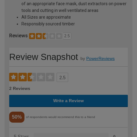
of an appropriate face mask, dust extractors on power
tools and cutting in well ventilated areas
All Sizes are approximate
Responsibly sourced timber
Reviews
2.5
Review Snapshot
by
PowerReviews
2.5
2 Reviews
Write a Review
50%
of respondents would recommend this to a friend
5 Stars
0