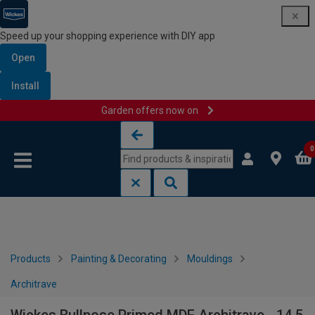
Speed up your shopping experience with DIY app
Open
Install
Garden offers now on
Skip to content
Skip to navigation menu
0
Products
Painting & Decorating
Mouldings
Architrave