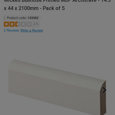
Wickes Bullnose Primed MDF Architrave - 14.5
x 44 x 2100mm - Pack of 5
Product code:
133302
2.5
2 Reviews
Write a Review