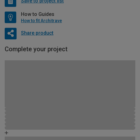
Save to project list
How to Guides
How to fit Architrave
Share product
Complete your project