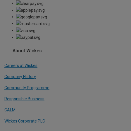
About Wickes
Careers at Wickes
Company History
Community Programme
Responsible Business
CALM
Wickes Corporate PLC