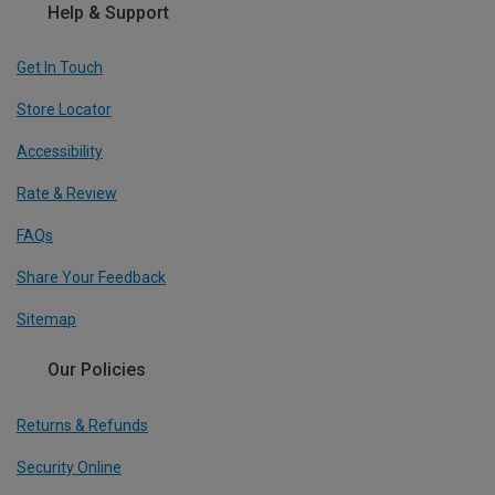
Help & Support
Get In Touch
Store Locator
Accessibility
Rate & Review
FAQs
Share Your Feedback
Sitemap
Our Policies
Returns & Refunds
Security Online