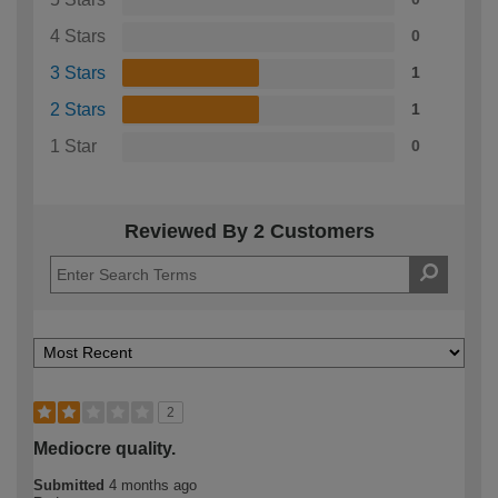
4 Stars
0
3 Stars
1
2 Stars
1
1 Star
0
Reviewed By 2 Customers
2
Mediocre quality.
Submitted
4 months ago