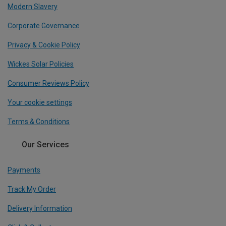
Modern Slavery
Corporate Governance
Privacy & Cookie Policy
Wickes Solar Policies
Consumer Reviews Policy
Your cookie settings
Terms & Conditions
Our Services
Payments
Track My Order
Delivery Information