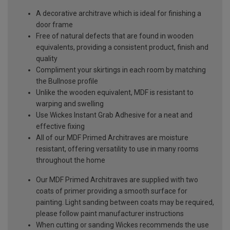
A decorative architrave which is ideal for finishing a
door frame
Free of natural defects that are found in wooden
equivalents, providing a consistent product, finish and
quality
Compliment your skirtings in each room by matching
the Bullnose profile
Unlike the wooden equivalent, MDF is resistant to
warping and swelling
Use Wickes Instant Grab Adhesive for a neat and
effective fixing
All of our MDF Primed Architraves are moisture
resistant, offering versatility to use in many rooms
throughout the home
Our MDF Primed Architraves are supplied with two
coats of primer providing a smooth surface for
painting. Light sanding between coats may be required,
please follow paint manufacturer instructions
When cutting or sanding Wickes recommends the use