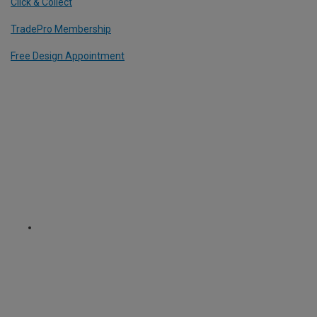
Click & Collect
TradePro Membership
Free Design Appointment