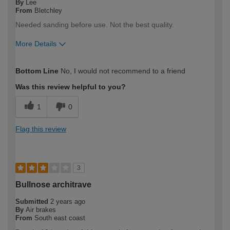
By
Lee
From
Bletchley
Needed sanding before use. Not the best quality.
More Details
How would you describe your DIY
DIYer
Bottom Line
No, I would not recommend to a friend
expertise?
Was this review helpful to you?
1
0
Flag this review
3
Bullnose architrave
Submitted
2 years ago
By
Air brakes
From
South east coast