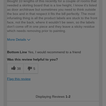
Bought 10 lengths of this recently for a couple of rooms that
needed a skirting board that is a low height, I know it's listed
as door architrave but sometimes you need to think outside
the box and in that respect it fits the bill perfectly. The most
infuriating thing is all the product labels are stuck to the front
face, not the back, where it wouldn't be seen, so the labels
don't come off in one piece and they leave a sticky residue
which needs removing prior to painting.
More Details
How would you describe your DIY
Expert DIYer
Bottom Line
Yes, I would recommend to a friend
expertise?
Was this review helpful to you?
38
5
Flag this review
Displaying Reviews
1-2