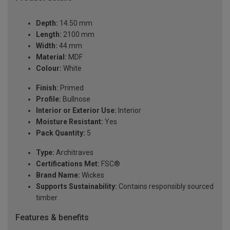
Depth:
14.50 mm
Length:
2100 mm
Width:
44 mm
Material:
MDF
Colour:
White
Finish:
Primed
Profile:
Bullnose
Interior or Exterior Use:
Interior
Moisture Resistant:
Yes
Pack Quantity:
5
Type:
Architraves
Certifications Met:
FSC®
Brand Name:
Wickes
Supports Sustainability:
Contains responsibly sourced
timber
Features & benefits