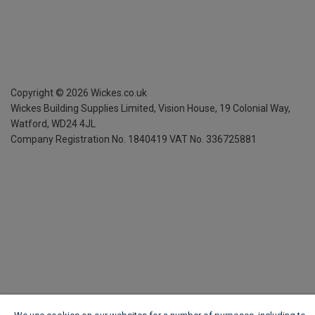
Copyright ©
2026
Wickes.co.uk
Wickes Building Supplies Limited, Vision House,
19 Colonial Way,
Watford, WD24 4JL
Company Registration No. 1840419
VAT No. 336725881