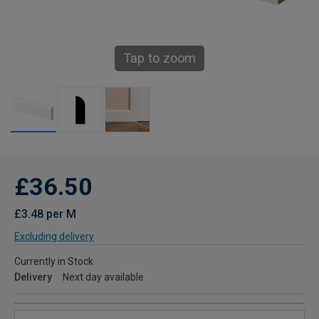
Tap to zoom
£36.50
£3.48 per M
Excluding delivery
Currently in Stock
Delivery
Next day available