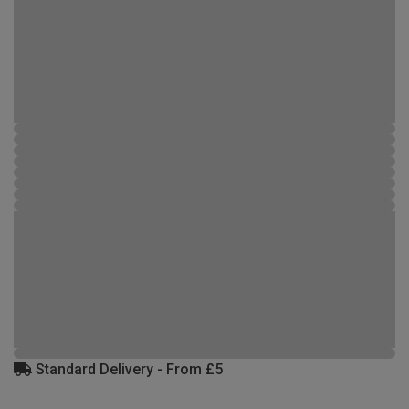
Standard Delivery - From £5