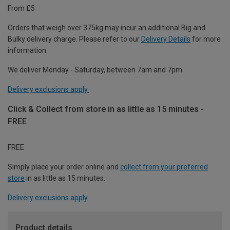
From £5
Orders that weigh over 375kg may incur an additional Big and
Bulky delivery charge. Please refer to our
Delivery Details
for more
information.
We deliver Monday - Saturday, between 7am and 7pm.
Delivery exclusions apply.
Click & Collect from store in as little as 15 minutes -
FREE
FREE
Simply place your order online and
collect from your preferred
store
in as little as 15 minutes.
Delivery exclusions apply.
Product details