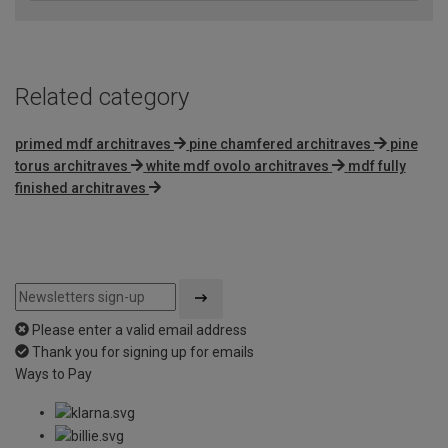
Related category
primed mdf architraves
pine chamfered architraves
pine
torus architraves
white mdf ovolo architraves
mdf fully
finished architraves
Please enter a valid email address
Thank you for signing up for emails
Ways to Pay