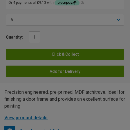
Quantity:
Click & Collect
Add for Delivery
Precision engineered, pre-primed, MDF architrave. Ideal for
finishing a door frame and provides an excellent surface for
painting
View product details