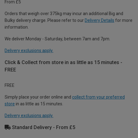
From £5
Orders that weigh over 375kg may incur an additional Big and
Bulky delivery charge. Please refer to our
Delivery Details
for more
information.
We deliver Monday - Saturday, between 7am and 7pm.
Delivery exclusions apply.
Click & Collect from store in as little as 15 minutes -
FREE
FREE
Simply place your order online and
collect from your preferred
store
in as little as 15 minutes.
Delivery exclusions apply.
Standard Delivery - From £5