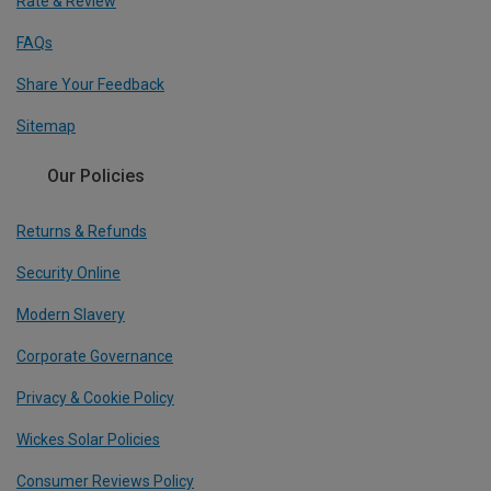
Rate & Review
FAQs
Share Your Feedback
Sitemap
Our Policies
Returns & Refunds
Security Online
Modern Slavery
Corporate Governance
Privacy & Cookie Policy
Wickes Solar Policies
Consumer Reviews Policy