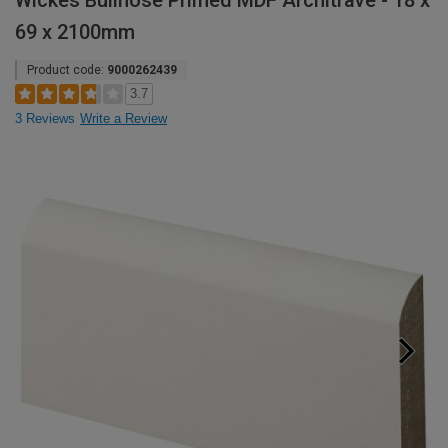
Wickes Bullnose Primed MDF Architrave - 18 x
69 x 2100mm
Product code:
9000262439
3.7
3 Reviews
Write a Review