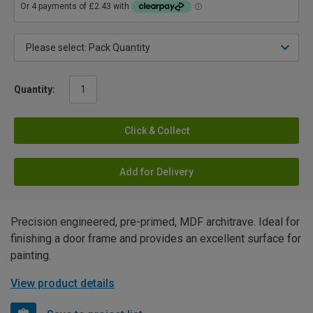
Quantity:
Click & Collect
Add for Delivery
Precision engineered, pre-primed, MDF architrave. Ideal for
finishing a door frame and provides an excellent surface for
painting.
View product details