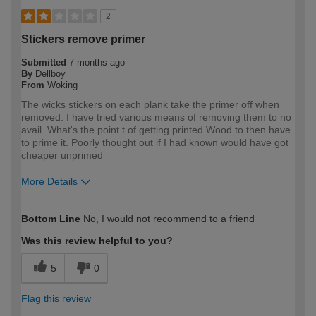
2
Stickers remove primer
Submitted
7 months ago
By
Dellboy
From
Woking
The wicks stickers on each plank take the primer off when
removed. I have tried various means of removing them to no
avail. What's the point t of getting printed Wood to then have
to prime it. Poorly thought out if I had known would have got
cheaper unprimed
More Details
How would you describe your DIY
Trade
Bottom Line
No, I would not recommend to a friend
expertise?
Professional
Was this review helpful to you?
5
0
Flag this review