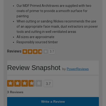
Our MDF Primed Architraves are supplied with two
coats of primer to provide a smooth surface for
painting
When cutting or sanding Wickes recommends the use
of an appropriate face mask, dust extractors on power
tools and cutting in well ventilated areas
All sizes are approximate
Responsibly sourced timber
Reviews
3.7
Review Snapshot
by
PowerReviews
3.7
3 Reviews
Write a Review