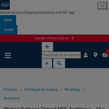
Speed up your shopping experience with DIY app
Open
Install
Garden offers now on
Skip to content
Skip to navigation menu
0
Products
Painting & Decorating
Mouldings
Architrave