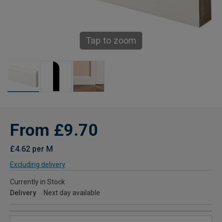
Tap to zoom
From £9.70
£4.62 per M
Excluding delivery
Currently in Stock
Delivery
Next day available