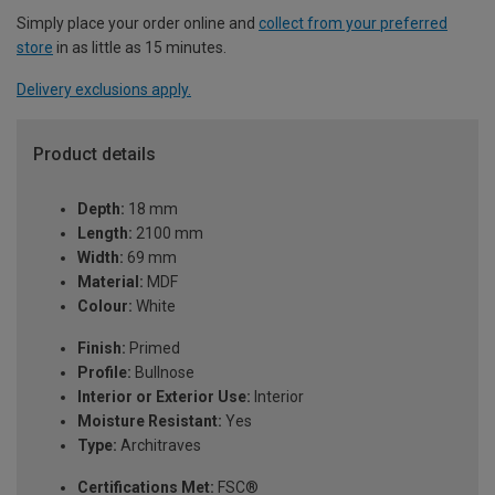
Simply place your order online and
collect from your preferred
store
in as little as 15 minutes.
Delivery exclusions apply.
Product details
Depth:
18 mm
Length:
2100 mm
Width:
69 mm
Material:
MDF
Colour:
White
Finish:
Primed
Profile:
Bullnose
Interior or Exterior Use:
Interior
Moisture Resistant:
Yes
Type:
Architraves
Certifications Met:
FSC®