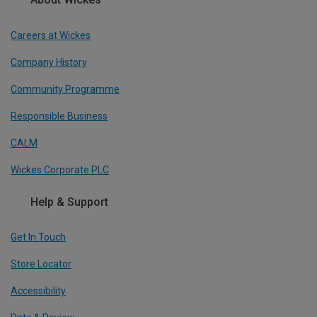
Careers at Wickes
Company History
Community Programme
Responsible Business
CALM
Wickes Corporate PLC
Help & Support
Get In Touch
Store Locator
Accessibility