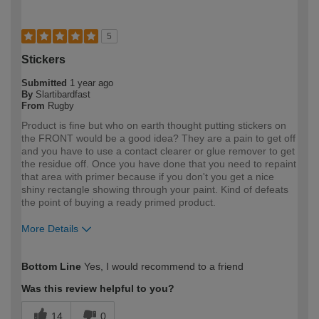
5
Stickers
Submitted
1 year ago
By
Slartibardfast
From
Rugby
Product is fine but who on earth thought putting stickers on
the FRONT would be a good idea? They are a pain to get off
and you have to use a contact clearer or glue remover to get
the residue off. Once you have done that you need to repaint
that area with primer because if you don't you get a nice
shiny rectangle showing through your paint. Kind of defeats
the point of buying a ready primed product.
More Details
How would you describe your DIY
Expert DIYer
Bottom Line
Yes, I would recommend to a friend
expertise?
Was this review helpful to you?
14
0