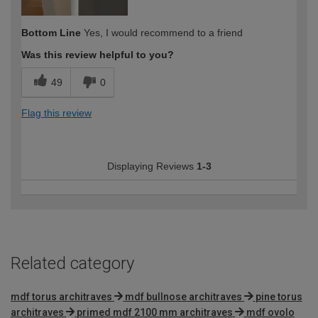
Bottom Line
Yes, I would recommend to a friend
Was this review helpful to you?
49
0
Flag this review
Displaying Reviews
1-3
Related category
mdf torus architraves
mdf bullnose architraves
pine torus
architraves
primed mdf 2100 mm architraves
mdf ovolo