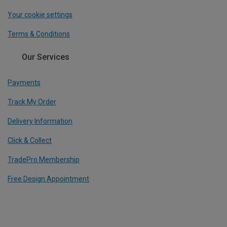
Your cookie settings
Terms & Conditions
Our Services
Payments
Track My Order
Delivery Information
Click & Collect
TradePro Membership
Free Design Appointment