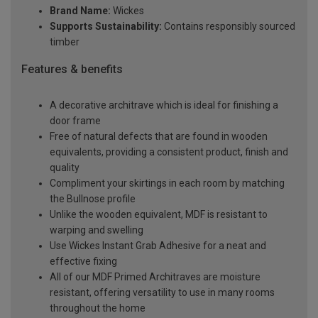
Brand Name:
Wickes
Supports Sustainability:
Contains responsibly sourced
timber
Features & benefits
A decorative architrave which is ideal for finishing a
door frame
Free of natural defects that are found in wooden
equivalents, providing a consistent product, finish and
quality
Compliment your skirtings in each room by matching
the Bullnose profile
Unlike the wooden equivalent, MDF is resistant to
warping and swelling
Use Wickes Instant Grab Adhesive for a neat and
effective fixing
All of our MDF Primed Architraves are moisture
resistant, offering versatility to use in many rooms
throughout the home