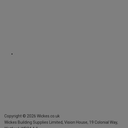
Copyright ©
2026
Wickes.co.uk
Wickes Building Supplies Limited, Vision House,
19 Colonial Way,