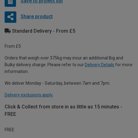
Save to project list
Share product
Standard Delivery - From £5
From £5
Orders that weigh over 375kg may incur an additional Big and
Bulky delivery charge. Please refer to our
Delivery Details
for more
information.
We deliver Monday - Saturday, between 7am and 7pm.
Delivery exclusions apply.
Click & Collect from store in as little as 15 minutes -
FREE
FREE