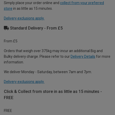
Simply place your order online and
collect from your preferred
store
in as little as 15 minutes.
Delivery exclusions apply.
Standard Delivery - From £5
From £5
Orders that weigh over 375kg may incur an additional Big and
Bulky delivery charge. Please refer to our
Delivery Details
for more
information.
We deliver Monday - Saturday, between 7am and 7pm.
Delivery exclusions apply.
Click & Collect from store in as little as 15 minutes -
FREE
FREE