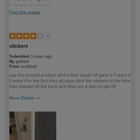
Flag this review
4
stickers
Submitted
3 years ago
By
graham
From
scotland
use this primed product all the time would off gave it 5 stars if
it wasn't for the fact they all ways stick the stickers to the face
side instead off the back and they are a pain to get off
More Details
How would you describe your DIY
Expert DIYer
expertise?