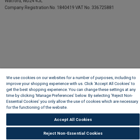
Watford, WD24 4JL
Company Registration No. 1840419
VAT No. 336725881
We use cookies on our websites for a number of purposes, including to
improve your shopping experience with us. Click ‘Accept All Cookies’ to
get the best shopping experience. You can change these settings at any
time by clicking ‘Manage Preferences’ below. By selecting 'Reject Non-
Essential Cookies' you only allow the use of cookies which are necessary
for the functioning of the website.
Wickes Cookie Policy
Accept All Cookies
Reject Non-Essential Cookies