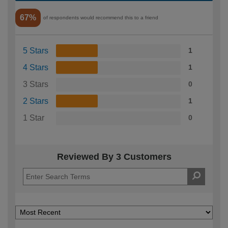
67%
of respondents would recommend this to a friend
5 Stars
1
4 Stars
1
3 Stars
0
2 Stars
1
1 Star
0
Reviewed By 3 Customers