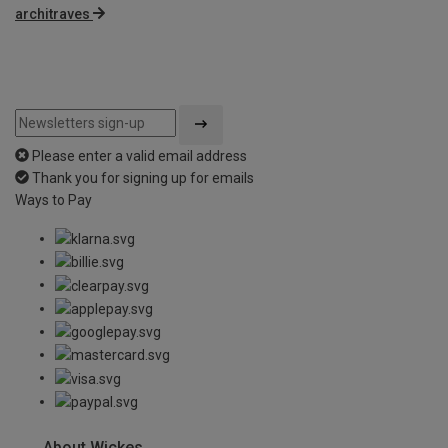
architraves
Please enter a valid email address
Thank you for signing up for emails
Ways to Pay
About Wickes