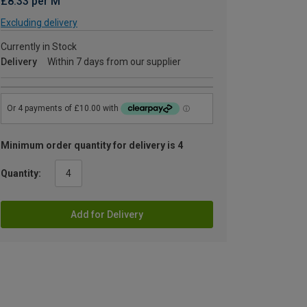
£8.33 per M
Excluding delivery
Currently in Stock
Delivery
Within 7 days from our supplier
Minimum order quantity for delivery is 4
Quantity:
Add for Delivery