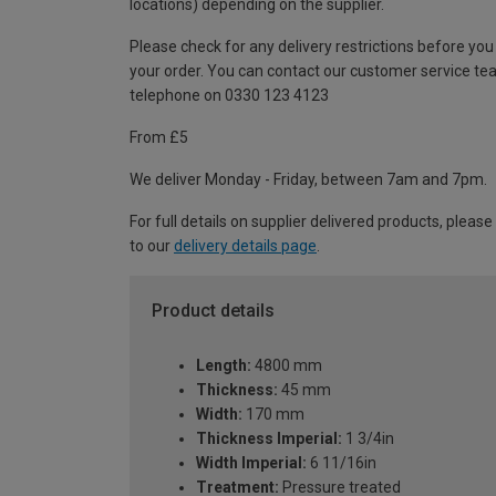
locations) depending on the supplier.
Please check for any delivery restrictions before you
your order. You can contact our customer service te
telephone on 0330 123 4123
From £5
We deliver Monday - Friday, between 7am and 7pm.
For full details on supplier delivered products, please
to our
delivery details page
.
Product details
Length:
4800 mm
Thickness:
45 mm
Width:
170 mm
Thickness Imperial:
1 3/4in
Width Imperial:
6 11/16in
Treatment:
Pressure treated