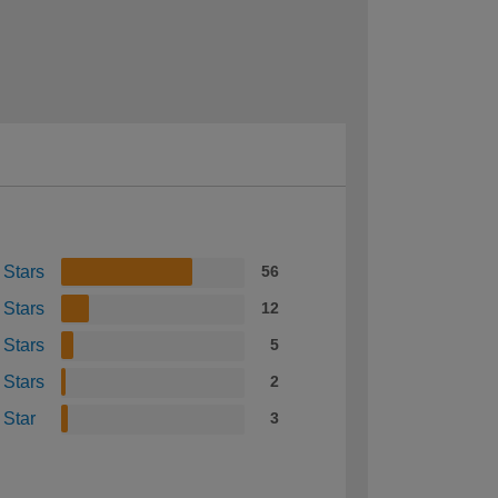
 Stars
56
 Stars
12
 Stars
5
 Stars
2
 Star
3