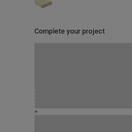
Complete your project