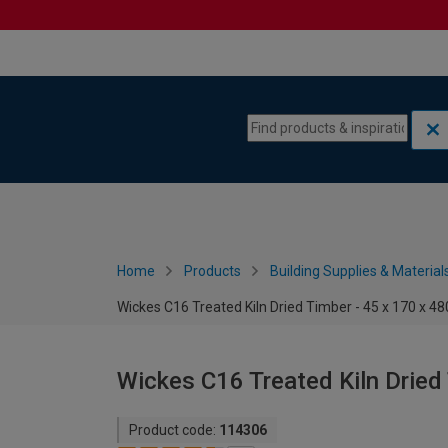
Skip to content
Skip to navigation menu
Home
Products
Building Supplies & Material
Wickes C16 Treated Kiln Dried Timber - 45 x 170 x 
Wickes C16 Treated Kiln Dried
Product code:
114306