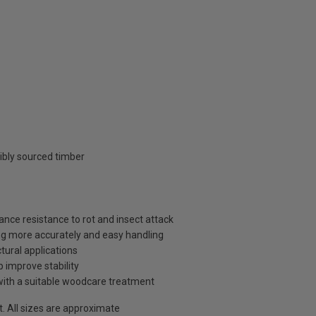
ibly sourced timber
ance resistance to rot and insect attack
ng more accurately and easy handling
tural applications
p improve stability
with a suitable woodcare treatment
t. All sizes are approximate