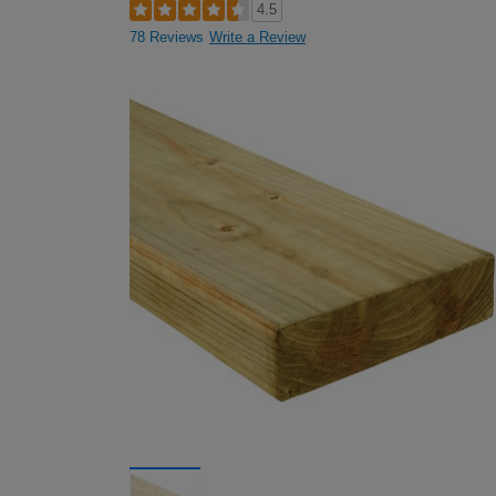
4.5
78 Reviews
Write a Review