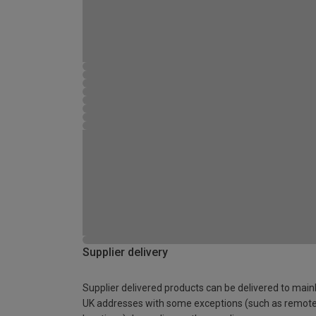
Supplier delivery
Supplier delivered products can be delivered to main
UK addresses with some exceptions (such as remot