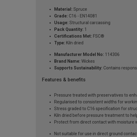
Material:
Spruce
Grade:
C16 - EN14081
Usage:
Structural carcassing
Pack Quantity:
1
Certifications Met:
FSC®
Type:
Kiln dried
Manufacturer Model No:
114306
Brand Name:
Wickes
Supports Sustainability:
Contains respons
Features & benefits
Pressure treated with preservatives to enh
Regularised to consistent widths for worki
Stress graded to C16 specification for struc
Kiln dried before pressure treatment to hel
Protect from direct contact with moisture 
Not suitable for use in direct ground contac