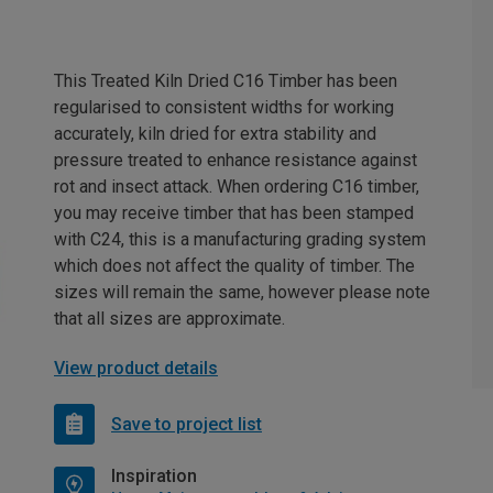
This Treated Kiln Dried C16 Timber has been
regularised to consistent widths for working
accurately, kiln dried for extra stability and
pressure treated to enhance resistance against
rot and insect attack. When ordering C16 timber,
you may receive timber that has been stamped
with C24, this is a manufacturing grading system
which does not affect the quality of timber. The
sizes will remain the same, however please note
that all sizes are approximate.
View product details
Save to project list
Inspiration