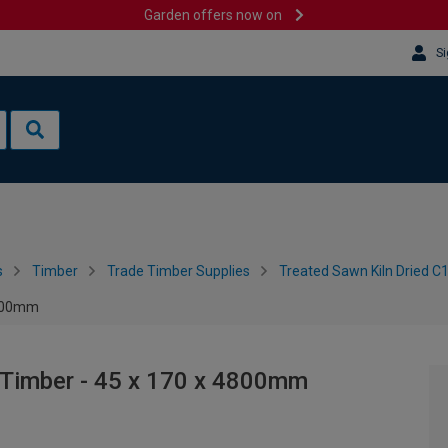
Garden offers now on
Si
s
Timber
Trade Timber Supplies
Treated Sawn Kiln Dried C
4800mm
 Timber - 45 x 170 x 4800mm