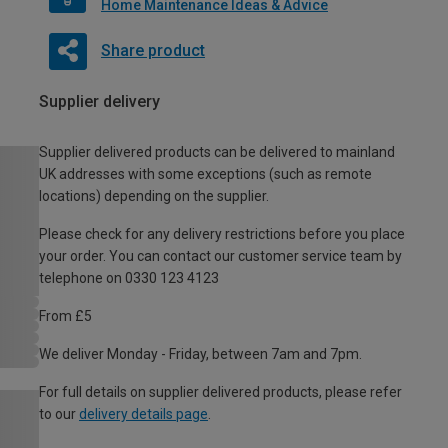
Home Maintenance Ideas & Advice
Share product
Supplier delivery
Supplier delivered products can be delivered to mainland
UK addresses with some exceptions (such as remote
locations) depending on the supplier.
Please check for any delivery restrictions before you place
your order. You can contact our customer service team by
telephone on 0330 123 4123
From £5
We deliver Monday - Friday, between 7am and 7pm.
For full details on supplier delivered products, please refer
to our
delivery details page
.