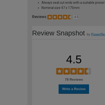
Always seal cut ends with a suitable preser
Nominal size 47 x 175mm
Reviews
4.5
Review Snapshot
by
PowerRe
4.5
78 Reviews
Write a Review