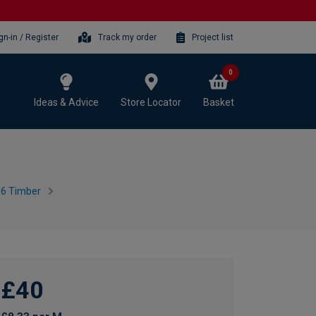
gn-in / Register
Track my order
Project list
0
Ideas & Advice
Store Locator
Basket
16 Timber
£40