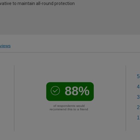
vative to maintain all-round protection
views
5
88%
4
3
of respondents would
2
recommend this to a friend
1