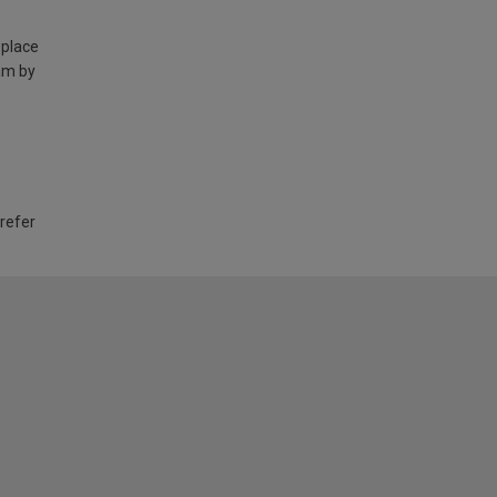
 place
am by
 refer