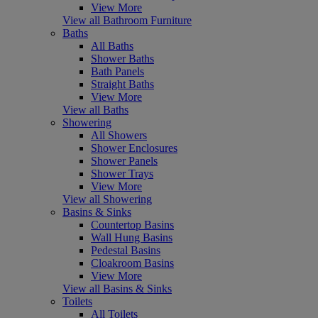
View More
View all Bathroom Furniture
Baths
All Baths
Shower Baths
Bath Panels
Straight Baths
View More
View all Baths
Showering
All Showers
Shower Enclosures
Shower Panels
Shower Trays
View More
View all Showering
Basins & Sinks
Countertop Basins
Wall Hung Basins
Pedestal Basins
Cloakroom Basins
View More
View all Basins & Sinks
Toilets
All Toilets