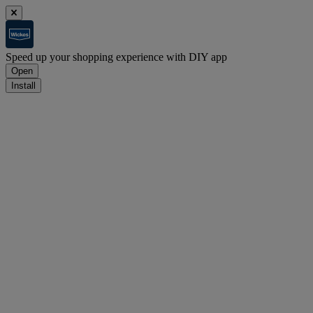
Speed up your shopping experience with DIY app
Open
Install