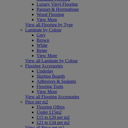
Luxury Vinyl Flooring
Parquet & Herringbone
Wood Flooring
View More
View all Flooring by Type
Laminate by Colour
Grey
Brown
White
Beige
View More
View all Laminate by Colour
Flooring Accessories
Underlay
Skirting Boards
Adhesives & Sealants
Flooring Tools
View More
View all Flooring Accessories
Price per m2
Flooring Offers
Under £15m2
£15 to £20 per m2
£21 to £34 per m2
View all Price per m2