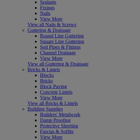
Sealants
Fixings
Nails
View More
View all Nails & Screws
Guttering & Drainage
Round Line Guttering
Square Line Guttering
Soil Pipes & Fittings
Channel Drainage
View More
View all Guttering & Drainage
Bricks & Lintels
Blocks
Bricks
Block Paving
Concrete Lintels
View More
View all Bricks & Lintels
Building Supplies
Builders' Metalwork
Damp Proofing
Protective Sheeting
Fascias & Soffits
View More