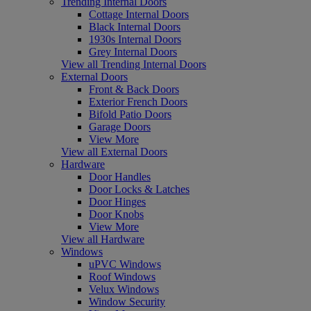
Trending Internal Doors
Cottage Internal Doors
Black Internal Doors
1930s Internal Doors
Grey Internal Doors
View all Trending Internal Doors
External Doors
Front & Back Doors
Exterior French Doors
Bifold Patio Doors
Garage Doors
View More
View all External Doors
Hardware
Door Handles
Door Locks & Latches
Door Hinges
Door Knobs
View More
View all Hardware
Windows
uPVC Windows
Roof Windows
Velux Windows
Window Security