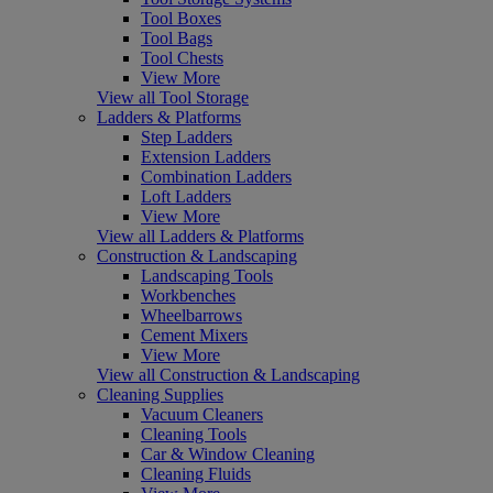
Tool Boxes
Tool Bags
Tool Chests
View More
View all Tool Storage
Ladders & Platforms
Step Ladders
Extension Ladders
Combination Ladders
Loft Ladders
View More
View all Ladders & Platforms
Construction & Landscaping
Landscaping Tools
Workbenches
Wheelbarrows
Cement Mixers
View More
View all Construction & Landscaping
Cleaning Supplies
Vacuum Cleaners
Cleaning Tools
Car & Window Cleaning
Cleaning Fluids