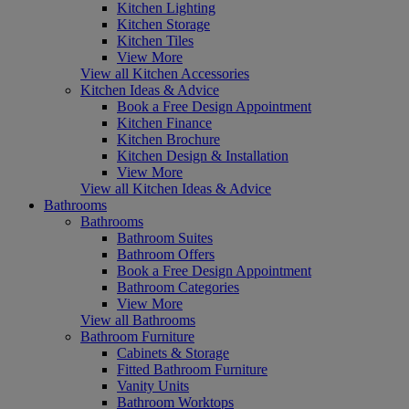
Kitchen Lighting
Kitchen Storage
Kitchen Tiles
View More
View all Kitchen Accessories
Kitchen Ideas & Advice
Book a Free Design Appointment
Kitchen Finance
Kitchen Brochure
Kitchen Design & Installation
View More
View all Kitchen Ideas & Advice
Bathrooms
Bathrooms
Bathroom Suites
Bathroom Offers
Book a Free Design Appointment
Bathroom Categories
View More
View all Bathrooms
Bathroom Furniture
Cabinets & Storage
Fitted Bathroom Furniture
Vanity Units
Bathroom Worktops