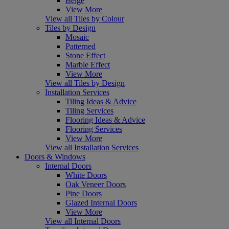
Beige
View More
View all Tiles by Colour
Tiles by Design
Mosaic
Patterned
Stone Effect
Marble Effect
View More
View all Tiles by Design
Installation Services
Tiling Ideas & Advice
Tiling Services
Flooring Ideas & Advice
Flooring Services
View More
View all Installation Services
Doors & Windows
Internal Doors
White Doors
Oak Veneer Doors
Pine Doors
Glazed Internal Doors
View More
View all Internal Doors