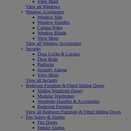
View More
View all Windows
Window Accessories
Window Sills
Window Handles
Curtain Poles
Window Blinds
View More
View all Window Accessories
Security
Door Locks & Latches
Door Bolts
Padlocks
Security Alarms
View More
View all Security
Bedroom Furniture & Fitted Sliding Doors
Sliding Wardrobe Doors
Modular Wardrobes
Wardrobe Handles & Accessories
Bedroom Furniture
View all Bedroom Furniture & Fitted Sliding Doors
Fire Safety & Alarms
Fire Doors
Smoke Alarms