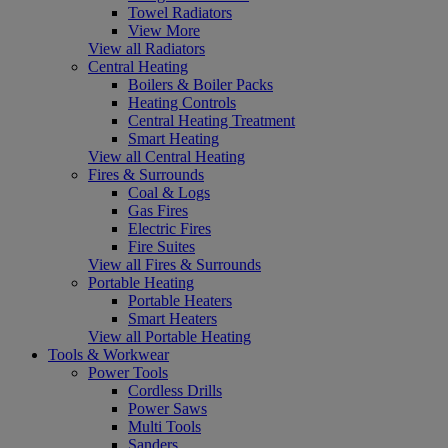
Towel Radiators
View More
View all Radiators
Central Heating
Boilers & Boiler Packs
Heating Controls
Central Heating Treatment
Smart Heating
View all Central Heating
Fires & Surrounds
Coal & Logs
Gas Fires
Electric Fires
Fire Suites
View all Fires & Surrounds
Portable Heating
Portable Heaters
Smart Heaters
View all Portable Heating
Tools & Workwear
Power Tools
Cordless Drills
Power Saws
Multi Tools
Sanders