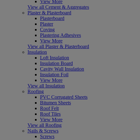
View More
View all Cement & Aggregates
Plaster & Plasterboard
Plasterboard
Plaster
Coving
Plastering Adhesives
View More
View all Plaster & Plasterboard
Insulation
Loft Insulation
Insulation Board
Cavity Wall Insulation
Insulation Foil
View More
View all Insulation
Roofing
PVC Corrugated Sheets
Bitumen Sheets
Roof Felt
Roof Tiles
View More
View all Roofing
Nails & Screws
Screws