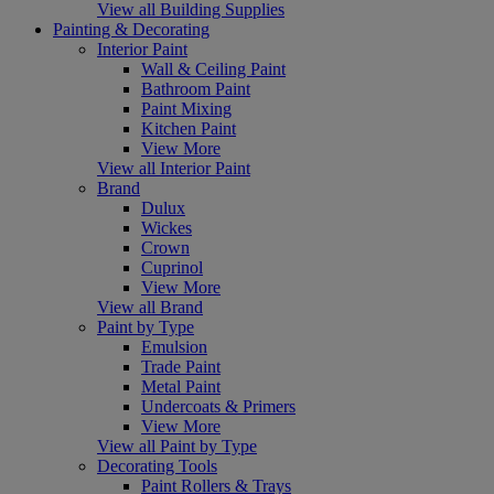
View all Building Supplies
Painting & Decorating
Interior Paint
Wall & Ceiling Paint
Bathroom Paint
Paint Mixing
Kitchen Paint
View More
View all Interior Paint
Brand
Dulux
Wickes
Crown
Cuprinol
View More
View all Brand
Paint by Type
Emulsion
Trade Paint
Metal Paint
Undercoats & Primers
View More
View all Paint by Type
Decorating Tools
Paint Rollers & Trays