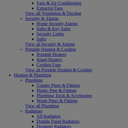
Fans & Air Conditioning
Extractor Fans
View all Ventilation & Ducting
Security & Alarms
Home Security Alarms
Safes & Key Safes
Security Lights
Safes
View all Security & Alarms
Portable Heating & Cooling
Portable Heaters
Smart Heaters
Cooling Fans
View all Portable Heating & Cooling
Heating & Plumbing
Plumbing
Copper Pipes & Fittings
Plastic Pipe & Fittings
Plumbing Tools & Accessories
Waste Pipes & Fittings
View all Plumbing
Radiators
All Radiators
Double Panel Radiators
Designer Radiators