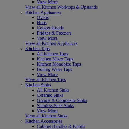
View More
View all Kitchen Worktops & Upstands
Kitchen Appliances
Ovens
Hobs
Cooker Hoods
Fridges & Freezers
View More
View all Kitchen Appliances
Kitchen Taps
All Kitchen Taps
Kitchen Mixer Taps
Kitchen Monobloc Taps
Boiling Water Taps
View More
View all Kitchen Taps
Kitchen Sinks
All Kitchen Sinks
Ceramic Sinks
Granite & Composite Sinks
Stainless Steel Sinks
View More
View all Kitchen Sinks
Kitchen Accessories
Cabinet Handles & Knobs