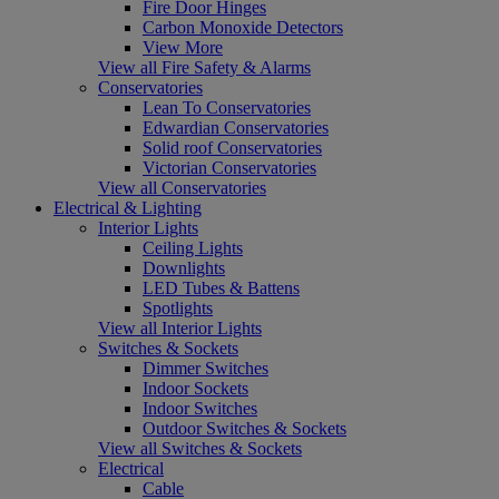
Fire Door Hinges
Carbon Monoxide Detectors
View More
View all Fire Safety & Alarms
Conservatories
Lean To Conservatories
Edwardian Conservatories
Solid roof Conservatories
Victorian Conservatories
View all Conservatories
Electrical & Lighting
Interior Lights
Ceiling Lights
Downlights
LED Tubes & Battens
Spotlights
View all Interior Lights
Switches & Sockets
Dimmer Switches
Indoor Sockets
Indoor Switches
Outdoor Switches & Sockets
View all Switches & Sockets
Electrical
Cable