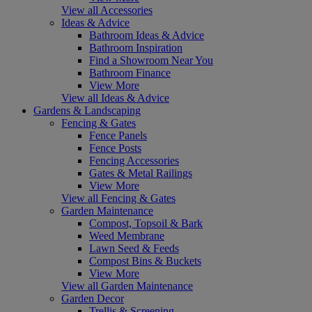
View all Accessories
Ideas & Advice
Bathroom Ideas & Advice
Bathroom Inspiration
Find a Showroom Near You
Bathroom Finance
View More
View all Ideas & Advice
Gardens & Landscaping
Fencing & Gates
Fence Panels
Fence Posts
Fencing Accessories
Gates & Metal Railings
View More
View all Fencing & Gates
Garden Maintenance
Compost, Topsoil & Bark
Weed Membrane
Lawn Seed & Feeds
Compost Bins & Buckets
View More
View all Garden Maintenance
Garden Decor
Trellis & Screening