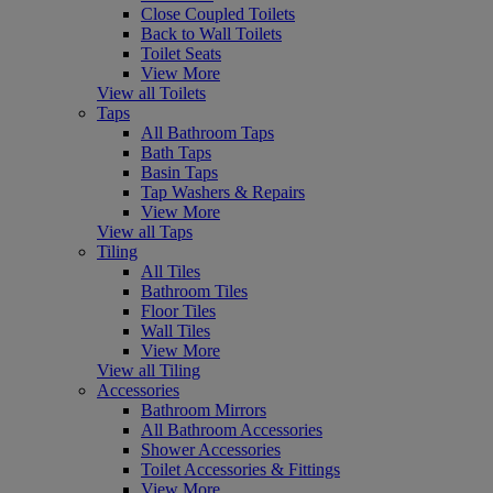
Close Coupled Toilets
Back to Wall Toilets
Toilet Seats
View More
View all Toilets
Taps
All Bathroom Taps
Bath Taps
Basin Taps
Tap Washers & Repairs
View More
View all Taps
Tiling
All Tiles
Bathroom Tiles
Floor Tiles
Wall Tiles
View More
View all Tiling
Accessories
Bathroom Mirrors
All Bathroom Accessories
Shower Accessories
Toilet Accessories & Fittings
View More