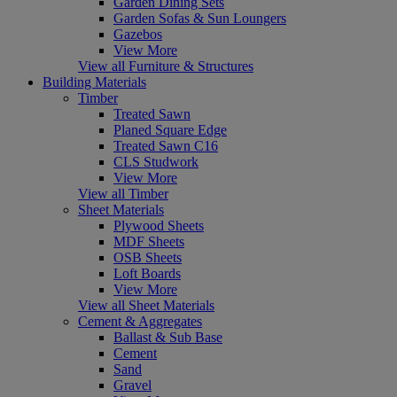
Garden Dining Sets
Garden Sofas & Sun Loungers
Gazebos
View More
View all Furniture & Structures
Building Materials
Timber
Treated Sawn
Planed Square Edge
Treated Sawn C16
CLS Studwork
View More
View all Timber
Sheet Materials
Plywood Sheets
MDF Sheets
OSB Sheets
Loft Boards
View More
View all Sheet Materials
Cement & Aggregates
Ballast & Sub Base
Cement
Sand
Gravel