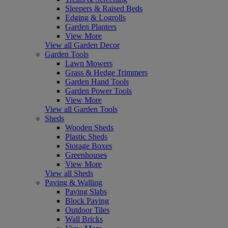
Sleepers & Raised Beds
Edging & Logrolls
Garden Planters
View More
View all Garden Decor
Garden Tools
Lawn Mowers
Grass & Hedge Trimmers
Garden Hand Tools
Garden Power Tools
View More
View all Garden Tools
Sheds
Wooden Sheds
Plastic Sheds
Storage Boxes
Greenhouses
View More
View all Sheds
Paving & Walling
Paving Slabs
Block Paving
Outdoor Tiles
Wall Bricks