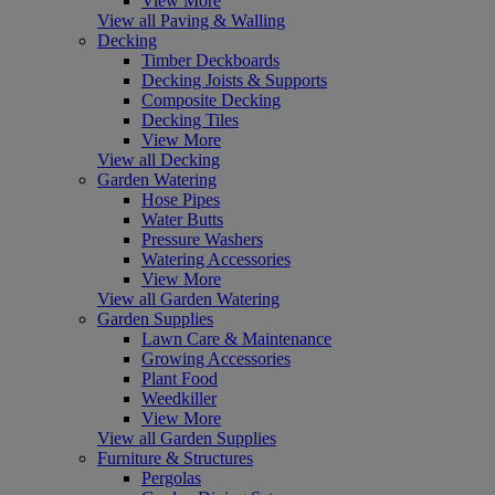
View More
View all Paving & Walling
Decking
Timber Deckboards
Decking Joists & Supports
Composite Decking
Decking Tiles
View More
View all Decking
Garden Watering
Hose Pipes
Water Butts
Pressure Washers
Watering Accessories
View More
View all Garden Watering
Garden Supplies
Lawn Care & Maintenance
Growing Accessories
Plant Food
Weedkiller
View More
View all Garden Supplies
Furniture & Structures
Pergolas