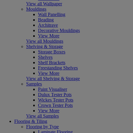
View all Wallpaper
Mouldings
Wall Panelling
Beading
Architrave
Decorative Mouldings
View More
View all Mouldings
Shelving & Storage
Storage Boxes
Shelves
Shelf Brackets
Freestanding Shelves
View More
View all Shelving & Storage
Samples
Paint Visualiser
Dulux Tester Pots
Wickes Tester Pots
Crown Tester Pots
View More
View all Samples
Flooring & Tiling
Flooring by Type
Laminate Flooring