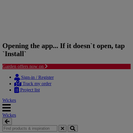
Opening the app... If it doesn`t open, tap
`Install`
Garden offers now on
Skip
Skip
to
to
Sign-in / Register
content
navigation
Track my order
menu
Project list
Wickes
Wickes