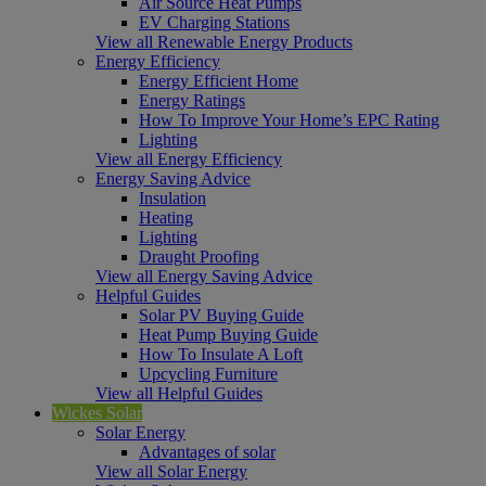
Air Source Heat Pumps
EV Charging Stations
View all Renewable Energy Products
Energy Efficiency
Energy Efficient Home
Energy Ratings
How To Improve Your Home’s EPC Rating
Lighting
View all Energy Efficiency
Energy Saving Advice
Insulation
Heating
Lighting
Draught Proofing
View all Energy Saving Advice
Helpful Guides
Solar PV Buying Guide
Heat Pump Buying Guide
How To Insulate A Loft
Upcycling Furniture
View all Helpful Guides
Wickes Solar
Solar Energy
Advantages of solar
View all Solar Energy