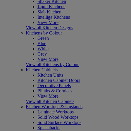
Shaker Kitchen
J-pull Kitchens
Slab Kitchen
Intelliga Kitchens
View More
View all Kitchen Designs
Kitchens by Colour
Green
Blue
White
Grey
View More
View all Kitchens by Colour
Kitchen Cabinets
Kitchen Units
Kitchen Cabinet Doors
Decorative Panels
Plinths & Cornices
View More
View all Kitchen Cabinets
Kitchen Worktops & Upstands
Laminate Worktops
Solid Wood Worktops
Solid Surface Worktops
Splashbacks