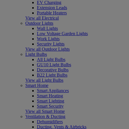
EV Charging
Extension Leads
Portable Heaters
View all Electrical
Outdoor Lights
Wall Lights
Low Voltage Garden Lights
Work Lights
Security Lights
View all Outdoor Lights
Light Bulbs
All Light Bulbs
GU10 Light Bulbs
Decorative Bulbs
B22 Light Bulbs
View all Light Bulbs
Smart Home
Smart Appliances
Smart Heating
Smart Lighting
Smart Security
View all Smart Home
Ventilation & Ducting
Dehumidifiers
Ducting, Vents & Airbricks