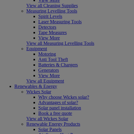
View More
View all Cleaning Supplies
Measuring Levelling Tools
Spirit Levels
Laser Measuring Tools
Detectors
Tape Measures
View More
View all Measuring Levelling Tools
Equipment
Motoring
Anti Tool Theft
Batteries & Chargers
Generators
View More
View all Equipment
Renewables & Energy
Wickes Solar
Why choose Wickes solar?
Advantages of solar?
Solar panel installation
Book a free quote
View all Wickes Solar
Renewable Energy Products
Solar Panels