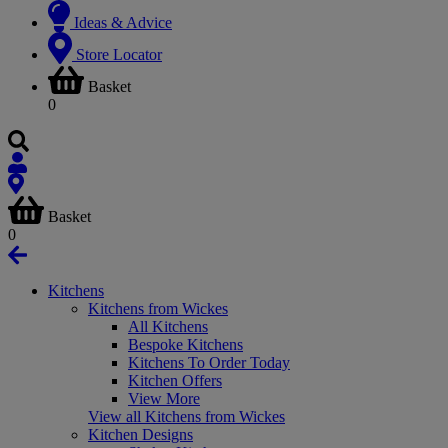
Ideas & Advice
Store Locator
Basket
0
Basket
0
Kitchens
Kitchens from Wickes
All Kitchens
Bespoke Kitchens
Kitchens To Order Today
Kitchen Offers
View More
View all Kitchens from Wickes
Kitchen Designs