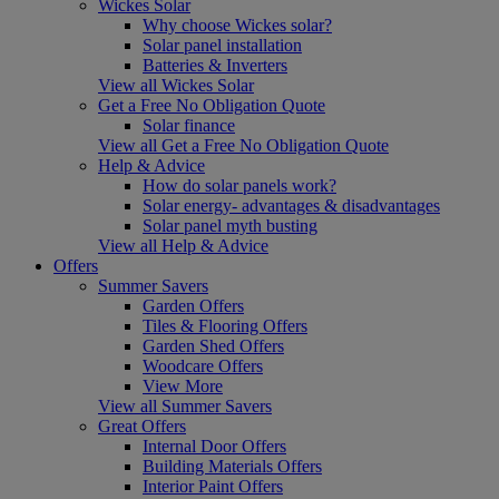
Wickes Solar
Why choose Wickes solar?
Solar panel installation
Batteries & Inverters
View all Wickes Solar
Get a Free No Obligation Quote
Solar finance
View all Get a Free No Obligation Quote
Help & Advice
How do solar panels work?
Solar energy- advantages & disadvantages
Solar panel myth busting
View all Help & Advice
Offers
Summer Savers
Garden Offers
Tiles & Flooring Offers
Garden Shed Offers
Woodcare Offers
View More
View all Summer Savers
Great Offers
Internal Door Offers
Building Materials Offers
Interior Paint Offers