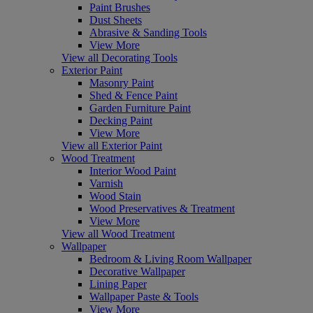
Paint Brushes
Dust Sheets
Abrasive & Sanding Tools
View More
View all Decorating Tools
Exterior Paint
Masonry Paint
Shed & Fence Paint
Garden Furniture Paint
Decking Paint
View More
View all Exterior Paint
Wood Treatment
Interior Wood Paint
Varnish
Wood Stain
Wood Preservatives & Treatment
View More
View all Wood Treatment
Wallpaper
Bedroom & Living Room Wallpaper
Decorative Wallpaper
Lining Paper
Wallpaper Paste & Tools
View More