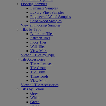
Flooring Samples
Laminate Samples
Luxury Vinyl Samples
Engineered Wood Samples
Solid Wood Samples
View all Flooring Samples
Tiles by Type
Bathroom Tiles
Kitchen Tiles
Floor Tiles
Wall Tiles
View More
View all Tiles by Type
Tile Accessories
Tile Adhesives
Tile Grout
Tile Trims
Tiling Tools
View More
View all Tile Accessories
Tiles by Colour
Grey
White
Green