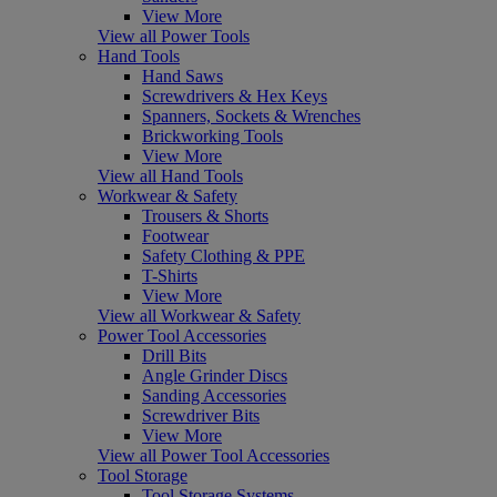
View More
View all Power Tools
Hand Tools
Hand Saws
Screwdrivers & Hex Keys
Spanners, Sockets & Wrenches
Brickworking Tools
View More
View all Hand Tools
Workwear & Safety
Trousers & Shorts
Footwear
Safety Clothing & PPE
T-Shirts
View More
View all Workwear & Safety
Power Tool Accessories
Drill Bits
Angle Grinder Discs
Sanding Accessories
Screwdriver Bits
View More
View all Power Tool Accessories
Tool Storage
Tool Storage Systems