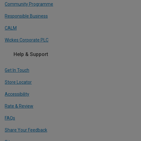
Community Programme
Responsible Business
CALM
Wickes Corporate PLC
Help & Support
Get In Touch
Store Locator
Accessibility
Rate & Review
FAQs
Share Your Feedback