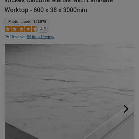
Wickes Calcutta Marble Matt Laminate
Worktop - 600 x 38 x 3000mm
Product code:
143075
4.5
25 Reviews
Write a Review