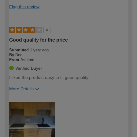
Flag this review
4
Good quality for the price
Submitted
1 year ago
By
Dee
From
Ashford
Verified Buyer
I liked the product easy to fit good quality.
More Details
How would you describe your DIY
Easy DIYer
expertise?