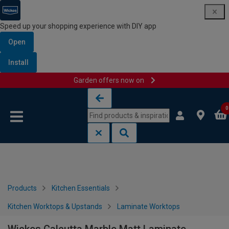
Speed up your shopping experience with DIY app
Open
Install
Garden offers now on
Skip to content
Skip to navigation menu
0
Products
Kitchen Essentials
Kitchen Worktops & Upstands
Laminate Worktops