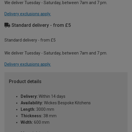
We deliver Tuesday - Saturday, between 7am and 7 pm.
Delivery exclusions apply.
Standard delivery - from £5
Standard delivery - from £5
We deliver Tuesday - Saturday, between 7am and 7 pm.
Delivery exclusions apply.
Product details
Delivery:
Within 14 days
Availability:
Wickes Bespoke Kitchens
Length:
3000 mm
Thickness:
38 mm
Width:
600 mm