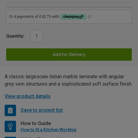
Quantity:
Add for Delivery
A classic largescale italian marble laminate with angular
grey vein structures and a sophisticated soft surface finish.
View product details
Save to project list
How to Guide
How to fit a Kitchen Worktop