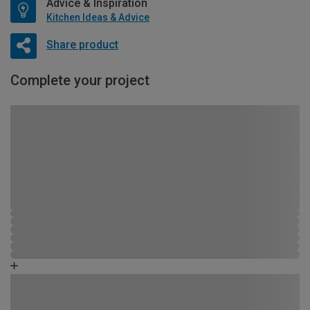
Advice & Inspiration
Kitchen Ideas & Advice
Share product
Complete your project