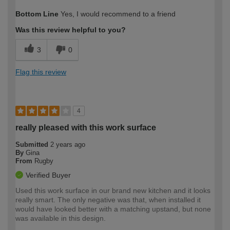
How would you describe your DIY
Moderate DIYer
Bottom Line
Yes, I would recommend to a friend
expertise?
Was this review helpful to you?
3
0
Flag this review
4
really pleased with this work surface
Submitted
2 years ago
By
Gina
From
Rugby
Verified Buyer
Used this work surface in our brand new kitchen and it looks
really smart. The only negative was that, when installed it
would have looked better with a matching upstand, but none
was available in this design.