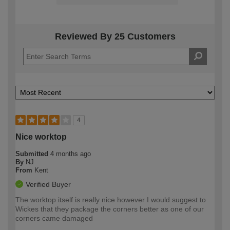
Reviewed By 25 Customers
4
Nice worktop
Submitted
4 months ago
By
NJ
From
Kent
Verified Buyer
The worktop itself is really nice however I would suggest to
Wickes that they package the corners better as one of our
corners came damaged