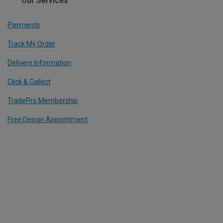
Our Services
Payments
Track My Order
Delivery Information
Click & Collect
TradePro Membership
Free Design Appointment