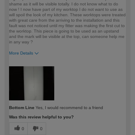
shame as it will be visible totally. I do not know what to do
now ! I now have part of my worktop I do not want to use as
will spoil the look of my kitchen. These worktops were treated
with great care from the arriving to the installation and this
fault was not noticed until my fitter was making the first cut to
the worktop. This piece is going to be used as an upstand
and the mark will be visible at the top, can someone help me
in any way ?
More Details
How would you describe your DIY
Moderate DIYer
expertise?
Bottom Line
Yes, I would recommend to a friend
Was this review helpful to you?
0
0