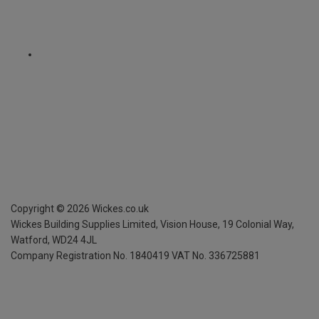
Copyright ©
2026
Wickes.co.uk
Wickes Building Supplies Limited, Vision House,
19 Colonial Way,
Watford, WD24 4JL
Company Registration No. 1840419
VAT No. 336725881