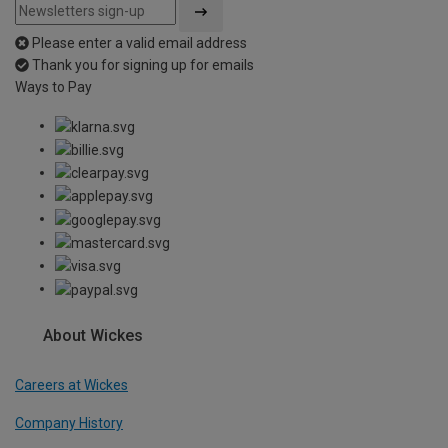
Please enter a valid email address
Thank you for signing up for emails
Ways to Pay
About Wickes
Careers at Wickes
Company History