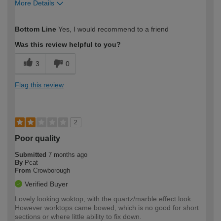
More Details
How would you describe your DIY
DIYer
Bottom Line
Yes, I would recommend to a friend
expertise?
Was this review helpful to you?
3
0
Flag this review
2
Poor quality
Submitted
7 months ago
By
Pcat
From
Crowborough
Verified Buyer
Lovely looking woktop, with the quartz/marble effect look.
However worktops came bowed, which is no good for short
sections or where little ability to fix down.