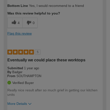
Bottom Line
Yes, I would recommend to a friend
Was this review helpful to you?
4
0
Flag this review
5
Eventually we could place these worktops
Submitted
1 year ago
By
Badger
From
SOUTHAMPTON
Verified Buyer
Really nice result after so much grief in getting our kitchen
units
More Details