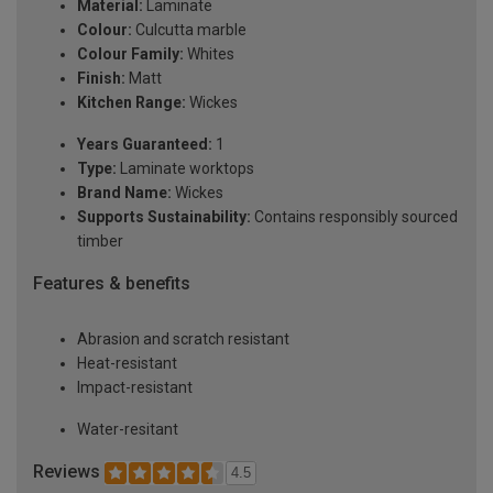
Material:
Laminate
Colour:
Culcutta marble
Colour Family:
Whites
Finish:
Matt
Kitchen Range:
Wickes
Years Guaranteed:
1
Type:
Laminate worktops
Brand Name:
Wickes
Supports Sustainability:
Contains responsibly sourced
timber
Features & benefits
Abrasion and scratch resistant
Heat-resistant
Impact-resistant
Water-resitant
Reviews
4.5