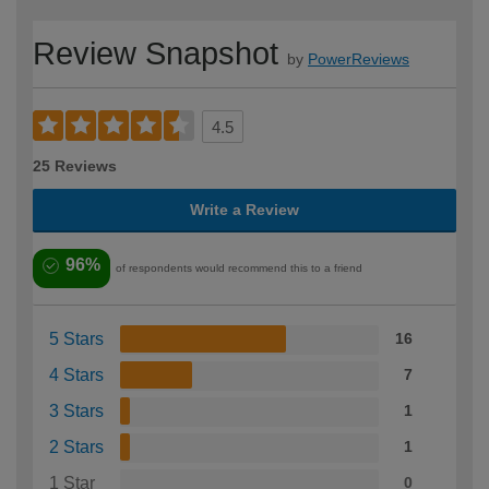
Review Snapshot
by
PowerReviews
4.5
25 Reviews
Write a Review
96%
of respondents would recommend this to a friend
5 Stars
16
4 Stars
7
3 Stars
1
2 Stars
1
1 Star
0