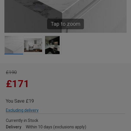
Tap to zoom
£190
£171
You Save £19
Excluding delivery
Currently in Stock
Delivery
Within 10 days (exclusions apply)