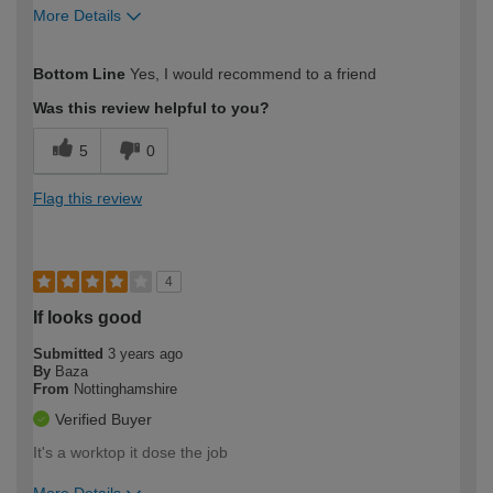
More Details
How would you describe your DIY
Moderate DIYer
Bottom Line
Yes, I would recommend to a friend
expertise?
Was this review helpful to you?
5
0
Flag this review
4
If looks good
Submitted
3 years ago
By
Baza
From
Nottinghamshire
Verified Buyer
It's a worktop it dose the job