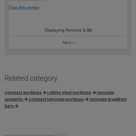
Flag this review
Displaying Reviews
1-10
Next
»
Related category
compact worktops
rothley steel worktops
laminate
upstands
compact laminate worktops
laminate breakfast
bars