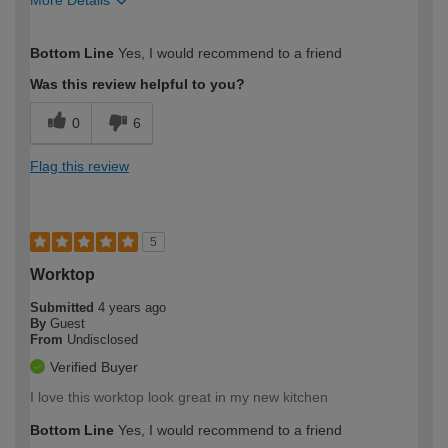
More Details
How would you describe your DIY
Moderate DIYer
Bottom Line
Yes, I would recommend to a friend
expertise?
Was this review helpful to you?
0
6
Flag this review
5
Worktop
Submitted
4 years ago
By
Guest
From
Undisclosed
Verified Buyer
I love this worktop look great in my new kitchen
Bottom Line
Yes, I would recommend to a friend