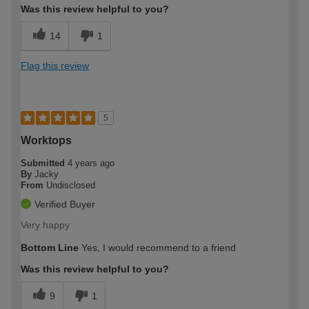
Was this review helpful to you?
14
1
Flag this review
5
Worktops
Submitted
4 years ago
By
Jacky
From
Undisclosed
Verified Buyer
Very happy
Bottom Line
Yes, I would recommend to a friend
Was this review helpful to you?
9
1