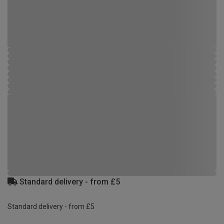
Standard delivery - from £5
Standard delivery - from £5