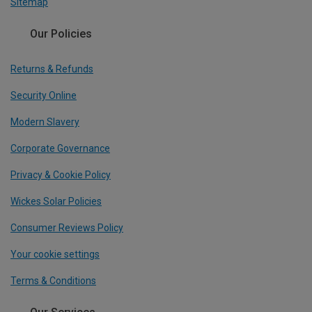
Sitemap
Our Policies
Returns & Refunds
Security Online
Modern Slavery
Corporate Governance
Privacy & Cookie Policy
Wickes Solar Policies
Consumer Reviews Policy
Your cookie settings
Terms & Conditions