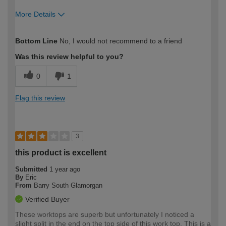
More Details
How would you describe your DIY
Expert DIYer
Bottom Line
No, I would not recommend to a friend
expertise?
Was this review helpful to you?
0
1
Flag this review
3
this product is excellent
Submitted
1 year ago
By
Eric
From
Barry South Glamorgan
Verified Buyer
These worktops are superb but unfortunately I noticed a
slight split in the end on the top side of this work top. This is a