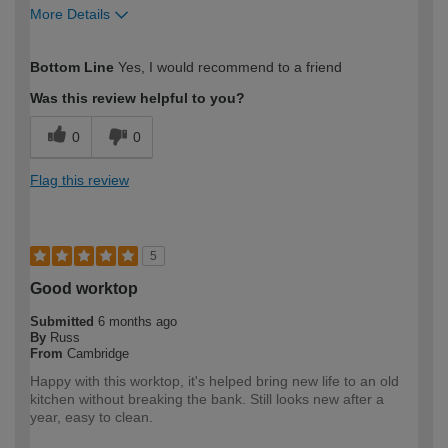
More Details
How would you describe your DIY
Easy DIYer
Bottom Line
Yes, I would recommend to a friend
expertise?
Was this review helpful to you?
0
0
Flag this review
5
Good worktop
Submitted
6 months ago
By
Russ
From
Cambridge
Happy with this worktop, it's helped bring new life to an old
kitchen without breaking the bank. Still looks new after a
year, easy to clean.