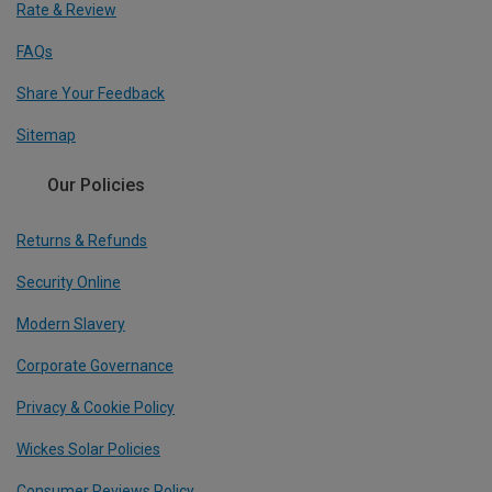
Rate & Review
FAQs
Share Your Feedback
Sitemap
Our Policies
Returns & Refunds
Security Online
Modern Slavery
Corporate Governance
Privacy & Cookie Policy
Wickes Solar Policies
Consumer Reviews Policy