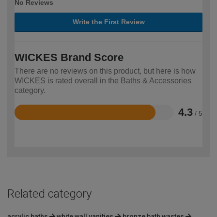
No Reviews
Write the First Review
WICKES Brand Score
There are no reviews on this product, but here is how
WICKES is rated overall in the Baths & Accessories
category.
4.3
/ 5
Rated
4.3
out
of
5
Related category
acrylic baths
white wall vanities
bronze bath wastes