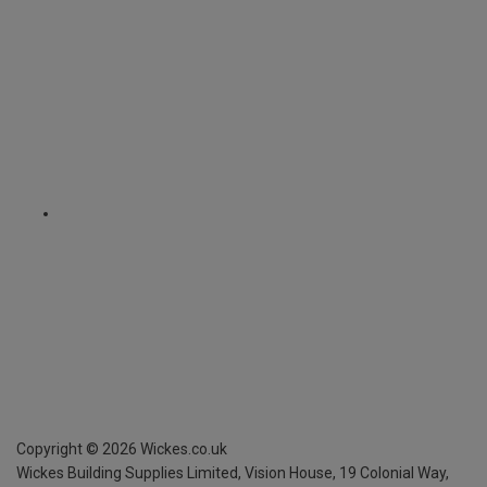
Copyright ©
2026
Wickes.co.uk
Wickes Building Supplies Limited, Vision House,
19 Colonial Way,