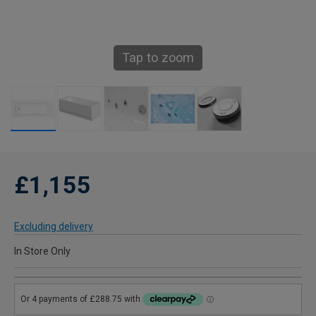
Tap to zoom
£1,155
Excluding delivery
In Store Only