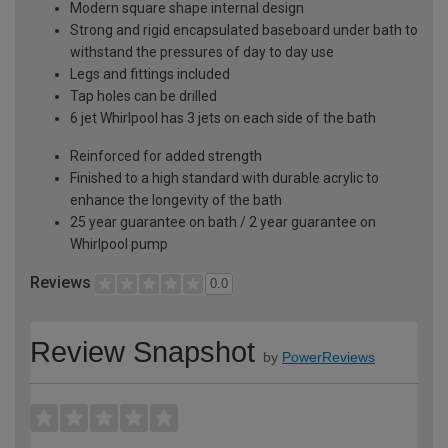
Modern square shape internal design
Strong and rigid encapsulated baseboard under bath to
withstand the pressures of day to day use
Legs and fittings included
Tap holes can be drilled
6 jet Whirlpool has 3 jets on each side of the bath
Reinforced for added strength
Finished to a high standard with durable acrylic to
enhance the longevity of the bath
25 year guarantee on bath / 2 year guarantee on
Whirlpool pump
Reviews
0.0
Review Snapshot
by
PowerReviews