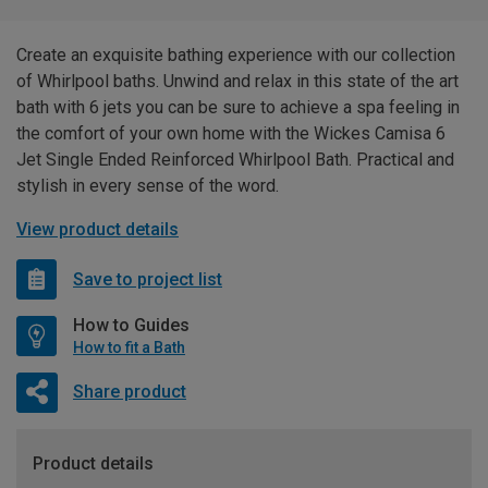
Create an exquisite bathing experience with our collection
of Whirlpool baths. Unwind and relax in this state of the art
bath with 6 jets you can be sure to achieve a spa feeling in
the comfort of your own home with the Wickes Camisa 6
Jet Single Ended Reinforced Whirlpool Bath. Practical and
stylish in every sense of the word.
View product details
Save to project list
How to Guides
How to fit a Bath
Share product
Product details