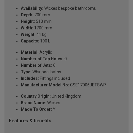
Availability:
Wickes bespoke bathrooms
Depth:
700 mm
Height:
510 mm
Width:
1700 mm
Weight:
41 kg
Capacity:
190 L
Material:
Acrylic
Number of Tap Holes:
0
Number of Jets:
6
Type:
Whirlpool baths
Includes:
Fittings included
Manufacturer Model No:
CSE17006JETSWP
Country Origin:
United Kingdom
Brand Name:
Wickes
Made To Order:
Y
Features & benefits