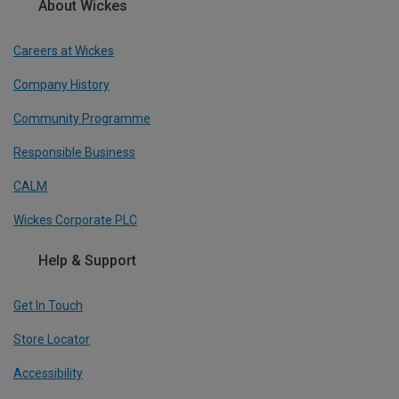
About Wickes
Careers at Wickes
Company History
Community Programme
Responsible Business
CALM
Wickes Corporate PLC
Help & Support
Get In Touch
Store Locator
Accessibility