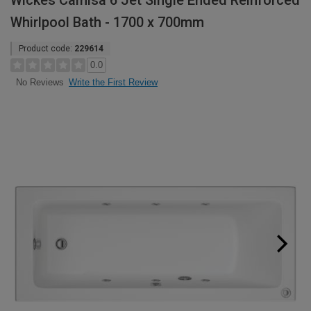
Wickes Camisa 6 Jet Single Ended Reinforced
Whirlpool Bath - 1700 x 700mm
Product code:
229614
0.0
Write the First Review
No Reviews