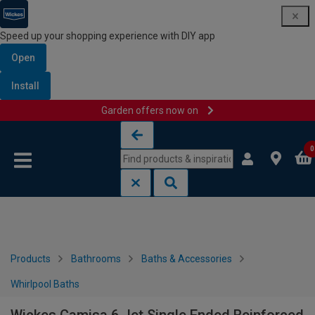
Speed up your shopping experience with DIY app
Open
Install
Garden offers now on
Skip to content
Skip to navigation menu
0
Products
Bathrooms
Baths & Accessories
Whirlpool Baths