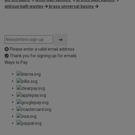
antique bath wastes
brass universal basins
Please enter a valid email address
Thank you for signing up for emails
Ways to Pay