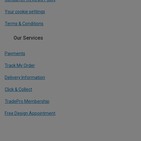
Your cookie settings
Terms & Conditions
Our Services
Payments
Track My Order
Delivery Information
Click & Collect
TradePro Membership
Free Design Appointment