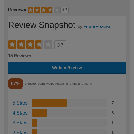
Reviews
3.7
Review Snapshot
by
PowerReviews
3.7
15 Reviews
Write a Review
67%
of respondents would recommend this to a friend
5 Stars
7
4 Stars
3
3 Stars
1
2 Stars
1