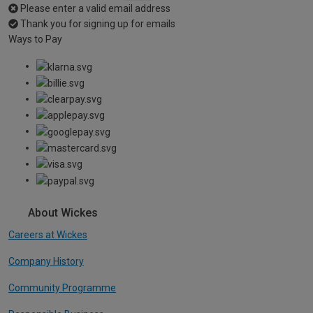
Please enter a valid email address
Thank you for signing up for emails
Ways to Pay
About Wickes
Careers at Wickes
Company History
Community Programme