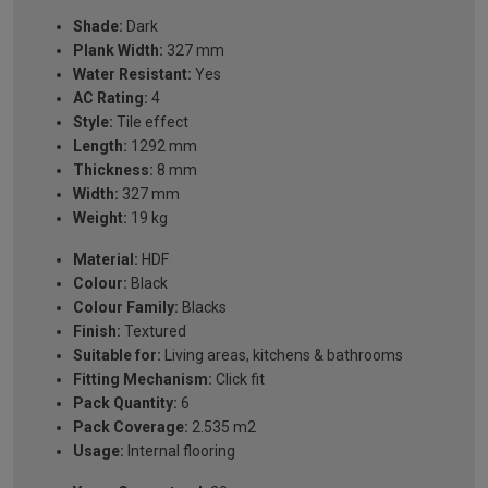
Shade:
Dark
Plank Width:
327 mm
Water Resistant:
Yes
AC Rating:
4
Style:
Tile effect
Length:
1292 mm
Thickness:
8 mm
Width:
327 mm
Weight:
19 kg
Material:
HDF
Colour:
Black
Colour Family:
Blacks
Finish:
Textured
Suitable for:
Living areas, kitchens & bathrooms
Fitting Mechanism:
Click fit
Pack Quantity:
6
Pack Coverage:
2.535 m2
Usage:
Internal flooring