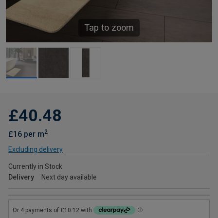
Tap to zoom
£40.48
2
£16 per m
Excluding delivery
Currently in Stock
Delivery
Next day available