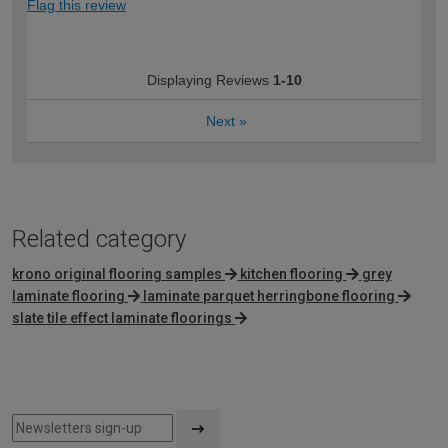
Flag this review
Displaying Reviews
1-10
Next
»
Related category
krono original flooring samples
kitchen flooring
grey
laminate flooring
laminate parquet herringbone flooring
slate tile effect laminate floorings