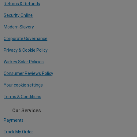
Returns & Refunds
Security Online
Modern Slavery
Corporate Governance
Privacy & Cookie Policy
Wickes Solar Policies
Consumer Reviews Policy
Your cookie settings
Terms & Conditions
Our Services
Payments
Track My Order