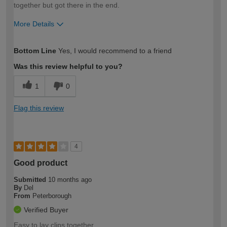
together but got there in the end.
More Details
How would you describe your DIY
Moderate DIYer
Bottom Line
Yes, I would recommend to a friend
expertise?
Was this review helpful to you?
1
0
Flag this review
4
Good product
Submitted
10 months ago
By
Del
From
Peterborough
Verified Buyer
Easy to lay clips together