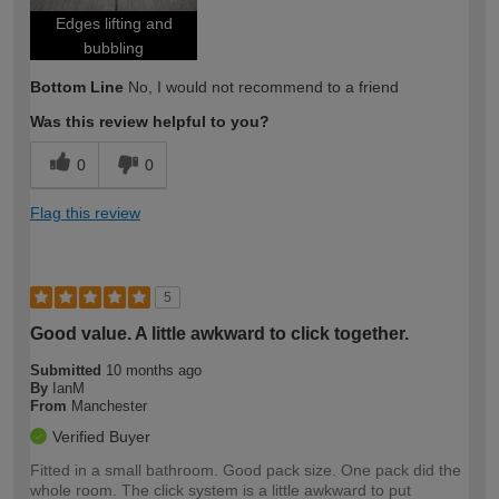
Edges lifting and
bubbling
Bottom Line
No, I would not recommend to a friend
Was this review helpful to you?
0
0
Flag this review
5
Good value. A little awkward to click together.
Submitted
10 months ago
By
IanM
From
Manchester
Verified Buyer
Fitted in a small bathroom. Good pack size. One pack did the
whole room. The click system is a little awkward to put