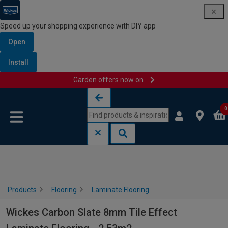
Speed up your shopping experience with DIY app
Open
Install
Garden offers now on
Skip to content
Skip to navigation menu
0
Products
Flooring
Laminate Flooring
Wickes Carbon Slate 8mm Tile Effect