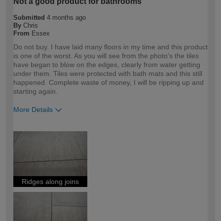
Not a good product for bathrooms
Submitted
4 months ago
By
Chris
From
Essex
Do not buy. I have laid many floors in my time and this product
is one of the worst. As you will see from the photo's the tiles
have began to blow on the edges, clearly from water getting
under them. Tiles were protected with bath mats and this still
happened. Complete waste of money, I will be ripping up and
starting again.
More Details
How would you describe your DIY
DIYer
expertise?
Ridges along joins