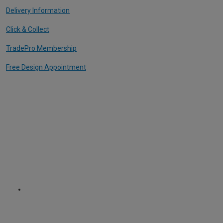
Delivery Information
Click & Collect
TradePro Membership
Free Design Appointment