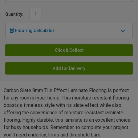
Quantity:
Flooring Calculator
Click & Collect
Add for Delivery
Carbon Slate 8mm Tile Effect Laminate Flooring is perfect
for any room in your home. This moisture resistant flooring
boasts a timeless style with its slate effect while also
offering the convenience of moisture resistant laminate
flooring. Highly durable, this laminate is an excellent choice
for busy households. Remember, to complete your project
you'll need underlay, trims and threshold bars.