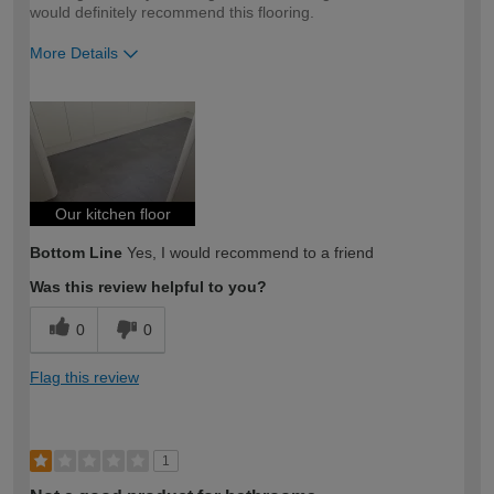
would definitely recommend this flooring.
More Details
How would you describe your DIY
Expert DIYer
expertise?
Our kitchen floor
Bottom Line
Yes, I would recommend to a friend
Was this review helpful to you?
0
0
Flag this review
1