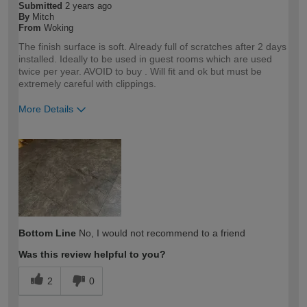
Submitted
2 years ago
By
Mitch
From
Woking
The finish surface is soft. Already full of scratches after 2 days
installed. Ideally to be used in guest rooms which are used
twice per year. AVOID to buy . Will fit and ok but must be
extremely careful with clippings.
More Details
How would you describe your DIY
Trade
expertise?
Professional
Bottom Line
No, I would not recommend to a friend
Was this review helpful to you?
2
0