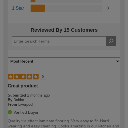
1 Star
3
Reviewed By 15 Customers
5
Great product
Submitted
2 months ago
By
Dobbo
From
Liverpool
Verified Buyer
Quality tile effect laminate flooring. Very easy to fit. Hard
wearing and easy cleaning. Looks amazing in our kitchen and