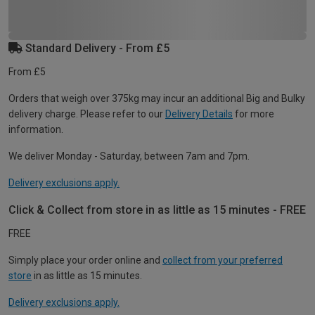
Standard Delivery - From £5
From £5
Orders that weigh over 375kg may incur an additional Big and Bulky
delivery charge. Please refer to our
Delivery Details
for more
information.
We deliver Monday - Saturday, between 7am and 7pm.
Delivery exclusions apply.
Click & Collect from store in as little as 15 minutes - FREE
FREE
Simply place your order online and
collect from your preferred
store
in as little as 15 minutes.
Delivery exclusions apply.