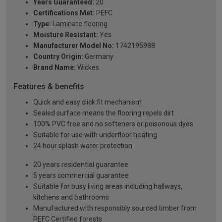
Years Guaranteed:
20
Certifications Met:
PEFC
Type:
Laminate flooring
Moisture Resistant:
Yes
Manufacturer Model No:
1742195988
Country Origin:
Germany
Brand Name:
Wickes
Features & benefits
Quick and easy click fit mechanism
Sealed surface means the flooring repels dirt
100% PVC free and no softeners or poisonous dyes
Suitable for use with underfloor heating
24 hour splash water protection
20 years residential guarantee
5 years commercial guarantee
Suitable for busy living areas including hallways,
kitchens and bathrooms
Manufactured with responsibly sourced timber from
PEFC Certified forests