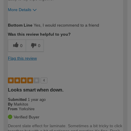
More Details
How would you describe your DIY
Moderate DIYer
Bottom Line
Yes, I would recommend to a friend
expertise?
Was this review helpful to you?
0
0
Flag this review
4
Looks smart when down.
Submitted
1 year ago
By
Markitos
From
Yorkshire
Verified Buyer
Decent slate effect for laminate. Sometimes a bit tricky to click