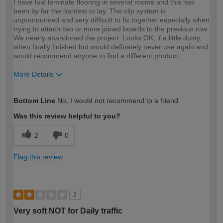
I have laid laminate flooring in several rooms and this has
been by far the hardest to lay. The clip system is
unpronounced and very difficult to fix together especially when
trying to attach two or more joined boards to the previous row.
We nearly abandoned the project. Looks OK, if a little dusty,
when finally finished but would definately never use again and
would recommend anyone to find a different product.
More Details
How would you describe your DIY
DIYer
Bottom Line
No, I would not recommend to a friend
expertise?
Was this review helpful to you?
2
0
Flag this review
2
Very soft NOT for Daily traffic