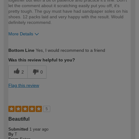
together but with a bit of patience and practice it's fine. Don't
let the comment about it scratching easily put you off, it's
pretty tough. The guy must have had sandpaper soles on his
shoes. 12 packs laid and very happy with the result. Would
definitely recommend.
More Details
How would you describe your DIY
Moderate DIYer
Bottom Line
Yes, I would recommend to a friend
expertise?
Was this review helpful to you?
2
0
Flag this review
5
Beautiful
Submitted
1 year ago
By
T