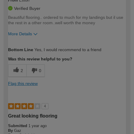
From
Eston
Verified Buyer
Beautiful flooring.. ordered to much for my landings but il use
the rest in a other room..well worth the money
More Details
How would you describe your DIY
Easy DIYer
Bottom Line
Yes, I would recommend to a friend
expertise?
Was this review helpful to you?
2
0
Flag this review
4
Great looking flooring
Submitted
1 year ago
By
Gaz