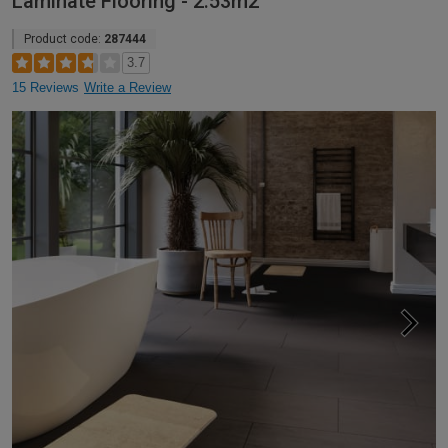
Laminate Flooring - 2.53m2
Product code:
287444
3.7
15 Reviews
Write a Review