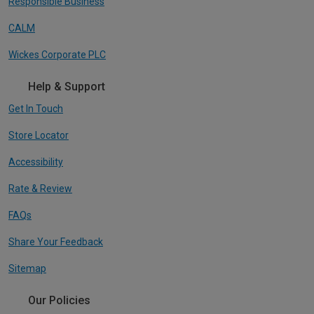
Responsible Business
CALM
Wickes Corporate PLC
Help & Support
Get In Touch
Store Locator
Accessibility
Rate & Review
FAQs
Share Your Feedback
Sitemap
Our Policies