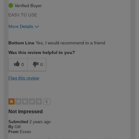
Verified Buyer
EASY TO USE
More Details
How would you describe your DIY
Trade
Bottom Line
Yes, I would recommend to a friend
expertise?
Was this review helpful to you?
0
0
Flag this review
1
Not impressed
Submitted
2 years ago
By
Gill
From
Essex