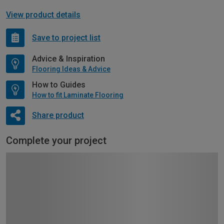
View product details
Save to project list
Advice & Inspiration
Flooring Ideas & Advice
How to Guides
How to fit Laminate Flooring
Share product
Complete your project