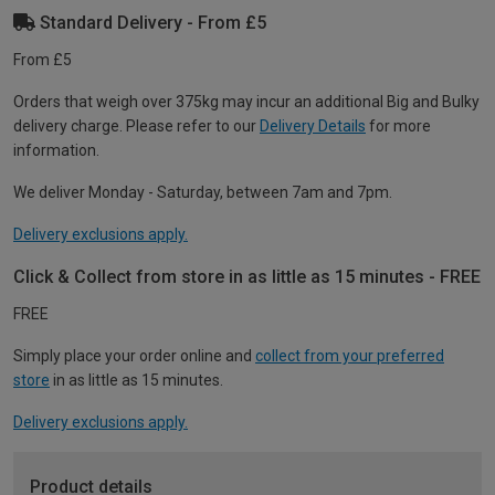
Standard Delivery - From £5
From £5
Orders that weigh over 375kg may incur an additional Big and Bulky
delivery charge. Please refer to our
Delivery Details
for more
information.
We deliver Monday - Saturday, between 7am and 7pm.
Delivery exclusions apply.
Click & Collect from store in as little as 15 minutes - FREE
FREE
Simply place your order online and
collect from your preferred
store
in as little as 15 minutes.
Delivery exclusions apply.
Product details