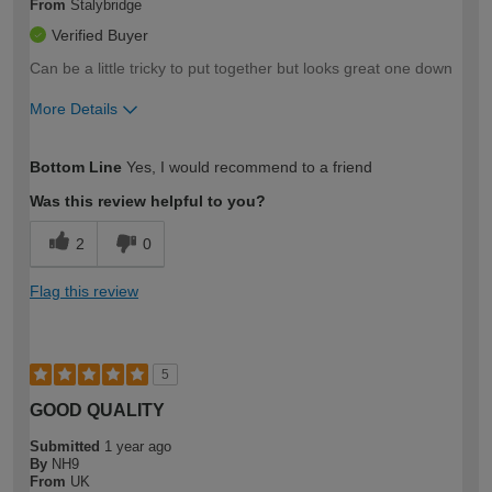
From
Stalybridge
Verified Buyer
Can be a little tricky to put together but looks great one down
More Details
How would you describe your DIY
Moderate DIYer
Bottom Line
Yes, I would recommend to a friend
expertise?
Was this review helpful to you?
2
0
Flag this review
5
GOOD QUALITY
Submitted
1 year ago
By
NH9
From
UK