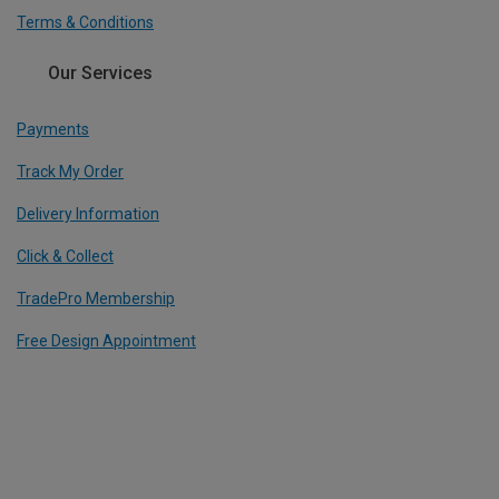
Terms & Conditions
Our Services
Payments
Track My Order
Delivery Information
Click & Collect
TradePro Membership
Free Design Appointment