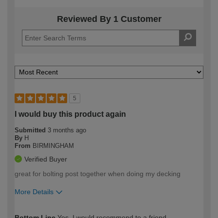
Reviewed By 1 Customer
5
I would buy this product again
Submitted
3 months ago
By
H
From
BIRMINGHAM
Verified Buyer
great for bolting post together when doing my decking
More Details
How would you describe your DIY
Easy DIYer
Bottom Line
Yes, I would recommend to a friend