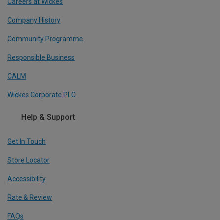
Careers at Wickes
Company History
Community Programme
Responsible Business
CALM
Wickes Corporate PLC
Help & Support
Get In Touch
Store Locator
Accessibility
Rate & Review
FAQs