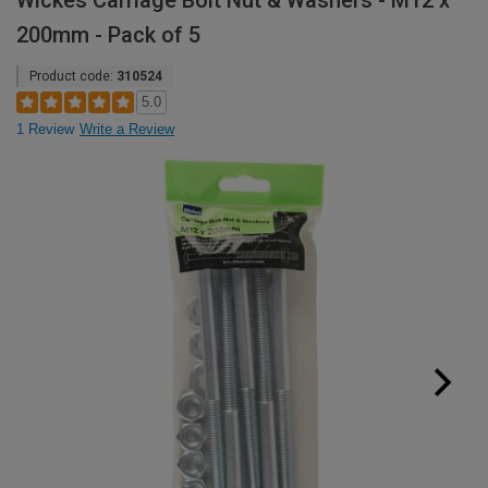
Wickes Carriage Bolt Nut & Washers - M12 x
200mm - Pack of 5
Product code:
310524
5.0
1 Review
Write a Review