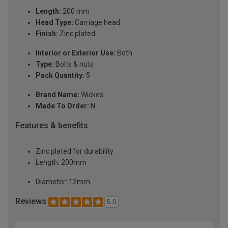
Length:
200 mm
Head Type:
Carriage head
Finish:
Zinc plated
Interior or Exterior Use:
Both
Type:
Bolts & nuts
Pack Quantity:
5
Brand Name:
Wickes
Made To Order:
N
Features & benefits
Zinc plated for durability
Length: 200mm
Diameter: 12mm
Reviews
5.0