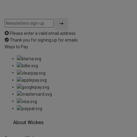
Please enter a valid email address
Thank you for signing up for emails
Ways to Pay
About Wickes