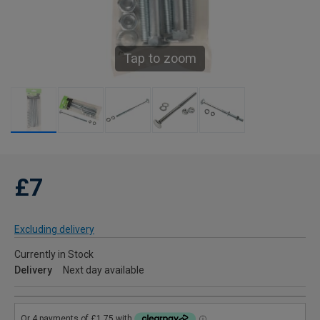
Tap to zoom
£7
Excluding delivery
Currently in Stock
Delivery
Next day available