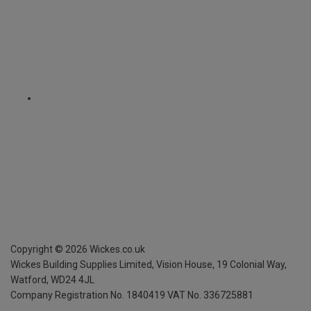
Copyright ©
2026
Wickes.co.uk
Wickes Building Supplies Limited, Vision House,
19 Colonial Way,
Watford, WD24 4JL
Company Registration No. 1840419
VAT No. 336725881