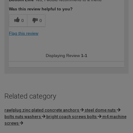
expertise?
Was this review helpful to you?
0
0
Flag this review
Displaying Review
1-1
Related category
rawlplug zinc plated concrete anchors
steel dome nuts
bolts nuts washers
bright coach screws bolts
m4 machine
screws