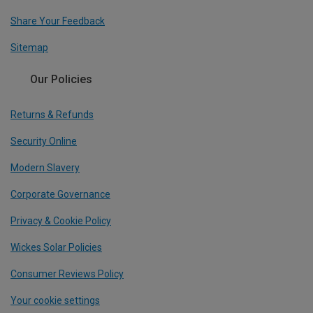
Share Your Feedback
Sitemap
Our Policies
Returns & Refunds
Security Online
Modern Slavery
Corporate Governance
Privacy & Cookie Policy
Wickes Solar Policies
Consumer Reviews Policy
Your cookie settings