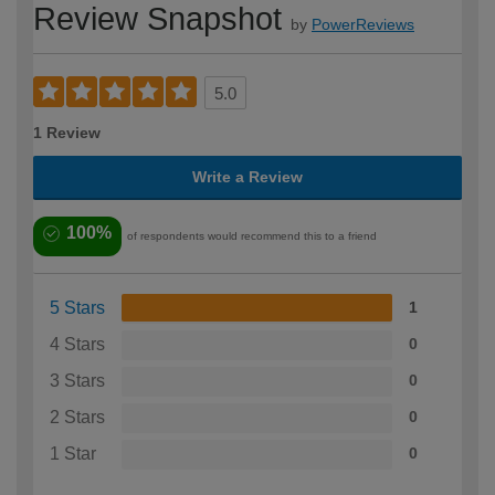
Review Snapshot
by
PowerReviews
5.0
1 Review
Write a Review
100%
of respondents would recommend this to a friend
5 Stars
1
4 Stars
0
3 Stars
0
2 Stars
0
1 Star
0