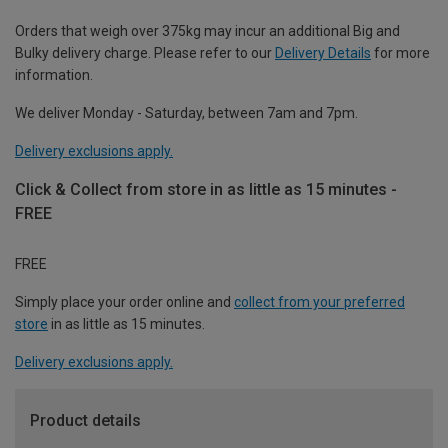
Orders that weigh over 375kg may incur an additional Big and
Bulky delivery charge. Please refer to our
Delivery Details
for more
information.
We deliver Monday - Saturday, between 7am and 7pm.
Delivery exclusions apply.
Click & Collect from store in as little as 15 minutes -
FREE
FREE
Simply place your order online and
collect from your preferred
store
in as little as 15 minutes.
Delivery exclusions apply.
Product details