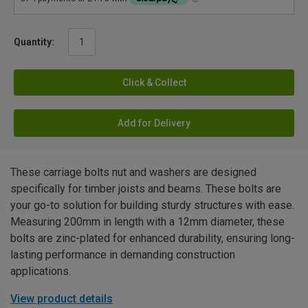
Quantity:
Click & Collect
Add for Delivery
These carriage bolts nut and washers are designed
specifically for timber joists and beams. These bolts are
your go-to solution for building sturdy structures with ease.
Measuring 200mm in length with a 12mm diameter, these
bolts are zinc-plated for enhanced durability, ensuring long-
lasting performance in demanding construction
applications.
View product details