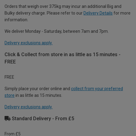
Orders that weigh over 375kg may incur an additional Big and
Bulky delivery charge. Please refer to our
Delivery Details
for more
information.
We deliver Monday - Saturday, between 7am and 7pm.
Delivery exclusions apply.
Click & Collect from store in as little as 15 minutes -
FREE
FREE
Simply place your order online and
collect from your preferred
store
in as little as 15 minutes.
Delivery exclusions apply.
Standard Delivery - From £5
From £5