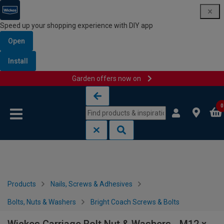
Speed up your shopping experience with DIY app
Open
Install
Garden offers now on
Skip to content
Skip to navigation menu
0
Products
Nails, Screws & Adhesives
Bolts, Nuts & Washers
Bright Coach Screws & Bolts