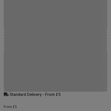
Standard Delivery - From £5
From £5