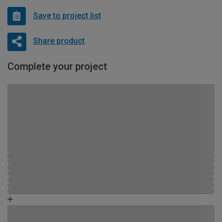
Save to project list
Share product
Complete your project