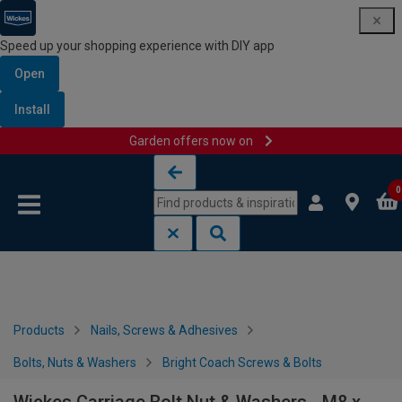
Speed up your shopping experience with DIY app
Open
Install
Garden offers now on
Skip to content
Skip to navigation menu
0
Products
Nails, Screws & Adhesives
Bolts, Nuts & Washers
Bright Coach Screws & Bolts