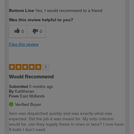
How would you describe your DIY
Expert DIYer
Bottom Line
Yes, I would recommend to a friend
expertise?
Was this review helpful to you?
0
0
Flag this review
5
Would Recommend
Submitted
5 months ago
By
KatWoman
From
East Midlands
Verified Buyer
Item was dispatched quickly and was exactly what was
expected. Did the job it was meant for. My only criticism
would be, can they supply these in ones or twos? I now have
8 bolts I don't need.