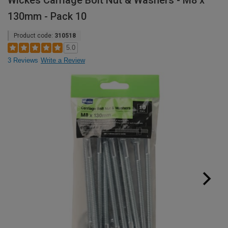
Wickes Carriage Bolt Nut & Washers - M8 x
130mm - Pack 10
Product code:
310518
5.0
3 Reviews
Write a Review