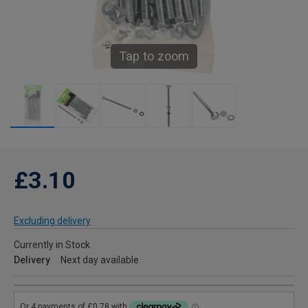
Tap to zoom
£3.10
Excluding delivery
Currently in Stock
Delivery
Next day available