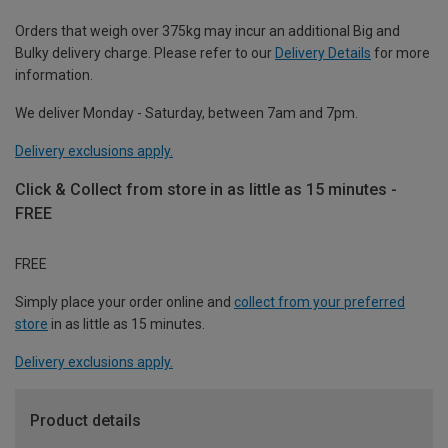
Orders that weigh over 375kg may incur an additional Big and
Bulky delivery charge. Please refer to our
Delivery Details
for more
information.
We deliver Monday - Saturday, between 7am and 7pm.
Delivery exclusions apply.
Click & Collect from store in as little as 15 minutes -
FREE
FREE
Simply place your order online and
collect from your preferred
store
in as little as 15 minutes.
Delivery exclusions apply.
Product details