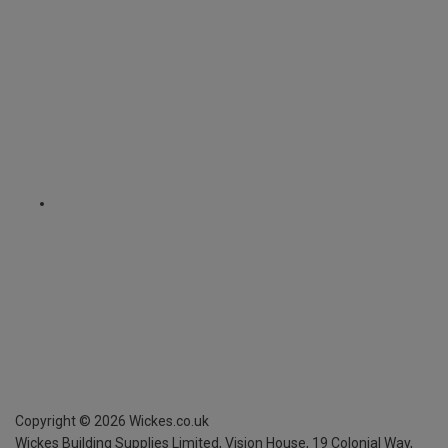
Copyright ©
2026
Wickes.co.uk
Wickes Building Supplies Limited, Vision House,
19 Colonial Way,