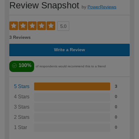
Review Snapshot
by
PowerReviews
5.0
3 Reviews
Write a Review
100%
of respondents would recommend this to a friend
5 Stars
3
4 Stars
0
3 Stars
0
2 Stars
0
1 Star
0