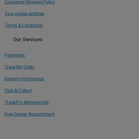
Consumer Reviews Policy
Your cookie settings
Terms & Conditions
Our Services
Payments
Track My Order
Delivery Information
Click & Collect
TradePro Membership
Free Design Appointment