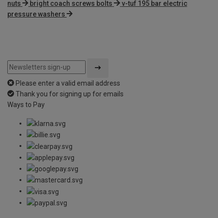
nuts
bright coach screws bolts
v-tuf 195 bar electric
pressure washers
Please enter a valid email address
Thank you for signing up for emails
Ways to Pay