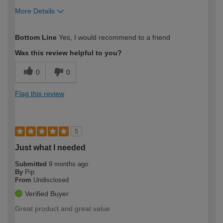
More Details
How would you describe your DIY
Easy DIYer
Bottom Line
Yes, I would recommend to a friend
expertise?
Was this review helpful to you?
0
0
Flag this review
5
Just what I needed
Submitted
9 months ago
By
Pip
From
Undisclosed
Verified Buyer
Great product and great value