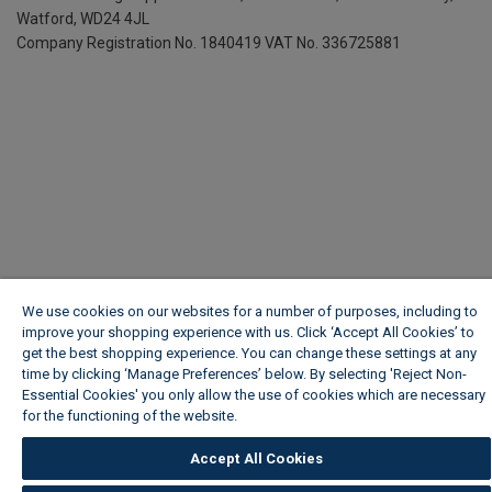
Watford, WD24 4JL
Company Registration No. 1840419
VAT No. 336725881
We use cookies on our websites for a number of purposes, including to
improve your shopping experience with us. Click ‘Accept All Cookies’ to
get the best shopping experience. You can change these settings at any
time by clicking ‘Manage Preferences’ below. By selecting 'Reject Non-
Essential Cookies' you only allow the use of cookies which are necessary
for the functioning of the website.
Wickes Cookie Policy
Accept All Cookies