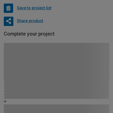
Save to project list
Share product
Complete your project