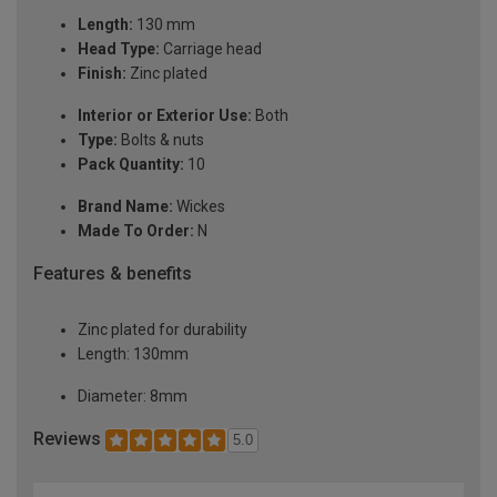
Length:
130 mm
Head Type:
Carriage head
Finish:
Zinc plated
Interior or Exterior Use:
Both
Type:
Bolts & nuts
Pack Quantity:
10
Brand Name:
Wickes
Made To Order:
N
Features & benefits
Zinc plated for durability
Length: 130mm
Diameter: 8mm
Reviews
5.0