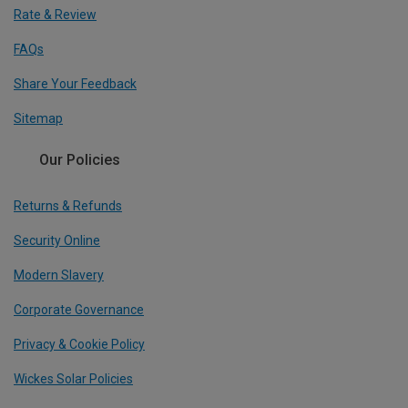
Rate & Review
FAQs
Share Your Feedback
Sitemap
Our Policies
Returns & Refunds
Security Online
Modern Slavery
Corporate Governance
Privacy & Cookie Policy
Wickes Solar Policies