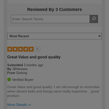
Reviewed By 3 Customers
5
Great Value and good quality
Submitted
3 months ago
By
JBHenners
From
Dorking
Verified Buyer
Great Value and good quality: I am old enough to remember
when decent bolts and fixings were really expensive... great
product.
More Details