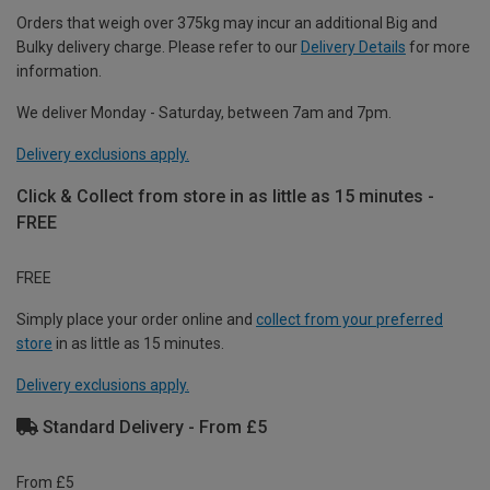
Orders that weigh over 375kg may incur an additional Big and
Bulky delivery charge. Please refer to our
Delivery Details
for more
information.
We deliver Monday - Saturday, between 7am and 7pm.
Delivery exclusions apply.
Click & Collect from store in as little as 15 minutes -
FREE
FREE
Simply place your order online and
collect from your preferred
store
in as little as 15 minutes.
Delivery exclusions apply.
Standard Delivery - From £5
From £5