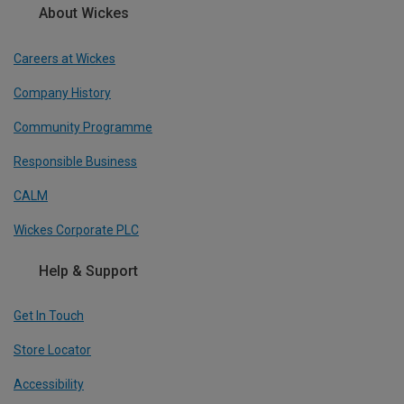
About Wickes
Careers at Wickes
Company History
Community Programme
Responsible Business
CALM
Wickes Corporate PLC
Help & Support
Get In Touch
Store Locator
Accessibility