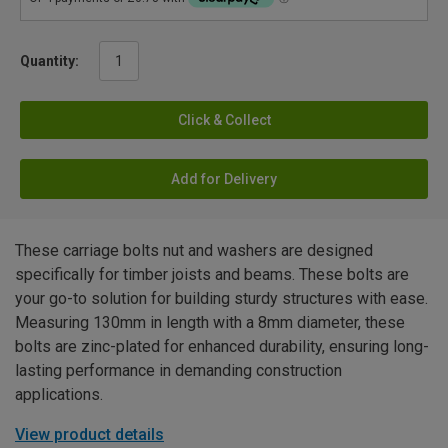
Quantity:
Click & Collect
Add for Delivery
These carriage bolts nut and washers are designed
specifically for timber joists and beams. These bolts are
your go-to solution for building sturdy structures with ease.
Measuring 130mm in length with a 8mm diameter, these
bolts are zinc-plated for enhanced durability, ensuring long-
lasting performance in demanding construction
applications.
View product details