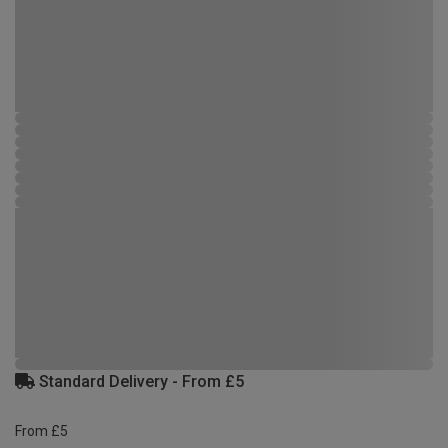
Standard Delivery - From £5
From £5