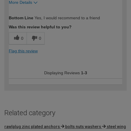
More Details
How would you describe your DIY
Moderate DIYer
Bottom Line
Yes, I would recommend to a friend
expertise?
Was this review helpful to you?
0
0
Flag this review
Displaying Reviews
1-3
Related category
rawlplug zinc plated anchors
bolts nuts washers
steel wing