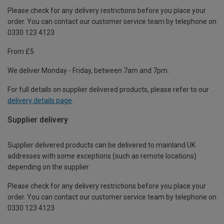
Please check for any delivery restrictions before you place your
order. You can contact our customer service team by telephone on
0330 123 4123
From £5
We deliver Monday - Friday, between 7am and 7pm.
For full details on supplier delivered products, please refer to our
delivery details page
.
Supplier delivery
Supplier delivered products can be delivered to mainland UK
addresses with some exceptions (such as remote locations)
depending on the supplier.
Please check for any delivery restrictions before you place your
order. You can contact our customer service team by telephone on
0330 123 4123