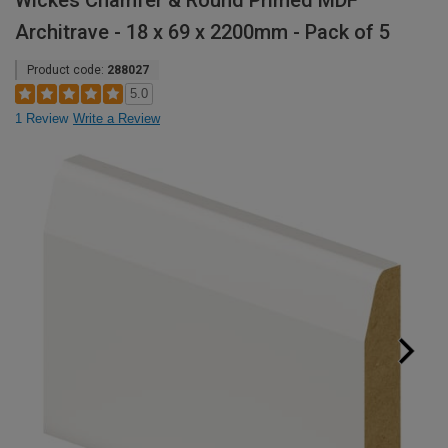
Wickes Chamfer & Round Primed MDF
Architrave - 18 x 69 x 2200mm - Pack of 5
Product code:
288027
5.0
1 Review
Write a Review