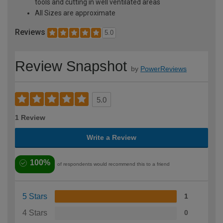
tools and cutting in well ventilated areas
All Sizes are approximate
Reviews
5.0
Review Snapshot
by
PowerReviews
5.0
1 Review
Write a Review
100%
of respondents would recommend this to a friend
5 Stars
1
4 Stars
0