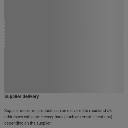
Supplier delivery
Supplier delivered products can be delivered to mainland UK
addresses with some exceptions (such as remote locations)
depending on the supplier.