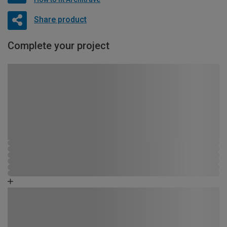
Share product
Complete your project