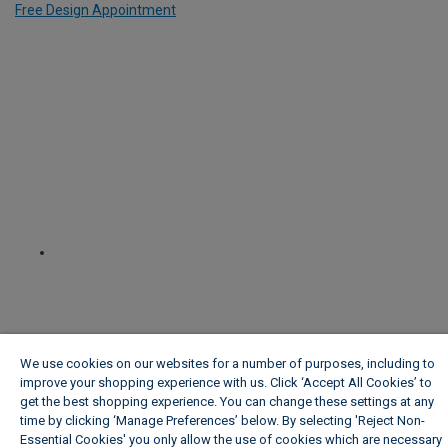
Free Design Appointment
We use cookies on our websites for a number of purposes, including to
improve your shopping experience with us. Click ‘Accept All Cookies’ to
get the best shopping experience. You can change these settings at any
time by clicking ‘Manage Preferences’ below. By selecting 'Reject Non-
Essential Cookies' you only allow the use of cookies which are necessary