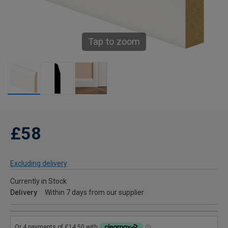
Tap to zoom
£58
Excluding delivery
Currently in Stock
Delivery
Within 7 days from our supplier