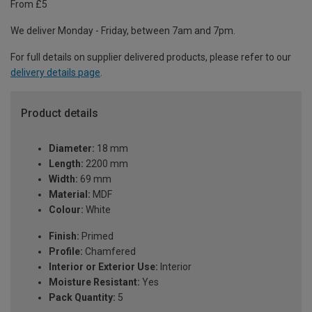
From £5
We deliver Monday - Friday, between 7am and 7pm.
For full details on supplier delivered products, please refer to our
delivery details page
.
Product details
Diameter:
18 mm
Length:
2200 mm
Width:
69 mm
Material:
MDF
Colour:
White
Finish:
Primed
Profile:
Chamfered
Interior or Exterior Use:
Interior
Moisture Resistant:
Yes
Pack Quantity:
5