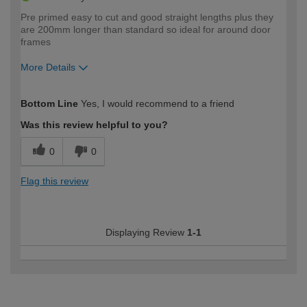
Pre primed easy to cut and good straight lengths plus they
are 200mm longer than standard so ideal for around door
frames
More Details
How would you describe your DIY
Expert DIYer
Bottom Line
Yes, I would recommend to a friend
expertise?
Was this review helpful to you?
0
0
Flag this review
Displaying Review
1-1