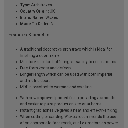
Type:
Architraves
Country Origin:
UK
Brand Name:
Wickes
Made To Order:
N
Features & benefits
A traditional decorative architrave which is ideal for
finishing a door frame
Moisture resistant, offering versatility to use in rooms
Free from knots and defects
Longer length which can be used with both imperial
and metric doors
MDF is resistant to warping and swelling
With new improved primed finish providing a smoother
and easier to paint product on site or at home
Instant grab adhesive gives a neat and effective fixing
When cutting or sanding Wickes recommends the use
of an appropriate face mask, dust extractors on power