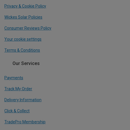
Privacy & Cookie Policy
Wickes Solar Policies
Consumer Reviews Policy
Your cookie settings
Terms & Conditions
Our Services
Payments
Track My Order
Delivery Information
Click & Collect
TradePro Membership