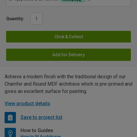
Quantity:
Click & Collect
Add for Delivery
Achieve a modern finish with the traditional design of our
Chamfer and Round MDF architrave which is pre-primed and
gives an excellent surface for painting.
View product details
Save to project list
How to Guides
How to fit Architrave