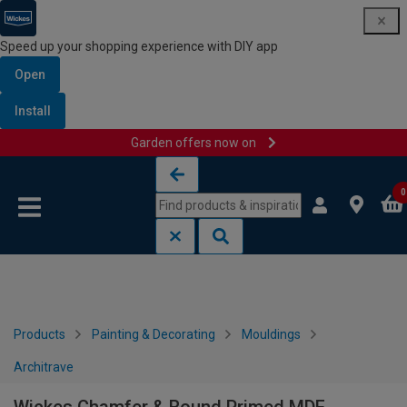
Speed up your shopping experience with DIY app
Open
Install
Garden offers now on
Skip to content
Skip to navigation menu
0
Products
Painting & Decorating
Mouldings
Architrave