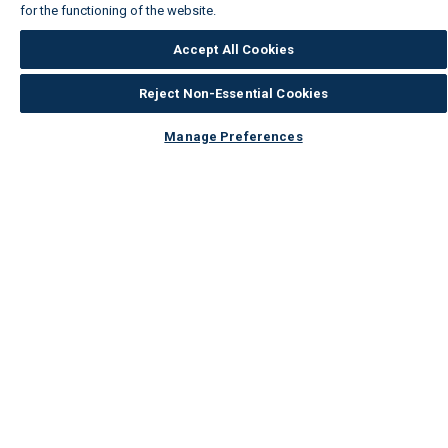
for the functioning of the website.
Wickes Cookie Policy
Accept All Cookies
Reject Non-Essential Cookies
Manage Preferences