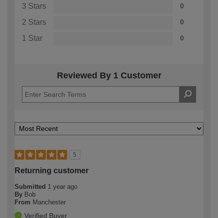
3 Stars
0
2 Stars
0
1 Star
0
Reviewed By 1 Customer
5
Returning customer
Submitted
1 year ago
By
Bob
From
Manchester
Verified Buyer