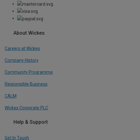
About Wickes
Careers at Wickes
Company History
Community Programme
Responsible Business
CALM
Wickes Corporate PLC
Help & Support
Get In Touch