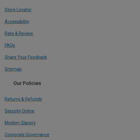
Store Locator
Accessibility
Rate & Review
FAQs
Share Your Feedback
Sitemap
Our Policies
Returns & Refunds
Security Online
Modern Slavery
Corporate Governance