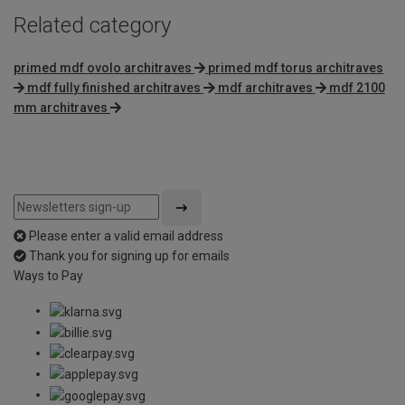
Related category
primed mdf ovolo architraves
primed mdf torus architraves
mdf fully finished architraves
mdf architraves
mdf 2100
mm architraves
Please enter a valid email address
Thank you for signing up for emails
Ways to Pay