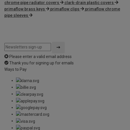
chrome pipe radiator covers
clark-drain plastic covers
primaflow brass keys
primaflow clips
primaflow chrome
pipe sleeves
Please enter a valid email address
Thank you for signing up for emails
Ways to Pay