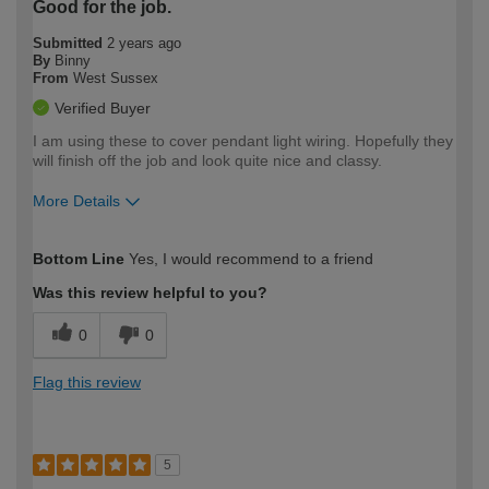
Good for the job.
Submitted
2 years ago
By
Binny
From
West Sussex
Verified Buyer
I am using these to cover pendant light wiring. Hopefully they
will finish off the job and look quite nice and classy.
More Details
How would you describe your DIY
Easy DIYer
Bottom Line
Yes, I would recommend to a friend
expertise?
Was this review helpful to you?
0
0
Flag this review
5