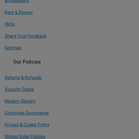
Accessibility
Rate & Review
FAQs
Share Your Feedback
Sitemap
Our Policies
Returns & Refunds
Security Online
Modern Slavery
Corporate Governance
Privacy & Cookie Policy
Wickes Solar Policies