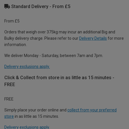
Standard Delivery - From £5
From £5
Orders that weigh over 375kg may incur an additional Big and
Bulky delivery charge. Please refer to our
Delivery Details
for more
information.
We deliver Monday - Saturday, between 7am and 7pm.
Delivery exclusions apply.
Click & Collect from store in as little as 15 minutes -
FREE
FREE
Simply place your order online and
collect from your preferred
store
in as little as 15 minutes.
Delivery exclusions apply.