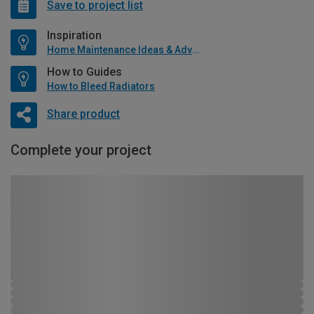
Save to project list
Inspiration
Home Maintenance Ideas & Advice
How to Guides
How to Bleed Radiators
Share product
Complete your project