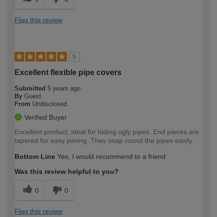
Flag this review
5
Excellent flexible pipe covers
Submitted
5 years ago
By
Guest
From
Undisclosed
Verified Buyer
Excellent product, ideal for hiding ugly pipes. End pieces are
tapered for easy joining. They snap round the pipes easily
Bottom Line
Yes, I would recommend to a friend
Was this review helpful to you?
0
0
Flag this review