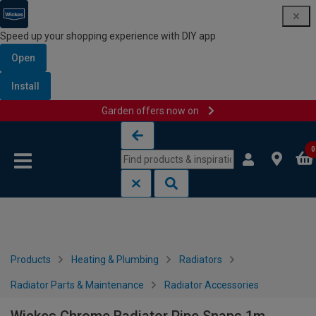
Speed up your shopping experience with DIY app
Open
Install
Garden offers now on
Skip to content
Skip to navigation menu
0
Products
Heating & Plumbing
Radiators
Radiator Parts & Maintenance
Radiator Accessories