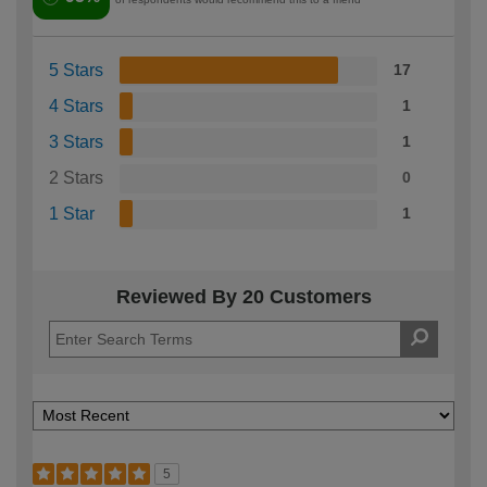
5 Stars
17
4 Stars
1
3 Stars
1
2 Stars
0
1 Star
1
Reviewed By 20 Customers
5