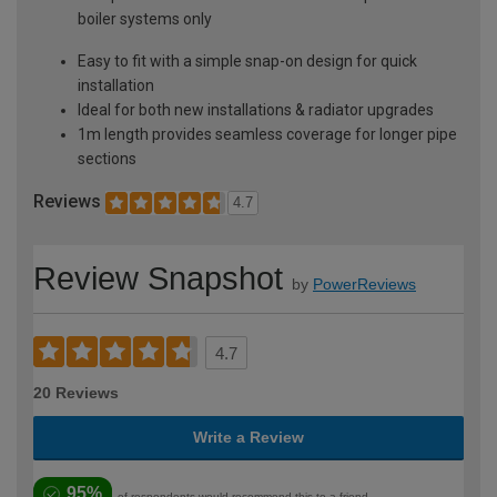
boiler systems only
Easy to fit with a simple snap-on design for quick
installation
Ideal for both new installations & radiator upgrades
1m length provides seamless coverage for longer pipe
sections
Reviews
4.7
Review Snapshot
by
PowerReviews
4.7
20 Reviews
Write a Review
95%
of respondents would recommend this to a friend