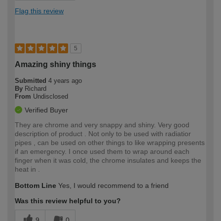
Flag this review
5
Amazing shiny things
Submitted
4 years ago
By
Richard
From
Undisclosed
Verified Buyer
They are chrome and very snappy and shiny. Very good
description of product . Not only to be used with radiatior
pipes , can be used on other things to like wrapping presents
if an emergency. I once used them to wrap around each
finger when it was cold, the chrome insulates and keeps the
heat in .
Bottom Line
Yes, I would recommend to a friend
Was this review helpful to you?
9
0