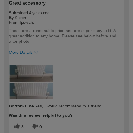
Great accessory
Submitted
4 years ago
By
Keiron
From
Ipswich.
These are a reasonable price and are super easy to fit. A
great addition to any home. Please see below before and
after photo.
More Details
How would you describe your DIY
DIYer
expertise?
Bottom Line
Yes, I would recommend to a friend
Was this review helpful to you?
3
0