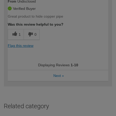
From
Undisclosed
Verified Buyer
Great product to hide copper pipe
Was this review helpful to you?
1
0
Flag this review
Displaying Reviews
1-10
Next
»
Related category