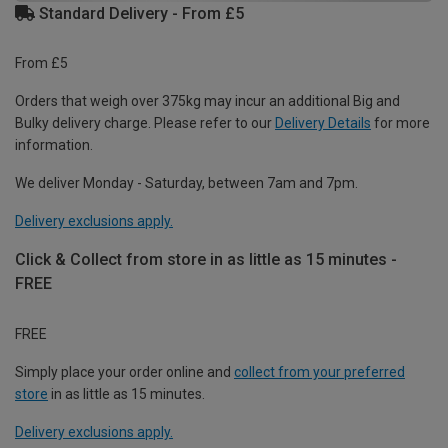
Standard Delivery - From £5
From £5
Orders that weigh over 375kg may incur an additional Big and
Bulky delivery charge. Please refer to our
Delivery Details
for more
information.
We deliver Monday - Saturday, between 7am and 7pm.
Delivery exclusions apply.
Click & Collect from store in as little as 15 minutes -
FREE
FREE
Simply place your order online and
collect from your preferred
store
in as little as 15 minutes.
Delivery exclusions apply.