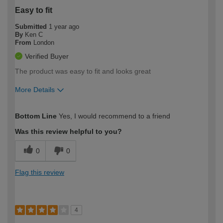
Easy to fit
Submitted
1 year ago
By
Ken C
From
London
Verified Buyer
The product was easy to fit and looks great
More Details
How would you describe your DIY
Easy DIYer
Bottom Line
Yes, I would recommend to a friend
expertise?
Was this review helpful to you?
0
0
Flag this review
4