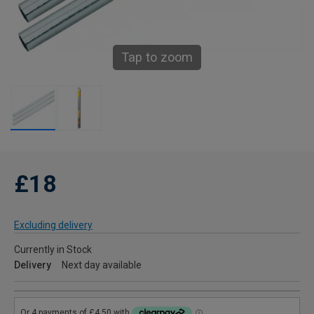
Tap to zoom
£18
Excluding delivery
Currently in Stock
Delivery
Next day available