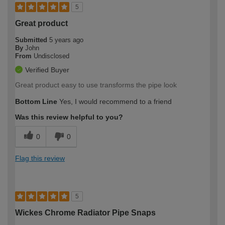
5
Great product
Submitted
5 years ago
By
John
From
Undisclosed
Verified Buyer
Great product easy to use transforms the pipe look
Bottom Line
Yes, I would recommend to a friend
Was this review helpful to you?
0
0
Flag this review
5
Wickes Chrome Radiator Pipe Snaps