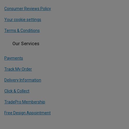
Consumer Reviews Policy
Your cookie settings
Terms & Conditions
Our Services
Payments
Track My Order
Delivery Information
Click & Collect
TradePro Membership
Free Design Appointment