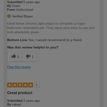
Submitted
6 years ago
By
Guest
From
Undisclosed
Verified Buyer
Used these chrome pipe snaps to complete a major
bathroom renovation job. They were very easy to use and
look absolutely great.
Bottom Line
Yes, I would recommend to a friend
Was this review helpful to you?
2
1
Flag this review
5
Great product
Submitted
6 years ago
By
valued