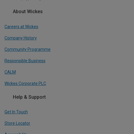
About Wickes
Careers at Wickes
Company History
Community Programme
Responsible Business
CALM
Wickes Corporate PLC
Help & Support
Get In Touch
Store Locator