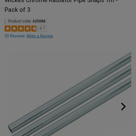
Wickes Chrome Radiator Pipe Snaps 1m -
Pack of 3
Product code:
425088
4.7
20 Reviews
Write a Review