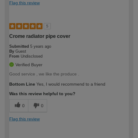
Flag this review
5
Crome radiator pipe cover
Submitted
5 years ago
By
Guest
From
Undisclosed
Verified Buyer
Good service , we like the produce .
Bottom Line
Yes, I would recommend to a friend
Was this review helpful to you?
0
0
Flag this review