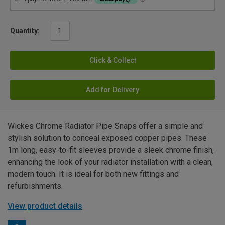
Quantity:
Click & Collect
Add for Delivery
Wickes Chrome Radiator Pipe Snaps offer a simple and
stylish solution to conceal exposed copper pipes. These
1m long, easy-to-fit sleeves provide a sleek chrome finish,
enhancing the look of your radiator installation with a clean,
modern touch. It is ideal for both new fittings and
refurbishments.
View product details