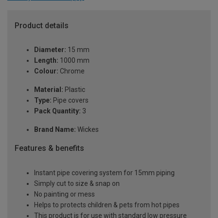
Product details
Diameter:
15 mm
Length:
1000 mm
Colour:
Chrome
Material:
Plastic
Type:
Pipe covers
Pack Quantity:
3
Brand Name:
Wickes
Features & benefits
Instant pipe covering system for 15mm piping
Simply cut to size & snap on
No painting or mess
Helps to protects children & pets from hot pipes
This product is for use with standard low pressure