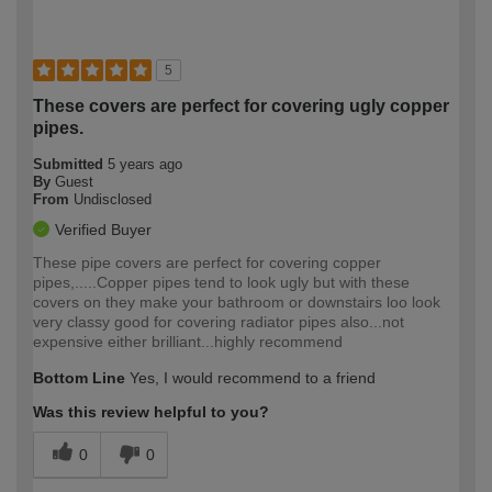
5
These covers are perfect for covering ugly copper
pipes.
Submitted
5 years ago
By
Guest
From
Undisclosed
Verified Buyer
These pipe covers are perfect for covering copper
pipes,.....Copper pipes tend to look ugly but with these
covers on they make your bathroom or downstairs loo look
very classy good for covering radiator pipes also...not
expensive either brilliant...highly recommend
Bottom Line
Yes, I would recommend to a friend
Was this review helpful to you?
0
0