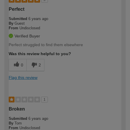
Perfect
Submitted
6 years ago
By
Guest
From
Undisclosed
Verified Buyer
Perfect struggled to find them elsewhere
Was this review helpful to you?
0
2
Flag this review
1
Broken
Submitted
6 years ago
By
Tom
From
Undisclosed