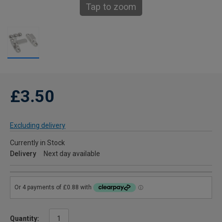
Tap to zoom
£3.50
Excluding delivery
Currently in Stock
Delivery
Next day available
Quantity: