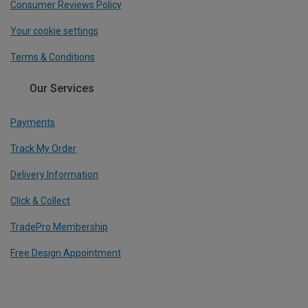
Consumer Reviews Policy
Your cookie settings
Terms & Conditions
Our Services
Payments
Track My Order
Delivery Information
Click & Collect
TradePro Membership
Free Design Appointment