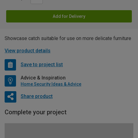
Add for Delivery
Showcase catch suitable for use on more delicate furniture
View product details
Save to project list
Advice & Inspiration
Home Security Ideas & Advice
Share product
Complete your project