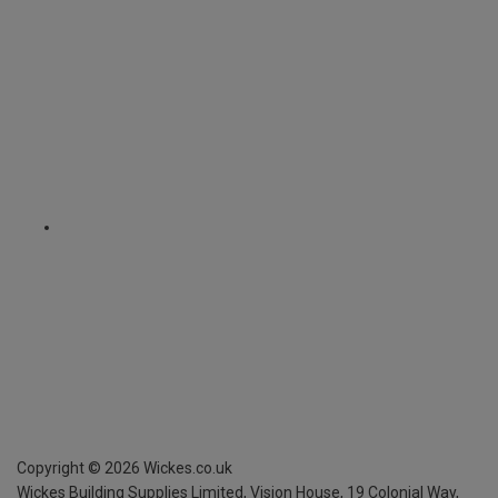
Copyright ©
2026
Wickes.co.uk
Wickes Building Supplies Limited, Vision House,
19 Colonial Way,