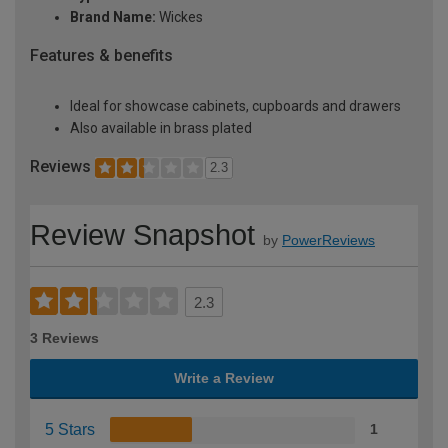
Brand Name:
Wickes
Features & benefits
Ideal for showcase cabinets, cupboards and drawers
Also available in brass plated
Reviews
2.3
Review Snapshot
by
PowerReviews
2.3
3 Reviews
Write a Review
5 Stars
1