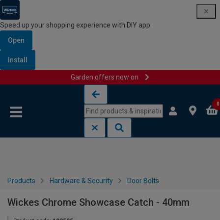
Speed up your shopping experience with DIY app
Open
Install
Garden offers now on
Skip to content
Skip to navigation menu
0
Products
Hardware & Security
Door Bolts
Wickes Chrome Showcase Catch - 40mm