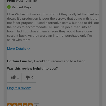
From
West Yorkshire
Verified Buyer
I like Wickes but selling this product they really let themselves
down. It's production is poor the screws that come with it are
not fit for purpose. I used alternative screw but had to drill out
the holes to accommodate. A 5 minute job turned into an
hour. Had I purchase them in sore they would have gone
straight back. As they were an internet purchase only I'm
stuck with them
More Details
How would you describe your DIY
Moderate DIYer
Bottom Line
No, I would not recommend to a friend
expertise?
Was this review helpful to you?
1
0
Flag this review
5