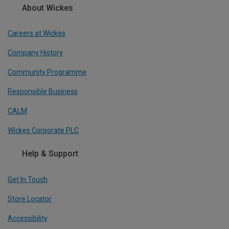
About Wickes
Careers at Wickes
Company History
Community Programme
Responsible Business
CALM
Wickes Corporate PLC
Help & Support
Get In Touch
Store Locator
Accessibility