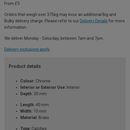
From £5
Orders that weigh over 375kg may incur an additional Big and
Bulky delivery charge. Please refer to our
Delivery Details
for more
information.
We deliver Monday - Saturday, between 7am and 7pm.
Delivery exclusions apply.
Product details
Colour:
Chrome
Interior or Exterior Use:
Interior
Depth:
30 mm
Length:
40 mm
Width:
10 mm
Material:
Brass
Type:
Catches