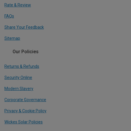
Rate & Review
FAQs
Share Your Feedback
Sitemap
Our Policies
Returns & Refunds
Security Online
Modern Slavery
Corporate Governance
Privacy & Cookie Policy
Wickes Solar Policies