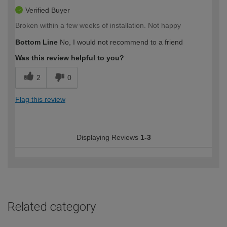
Verified Buyer
Broken within a few weeks of installation. Not happy
Bottom Line
No, I would not recommend to a friend
Was this review helpful to you?
2
0
Flag this review
Displaying Reviews
1-3
Related category