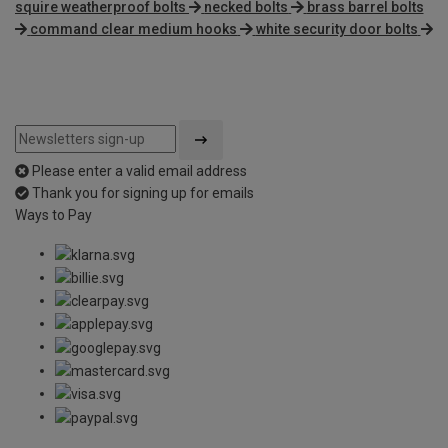
squire weatherproof bolts
necked bolts
brass barrel bolts
command clear medium hooks
white security door bolts
Please enter a valid email address
Thank you for signing up for emails
Ways to Pay