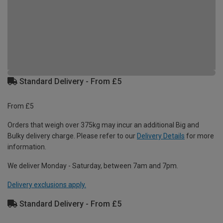
Standard Delivery - From £5
From £5
Orders that weigh over 375kg may incur an additional Big and
Bulky delivery charge. Please refer to our
Delivery Details
for more
information.
We deliver Monday - Saturday, between 7am and 7pm.
Delivery exclusions apply.
Standard Delivery - From £5