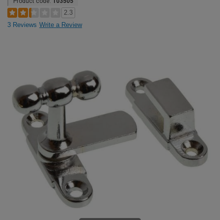
Product code:
103505
2.3
3 Reviews
Write a Review