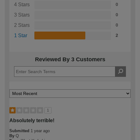
4 Stars
0
3 Stars
0
2 Stars
0
1 Star
2
Reviewed By 3 Customers
1
Absolutely terrible!
Submitted
1 year ago
By
Q