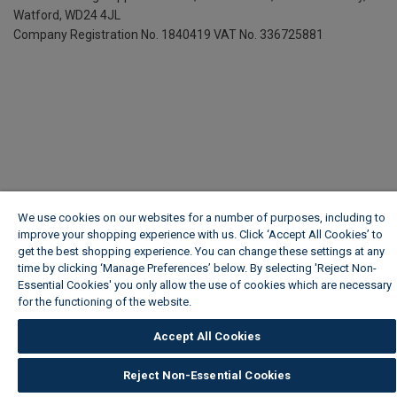
Watford, WD24 4JL
Company Registration No. 1840419
VAT No. 336725881
We use cookies on our websites for a number of purposes, including to
improve your shopping experience with us. Click ‘Accept All Cookies’ to
get the best shopping experience. You can change these settings at any
time by clicking ‘Manage Preferences’ below. By selecting 'Reject Non-
Essential Cookies' you only allow the use of cookies which are necessary
for the functioning of the website.
Wickes Cookie Policy
Accept All Cookies
Reject Non-Essential Cookies