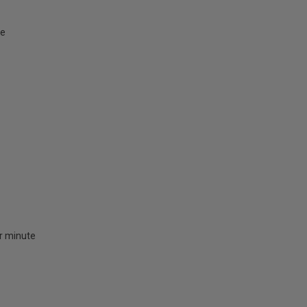
te
er minute