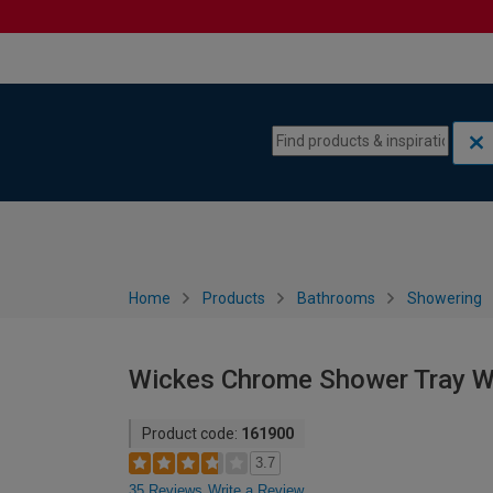
Skip to content
Skip to navigation menu
Home
Products
Bathrooms
Showering
Wickes Chrome Shower Tray 
Product code:
161900
3.7
35 Reviews
Write a Review