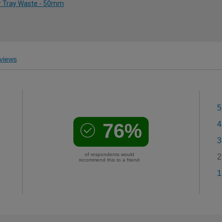
r Tray Waste - 50mm
views
5
76%
4
3
of respondents would
2
recommend this to a friend
1