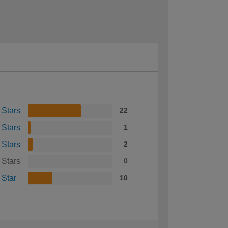
 Stars
22
 Stars
1
 Stars
2
 Stars
0
 Star
10