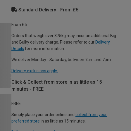
Standard Delivery - From £5
From £5
Orders that weigh over 375kg may incur an additional Big
and Bulky delivery charge. Please refer to our
Delivery
Details
for more information.
We deliver Monday - Saturday, between 7am and 7pm.
Delivery exclusions apply.
Click & Collect from store in as little as 15
minutes - FREE
FREE
Simply place your order online and
collect from your
preferred store
in as little as 15 minutes.