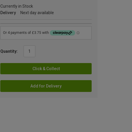
Currently in Stock
Delivery
Next day available
Quantity:
Click & Collect
Add for Delivery