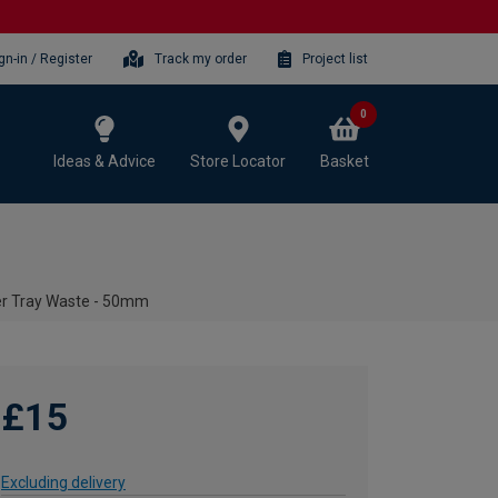
gn-in / Register
Track my order
Project list
0
Ideas & Advice
Store Locator
Basket
r Tray Waste - 50mm
£15
Excluding delivery