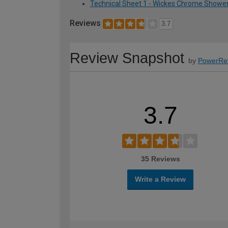
Technical Sheet 1 - Wickes Chrome Showe
Reviews
3.7
Review Snapshot
by
PowerRe
3.7
35 Reviews
Write a Review