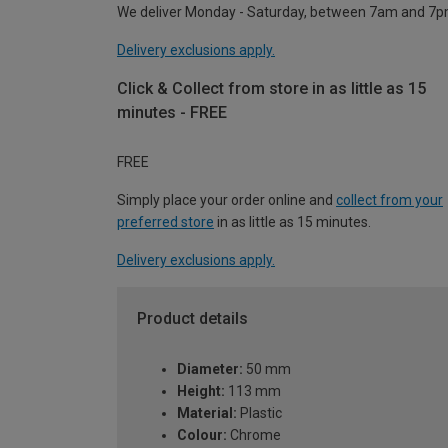
We deliver Monday - Saturday, between 7am and 7p
Delivery exclusions apply.
Click & Collect from store in as little as 15
minutes - FREE
FREE
Simply place your order online and
collect from your
preferred store
in as little as 15 minutes.
Delivery exclusions apply.
Product details
Diameter:
50 mm
Height:
113 mm
Material:
Plastic
Colour:
Chrome