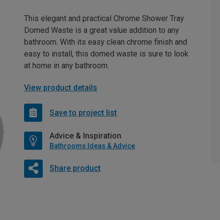
This elegant and practical Chrome Shower Tray
Domed Waste is a great value addition to any
bathroom. With its easy clean chrome finish and
easy to install, this domed waste is sure to look
at home in any bathroom.
View product details
Save to project list
Advice & Inspiration
Bathrooms Ideas & Advice
Share product