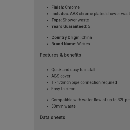
Finish:
Chrome
Includes:
ABS chrome plated shower was
Type:
Shower waste
Years Guaranteed:
5
Country Origin:
China
Brand Name:
Wickes
Features & benefits
Quick and easy to install
ABS cover
1 - 1/2inch pipe connection required
Easy to clean
Compatible with water flow of up to 32L p
50mm waste
Data sheets