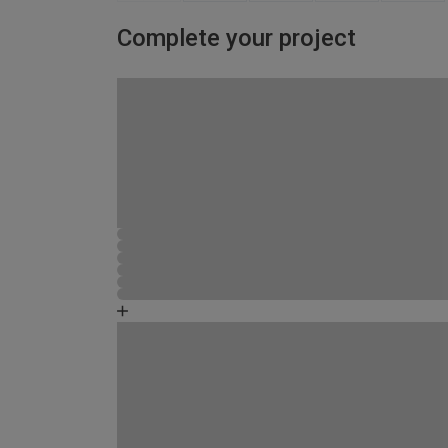
Complete your project