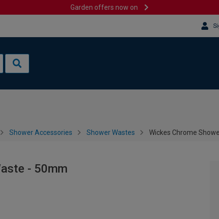
Garden offers now on
Si
Shower Accessories
Shower Wastes
Wickes Chrome Showe
Waste - 50mm