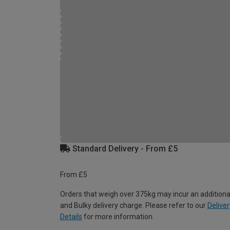
Standard Delivery - From £5
From £5
Orders that weigh over 375kg may incur an additiona
and Bulky delivery charge. Please refer to our
Deliver
Details
for more information.