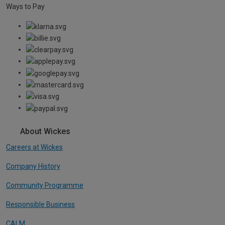
Ways to Pay
About Wickes
Careers at Wickes
Company History
Community Programme
Responsible Business
CALM