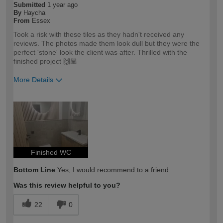
Submitted
1 year ago
By
Haycha
From
Essex
Took a risk with these tiles as they hadn't received any
reviews. The photos made them look dull but they were the
perfect 'stone' look the client was after. Thrilled with the
finished project 🙌🏽
More Details
How would you describe your DIY
Trade
expertise?
Professional
Finished WC
Bottom Line
Yes, I would recommend to a friend
Was this review helpful to you?
22
0