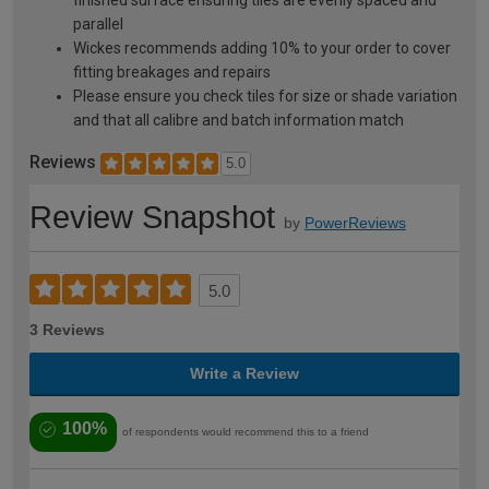
finished surface ensuring tiles are evenly spaced and
parallel
Wickes recommends adding 10% to your order to cover
fitting breakages and repairs
Please ensure you check tiles for size or shade variation
and that all calibre and batch information match
Reviews
5.0
Review Snapshot
by
PowerReviews
5.0
3 Reviews
Write a Review
100%
of respondents would recommend this to a friend