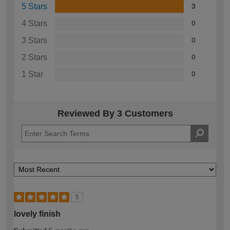
5 Stars
3
4 Stars
0
3 Stars
0
2 Stars
0
1 Star
0
Reviewed By 3 Customers
5
lovely finish