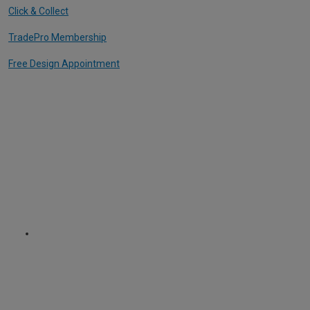
Click & Collect
TradePro Membership
Free Design Appointment