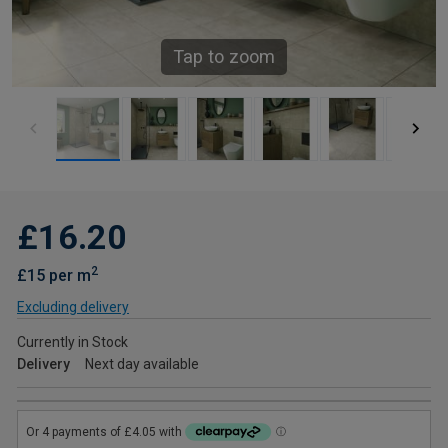
Tap to zoom
£16.20
2
£15 per m
Excluding delivery
Currently in Stock
Delivery
Next day available