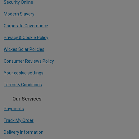
Security Online
Modern Slavery
Corporate Governance
Privacy & Cookie Policy
Wickes Solar Policies
Consumer Reviews Policy
Your cookie settings
Terms & Conditions
Our Services
Payments
Track My Order
Delivery Information