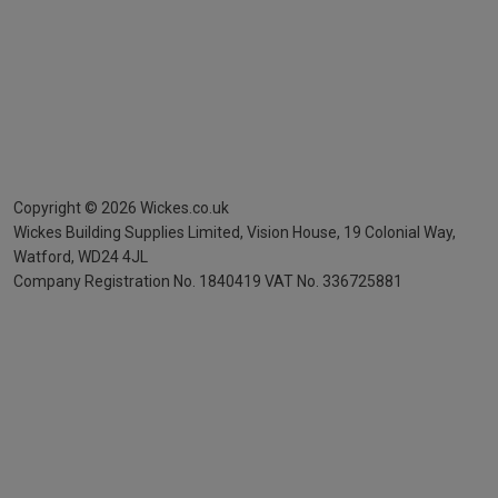
Copyright ©
2026
Wickes.co.uk
Wickes Building Supplies Limited, Vision House,
19 Colonial Way,
Watford, WD24 4JL
Company Registration No. 1840419
VAT No. 336725881