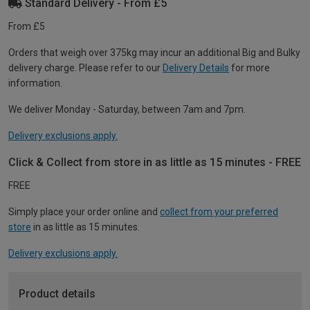
Standard Delivery - From £5
From £5
Orders that weigh over 375kg may incur an additional Big and Bulky
delivery charge. Please refer to our
Delivery Details
for more
information.
We deliver Monday - Saturday, between 7am and 7pm.
Delivery exclusions apply.
Click & Collect from store in as little as 15 minutes - FREE
FREE
Simply place your order online and
collect from your preferred
store
in as little as 15 minutes.
Delivery exclusions apply.
Product details