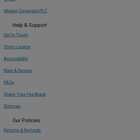
Wickes Corporate PLC
Help & Support
Get In Touch
Store Locator
Accessibility
Rate & Review
FAQs
Share Your Feedback
Sitemap
Our Policies
Returns & Refunds