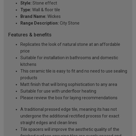
Style:
Stone effect
Type:
Wall & floor tile
Brand Name:
Wickes
Range Description:
City Stone
Features & benefits
Replicates the look of natural stone at an affordable
price
Suitable for installation in bathrooms and domestic
kitchens
This ceramic tile is easy to fit and no need to use sealing
products
Matt finish that will bring sophistication to any area
Suitable for use with underfloor heating
Please review the box for laying recommendations
A traditional pressed edge tile, meaning its has not
undergone the additional rectified process for exact
straight edges and clean lines
Tile spacers will improve the aesthetic quality of the