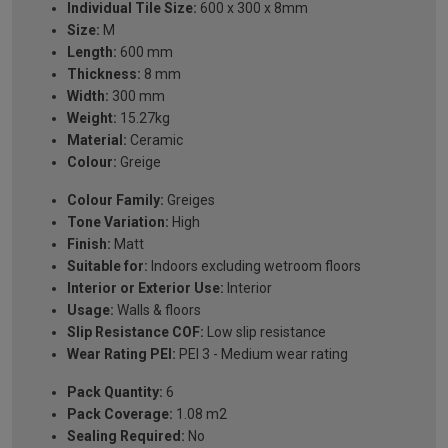
Individual Tile Size:
600 x 300 x 8mm
Size:
M
Length:
600 mm
Thickness:
8 mm
Width:
300 mm
Weight:
15.27kg
Material:
Ceramic
Colour:
Greige
Colour Family:
Greiges
Tone Variation:
High
Finish:
Matt
Suitable for:
Indoors excluding wetroom floors
Interior or Exterior Use:
Interior
Usage:
Walls & floors
Slip Resistance COF:
Low slip resistance
Wear Rating PEI:
PEI 3 - Medium wear rating
Pack Quantity:
6
Pack Coverage:
1.08 m2
Sealing Required:
No