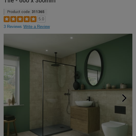
Tile - 600 x 300mm
Product code:
311365
5.0
3 Reviews
Write a Review