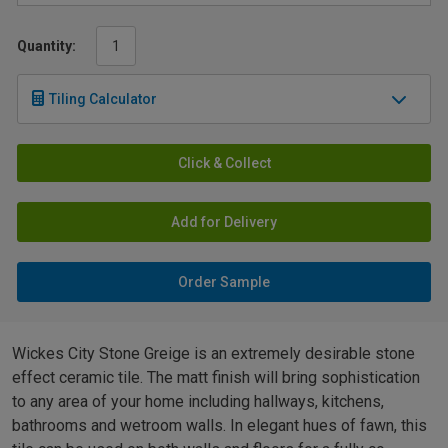
Quantity:
Tiling Calculator
Click & Collect
Add for Delivery
Order Sample
Wickes City Stone Greige is an extremely desirable stone
effect ceramic tile. The matt finish will bring sophistication
to any area of your home including hallways, kitchens,
bathrooms and wetroom walls. In elegant hues of fawn, this