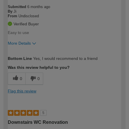
Submitted
6 months ago
By
Ji
From
Undisclosed
Verified Buyer
Easy to use
More Details
How would you describe your DIY
Easy DIYer
Bottom Line
Yes, I would recommend to a friend
expertise?
Was this review helpful to you?
0
0
Flag this review
5
Downstairs WC Renovation