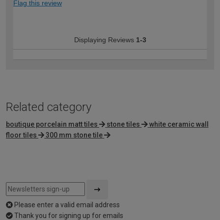
Flag this review
Displaying Reviews
1-3
Related category
boutique porcelain matt tiles
stone tiles
white ceramic wall
floor tiles
300 mm stone tile
Please enter a valid email address
Thank you for signing up for emails