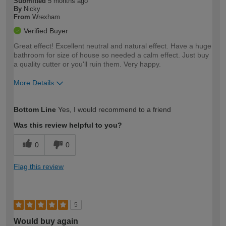
Submitted
5 months ago
By
Nicky
From
Wrexham
Verified Buyer
Great effect! Excellent neutral and natural effect. Have a huge
bathroom for size of house so needed a calm effect. Just buy
a quality cutter or you'll ruin them. Very happy.
More Details
How would you describe your DIY
Expert DIYer
Bottom Line
Yes, I would recommend to a friend
expertise?
Was this review helpful to you?
0
0
Flag this review
5
Would buy again