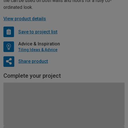
tile can be used on both walls and floors for a fully co-
ordinated look.
View product details
Save to project list
Advice & Inspiration
Tiling Ideas & Advice
Share product
Complete your project