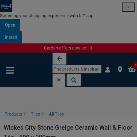
Speed up your shopping experience with DIY app
Open
Install
Garden offers now on
Skip to content
Skip to navigation menu
0
Products
Tiles
All Tiles
Wickes City Stone Greige Ceramic Wall & Floor