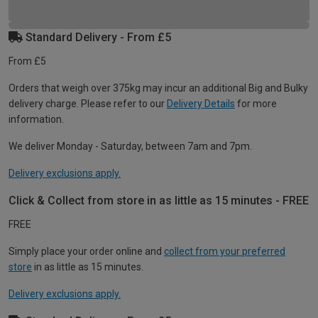
Standard Delivery - From £5
From £5
Orders that weigh over 375kg may incur an additional Big and Bulky
delivery charge. Please refer to our
Delivery Details
for more
information.
We deliver Monday - Saturday, between 7am and 7pm.
Delivery exclusions apply.
Click & Collect from store in as little as 15 minutes - FREE
FREE
Simply place your order online and
collect from your preferred
store
in as little as 15 minutes.
Delivery exclusions apply.