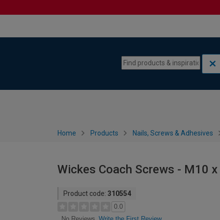
Skip to content
Skip to navigation menu
Home
Products
Nails, Screws & Adhesives
Wickes Coach Screws - M10 x
Product code:
310554
0.0
Write the First Review
No Reviews