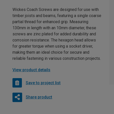
Wickes Coach Screws are designed for use with
timber joists and beams, featuring a single coarse
partial thread for enhanced grip. Measuring
130mm in length with an 10mm diameter, these
screws are zinc plated for added durability and
corrosion resistance. The hexagon head allows
for greater torque when using a socket driver,
making them an ideal choice for secure and
reliable fastening in various construction projects.
View product details
Save to project list
Share product