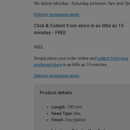
We deliver Monday - Saturday, between 7am and 7p
Delivery exclusions apply.
Click & Collect from store in as little as 15
minutes - FREE
FREE
Simply place your order online and
collect from your
preferred store
in as little as 15 minutes.
Delivery exclusions apply.
Product details
Length:
130 mm
Head Type:
Hex
Finish:
Zinc plated