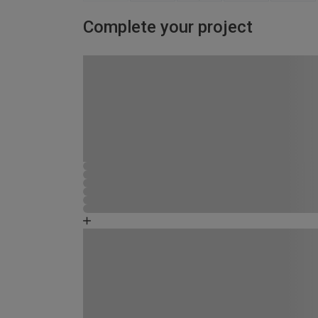
Complete your project