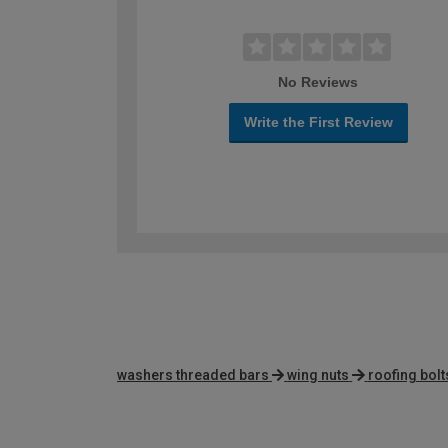
No Reviews
Write the First Review
washers threaded bars
wing nuts
roofing bolt