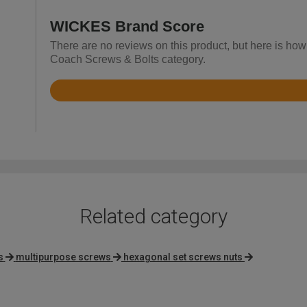
WICKES Brand Score
There are no reviews on this product, but here is how
Coach Screws & Bolts category.
Rated
4.8
out
of
5
Related category
s
multipurpose screws
hexagonal set screws nuts