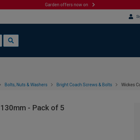
Garden offers now on
Si
Bolts, Nuts & Washers
Bright Coach Screws & Bolts
Wickes C
 130mm - Pack of 5