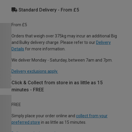
Standard Delivery - From £5
From £5
Orders that weigh over 375kg may incur an additional Big
and Bulky delivery charge. Please refer to our
Delivery
Details
for more information.
We deliver Monday - Saturday, between 7am and 7pm.
Delivery exclusions apply.
Click & Collect from store in as little as 15
minutes - FREE
FREE
Simply place your order online and
collect from your
preferred store
in as little as 15 minutes.