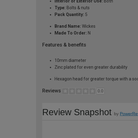
Interior or Exterior Use:
Both
Type:
Bolts & nuts
Pack Quantity:
5
Brand Name:
Wickes
Made To Order:
N
Features & benefits
10mm diameter
Zinc plated for even greater durability
Hexagon head for greater torque with a soc
Reviews
0.0
Review Snapshot
by
PowerRe