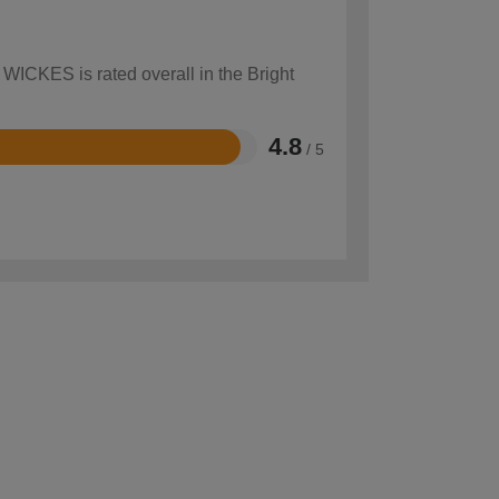
 WICKES is rated overall in the Bright
4.8
/ 5