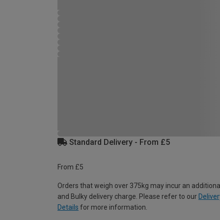
Standard Delivery - From £5
From £5
Orders that weigh over 375kg may incur an additiona
and Bulky delivery charge. Please refer to our
Deliver
Details
for more information.