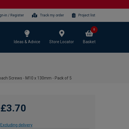
gn-in / Register
Track my order
Project list
0
Ideas & Advice
Store Locator
Basket
oach Screws - M10 x 130mm - Pack of 5
£3.70
Excluding delivery