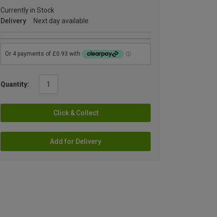
Currently in Stock
Delivery
Next day available
Quantity:
Click & Collect
Add for Delivery