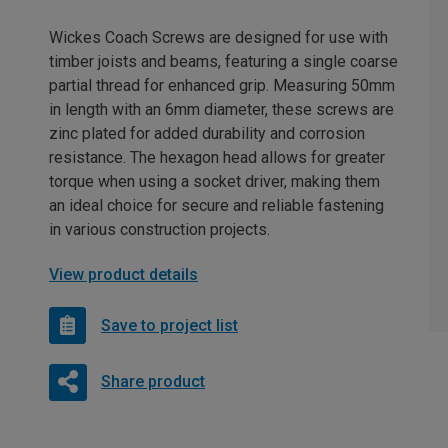
Wickes Coach Screws are designed for use with
timber joists and beams, featuring a single coarse
partial thread for enhanced grip. Measuring 50mm
in length with an 6mm diameter, these screws are
zinc plated for added durability and corrosion
resistance. The hexagon head allows for greater
torque when using a socket driver, making them
an ideal choice for secure and reliable fastening
in various construction projects.
View product details
Save to project list
Share product