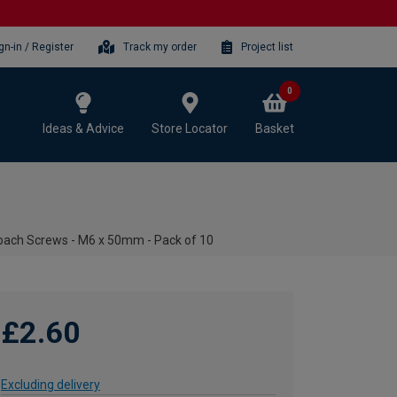
gn-in / Register
Track my order
Project list
0
Ideas & Advice
Store Locator
Basket
oach Screws - M6 x 50mm - Pack of 10
£2.60
Excluding delivery