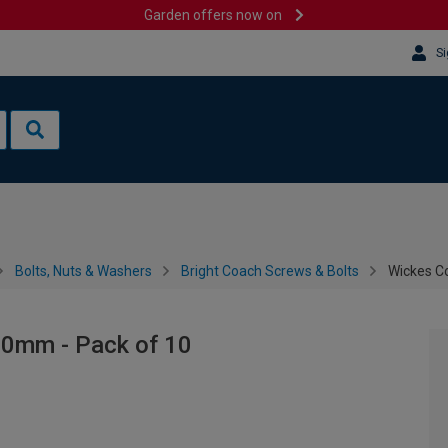
Garden offers now on
Si
Bolts, Nuts & Washers
Bright Coach Screws & Bolts
Wickes C
50mm - Pack of 10