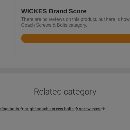
WICKES Brand Score
There are no reviews on this product, but here is how
Coach Screws & Bolts category.
Rated
4.8
out
of
5
Related category
ofing bolts
bright coach screws bolts
screw eyes