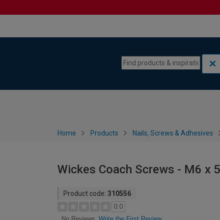
Skip to content
Skip to navigation menu
Home
Products
Nails, Screws & Adhesives
Wickes Coach Screws - M6 x 
Product code:
310556
0.0
Write the First Review
No Reviews