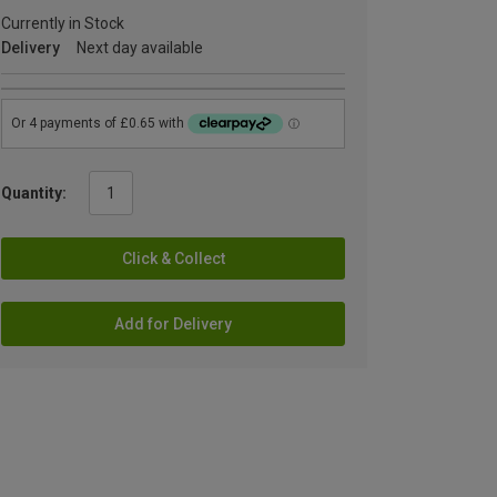
Currently in Stock
Delivery
Next day available
Quantity:
Click & Collect
Add for Delivery