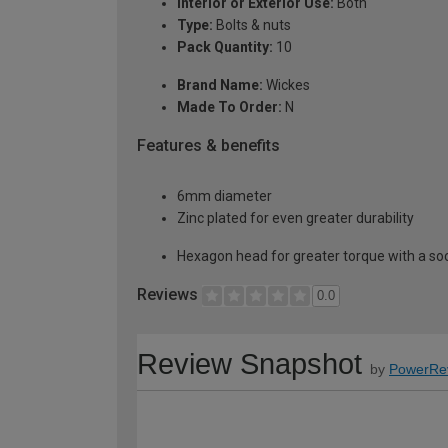
Interior or Exterior Use:
Both
Type:
Bolts & nuts
Pack Quantity:
10
Brand Name:
Wickes
Made To Order:
N
Features & benefits
6mm diameter
Zinc plated for even greater durability
Hexagon head for greater torque with a soc
Reviews
0.0
Review Snapshot
by
PowerRe