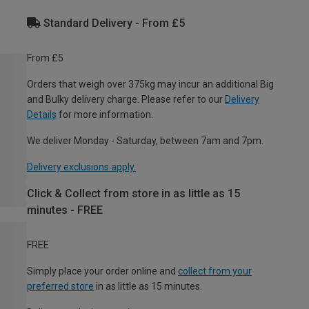
Standard Delivery - From £5
From £5
Orders that weigh over 375kg may incur an additional Big
and Bulky delivery charge. Please refer to our
Delivery
Details
for more information.
We deliver Monday - Saturday, between 7am and 7pm.
Delivery exclusions apply.
Click & Collect from store in as little as 15
minutes - FREE
FREE
Simply place your order online and
collect from your
preferred store
in as little as 15 minutes.