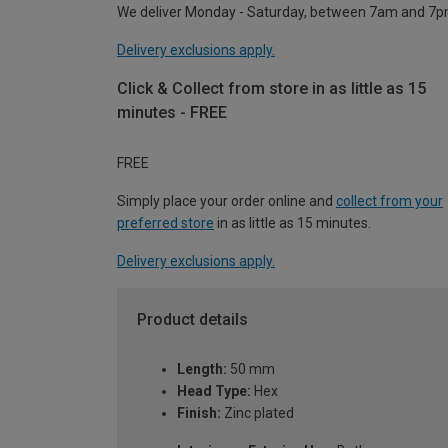
We deliver Monday - Saturday, between 7am and 7p
Delivery exclusions apply.
Click & Collect from store in as little as 15
minutes - FREE
FREE
Simply place your order online and
collect from your
preferred store
in as little as 15 minutes.
Delivery exclusions apply.
Product details
Length:
50 mm
Head Type:
Hex
Finish:
Zinc plated