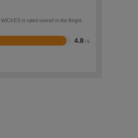
 WICKES is rated overall in the Bright
4.8
/ 5