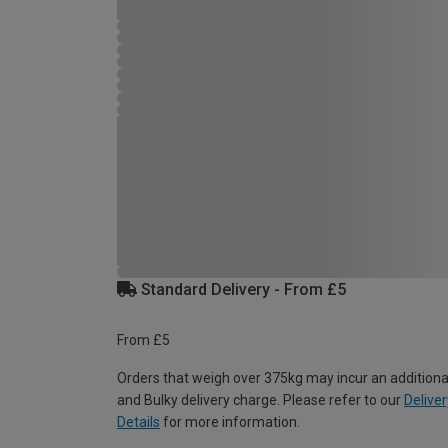
Standard Delivery - From £5
From £5
Orders that weigh over 375kg may incur an additiona
and Bulky delivery charge. Please refer to our
Deliver
Details
for more information.