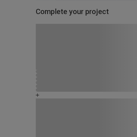
Complete your project