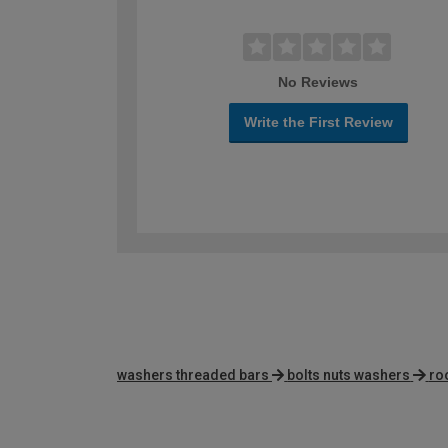
No Reviews
Write the First Review
washers threaded bars
bolts nuts washers
ro