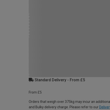
Standard Delivery - From £5
From £5
Orders that weigh over 375kg may incur an additiona
and Bulky delivery charge. Please refer to our
Deliver