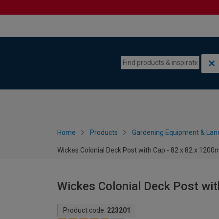
Skip to content
Skip to navigation menu
Home
Products
Gardening Equipment & Lan
Wickes Colonial Deck Post with Cap - 82 x 82 x 120
Wickes Colonial Deck Post wi
Product code:
223201