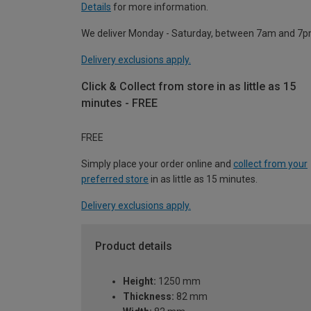
Details
for more information.
We deliver Monday - Saturday, between 7am and 7p
Delivery exclusions apply.
Click & Collect from store in as little as 15
minutes - FREE
FREE
Simply place your order online and
collect from your
preferred store
in as little as 15 minutes.
Delivery exclusions apply.
Product details
Height:
1250 mm
Thickness:
82 mm