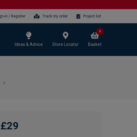
gn-in / Register
Track my order
Project list
0
Ideas & Advice
Store Locator
Basket
£29