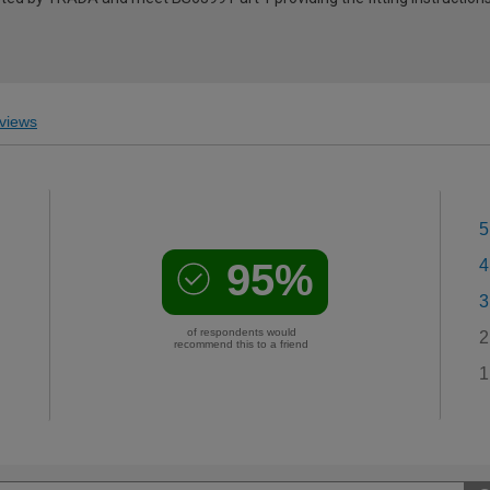
views
5
95%
4
3
of respondents would
2
recommend this to a friend
1