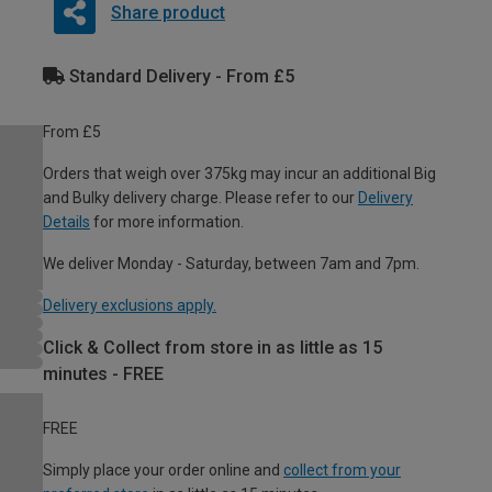
Share product
Standard Delivery - From £5
From £5
Orders that weigh over 375kg may incur an additional Big
and Bulky delivery charge. Please refer to our
Delivery
Details
for more information.
We deliver Monday - Saturday, between 7am and 7pm.
Delivery exclusions apply.
Click & Collect from store in as little as 15
minutes - FREE
FREE
Simply place your order online and
collect from your