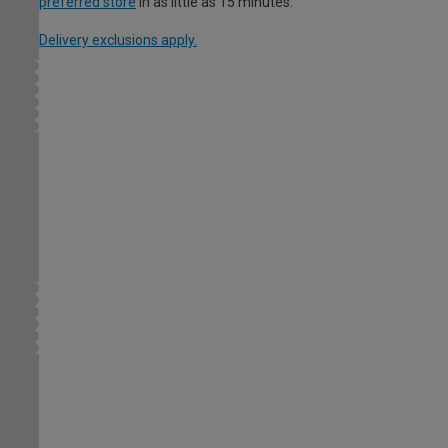
preferred store
in as little as 15 minutes.
Delivery exclusions apply.