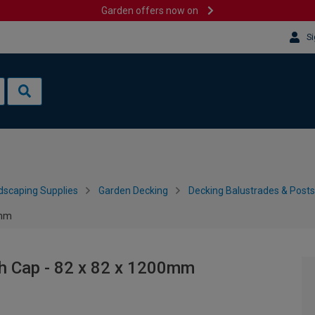
Garden offers now on
Si
dscaping Supplies
Garden Decking
Decking Balustrades & Posts
0mm
th Cap - 82 x 82 x 1200mm