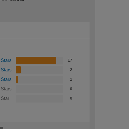
 Stars
17
 Stars
2
 Stars
1
 Stars
0
 Star
0