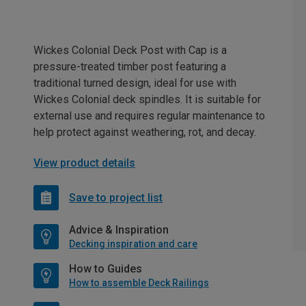
Wickes Colonial Deck Post with Cap is a
pressure-treated timber post featuring a
traditional turned design, ideal for use with
Wickes Colonial deck spindles. It is suitable for
external use and requires regular maintenance to
help protect against weathering, rot, and decay.
View product details
Save to project list
Advice & Inspiration
Decking inspiration and care
How to Guides
How to assemble Deck Railings