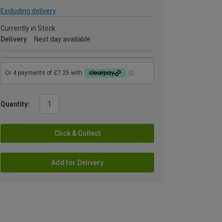
Excluding delivery
Currently in Stock
Delivery
Next day available
Quantity:
Click & Collect
Add for Delivery