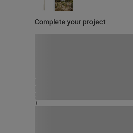
Complete your project