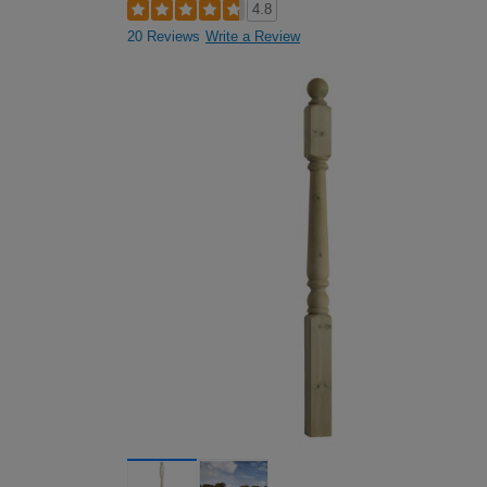
4.8
20 Reviews
Write a Review