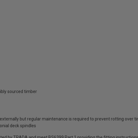
ibly sourced timber
 externally but regular maintenance is required to prevent rotting over t
lonial deck spindles
sted by TRADA and meet BS6399 Part 1 providing the fitting instruction