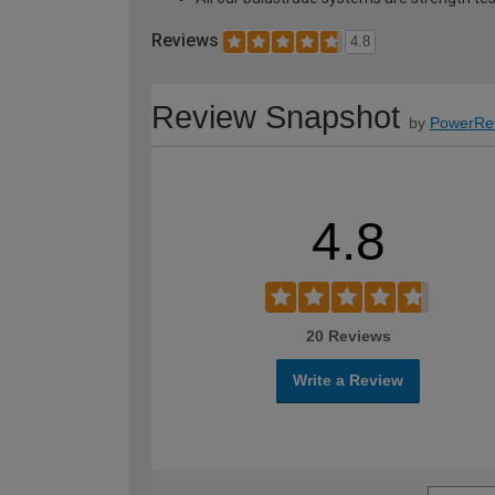
Reviews
4.8
Review Snapshot
by
PowerRe
4.8
20 Reviews
Write a Review