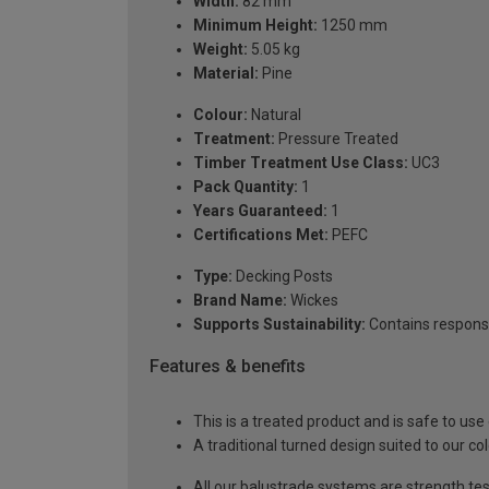
Width:
82 mm
Minimum Height:
1250 mm
Weight:
5.05 kg
Material:
Pine
Colour:
Natural
Treatment:
Pressure Treated
Timber Treatment Use Class:
UC3
Pack Quantity:
1
Years Guaranteed:
1
Certifications Met:
PEFC
Type:
Decking Posts
Brand Name:
Wickes
Supports Sustainability:
Contains respons
Features & benefits
This is a treated product and is safe to use
A traditional turned design suited to our co
All our balustrade systems are strength te