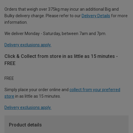
Orders that weigh over 375kg may incur an additional Big and
Bulky delivery charge. Please refer to our
Delivery Details
for more
information.
We deliver Monday - Saturday, between 7am and 7pm.
Delivery exclusions apply.
Click & Collect from store in as little as 15 minutes -
FREE
FREE
Simply place your order online and
collect from your preferred
store
in as little as 15 minutes.
Delivery exclusions apply.
Product details