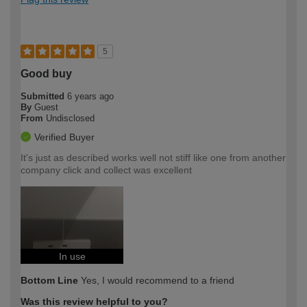
5
Good buy
Submitted
6 years ago
By
Guest
From
Undisclosed
Verified Buyer
It's just as described works well not stiff like one from another
company click and collect was excellent
In use
Bottom Line
Yes, I would recommend to a friend
Was this review helpful to you?