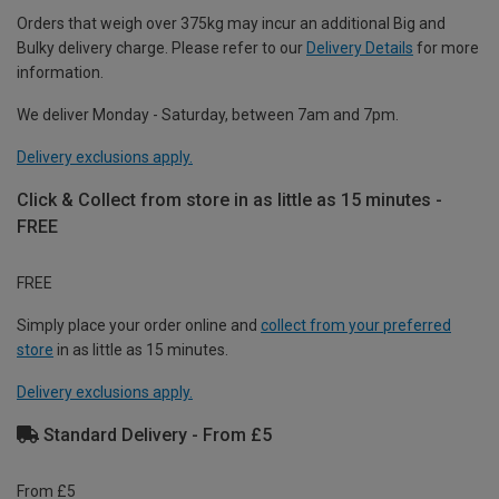
Orders that weigh over 375kg may incur an additional Big and
Bulky delivery charge. Please refer to our
Delivery Details
for more
information.
We deliver Monday - Saturday, between 7am and 7pm.
Delivery exclusions apply.
Click & Collect from store in as little as 15 minutes -
FREE
FREE
Simply place your order online and
collect from your preferred
store
in as little as 15 minutes.
Delivery exclusions apply.
Standard Delivery - From £5
From £5