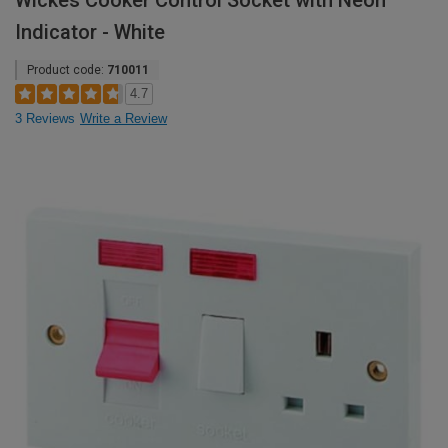
Wickes Cooker Control Socket with Neon
Indicator - White
Product code:
710011
4.7
3 Reviews
Write a Review