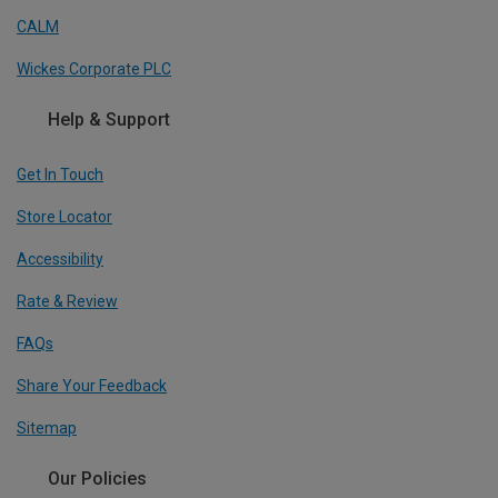
CALM
Wickes Corporate PLC
Help & Support
Get In Touch
Store Locator
Accessibility
Rate & Review
FAQs
Share Your Feedback
Sitemap
Our Policies