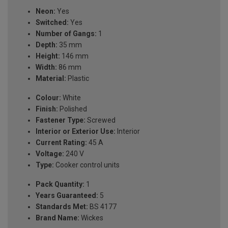
Neon:
Yes
Switched:
Yes
Number of Gangs:
1
Depth:
35 mm
Height:
146 mm
Width:
86 mm
Material:
Plastic
Colour:
White
Finish:
Polished
Fastener Type:
Screwed
Interior or Exterior Use:
Interior
Current Rating:
45 A
Voltage:
240 V
Type:
Cooker control units
Pack Quantity:
1
Years Guaranteed:
5
Standards Met:
BS 4177
Brand Name:
Wickes