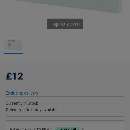
Tap to zoom
£12
Excluding delivery
Currently in Stock
Delivery
Next day available