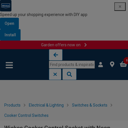
Speed up your shopping experience with DIY app
Open
Install
Garden offers now on
Skip to content
Skip to navigation menu
0
Products
Electrical & Lighting
Switches & Sockets
Cooker Control Switches