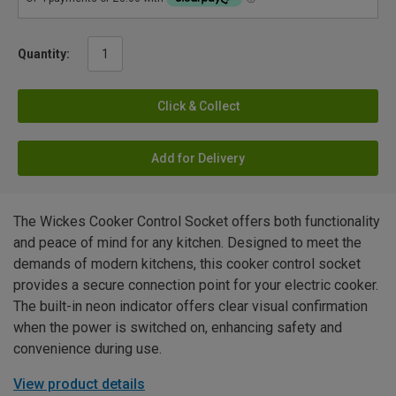
Quantity:
Click & Collect
Add for Delivery
The Wickes Cooker Control Socket offers both functionality
and peace of mind for any kitchen. Designed to meet the
demands of modern kitchens, this cooker control socket
provides a secure connection point for your electric cooker.
The built-in neon indicator offers clear visual confirmation
when the power is switched on, enhancing safety and
convenience during use.
View product details