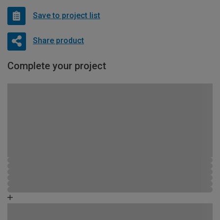
Save to project list
Share product
Complete your project