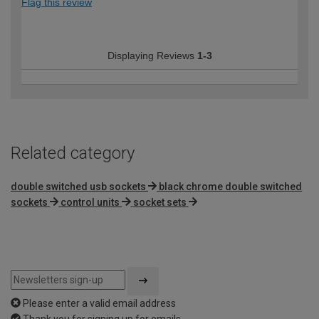
Flag this review
Displaying Reviews
1-3
Related category
double switched usb sockets
black chrome double switched
sockets
control units
socket sets
Please enter a valid email address
Thank you for signing up for emails