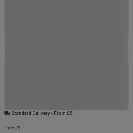
Standard Delivery - From £5
From £5