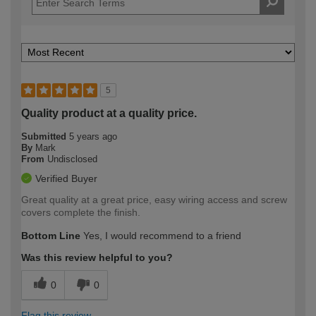
5
Quality product at a quality price.
Submitted
5 years ago
By
Mark
From
Undisclosed
Verified Buyer
Great quality at a great price, easy wiring access and screw
covers complete the finish.
Bottom Line
Yes, I would recommend to a friend
Was this review helpful to you?
0
0
Flag this review