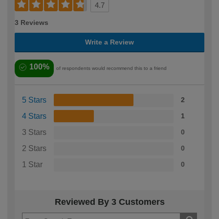
4.7
3 Reviews
Write a Review
100%
of respondents would recommend this to a friend
5 Stars
2
4 Stars
1
3 Stars
0
2 Stars
0
1 Star
0
Reviewed By 3 Customers