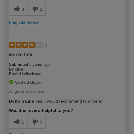
3
0
Flag this review
4
works fine
Submitted
6 years ago
By
clive
From
Undisclosed
Verified Buyer
All good works fine
Bottom Line
Yes, I would recommend to a friend
Was this review helpful to you?
1
0