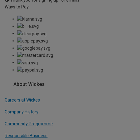
Ways to Pay
About Wickes
Careers at Wickes
Company History
Community Programme
Responsible Business