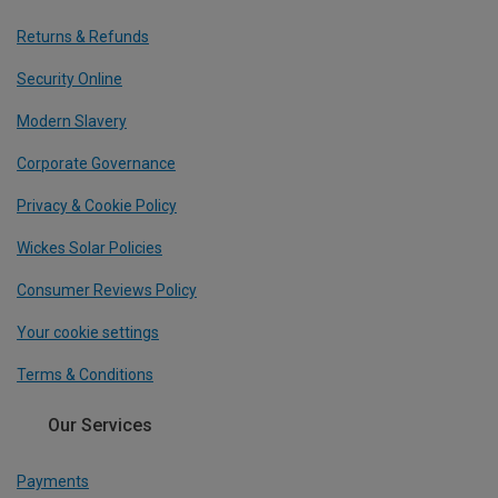
Returns & Refunds
Security Online
Modern Slavery
Corporate Governance
Privacy & Cookie Policy
Wickes Solar Policies
Consumer Reviews Policy
Your cookie settings
Terms & Conditions
Our Services
Payments