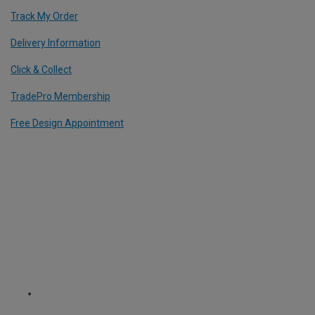
Track My Order
Delivery Information
Click & Collect
TradePro Membership
Free Design Appointment