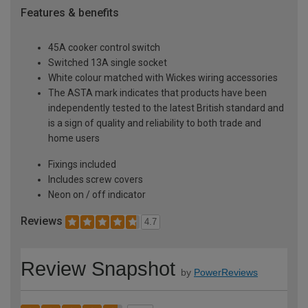
Features & benefits
45A cooker control switch
Switched 13A single socket
White colour matched with Wickes wiring accessories
The ASTA mark indicates that products have been
independently tested to the latest British standard and
is a sign of quality and reliability to both trade and
home users
Fixings included
Includes screw covers
Neon on / off indicator
Reviews
4.7
Review Snapshot
by
PowerReviews