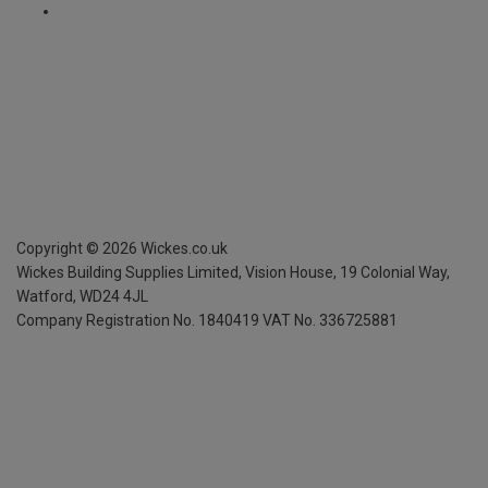
Copyright ©
2026
Wickes.co.uk
Wickes Building Supplies Limited, Vision House,
19 Colonial Way,
Watford, WD24 4JL
Company Registration No. 1840419
VAT No. 336725881