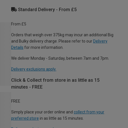
Standard Delivery - From £5
From £5
Orders that weigh over 375kg may incur an additional Big
and Bulky delivery charge. Please refer to our
Delivery
Details
for more information.
We deliver Monday - Saturday, between 7am and 7pm.
Delivery exclusions apply.
Click & Collect from store in as little as 15
minutes - FREE
FREE
Simply place your order online and
collect from your
preferred store
in as little as 15 minutes.