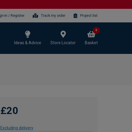
gn-in / Register
Track my order
Project list
0
Ideas & Advice
Store Locator
Basket
£20
Excluding delivery