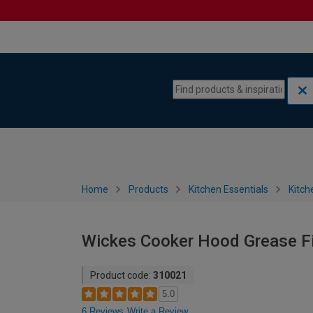
Skip to content
Skip to navigation menu
Home
Products
Kitchen Essentials
Kitch
Wickes Cooker Hood Grease Fi
Product code:
310021
5.0
6 Reviews
Write a Review