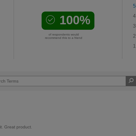
5
100%
4
3
of respondents would
2
recommend this to a friend
1
it. Great product.