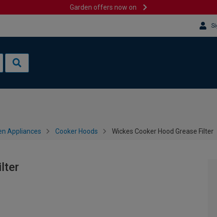
Garden offers now on
Si
en Appliances
Cooker Hoods
Wickes Cooker Hood Grease Filter
lter