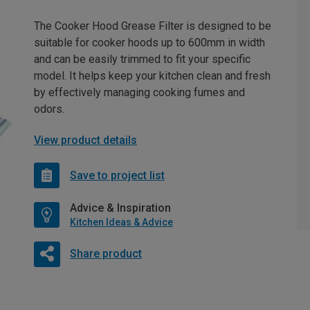
The Cooker Hood Grease Filter is designed to be
suitable for cooker hoods up to 600mm in width
and can be easily trimmed to fit your specific
model. It helps keep your kitchen clean and fresh
by effectively managing cooking fumes and
odors.
View product details
Save to project list
Advice & Inspiration
Kitchen Ideas & Advice
Share product