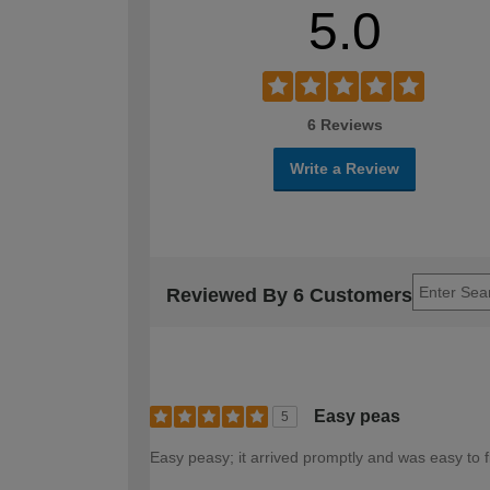
5.0
6 Reviews
Write a Review
Reviewed By 6 Customers
Easy peas
5
Easy peasy; it arrived promptly and was easy to f