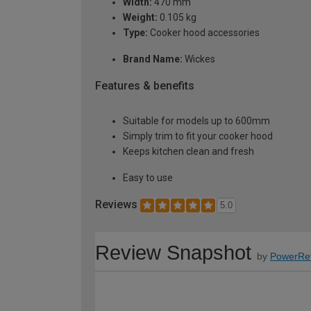
Width:
470 mm
Weight:
0.105 kg
Type:
Cooker hood accessories
Brand Name:
Wickes
Features & benefits
Suitable for models up to 600mm
Simply trim to fit your cooker hood
Keeps kitchen clean and fresh
Easy to use
Reviews
5.0
Review Snapshot
by
PowerRe