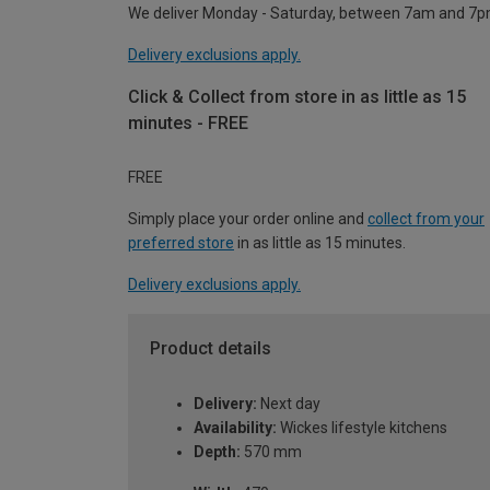
We deliver Monday - Saturday, between 7am and 7p
Delivery exclusions apply.
Click & Collect from store in as little as 15
minutes - FREE
FREE
Simply place your order online and
collect from your
preferred store
in as little as 15 minutes.
Delivery exclusions apply.
Product details
Delivery:
Next day
Availability:
Wickes lifestyle kitchens
Depth:
570 mm