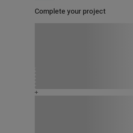
Complete your project