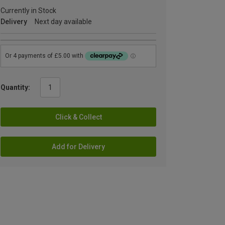
Currently in Stock
Delivery
Next day available
Quantity:
Click & Collect
Add for Delivery