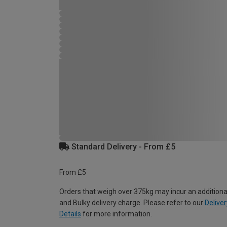
Standard Delivery - From £5
From £5
Orders that weigh over 375kg may incur an additiona
and Bulky delivery charge. Please refer to our
Deliver
Details
for more information.