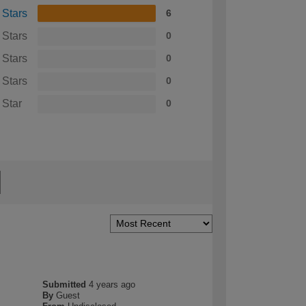
 Stars
6
 Stars
0
 Stars
0
 Stars
0
 Star
0
Submitted
4 years ago
By
Guest