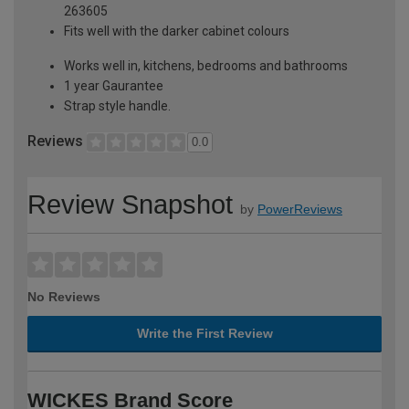
263605
Fits well with the darker cabinet colours
Works well in, kitchens, bedrooms and bathrooms
1 year Gaurantee
Strap style handle.
Reviews
0.0
Review Snapshot
by
PowerReviews
No Reviews
Write the First Review
WICKES Brand Score