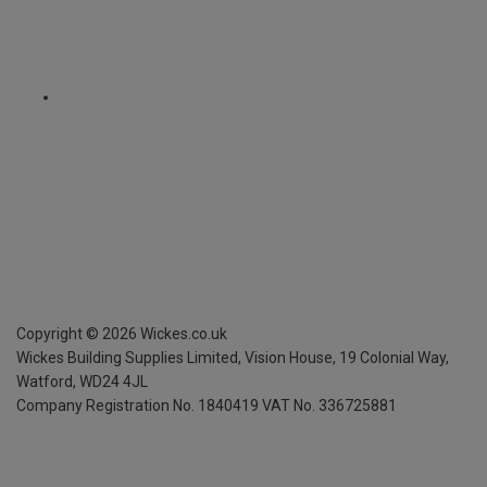
Copyright ©
2026
Wickes.co.uk
Wickes Building Supplies Limited, Vision House,
19 Colonial Way,
Watford, WD24 4JL
Company Registration No. 1840419
VAT No. 336725881