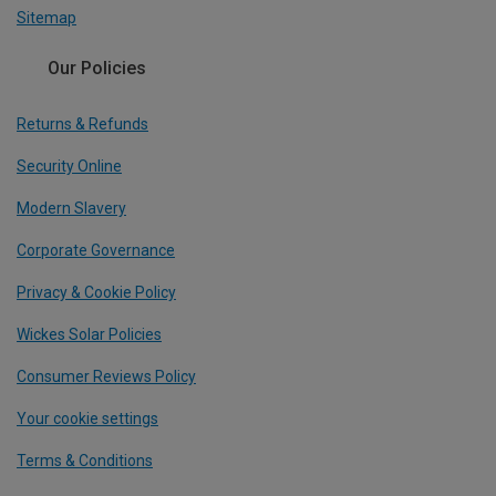
Sitemap
Our Policies
Returns & Refunds
Security Online
Modern Slavery
Corporate Governance
Privacy & Cookie Policy
Wickes Solar Policies
Consumer Reviews Policy
Your cookie settings
Terms & Conditions