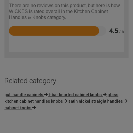
There are no reviews on this product, but here is how
WICKES is rated overall in the Kitchen Cabinet
Handles & Knobs category.
4.5
/ 5
Rated
4.5
out
of
5
Related category
pull handle cabinets
t-bar knurled cabinet knobs
glass
kitchen cabinet handles knobs
satin nickel straight handles
cabinet knobs