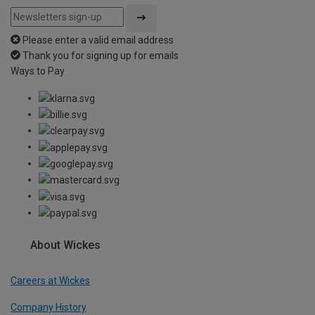
Please enter a valid email address
Thank you for signing up for emails
Ways to Pay
About Wickes
Careers at Wickes
Company History