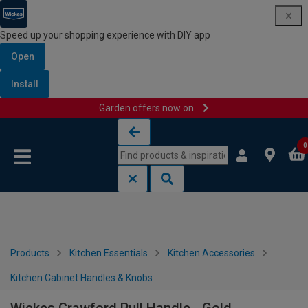
Speed up your shopping experience with DIY app
Open
Install
Garden offers now on
Skip to content
Skip to navigation menu
0
Products
Kitchen Essentials
Kitchen Accessories
Kitchen Cabinet Handles & Knobs