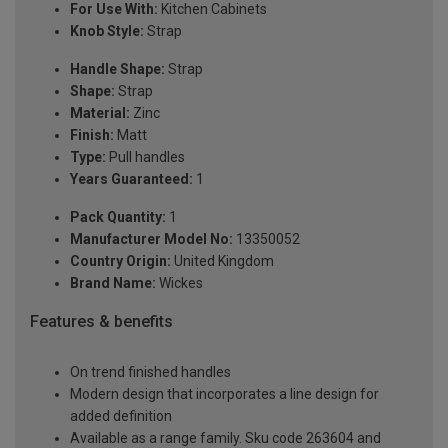
For Use With:
Kitchen Cabinets
Knob Style:
Strap
Handle Shape:
Strap
Shape:
Strap
Material:
Zinc
Finish:
Matt
Type:
Pull handles
Years Guaranteed:
1
Pack Quantity:
1
Manufacturer Model No:
13350052
Country Origin:
United Kingdom
Brand Name:
Wickes
Features & benefits
On trend finished handles
Modern design that incorporates a line design for
added definition
Available as a range family. Sku code 263604 and