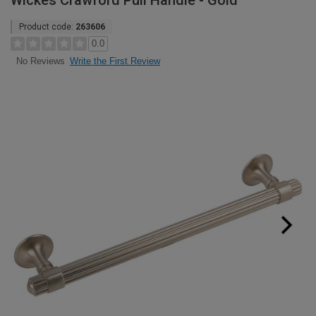
Wickes Crawford Pull Handle - Gold
Product code:
263606
0.0
Write the First Review
No Reviews