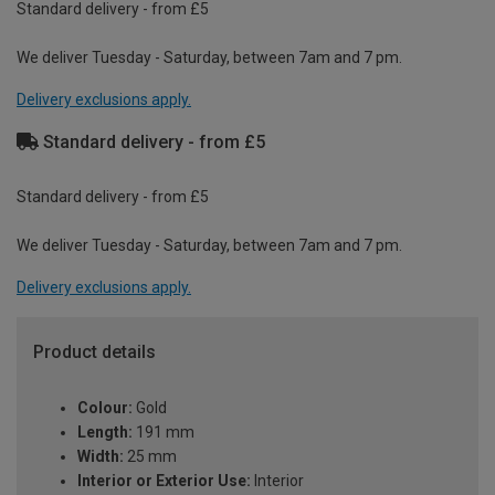
Standard delivery - from £5
We deliver Tuesday - Saturday, between 7am and 7 pm.
Delivery exclusions apply.
Standard delivery - from £5
Standard delivery - from £5
We deliver Tuesday - Saturday, between 7am and 7 pm.
Delivery exclusions apply.
Product details
Colour:
Gold
Length:
191 mm
Width:
25 mm
Interior or Exterior Use:
Interior