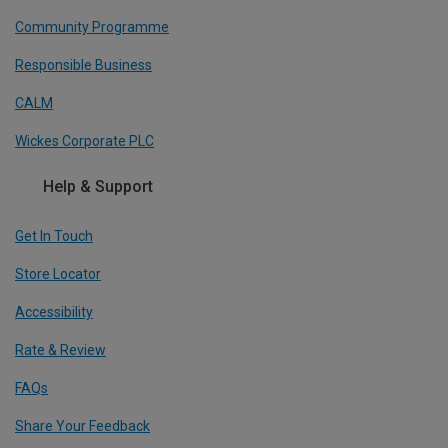
Community Programme
Responsible Business
CALM
Wickes Corporate PLC
Help & Support
Get In Touch
Store Locator
Accessibility
Rate & Review
FAQs
Share Your Feedback