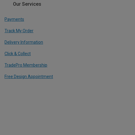
Our Services
Payments
Track My Order
Delivery Information
Click & Collect
TradePro Membership
Free Design Appointment