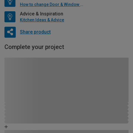
How to change Door & Window Furniture
Advice & Inspiration
Kitchen Ideas & Advice
Share product
Complete your project