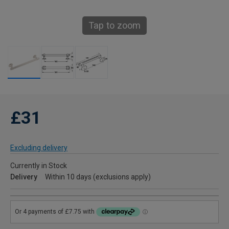
Tap to zoom
£31
Excluding delivery
Currently in Stock
Delivery
Within 10 days (exclusions apply)