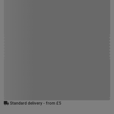
Standard delivery - from £5