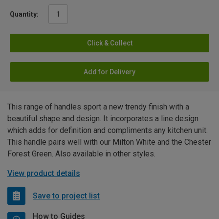
Quantity:
Click & Collect
Add for Delivery
This range of handles sport a new trendy finish with a
beautiful shape and design. It incorporates a line design
which adds for definition and compliments any kitchen unit.
This handle pairs well with our Milton White and the Chester
Forest Green. Also available in other styles.
View product details
Save to project list
How to Guides