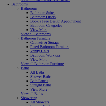
Bathrooms
Bathrooms
Bathroom Suites
Bathroom Offers
Book a Free Design Appointment
Bathroom Categories
View More
View all Bathrooms
Bathroom Furniture
Cabinets & Storage
Fitted Bathroom Furniture
Vanity Units
Bathroom Worktops
View More
View all Bathroom Furniture
Baths
All Baths
Shower Baths
Bath Panels
Straight Baths
View More
View all Baths
Showering
All Showers