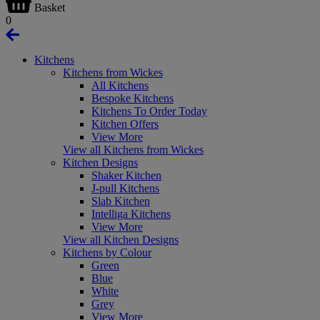
Basket
0
Kitchens
Kitchens from Wickes
All Kitchens
Bespoke Kitchens
Kitchens To Order Today
Kitchen Offers
View More
View all Kitchens from Wickes
Kitchen Designs
Shaker Kitchen
J-pull Kitchens
Slab Kitchen
Intelliga Kitchens
View More
View all Kitchen Designs
Kitchens by Colour
Green
Blue
White
Grey
View More