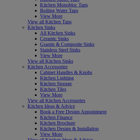
Kitchen Monobloc Taps
Boiling Water Taps
View More
View all Kitchen Taps
Kitchen Sinks
All Kitchen Sinks
Ceramic Sinks
Granite & Composite Sinks
Stainless Steel Sinks
View More
View all Kitchen Sinks
Kitchen Accessories
Cabinet Handles & Knobs
Kitchen Lighting
Kitchen Storage
Kitchen Tiles
View More
View all Kitchen Accessories
Kitchen Ideas & Advice
Book a Free Design Appointment
Kitchen Finance
Kitchen Brochure
Kitchen Design & Installation
View More
View all Kitchen Ideas & Advice