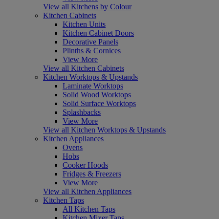
View all Kitchens by Colour
Kitchen Cabinets
Kitchen Units
Kitchen Cabinet Doors
Decorative Panels
Plinths & Cornices
View More
View all Kitchen Cabinets
Kitchen Worktops & Upstands
Laminate Worktops
Solid Wood Worktops
Solid Surface Worktops
Splashbacks
View More
View all Kitchen Worktops & Upstands
Kitchen Appliances
Ovens
Hobs
Cooker Hoods
Fridges & Freezers
View More
View all Kitchen Appliances
Kitchen Taps
All Kitchen Taps
Kitchen Mixer Taps