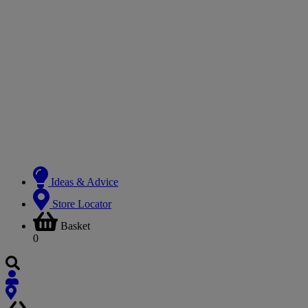
Ideas & Advice
Store Locator
Basket
0