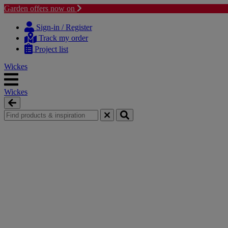
Garden offers now on
Skip
Skip
to
to
Sign-in / Register
content
navigation
Track my order
menu
Project list
Wickes
Wickes