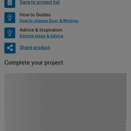
Save to project list
How to Guides
How to change Door & Window Furniture
Advice & Inspiration
Kitchen Ideas & Advice
Share product
Complete your project