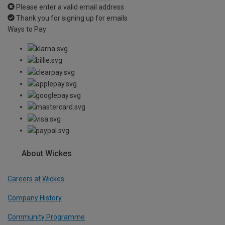
Please enter a valid email address
Thank you for signing up for emails
Ways to Pay
About Wickes
Careers at Wickes
Company History
Community Programme