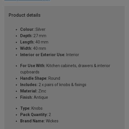
Product details
Colour:
Silver
Depth:
27 mm
Length:
40 mm
Width:
40 mm
Interior or Exterior Use:
Interior
For Use With:
Kitchen cabinets, drawers & interior
cupboards
Handle Shape:
Round
Includes:
2 x pairs of knobs & fixings
Material:
Zinc
Finish:
Antique
Type:
Knobs
Pack Quantity:
2
Brand Name:
Wickes