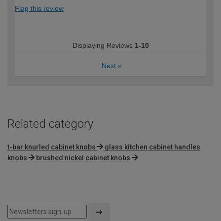
Flag this review
Displaying Reviews
1-10
Next
»
Related category
t-bar knurled cabinet knobs
glass kitchen cabinet handles
knobs
brushed nickel cabinet knobs