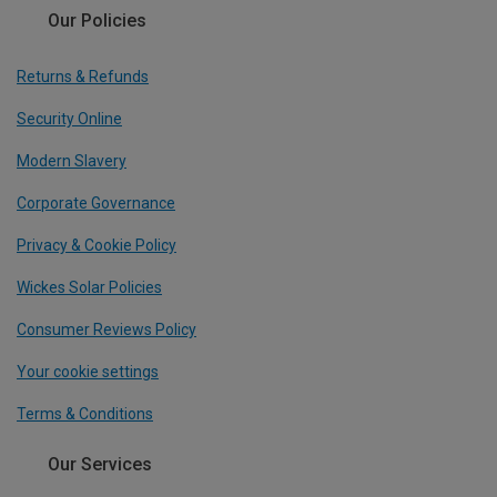
Our Policies
Returns & Refunds
Security Online
Modern Slavery
Corporate Governance
Privacy & Cookie Policy
Wickes Solar Policies
Consumer Reviews Policy
Your cookie settings
Terms & Conditions
Our Services