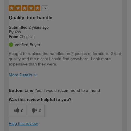
5
Quality door handle
Submitted
2 years ago
By
Xxx
From
Cheshire
Verified Buyer
Bought to replace the handles on 2 pieces of furniture. Great
quality and the nicest I could find anywhere. Look more
expensive than they were.
More Details
How would you describe your DIY
Moderate DIYer
Bottom Line
Yes, I would recommend to a friend
expertise?
Was this review helpful to you?
0
0
Flag this review