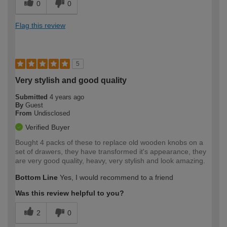
0
0
Flag this review
5
Very stylish and good quality
Submitted
4 years ago
By
Guest
From
Undisclosed
Verified Buyer
Bought 4 packs of these to replace old wooden knobs on a
set of drawers, they have transformed it's appearance, they
are very good quality, heavy, very stylish and look amazing.
Bottom Line
Yes, I would recommend to a friend
Was this review helpful to you?
2
0