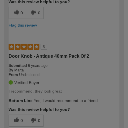
Was this review helpful to you?
0
0
Flag this review
5
Door Knob - Antique 40mm Pack Of 2
Submitted
6 years ago
By
Marta
From
Undisclosed
Verified Buyer
I recommend. they look great
Bottom Line
Yes, I would recommend to a friend
Was this review helpful to you?
0
0