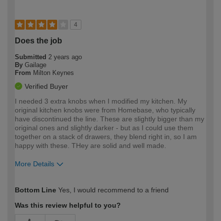
4
Does the job
Submitted
2 years ago
By
Gailage
From
Milton Keynes
Verified Buyer
I needed 3 extra knobs when I modified my kitchen. My
original kitchen knobs were from Homebase, who typically
have discontinued the line. These are slightly bigger than my
original ones and slightly darker - but as I could use them
together on a stack of drawers, they blend right in, so I am
happy with these. THey are solid and well made.
More Details
How would you describe your DIY
Easy DIYer
Bottom Line
Yes, I would recommend to a friend
expertise?
Was this review helpful to you?