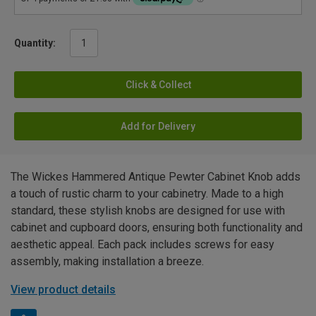
Quantity:
Click & Collect
Add for Delivery
The Wickes Hammered Antique Pewter Cabinet Knob adds
a touch of rustic charm to your cabinetry. Made to a high
standard, these stylish knobs are designed for use with
cabinet and cupboard doors, ensuring both functionality and
aesthetic appeal. Each pack includes screws for easy
assembly, making installation a breeze.
View product details