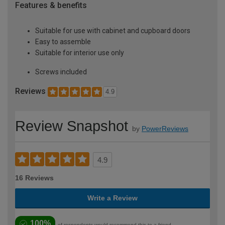
Features & benefits
Suitable for use with cabinet and cupboard doors
Easy to assemble
Suitable for interior use only
Screws included
Reviews
4.9
Review Snapshot
by
PowerReviews
4.9
16 Reviews
Write a Review
100%
of respondents would recommend this to a friend