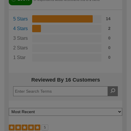
5 Stars
14
4 Stars
2
3 Stars
0
2 Stars
0
1 Star
0
Reviewed By 16 Customers
5