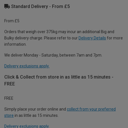
Standard Delivery - From £5
From £5
Orders that weigh over 375kg may incur an additional Big and
Bulky delivery charge. Please refer to our
Delivery Details
for more
information.
We deliver Monday - Saturday, between 7am and 7pm.
Delivery exclusions apply.
Click & Collect from store in as little as 15 minutes -
FREE
FREE
Simply place your order online and
collect from your preferred
store
in as little as 15 minutes.
Delivery exclusions apply.