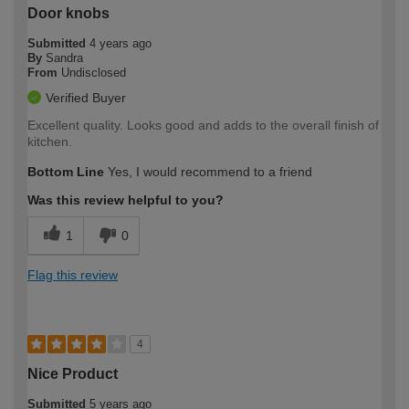
Door knobs
Submitted
4 years ago
By
Sandra
From
Undisclosed
Verified Buyer
Excellent quality. Looks good and adds to the overall finish of
kitchen.
Bottom Line
Yes, I would recommend to a friend
Was this review helpful to you?
1
0
Flag this review
4
Nice Product
Submitted
5 years ago