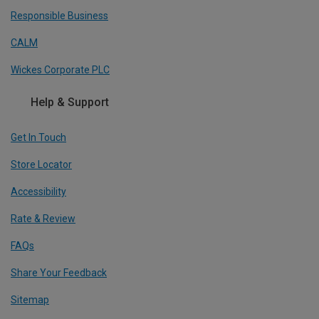
Responsible Business
CALM
Wickes Corporate PLC
Help & Support
Get In Touch
Store Locator
Accessibility
Rate & Review
FAQs
Share Your Feedback
Sitemap