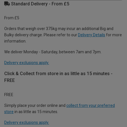
Standard Delivery - From £5
From £5
Orders that weigh over 375kg may incur an additional Big and
Bulky delivery charge. Please refer to our
Delivery Details
for more
information.
We deliver Monday - Saturday, between 7am and 7pm.
Delivery exclusions apply.
Click & Collect from store in as little as 15 minutes -
FREE
FREE
Simply place your order online and
collect from your preferred
store
in as little as 15 minutes.
Delivery exclusions apply.