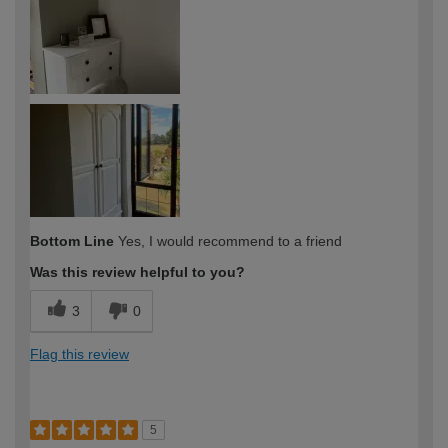
Bottom Line
Yes, I would recommend to a friend
Was this review helpful to you?
3
0
Flag this review
5