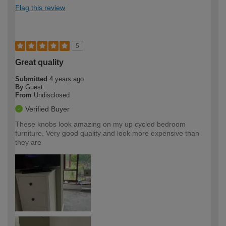
Flag this review
5
Great quality
Submitted
4 years ago
By
Guest
From
Undisclosed
Verified Buyer
These knobs look amazing on my up cycled bedroom
furniture. Very good quality and look more expensive than
they are