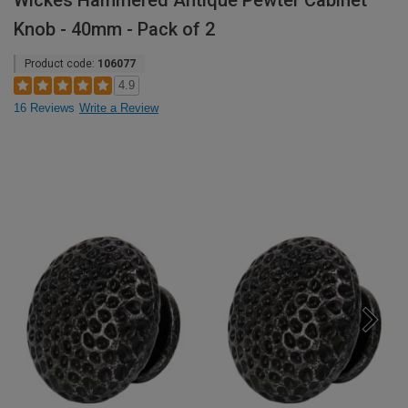
Wickes Hammered Antique Pewter Cabinet
Knob - 40mm - Pack of 2
Product code:
106077
4.9
16 Reviews
Write a Review