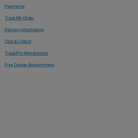
Payments
Track My Order
Delivery Information
Click & Collect
TradePro Membership
Free Design Appointment