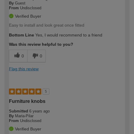
By
Guest
From
Undisclosed
Verified Buyer
Easy to install and look great once fitted
Bottom Line
Yes, I would recommend to a friend
Was this review helpful to you?
0
0
Flag this review
5
Furniture knobs
Submitted
6 years ago
By
Maria-Pilar
From
Undisclosed
Verified Buyer