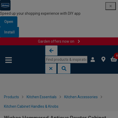
Speed up your shopping experience with DIY app
Open
Install
Garden offers now on
Skip to content
Skip to navigation menu
0
Products
Kitchen Essentials
Kitchen Accessories
Kitchen Cabinet Handles & Knobs