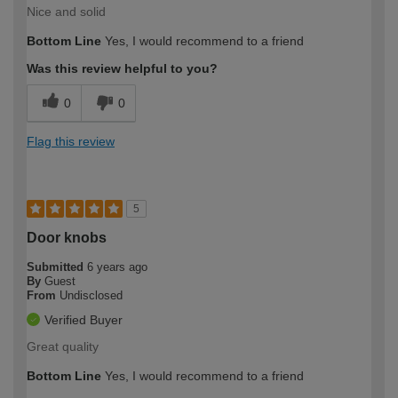
Nice and solid
Bottom Line
Yes, I would recommend to a friend
Was this review helpful to you?
0
0
Flag this review
5
Door knobs
Submitted
6 years ago
By
Guest
From
Undisclosed
Verified Buyer
Great quality
Bottom Line
Yes, I would recommend to a friend