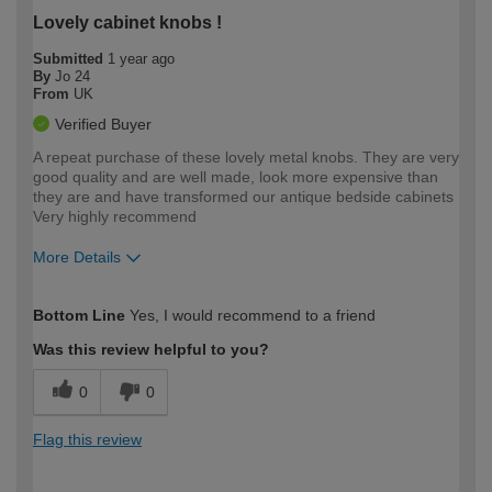
Lovely cabinet knobs !
Submitted
1 year ago
By
Jo 24
From
UK
Verified Buyer
A repeat purchase of these lovely metal knobs. They are very
good quality and are well made, look more expensive than
they are and have transformed our antique bedside cabinets
Very highly recommend
More Details
How would you describe your DIY
Easy DIYer
Bottom Line
Yes, I would recommend to a friend
expertise?
Was this review helpful to you?
0
0
Flag this review