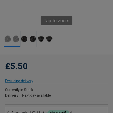
Tap to zoom
£5.50
Excluding delivery
Currently in Stock
Delivery
Next day available