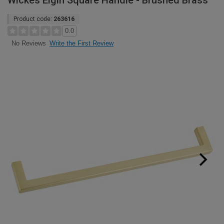
Wickes Elgin Square Handle - Brushed Brass
Product code:
263616
0.0
Write the First Review
No Reviews