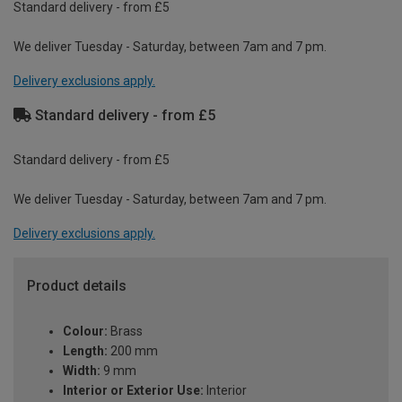
Standard delivery - from £5
We deliver Tuesday - Saturday, between 7am and 7 pm.
Delivery exclusions apply.
Standard delivery - from £5
Standard delivery - from £5
We deliver Tuesday - Saturday, between 7am and 7 pm.
Delivery exclusions apply.
Product details
Colour:
Brass
Length:
200 mm
Width:
9 mm
Interior or Exterior Use:
Interior