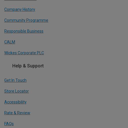
Company History
Community Programme
Responsible Business
CALM
Wickes Corporate PLC
Help & Support
Get In Touch
Store Locator
Accessibility
Rate & Review
FAQs