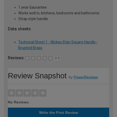
1 year Gaurantee
Works well in, kitchens, bedrooms and bathrooms
Strap style handle.
Data sheets
Technical Sheet 1 - Wickes Elgin Square Handle -
Brushed Brass
Reviews
0.0
Review Snapshot
by
PowerReviews
No Reviews
Write the First Review