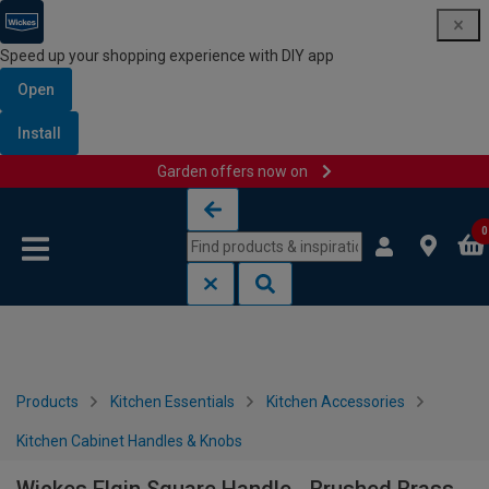
Speed up your shopping experience with DIY app
Open
Install
Garden offers now on
Skip to content
Skip to navigation menu
0
Products
Kitchen Essentials
Kitchen Accessories
Kitchen Cabinet Handles & Knobs