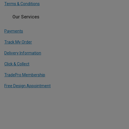
Terms & Conditions
Our Services
Payments
Track My Order
Delivery Information
Click & Collect
TradePro Membership
Free Design Appointment