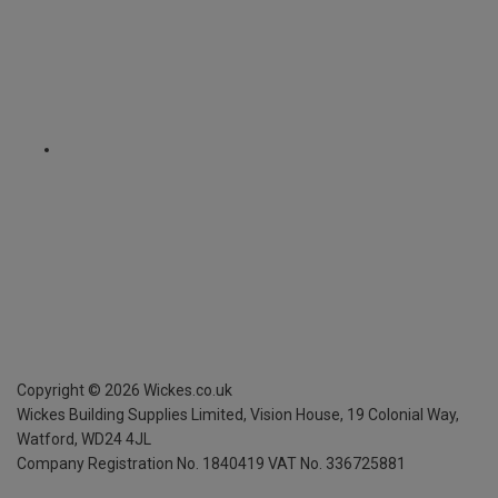
Copyright ©
2026
Wickes.co.uk
Wickes Building Supplies Limited, Vision House,
19 Colonial Way,
Watford, WD24 4JL
Company Registration No. 1840419
VAT No. 336725881