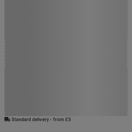
Standard delivery - from £5