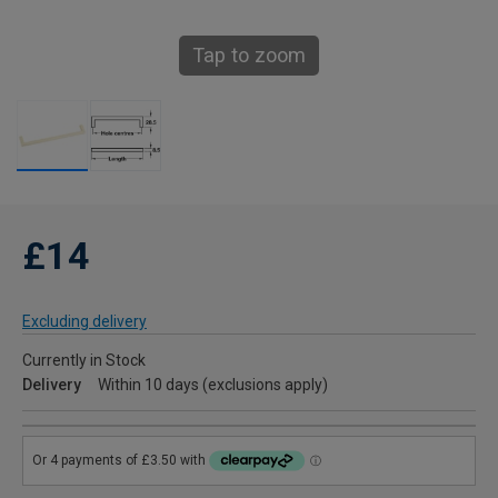
Tap to zoom
£14
Excluding delivery
Currently in Stock
Delivery
Within 10 days (exclusions apply)