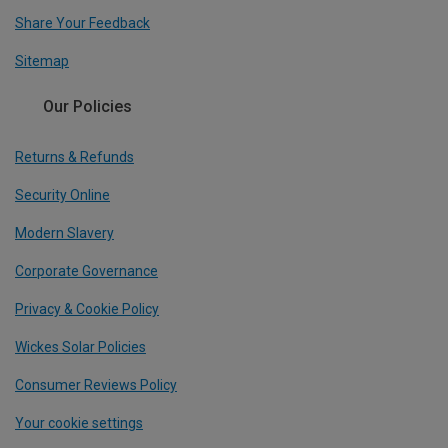
Share Your Feedback
Sitemap
Our Policies
Returns & Refunds
Security Online
Modern Slavery
Corporate Governance
Privacy & Cookie Policy
Wickes Solar Policies
Consumer Reviews Policy
Your cookie settings