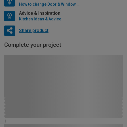
How to change Door & Window Furniture
Advice & Inspiration
Kitchen Ideas & Advice
Share product
Complete your project