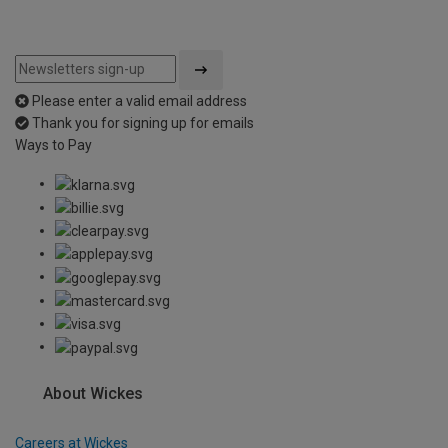
Please enter a valid email address
Thank you for signing up for emails
Ways to Pay
About Wickes
Careers at Wickes