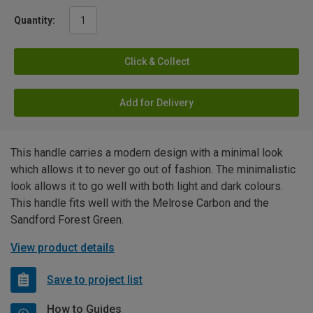
Quantity:
Click & Collect
Add for Delivery
This handle carries a modern design with a minimal look
which allows it to never go out of fashion. The minimalistic
look allows it to go well with both light and dark colours.
This handle fits well with the Melrose Carbon and the
Sandford Forest Green.
View product details
Save to project list
How to Guides