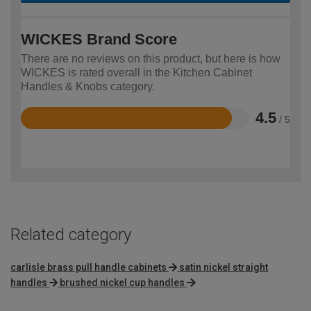
WICKES Brand Score
There are no reviews on this product, but here is how
WICKES is rated overall in the Kitchen Cabinet
Handles & Knobs category.
4.5
/ 5
Rated
4.5
out
of
5
Related category
carlisle brass pull handle cabinets
satin nickel straight
handles
brushed nickel cup handles