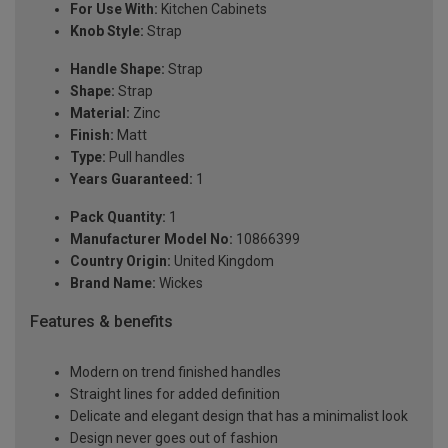
For Use With:
Kitchen Cabinets
Knob Style:
Strap
Handle Shape:
Strap
Shape:
Strap
Material:
Zinc
Finish:
Matt
Type:
Pull handles
Years Guaranteed:
1
Pack Quantity:
1
Manufacturer Model No:
10866399
Country Origin:
United Kingdom
Brand Name:
Wickes
Features & benefits
Modern on trend finished handles
Straight lines for added definition
Delicate and elegant design that has a minimalist look
Design never goes out of fashion