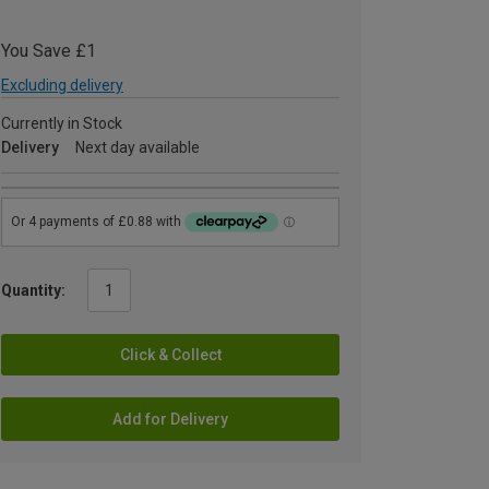
You Save £1
Excluding delivery
Currently in Stock
Delivery
Next day available
Quantity:
Click & Collect
Add for Delivery