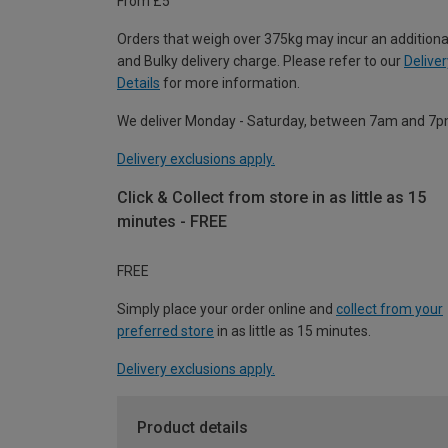
From £5
Orders that weigh over 375kg may incur an additiona
and Bulky delivery charge. Please refer to our
Deliver
Details
for more information.
We deliver Monday - Saturday, between 7am and 7p
Delivery exclusions apply.
Click & Collect from store in as little as 15
minutes - FREE
FREE
Simply place your order online and
collect from your
preferred store
in as little as 15 minutes.
Delivery exclusions apply.
Product details