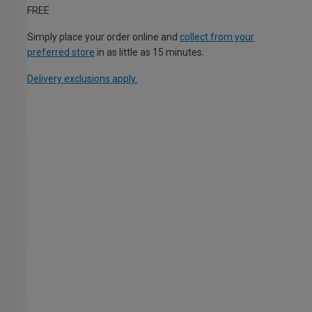
FREE
Simply place your order online and
collect from your
preferred store
in as little as 15 minutes.
Delivery exclusions apply.