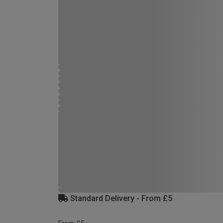
Standard Delivery - From £5