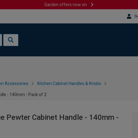
Garden offers now on
Si
en Accessories
Kitchen Cabinet Handles & Knobs
le - 140mm - Pack of 2
 Pewter Cabinet Handle - 140mm -