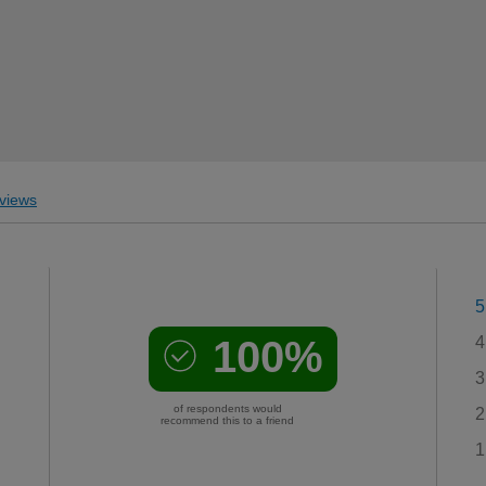
views
5
100%
4
3
of respondents would
2
recommend this to a friend
1