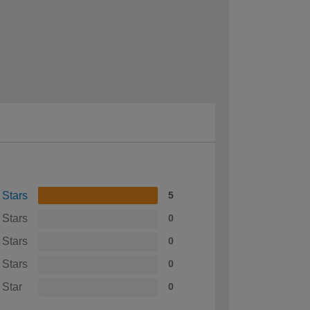
 Stars
5
 Stars
0
 Stars
0
 Stars
0
 Star
0