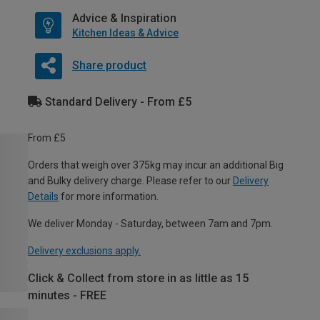
Advice & Inspiration
Kitchen Ideas & Advice
Share product
Standard Delivery - From £5
From £5
Orders that weigh over 375kg may incur an additional Big
and Bulky delivery charge. Please refer to our
Delivery
Details
for more information.
We deliver Monday - Saturday, between 7am and 7pm.
Delivery exclusions apply.
Click & Collect from store in as little as 15
minutes - FREE