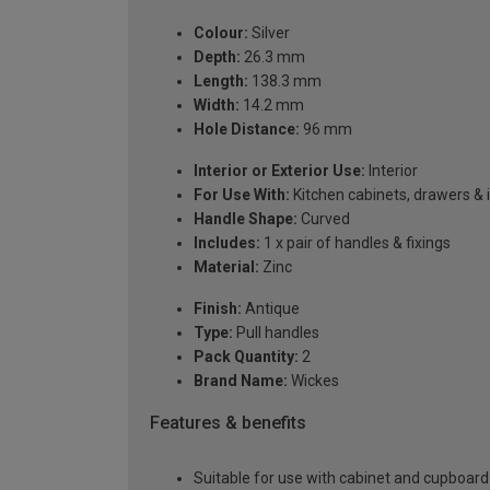
Colour:
Silver
Depth:
26.3 mm
Length:
138.3 mm
Width:
14.2 mm
Hole Distance:
96 mm
Interior or Exterior Use:
Interior
For Use With:
Kitchen cabinets, drawers & 
Handle Shape:
Curved
Includes:
1 x pair of handles & fixings
Material:
Zinc
Finish:
Antique
Type:
Pull handles
Pack Quantity:
2
Brand Name:
Wickes
Features & benefits
Suitable for use with cabinet and cupboard