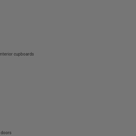
interior cupboards
 doors