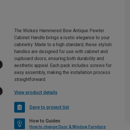
The Wickes Hammered Bow Antique Pewter
Cabinet Handle brings a rustic elegance to your
cabinetry. Made to a high standard, these stylish
handles are designed for use with cabinet and
cupboard doors, ensuring both durability and
aesthetic appeal. Each pack includes screws for
easy assembly, making the installation process
straightforward.
View product details
Save to project list
How to Guides
How to change Door & Window Furniture