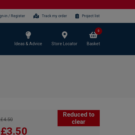
gn-in / Register
Track my order
Project list
0
Ideas & Advice
Store Locator
Basket
Reduced to
£4.50
clear
£3.50