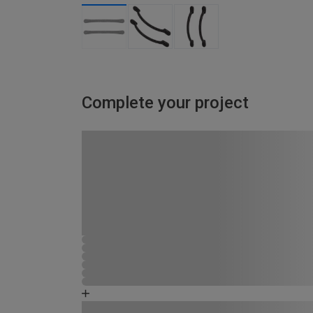
Complete your project