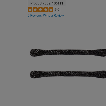
Product code:
106111
5.0
5 Reviews
Write a Review