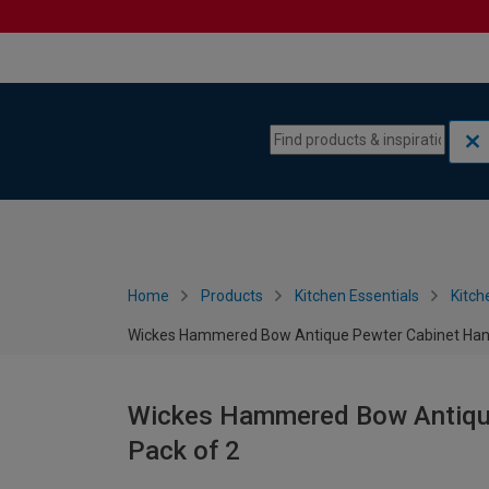
Skip to content
Skip to navigation menu
Home
Products
Kitchen Essentials
Kitch
Wickes Hammered Bow Antique Pewter Cabinet Hand
Wickes Hammered Bow Antique
Pack of 2