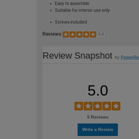
Easy to assemble
Suitable for interior use only
Screws included
Reviews
5.0
Review Snapshot
by
PowerRe
5.0
5 Reviews
Write a Review