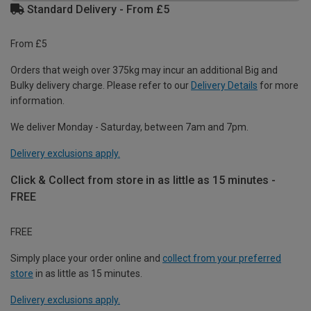
Standard Delivery - From £5
From £5
Orders that weigh over 375kg may incur an additional Big and
Bulky delivery charge. Please refer to our
Delivery Details
for more
information.
We deliver Monday - Saturday, between 7am and 7pm.
Delivery exclusions apply.
Click & Collect from store in as little as 15 minutes -
FREE
FREE
Simply place your order online and
collect from your preferred
store
in as little as 15 minutes.
Delivery exclusions apply.