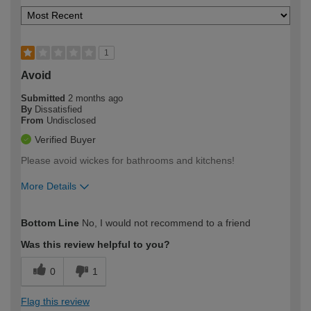
1
Avoid
Submitted
2 months ago
By
Dissatisfied
From
Undisclosed
Verified Buyer
Please avoid wickes for bathrooms and kitchens!
More Details
How would you describe your DIY
Trade
Bottom Line
No, I would not recommend to a friend
expertise?
Was this review helpful to you?
0
1
Flag this review