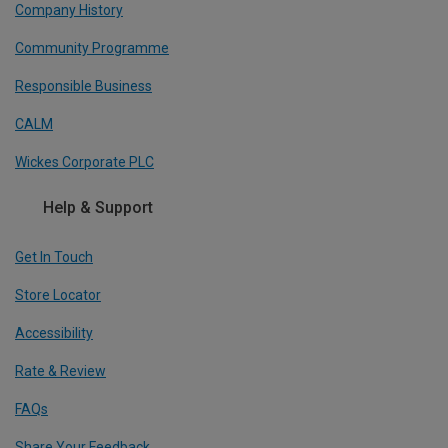
Company History
Community Programme
Responsible Business
CALM
Wickes Corporate PLC
Help & Support
Get In Touch
Store Locator
Accessibility
Rate & Review
FAQs
Share Your Feedback