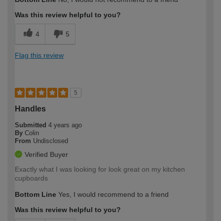
expertise?
Was this review helpful to you?
4
5
Flag this review
5
Handles
Submitted
4 years ago
By
Colin
From
Undisclosed
Verified Buyer
Exactly what I was looking for look great on my kitchen
cupboards
Bottom Line
Yes, I would recommend to a friend
Was this review helpful to you?