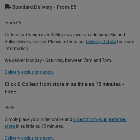
Standard Delivery - From £5
From £5
Orders that weigh over 375kg may incur an additional Big and
Bulky delivery charge. Please refer to our
Delivery Details
for more
information.
We deliver Monday - Saturday, between 7am and 7pm.
Delivery exclusions apply.
Click & Collect from store in as little as 15 minutes -
FREE
FREE
Simply place your order online and
collect from your preferred
store
in as little as 15 minutes.
Delivery exclusions apply.