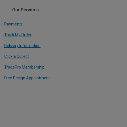
Our Services
Payments
Track My Order
Delivery Information
Click & Collect
TradePro Membership
Free Design Appointment