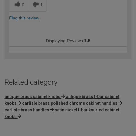
0
1
Flag this review
Displaying Reviews
1-5
Related category
antique brass cabinet knobs
antique brass t-bar cabinet
knobs
carlisle brass polished chrome cabinet handles
carlisle brass handles
satin nickel t-bar knurled cabinet
knobs