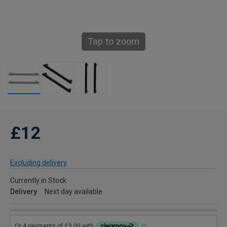
Tap to zoom
£12
Excluding delivery
Currently in Stock
Delivery
Next day available