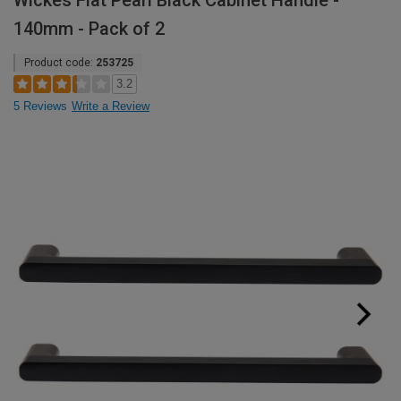
Wickes Flat Pearl Black Cabinet Handle -
140mm - Pack of 2
Product code:
253725
3.2
5 Reviews
Write a Review