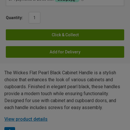
Quantity:
Click & Collect
Add for Delivery
The Wickes Flat Pearl Black Cabinet Handle is a stylish
choice that enhances the look of various cabinets and
cupboards. Finished in elegant pearl black, these handles
provide a modern touch while ensuring functionality.
Designed for use with cabinet and cupboard doors, and
each handle includes screws for easy assembly.
View product details