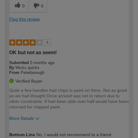
0
0
Flag this review
4
OK but not as seem!
Submitted
5 months ago
By
Wicks quicks
From
Peterborough
Verified Buyer
Quite a few handles had chips in paint on them. Not as good
as we had thought.Once arrived was not to return due to
other constraints. If had been able over half would have been
returned for chipped paint.
More Details
How would you describe your DIY
Expert DIYer
Bottom Line
No, I would not recommend to a friend
expertise?