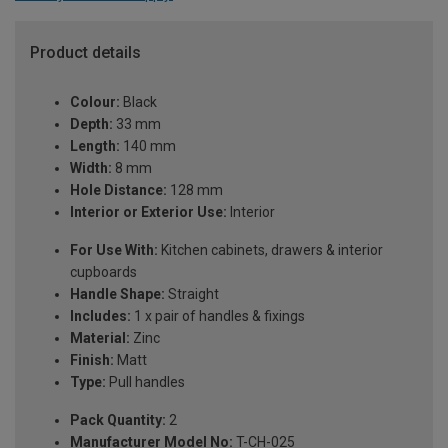
Product details
Colour:
Black
Depth:
33 mm
Length:
140 mm
Width:
8 mm
Hole Distance:
128 mm
Interior or Exterior Use:
Interior
For Use With:
Kitchen cabinets, drawers & interior
cupboards
Handle Shape:
Straight
Includes:
1 x pair of handles & fixings
Material:
Zinc
Finish:
Matt
Type:
Pull handles
Pack Quantity:
2
Manufacturer Model No:
T-CH-025