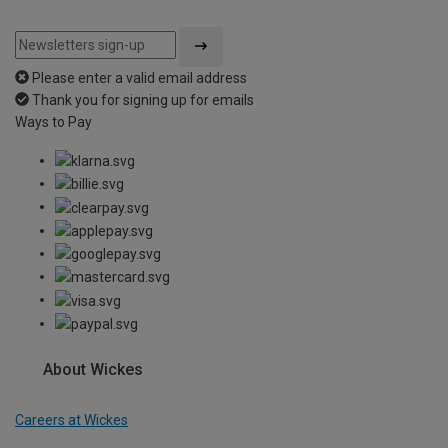
Please enter a valid email address
Thank you for signing up for emails
Ways to Pay
About Wickes
Careers at Wickes