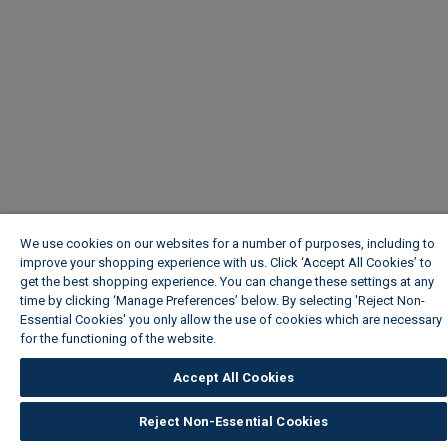
We use cookies on our websites for a number of purposes, including to
improve your shopping experience with us. Click ‘Accept All Cookies’ to
get the best shopping experience. You can change these settings at any
time by clicking ‘Manage Preferences’ below. By selecting 'Reject Non-
Essential Cookies' you only allow the use of cookies which are necessary
for the functioning of the website.
Wickes Cookie Policy
Accept All Cookies
Reject Non-Essential Cookies