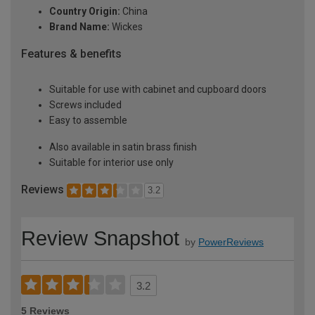
Country Origin:
China
Brand Name:
Wickes
Features & benefits
Suitable for use with cabinet and cupboard doors
Screws included
Easy to assemble
Also available in satin brass finish
Suitable for interior use only
Reviews
3.2
Review Snapshot
by
PowerReviews
3.2
5 Reviews