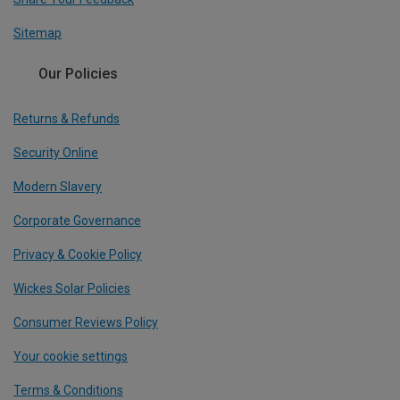
Sitemap
Our Policies
Returns & Refunds
Security Online
Modern Slavery
Corporate Governance
Privacy & Cookie Policy
Wickes Solar Policies
Consumer Reviews Policy
Your cookie settings
Terms & Conditions