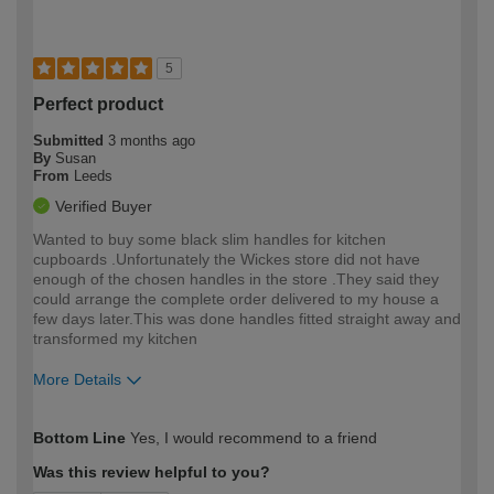
5
Perfect product
Submitted
3 months ago
By
Susan
From
Leeds
Verified Buyer
Wanted to buy some black slim handles for kitchen
cupboards .Unfortunately the Wickes store did not have
enough of the chosen handles in the store .They said they
could arrange the complete order delivered to my house a
few days later.This was done handles fitted straight away and
transformed my kitchen
More Details
How would you describe your DIY
Moderate DIYer
Bottom Line
Yes, I would recommend to a friend
expertise?
Was this review helpful to you?