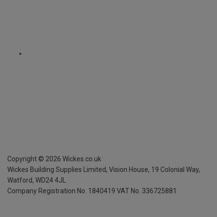
Copyright ©
2026
Wickes.co.uk
Wickes Building Supplies Limited, Vision House,
19 Colonial Way,
Watford, WD24 4JL
Company Registration No. 1840419
VAT No. 336725881