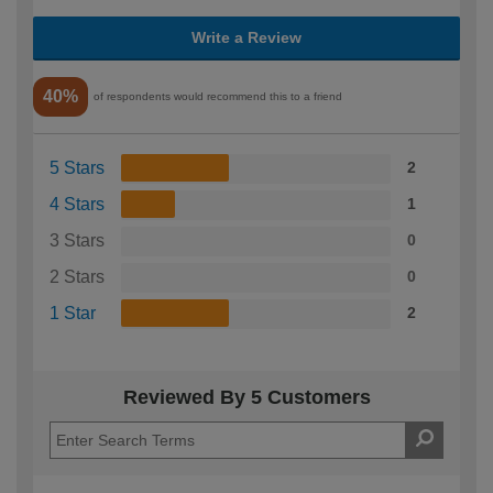
Write a Review
40%
of respondents would recommend this to a friend
5 Stars
2
4 Stars
1
3 Stars
0
2 Stars
0
1 Star
2
Reviewed By 5 Customers