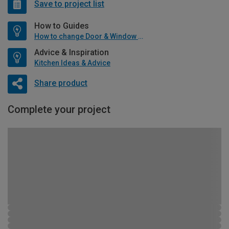
Save to project list
How to Guides
How to change Door & Window Furniture
Advice & Inspiration
Kitchen Ideas & Advice
Share product
Complete your project