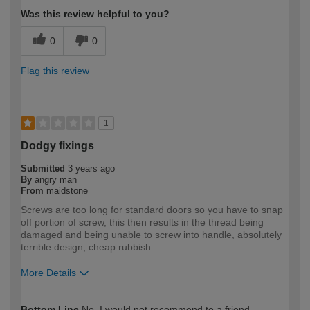
Was this review helpful to you?
0
0
Flag this review
1
Dodgy fixings
Submitted
3 years ago
By
angry man
From
maidstone
Screws are too long for standard doors so you have to snap
off portion of screw, this then results in the thread being
damaged and being unable to screw into handle, absolutely
terrible design, cheap rubbish.
More Details
How would you describe your DIY
Expert DIYer
Bottom Line
No, I would not recommend to a friend