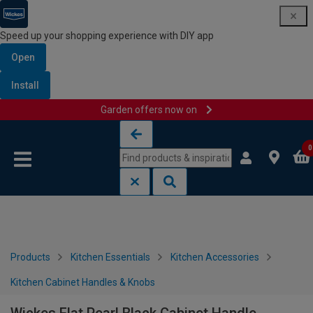
Speed up your shopping experience with DIY app
Open
Install
Garden offers now on
Skip to content
Skip to navigation menu
0
Products
Kitchen Essentials
Kitchen Accessories
Kitchen Cabinet Handles & Knobs