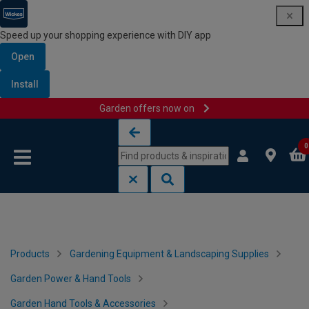
Speed up your shopping experience with DIY app
Open
Install
Garden offers now on
Skip to content
Skip to navigation menu
0
Products
Gardening Equipment & Landscaping Supplies
Garden Power & Hand Tools
Garden Hand Tools & Accessories