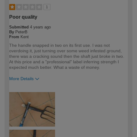
1
Poor quality
Submitted
4 years ago
By
PeterB
From
Kent
The handle snapped in two on its first use. I was not
overdoing it, just turning over some weed infested ground,
there was a cracking sound then the shaft just broke in two.
At this price and a "professional" label inferring strength I
expected much better. What a waste of money.
More Details
How would you describe your DIY
DIYer
expertise?