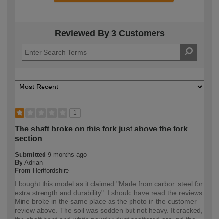
Reviewed By 3 Customers
1
The shaft broke on this fork just above the fork
section
Submitted
9 months ago
By
Adrian
From
Hertfordshire
I bought this model as it claimed "Made from carbon steel for
extra strength and durability". I should have read the reviews.
Mine broke in the same place as the photo in the customer
review above. The soil was sodden but not heavy. It cracked,
the shaft bent and white powder dust scattered around the