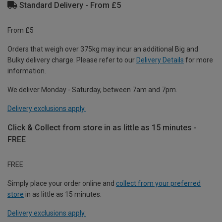
Standard Delivery - From £5
From £5
Orders that weigh over 375kg may incur an additional Big and
Bulky delivery charge. Please refer to our
Delivery Details
for more
information.
We deliver Monday - Saturday, between 7am and 7pm.
Delivery exclusions apply.
Click & Collect from store in as little as 15 minutes -
FREE
FREE
Simply place your order online and
collect from your preferred
store
in as little as 15 minutes.
Delivery exclusions apply.