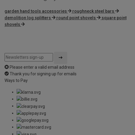
garden hand tools accessories
roughneck steel bars
demolition log splitters
round point shovels
square point
shovels
Please enter a valid email address
Thank you for signing up for emails
Ways to Pay