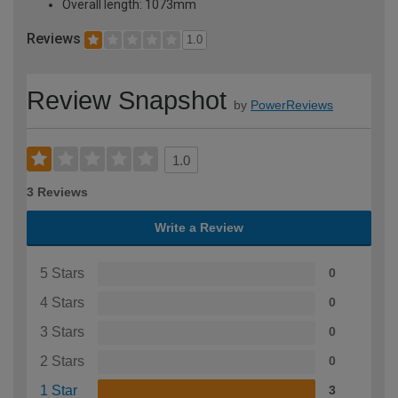
Overall length: 1073mm
Reviews
1.0
Review Snapshot
by
PowerReviews
1.0
3 Reviews
Write a Review
5 Stars
0
4 Stars
0
3 Stars
0
2 Stars
0
1 Star
3