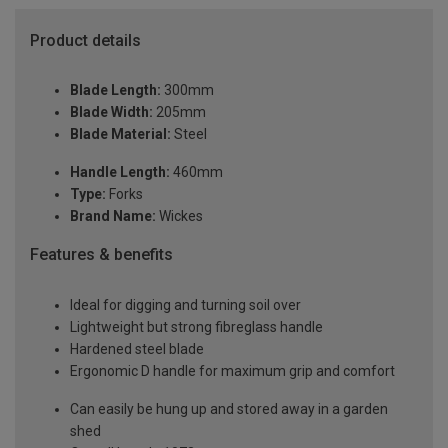
Product details
Blade Length:
300mm
Blade Width:
205mm
Blade Material:
Steel
Handle Length:
460mm
Type:
Forks
Brand Name:
Wickes
Features & benefits
Ideal for digging and turning soil over
Lightweight but strong fibreglass handle
Hardened steel blade
Ergonomic D handle for maximum grip and comfort
Can easily be hung up and stored away in a garden
shed