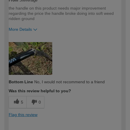
From
Stevenage
the handle on this product needs major improvement
regarding the price the handle broke doing into soft weed
ridden ground
More Details
How would you describe your DIY
Trade
expertise?
Professional
Bottom Line
No, I would not recommend to a friend
Was this review helpful to you?
5
0
Flag this review