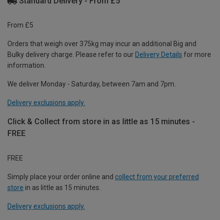
Standard Delivery - From £5
From £5
Orders that weigh over 375kg may incur an additional Big and
Bulky delivery charge. Please refer to our
Delivery Details
for more
information.
We deliver Monday - Saturday, between 7am and 7pm.
Delivery exclusions apply.
Click & Collect from store in as little as 15 minutes -
FREE
FREE
Simply place your order online and
collect from your preferred
store
in as little as 15 minutes.
Delivery exclusions apply.