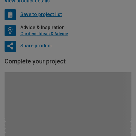
View product details
Save to project list
Advice & Inspiration
Gardens Ideas & Advice
Share product
Complete your project