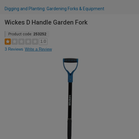
Digging and Planting: Gardening Forks & Equipment
Wickes D Handle Garden Fork
Product code:
253252
1.0
3 Reviews
Write a Review