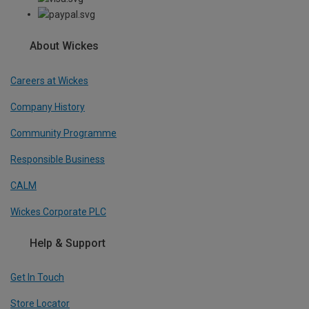
About Wickes
Careers at Wickes
Company History
Community Programme
Responsible Business
CALM
Wickes Corporate PLC
Help & Support
Get In Touch
Store Locator