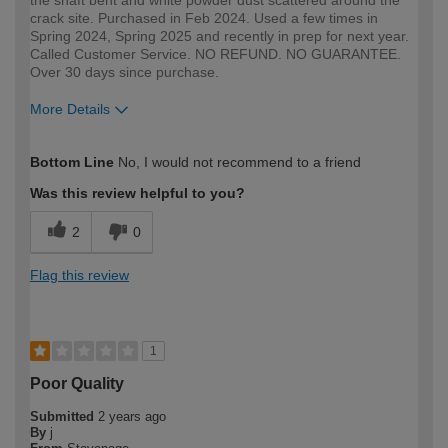
crack site. Purchased in Feb 2024. Used a few times in
Spring 2024, Spring 2025 and recently in prep for next year.
Called Customer Service. NO REFUND. NO GUARANTEE.
Over 30 days since purchase.
More Details
How would you describe your DIY
DIYer
Bottom Line
No, I would not recommend to a friend
expertise?
Was this review helpful to you?
2
0
Flag this review
1
Poor Quality
Submitted
2 years ago
By
j