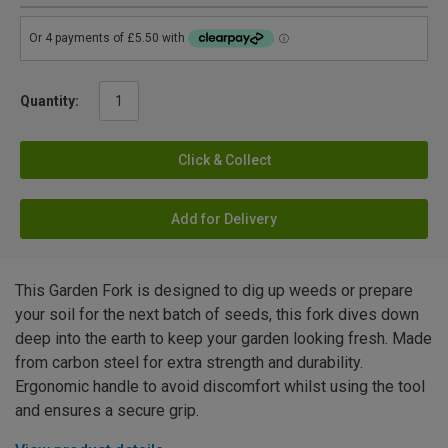
Quantity:
Click & Collect
Add for Delivery
This Garden Fork is designed to dig up weeds or prepare
your soil for the next batch of seeds, this fork dives down
deep into the earth to keep your garden looking fresh. Made
from carbon steel for extra strength and durability.
Ergonomic handle to avoid discomfort whilst using the tool
and ensures a secure grip.