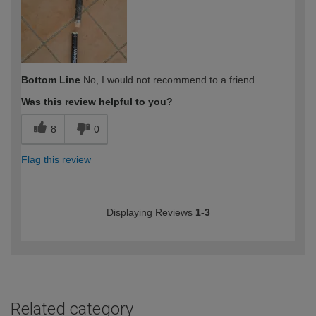
Bottom Line
No, I would not recommend to a friend
Was this review helpful to you?
8
0
Flag this review
Displaying Reviews
1-3
Related category