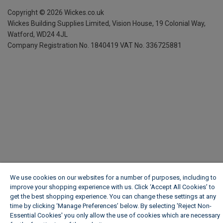
Copyright ©
2026
Wickes.co.uk
Wickes Building Supplies Limited, Vision House,
19 Colonial Way,
Watford, WD24 4JL
Company Registration No. 1840419
VAT No. 336725881
We use cookies on our websites for a number of purposes, including to
improve your shopping experience with us. Click ‘Accept All Cookies’ to
get the best shopping experience. You can change these settings at any
time by clicking ‘Manage Preferences’ below. By selecting 'Reject Non-
Essential Cookies' you only allow the use of cookies which are necessary