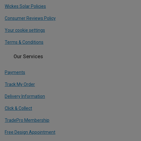
Wickes Solar Policies
Consumer Reviews Policy
Your cookie settings
Terms & Conditions
Our Services
Payments
Track My Order
Delivery Information
Click & Collect
TradePro Membership
Free Design Appointment