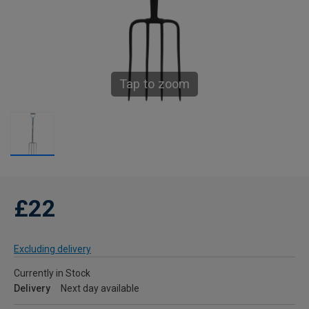
Tap to zoom
£22
Excluding delivery
Currently in Stock
Delivery
Next day available