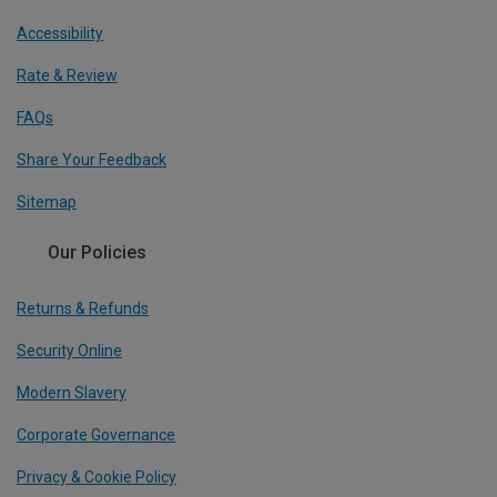
Accessibility
Rate & Review
FAQs
Share Your Feedback
Sitemap
Our Policies
Returns & Refunds
Security Online
Modern Slavery
Corporate Governance
Privacy & Cookie Policy