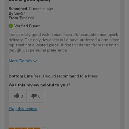
Submitted
11 months ago
By
Suv57
From
Tyneside
Verified Buyer
Looks really good with a nice finish. Reasonable price, quick
delivery. The only downside is I'd have preferred a one piece
top shelf not a jointed piece. It doesn't detract from the finish
though just personal preference.
More Details
How would you describe your DIY
Expert DIYer
Bottom Line
Yes, I would recommend to a friend
expertise?
Was this review helpful to you?
0
0
Flag this review