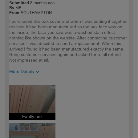
Submitted
8 months ago
By
MB
From
SOUTHAMPTON
I purchased this oak cover and when I was putting it together
realised it had been manufactured so the oak face was on
the inside, the face you saw was a washed stain effect
nothing like shown on the website. After contacting customer
services it was decided to send a replacement. When this
arrived I found it had been manufactured exactly the same.
Rung customer services again and asked for a full refund.
Not impressed at all.
More Details
How would you describe your DIY
Expert DIYer
expertise?
Faulty unit