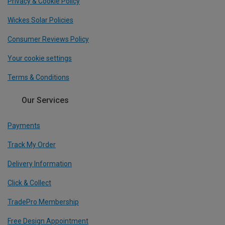
Privacy & Cookie Policy
Wickes Solar Policies
Consumer Reviews Policy
Your cookie settings
Terms & Conditions
Our Services
Payments
Track My Order
Delivery Information
Click & Collect
TradePro Membership
Free Design Appointment