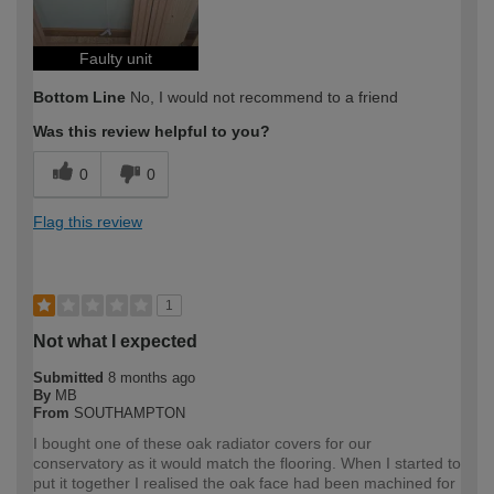
Faulty unit
Bottom Line
No, I would not recommend to a friend
Was this review helpful to you?
0
0
Flag this review
1
Not what I expected
Submitted
8 months ago
By
MB
From
SOUTHAMPTON
I bought one of these oak radiator covers for our
conservatory as it would match the flooring. When I started to
put it together I realised the oak face had been machined for