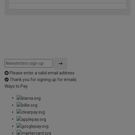
Please enter a valid email address
Thank you for signing up for emails
Ways to Pay