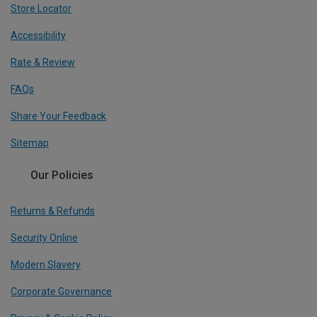
Store Locator
Accessibility
Rate & Review
FAQs
Share Your Feedback
Sitemap
Our Policies
Returns & Refunds
Security Online
Modern Slavery
Corporate Governance