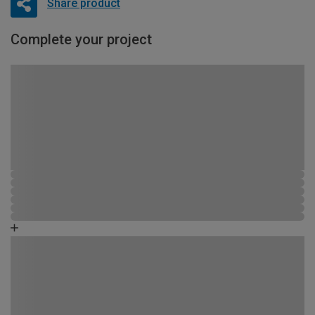
Share product
Complete your project