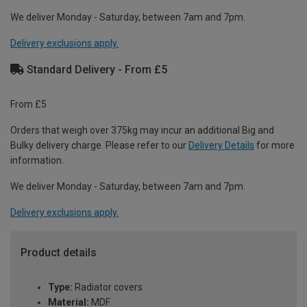
We deliver Monday - Saturday, between 7am and 7pm.
Delivery exclusions apply.
Standard Delivery - From £5
From £5
Orders that weigh over 375kg may incur an additional Big and
Bulky delivery charge. Please refer to our
Delivery Details
for more
information.
We deliver Monday - Saturday, between 7am and 7pm.
Delivery exclusions apply.
Product details
Type:
Radiator covers
Material:
MDF