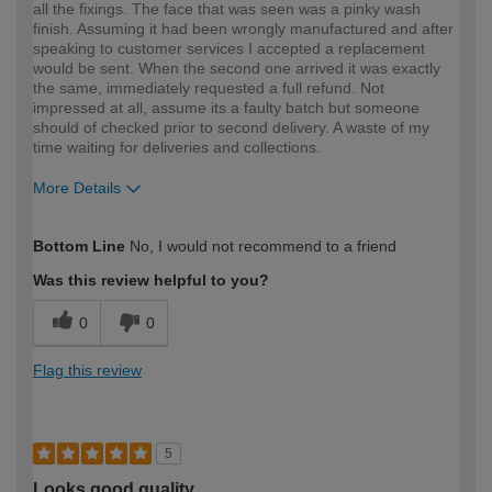
all the fixings. The face that was seen was a pinky wash
finish. Assuming it had been wrongly manufactured and after
speaking to customer services I accepted a replacement
would be sent. When the second one arrived it was exactly
the same, immediately requested a full refund. Not
impressed at all, assume its a faulty batch but someone
should of checked prior to second delivery. A waste of my
time waiting for deliveries and collections.
More Details
How would you describe your DIY
Expert DIYer
Bottom Line
No, I would not recommend to a friend
expertise?
Was this review helpful to you?
0
0
Flag this review
5
Looks good quality