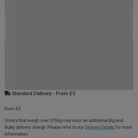
Standard Delivery - From £5
From £5
Orders that weigh over 375kg may incur an additional Big and
Bulky delivery charge. Please refer to our
Delivery Details
for more
information.