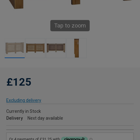
Tap to zoom
£125
Excluding delivery
Currently in Stock
Delivery
Next day available