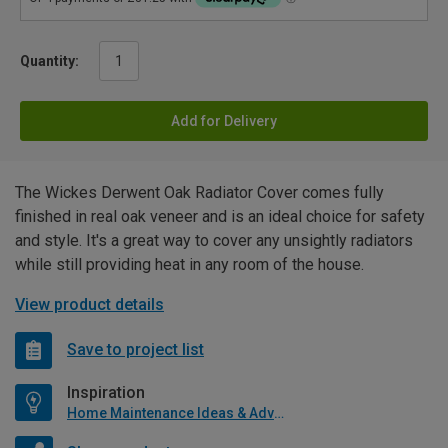
Quantity:
Add for Delivery
The Wickes Derwent Oak Radiator Cover comes fully
finished in real oak veneer and is an ideal choice for safety
and style. It's a great way to cover any unsightly radiators
while still providing heat in any room of the house.
View product details
Save to project list
Inspiration
Home Maintenance Ideas & Advice