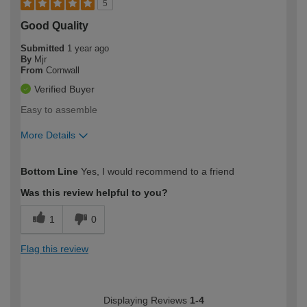
5
Good Quality
Submitted
1 year ago
By
Mjr
From
Cornwall
Verified Buyer
Easy to assemble
More Details
How would you describe your DIY
Moderate DIYer
Bottom Line
Yes, I would recommend to a friend
expertise?
Was this review helpful to you?
1
0
Flag this review
Displaying Reviews
1-4