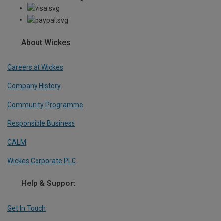
About Wickes
Careers at Wickes
Company History
Community Programme
Responsible Business
CALM
Wickes Corporate PLC
Help & Support
Get In Touch