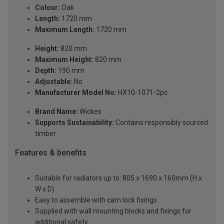
Colour:
Oak
Length:
1720 mm
Maximum Length:
1720 mm
Height:
820 mm
Maximum Height:
820 mm
Depth:
190 mm
Adjustable:
No
Manufacturer Model No:
HX10-1071-2pc
Brand Name:
Wickes
Supports Sustainability:
Contains responsibly sourced
timber
Features & benefits
Suitable for radiators up to: 805 x 1690 x 160mm (H x
W x D)
Easy to assemble with cam lock fixings
Supplied with wall mounting blocks and fixings for
additional safety