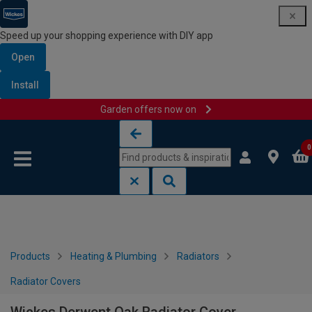
Speed up your shopping experience with DIY app
Open
Install
Garden offers now on
Skip to content
Skip to navigation menu
0
Products
Heating & Plumbing
Radiators
Radiator Covers