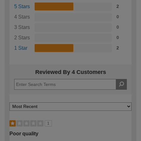
5 Stars
2
4 Stars
0
3 Stars
0
2 Stars
0
1 Star
2
Reviewed By 4 Customers
1
Poor quality