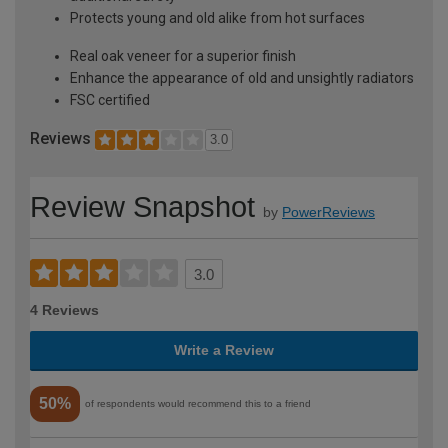
Protects young and old alike from hot surfaces
Real oak veneer for a superior finish
Enhance the appearance of old and unsightly radiators
FSC certified
Reviews
3.0
Review Snapshot
by
PowerReviews
3.0
4 Reviews
Write a Review
50%
of respondents would recommend this to a friend