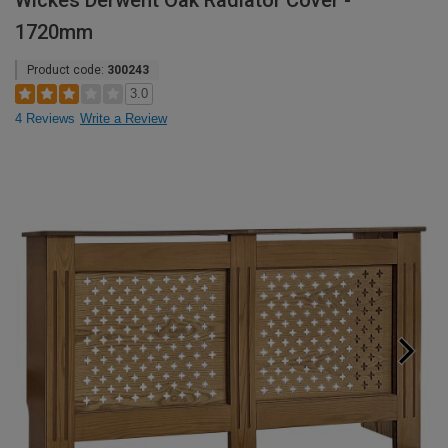
Wickes Derwent Oak Radiator Cover -
1720mm
Product code:
300243
3.0
4 Reviews
Write a Review