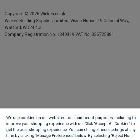
Copyright ©
2026
Wickes.co.uk
Wickes Building Supplies Limited, Vision House,
19 Colonial Way,
Watford, WD24 4JL
Company Registration No. 1840419
VAT No. 336725881
We use cookies on our websites for a number of purposes, including to
improve your shopping experience with us. Click ‘Accept All Cookies’ to
get the best shopping experience. You can change these settings at any
time by clicking ‘Manage Preferences’ below. By selecting 'Reject Non-