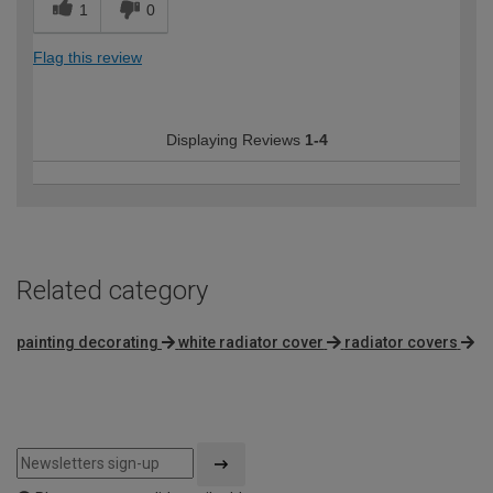
1
0
Flag this review
Displaying Reviews
1-4
Related category
painting decorating
white radiator cover
radiator covers