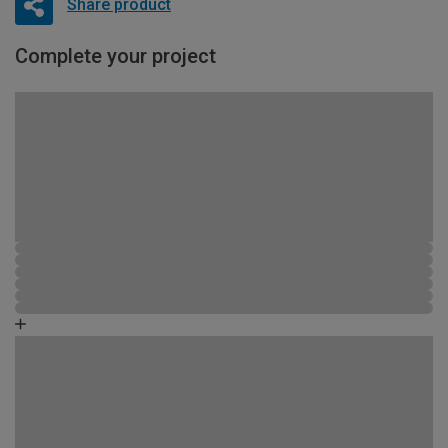
Share product
Complete your project