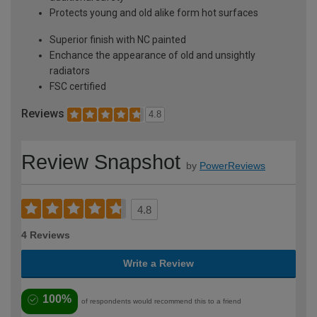
Protects young and old alike form hot surfaces
Superior finish with NC painted
Enchance the appearance of old and unsightly
radiators
FSC certified
Reviews
4.8
Review Snapshot
by
PowerReviews
4.8
4 Reviews
Write a Review
100%
of respondents would recommend this to a friend