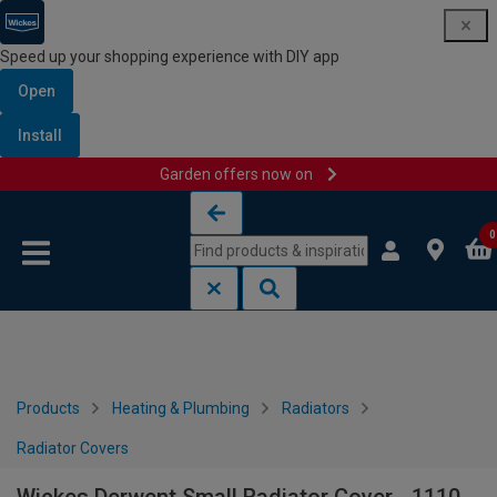
Speed up your shopping experience with DIY app
Open
Install
Garden offers now on
Skip to content
Skip to navigation menu
0
Products
Heating & Plumbing
Radiators
Radiator Covers