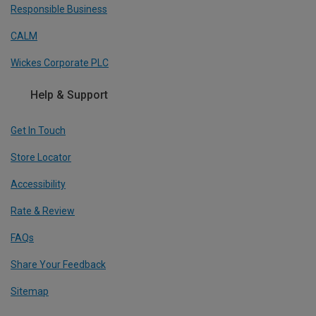
Responsible Business
CALM
Wickes Corporate PLC
Help & Support
Get In Touch
Store Locator
Accessibility
Rate & Review
FAQs
Share Your Feedback
Sitemap