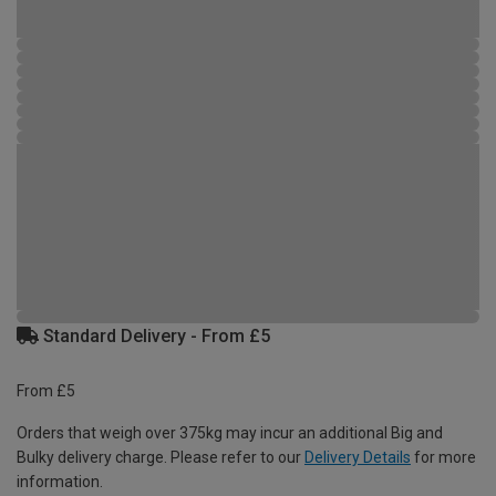
Standard Delivery - From £5
From £5
Orders that weigh over 375kg may incur an additional Big and
Bulky delivery charge. Please refer to our
Delivery Details
for more
information.