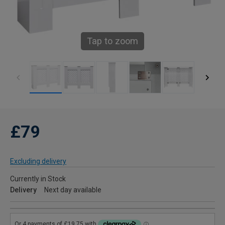
Tap to zoom
£79
Excluding delivery
Currently in Stock
Delivery
Next day available