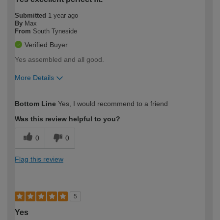
Submitted
1 year ago
By
Max
From
South Tyneside
Verified Buyer
Yes assembled and all good.
More Details
How would you describe your DIY
Easy DIYer
Bottom Line
Yes, I would recommend to a friend
expertise?
Was this review helpful to you?
0
0
Flag this review
5
Yes