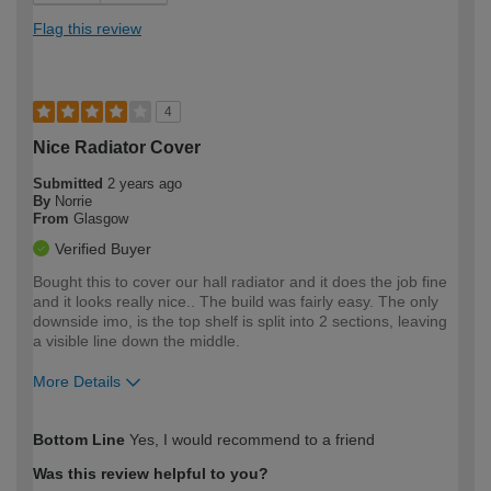
Flag this review
4
Nice Radiator Cover
Submitted
2 years ago
By
Norrie
From
Glasgow
Verified Buyer
Bought this to cover our hall radiator and it does the job fine
and it looks really nice.. The build was fairly easy. The only
downside imo, is the top shelf is split into 2 sections, leaving
a visible line down the middle.
More Details
How would you describe your DIY
Moderate DIYer
Bottom Line
Yes, I would recommend to a friend
expertise?
Was this review helpful to you?