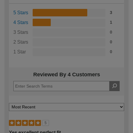
5 Stars
3
4 Stars
1
3 Stars
0
2 Stars
0
1 Star
0
Reviewed By 4 Customers
5
Yes excellent perfect fit.