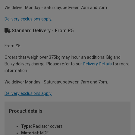
We deliver Monday - Saturday, between 7am and 7pm.
Delivery exclusions apply.
Standard Delivery - From £5
From £5
Orders that weigh over 375kg may incur an additional Big and
Bulky delivery charge. Please refer to our
Delivery Details
for more
information.
We deliver Monday - Saturday, between 7am and 7pm.
Delivery exclusions apply.
Product details
Type:
Radiator covers
Material:
MDF