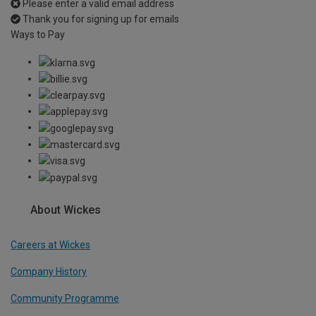
Please enter a valid email address
Thank you for signing up for emails
Ways to Pay
About Wickes
Careers at Wickes
Company History
Community Programme