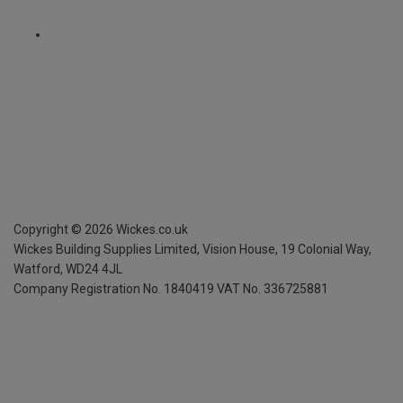
Copyright ©
2026
Wickes.co.uk
Wickes Building Supplies Limited, Vision House,
19 Colonial Way,
Watford, WD24 4JL
Company Registration No. 1840419
VAT No. 336725881