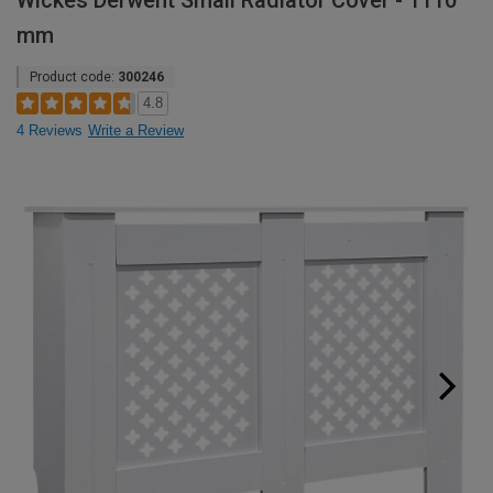
Wickes Derwent Small Radiator Cover - 1110
mm
Product code:
300246
4.8
4 Reviews
Write a Review