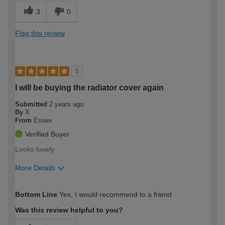
3
0
Flag this review
5
I will be buying the radiator cover again
Submitted
2 years ago
By
X
From
Essex
Verified Buyer
Looks lovely
More Details
How would you describe your DIY
Easy DIYer
Bottom Line
Yes, I would recommend to a friend
expertise?
Was this review helpful to you?