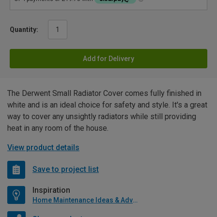
Quantity:
Add for Delivery
The Derwent Small Radiator Cover comes fully finished in
white and is an ideal choice for safety and style. It's a great
way to cover any unsightly radiators while still providing
heat in any room of the house.
View product details
Save to project list
Inspiration
Home Maintenance Ideas & Advice