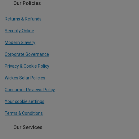
Our Policies
Returns & Refunds
Security Online
Modern Slavery
Corporate Governance
Privacy & Cookie Policy
Wickes Solar Policies
Consumer Reviews Policy
Your cookie settings
Terms & Conditions
Our Services