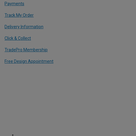
Payments
Track My Order
Delivery Information
Click & Collect
TradePro Membership
Free Design Appointment