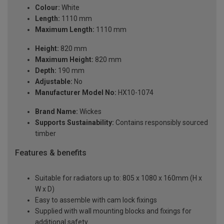
Colour:
White
Length:
1110 mm
Maximum Length:
1110 mm
Height:
820 mm
Maximum Height:
820 mm
Depth:
190 mm
Adjustable:
No
Manufacturer Model No:
HX10-1074
Brand Name:
Wickes
Supports Sustainability:
Contains responsibly sourced
timber
Features & benefits
Suitable for radiators up to: 805 x 1080 x 160mm (H x
W x D)
Easy to assemble with cam lock fixings
Supplied with wall mounting blocks and fixings for
additional safety