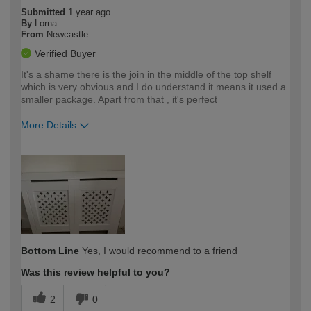
Submitted
1 year ago
By
Lorna
From
Newcastle
Verified Buyer
It's a shame there is the join in the middle of the top shelf
which is very obvious and I do understand it means it used a
smaller package. Apart from that , it's perfect
More Details
How would you describe your DIY
Moderate DIYer
expertise?
Bottom Line
Yes, I would recommend to a friend
Was this review helpful to you?
2
0