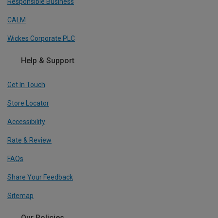
Responsible Business
CALM
Wickes Corporate PLC
Help & Support
Get In Touch
Store Locator
Accessibility
Rate & Review
FAQs
Share Your Feedback
Sitemap
Our Policies