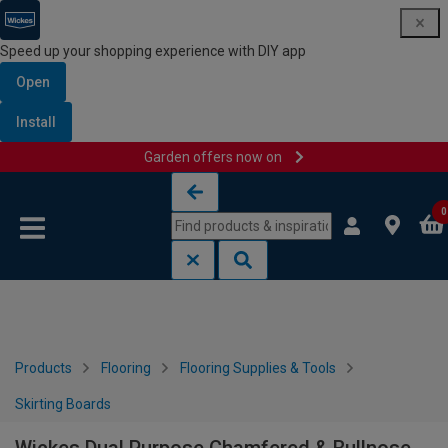
Speed up your shopping experience with DIY app
Open
Install
Garden offers now on
Skip to content
Skip to navigation menu
0
Products
Flooring
Flooring Supplies & Tools
Skirting Boards