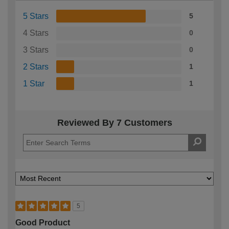
5 Stars
5
4 Stars
0
3 Stars
0
2 Stars
1
1 Star
1
Reviewed By 7 Customers
5
Good Product