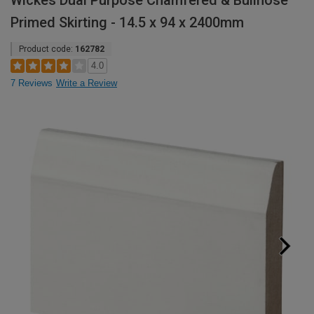
Wickes Dual Purpose Chamfered & Bullnose
Primed Skirting - 14.5 x 94 x 2400mm
Product code:
162782
4.0
7 Reviews
Write a Review