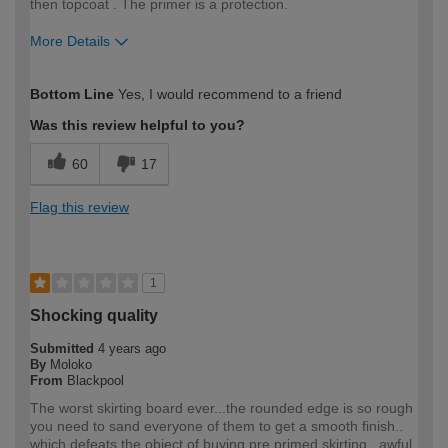
then topcoat . The primer is a protection.
More Details
How would you describe your DIY
Trade
Bottom Line
Yes, I would recommend to a friend
expertise?
Professional
Was this review helpful to you?
60
17
Flag this review
1
Shocking quality
Submitted
4 years ago
By
Moloko
From
Blackpool
The worst skirting board ever...the rounded edge is so rough
you need to sand everyone of them to get a smooth finish..
which defeats the object of buying pre primed skirting.. awful