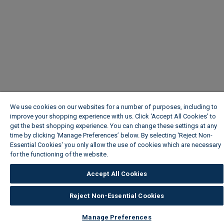
We use cookies on our websites for a number of purposes, including to
improve your shopping experience with us. Click ‘Accept All Cookies’ to
get the best shopping experience. You can change these settings at any
time by clicking ‘Manage Preferences’ below. By selecting 'Reject Non-
Essential Cookies' you only allow the use of cookies which are necessary
for the functioning of the website.
Wickes Cookie Policy
Accept All Cookies
Reject Non-Essential Cookies
Manage Preferences