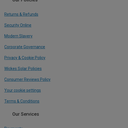
Returns & Refunds
Security Online
Modern Slavery
Corporate Governance
Privacy & Cookie Policy
Wickes Solar Policies
Consumer Reviews Policy
Your cookie settings
Terms & Conditions
Our Services