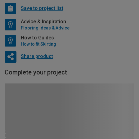
Save to project list
Advice & Inspiration
Flooring Ideas & Advice
How to Guides
How to fit Skirting
Share product
Complete your project