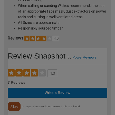
effective fixing
When cutting or sanding Wickes recommends the use
of an appropriate face mask, dust extractors on power
tools and cutting in well ventilated areas
All Sizes are approximate
Responsibly sourced timber
Reviews
4.0
Review Snapshot
by
PowerReviews
4.0
7 Reviews
Write a Review
71%
of respondents would recommend this to a friend