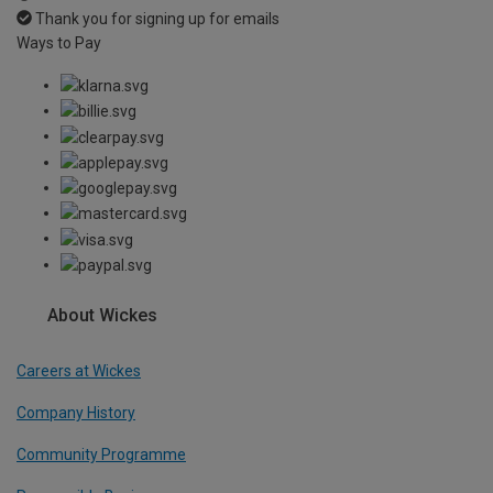
Thank you for signing up for emails
Ways to Pay
About Wickes
Careers at Wickes
Company History
Community Programme