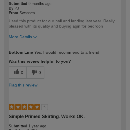
Submitted
9 months ago
By
PJ
From
Swansea
Used this product for our hall and landing last year. Really
pleased with its quality and buying agin for bedroon
More Details
How would you describe your DIY
DIYer
Bottom Line
Yes, I would recommend to a friend
expertise?
Was this review helpful to you?
0
0
Flag this review
5
Simple Primed Skirting. Works OK.
Submitted
1 year ago