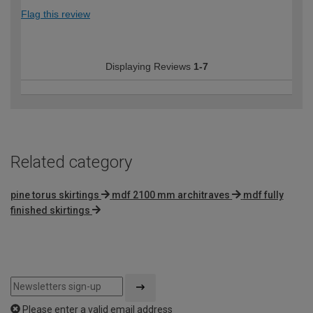
Flag this review
Displaying Reviews
1-7
Related category
pine torus skirtings
mdf 2100 mm architraves
mdf fully
finished skirtings
Please enter a valid email address