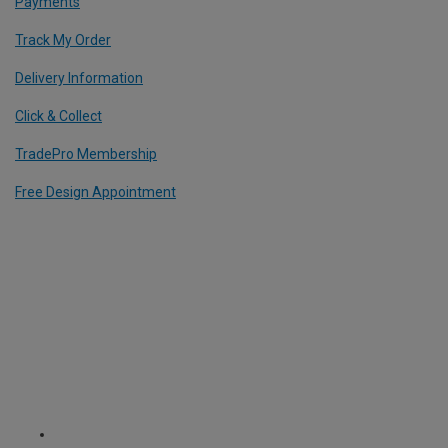
Payments
Track My Order
Delivery Information
Click & Collect
TradePro Membership
Free Design Appointment