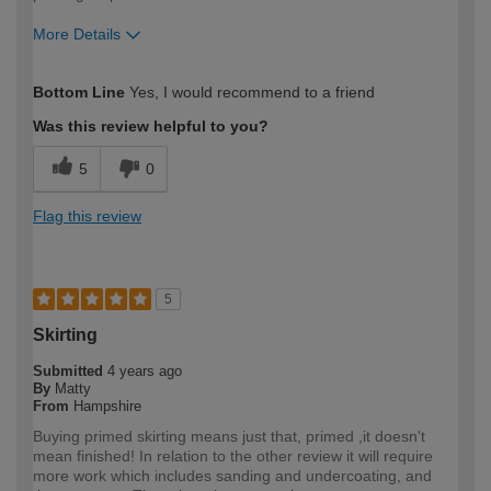
More Details
How would you describe your DIY
Expert DIYer
Bottom Line
Yes, I would recommend to a friend
expertise?
Was this review helpful to you?
5
0
Flag this review
5
Skirting
Submitted
4 years ago
By
Matty
From
Hampshire
Buying primed skirting means just that, primed ,it doesn't
mean finished! In relation to the other review it will require
more work which includes sanding and undercoating, and