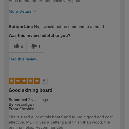
Ends damaged. Primed finish very poor.
More Details
How would you describe your DIY
Trade
Bottom Line
No, I would not recommend to a friend
expertise?
Professional
Was this review helpful to you?
4
1
Flag this review
5
Good skirting board
Submitted
2 years ago
By
Festooligan
From
Cheshire
I have used a lot of this board and found it good and cost
effective. MDF gives a better paint finish than wood, the
priming helps. Recommended