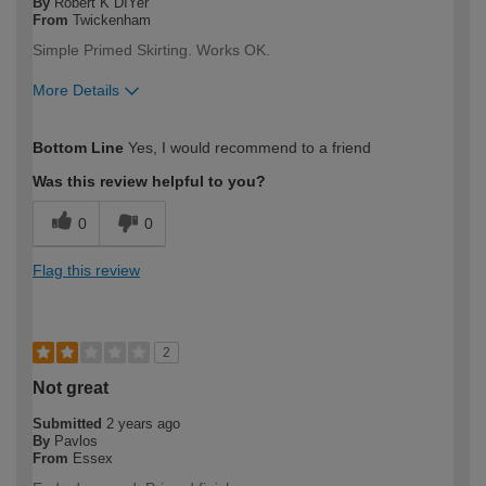
By
Robert K DIYer
From
Twickenham
Simple Primed Skirting. Works OK.
More Details
How would you describe your DIY
Expert DIYer
Bottom Line
Yes, I would recommend to a friend
expertise?
Was this review helpful to you?
0
0
Flag this review
2
Not great
Submitted
2 years ago
By
Pavlos
From
Essex