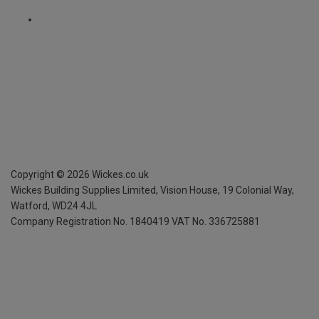
Copyright ©
2026
Wickes.co.uk
Wickes Building Supplies Limited, Vision House,
19 Colonial Way,
Watford, WD24 4JL
Company Registration No. 1840419
VAT No. 336725881