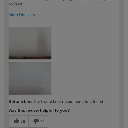
product
More Details
How would you describe your DIY
Expert DIYer
expertise?
Bottom Line
No, I would not recommend to a friend
Was this review helpful to you?
79
44