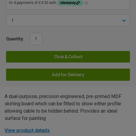
Quantity:
Click & Collect
Add for Delivery
A dual-purpose, precision engineered, pre-primed MDF
skirting board which can be fitted to show either profile
allowing cable to be hidden behind. Provides an ideal
surface for painting
View product details