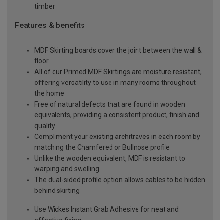
timber
Features & benefits
MDF Skirting boards cover the joint between the wall &
floor
All of our Primed MDF Skirtings are moisture resistant,
offering versatility to use in many rooms throughout
the home
Free of natural defects that are found in wooden
equivalents, providing a consistent product, finish and
quality
Compliment your existing architraves in each room by
matching the Chamfered or Bullnose profile
Unlike the wooden equivalent, MDF is resistant to
warping and swelling
The dual-sided profile option allows cables to be hidden
behind skirting
Use Wickes Instant Grab Adhesive for neat and