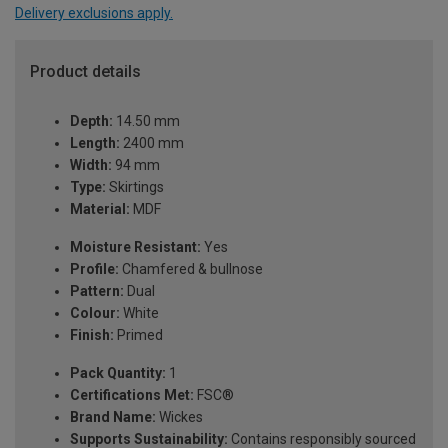
Delivery exclusions apply.
Product details
Depth:
14.50 mm
Length:
2400 mm
Width:
94 mm
Type:
Skirtings
Material:
MDF
Moisture Resistant:
Yes
Profile:
Chamfered & bullnose
Pattern:
Dual
Colour:
White
Finish:
Primed
Pack Quantity:
1
Certifications Met:
FSC®
Brand Name:
Wickes
Supports Sustainability:
Contains responsibly sourced