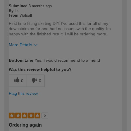
Submitted
3 months ago
By
Lk
From
Walsall
First time fitting skirting DIY. I've used this for all of my
downstairs so far and had no issues with the quality. Im
happy with the finished result. I will be ordering more.
More Details
How would you describe your DIY
DIYer
Bottom Line
Yes, I would recommend to a friend
expertise?
Was this review helpful to you?
0
0
Flag this review
5
Ordering again