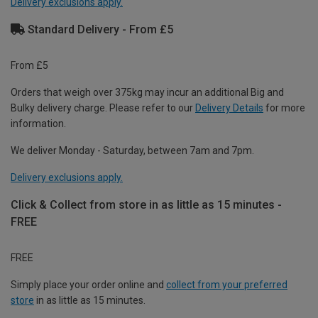
Delivery exclusions apply.
Standard Delivery - From £5
From £5
Orders that weigh over 375kg may incur an additional Big and
Bulky delivery charge. Please refer to our
Delivery Details
for more
information.
We deliver Monday - Saturday, between 7am and 7pm.
Delivery exclusions apply.
Click & Collect from store in as little as 15 minutes -
FREE
FREE
Simply place your order online and
collect from your preferred
store
in as little as 15 minutes.