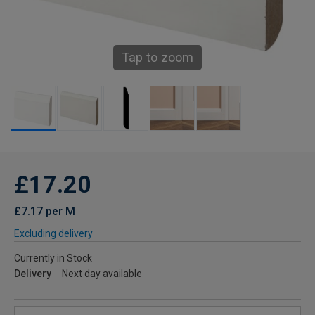
Tap to zoom
£17.20
£7.17 per M
Excluding delivery
Currently in Stock
Delivery
Next day available