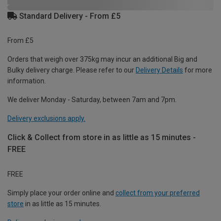
Standard Delivery - From £5
From £5
Orders that weigh over 375kg may incur an additional Big and
Bulky delivery charge. Please refer to our
Delivery Details
for more
information.
We deliver Monday - Saturday, between 7am and 7pm.
Delivery exclusions apply.
Click & Collect from store in as little as 15 minutes -
FREE
FREE
Simply place your order online and
collect from your preferred
store
in as little as 15 minutes.