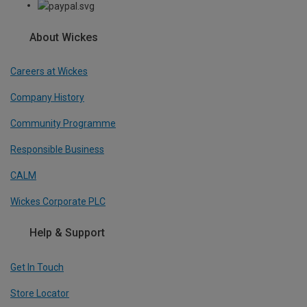
About Wickes
Careers at Wickes
Company History
Community Programme
Responsible Business
CALM
Wickes Corporate PLC
Help & Support
Get In Touch
Store Locator