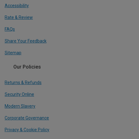
Accessibility
Rate & Review
FAQs
Share Your Feedback
Sitemap
Our Policies
Returns & Refunds
Security Online
Modern Slavery
Corporate Governance
Privacy & Cookie Policy