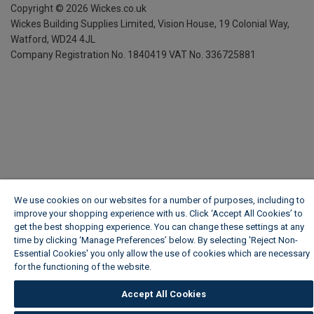
Copyright ©
2026
Wickes.co.uk
Wickes Building Supplies Limited, Vision House,
19 Colonial Way,
Watford, WD24 4JL
Company Registration No. 1840419
VAT No. 336725881
We use cookies on our websites for a number of purposes, including to
improve your shopping experience with us. Click ‘Accept All Cookies’ to
get the best shopping experience. You can change these settings at any
time by clicking ‘Manage Preferences’ below. By selecting 'Reject Non-
Essential Cookies' you only allow the use of cookies which are necessary
for the functioning of the website.
Wickes Cookie Policy
Accept All Cookies