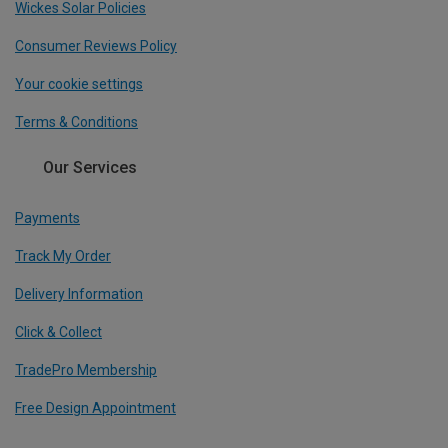
Wickes Solar Policies
Consumer Reviews Policy
Your cookie settings
Terms & Conditions
Our Services
Payments
Track My Order
Delivery Information
Click & Collect
TradePro Membership
Free Design Appointment