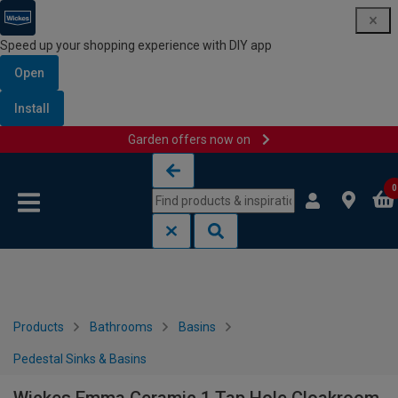
Speed up your shopping experience with DIY app
Open
Install
Garden offers now on
Skip to content
Skip to navigation menu
0
Products
Bathrooms
Basins
Pedestal Sinks & Basins