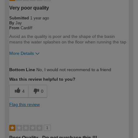
Very poor quality
Submitted
1 year ago
By
Jay
From
Cardiff
Avoid as the quality is poor and the shape of the basin
means the water splashes on the floor when running the tap
More Details
How would you describe your DIY
DIYer
Bottom Line
No, I would not recommend to a friend
expertise?
Was this review helpful to you?
4
0
Flag this review
1
Poor Quality - Do not purchase this !!!