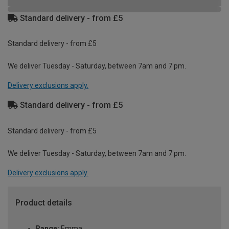
Standard delivery - from £5
Standard delivery - from £5
We deliver Tuesday - Saturday, between 7am and 7 pm.
Delivery exclusions apply.
Standard delivery - from £5
Standard delivery - from £5
We deliver Tuesday - Saturday, between 7am and 7 pm.
Delivery exclusions apply.
Product details
Range:
Emma