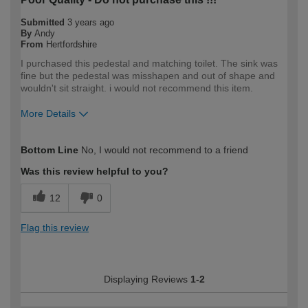
Submitted
3 years ago
By
Andy
From
Hertfordshire
I purchased this pedestal and matching toilet. The sink was
fine but the pedestal was misshapen and out of shape and
wouldn't sit straight. i would not recommend this item.
More Details
How would you describe your DIY
Trade
Bottom Line
No, I would not recommend to a friend
expertise?
Professional
Was this review helpful to you?
12
0
Flag this review
Displaying Reviews
1-2