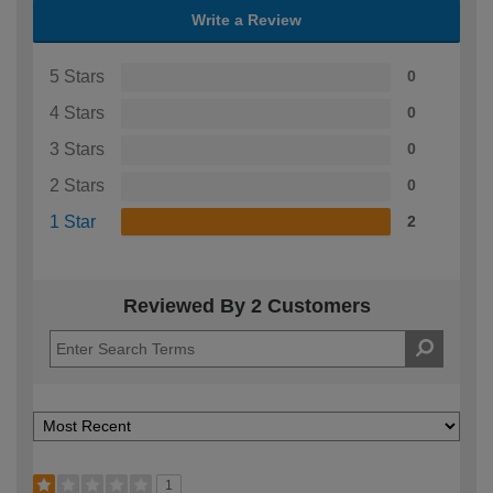
Write a Review
5 Stars
0
4 Stars
0
3 Stars
0
2 Stars
0
1 Star
2
Reviewed By 2 Customers
1