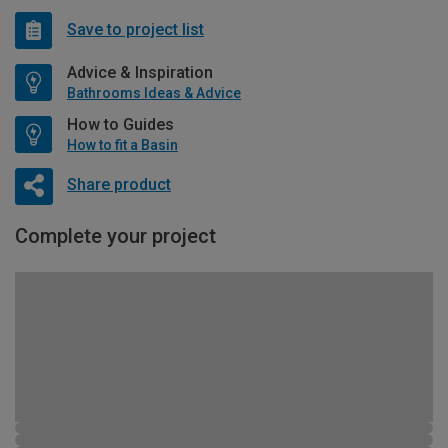
Save to project list
Advice & Inspiration
Bathrooms Ideas & Advice
How to Guides
How to fit a Basin
Share product
Complete your project