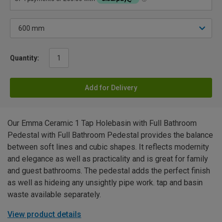
Quantity:
Add for Delivery
Our Emma Ceramic 1 Tap Holebasin with Full Bathroom
Pedestal with Full Bathroom Pedestal provides the balance
between soft lines and cubic shapes. It reflects modernity
and elegance as well as practicality and is great for family
and guest bathrooms. The pedestal adds the perfect finish
as well as hideing any unsightly pipe work. tap and basin
waste available separately.
View product details