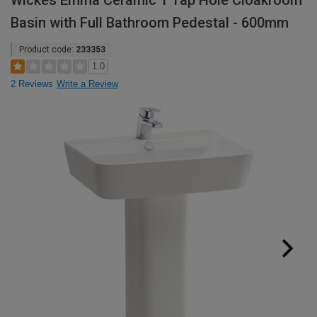
Wickes Emma Ceramic 1 Tap Hole Cloakroom
Basin with Full Bathroom Pedestal - 600mm
Product code:
233353
1.0
2 Reviews
Write a Review