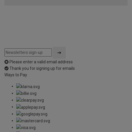
Please enter a valid email address
Thank you for signing up for emails
Ways to Pay