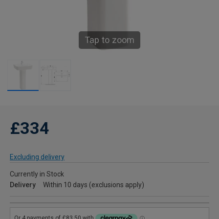
Tap to zoom
£334
Excluding delivery
Currently in Stock
Delivery
Within 10 days (exclusions apply)