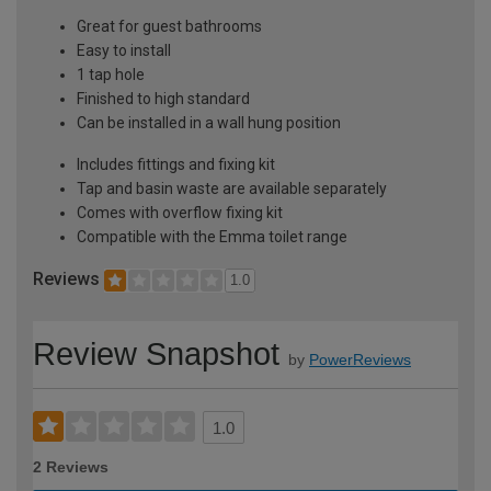
Great for guest bathrooms
Easy to install
1 tap hole
Finished to high standard
Can be installed in a wall hung position
Includes fittings and fixing kit
Tap and basin waste are available separately
Comes with overflow fixing kit
Compatible with the Emma toilet range
Reviews
1.0
Review Snapshot
by
PowerReviews
1.0
2 Reviews