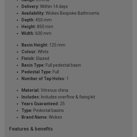
Delivery:
Within 14 days
Availability:
Wickes Bespoke Bathrooms
Depth:
450 mm
Height:
850 mm
Width:
600 mm
Basin Height:
125 mm
Colour:
White
Finish:
Glazed
Basin Type:
Full pedestal basin
Pedestal Type:
Full
Number of Tap Holes:
1
Material:
Vitreous china
Includes:
Includes overflow & fixing kit
Years Guaranteed:
25
Type:
Pedestal basins
Brand Name:
Wickes
Features & benefits