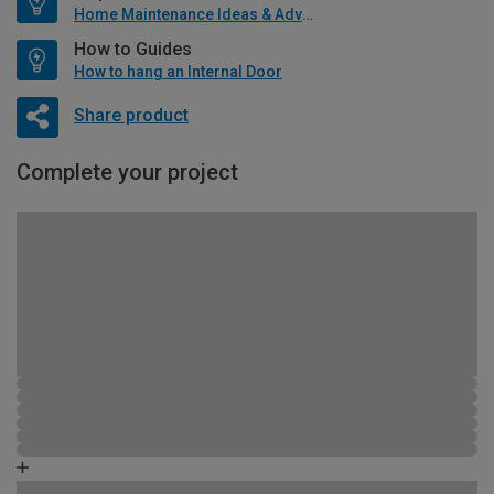
Home Maintenance Ideas & Advice
How to Guides
How to hang an Internal Door
Share product
Complete your project