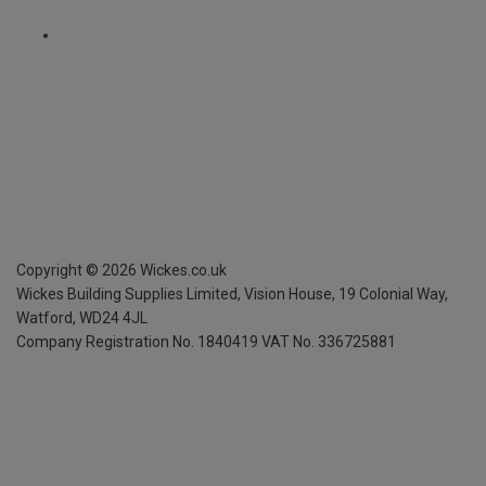
Copyright ©
2026
Wickes.co.uk
Wickes Building Supplies Limited, Vision House,
19 Colonial Way,
Watford, WD24 4JL
Company Registration No. 1840419
VAT No. 336725881