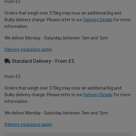
From £5
Orders that weigh over 375kg may incur an additional Big and
Bulky delivery charge. Please refer to our
Delivery Details
for more
information.
We deliver Monday - Saturday, between 7am and 7pm.
Delivery exclusions apply.
Standard Delivery - From £5
From £5
Orders that weigh over 375kg may incur an additional Big and
Bulky delivery charge. Please refer to our
Delivery Details
for more
information.
We deliver Monday - Saturday, between 7am and 7pm.
Delivery exclusions apply.