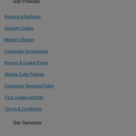
Our Policies
Returns & Refunds
Security Online
Modern Slavery
Corporate Governance
Privacy & Cookie Policy
Wickes Solar Policies
Consumer Reviews Policy
Your cookie settings
Terms & Conditions
Our Services