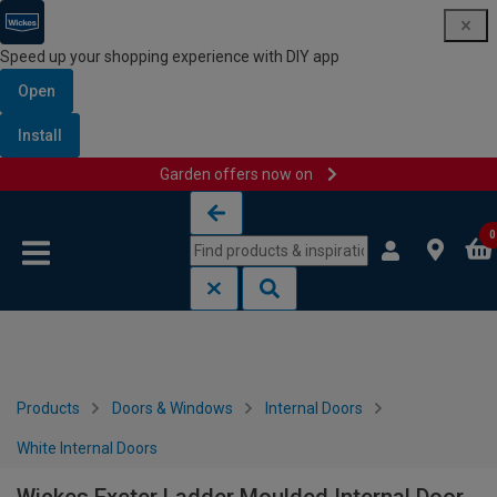
Speed up your shopping experience with DIY app
Open
Install
Garden offers now on
Skip to content
Skip to navigation menu
0
Products
Doors & Windows
Internal Doors
White Internal Doors