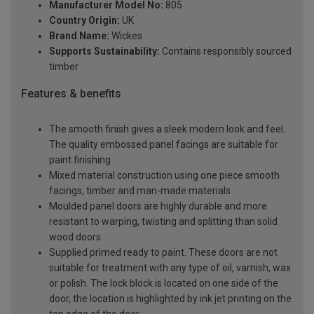
Manufacturer Model No:
805
Country Origin:
UK
Brand Name:
Wickes
Supports Sustainability:
Contains responsibly sourced
timber
Features & benefits
The smooth finish gives a sleek modern look and feel.
The quality embossed panel facings are suitable for
paint finishing
Mixed material construction using one piece smooth
facings, timber and man-made materials
Moulded panel doors are highly durable and more
resistant to warping, twisting and splitting than solid
wood doors
Supplied primed ready to paint. These doors are not
suitable for treatment with any type of oil, varnish, wax
or polish. The lock block is located on one side of the
door, the location is highlighted by ink jet printing on the
top edge of the door