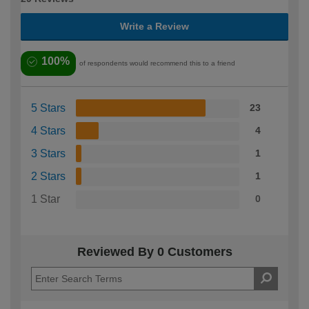
Write a Review
100%
of respondents would recommend this to a friend
5 Stars
23
4 Stars
4
3 Stars
1
2 Stars
1
1 Star
0
Reviewed By 0 Customers