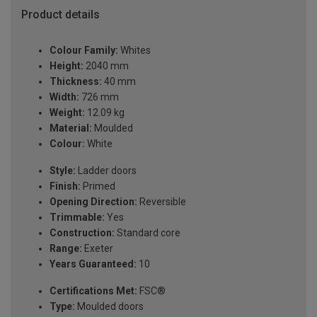
Product details
Colour Family:
Whites
Height:
2040 mm
Thickness:
40 mm
Width:
726 mm
Weight:
12.09 kg
Material:
Moulded
Colour:
White
Style:
Ladder doors
Finish:
Primed
Opening Direction:
Reversible
Trimmable:
Yes
Construction:
Standard core
Range:
Exeter
Years Guaranteed:
10
Certifications Met:
FSC®
Type:
Moulded doors