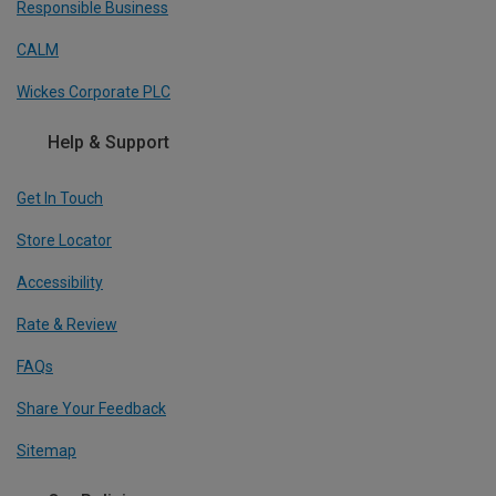
Responsible Business
CALM
Wickes Corporate PLC
Help & Support
Get In Touch
Store Locator
Accessibility
Rate & Review
FAQs
Share Your Feedback
Sitemap