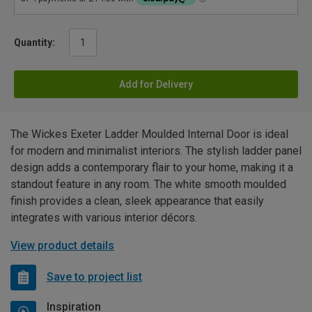
Quantity:
Add for Delivery
The Wickes Exeter Ladder Moulded Internal Door is ideal
for modern and minimalist interiors. The stylish ladder panel
design adds a contemporary flair to your home, making it a
standout feature in any room. The white smooth moulded
finish provides a clean, sleek appearance that easily
integrates with various interior décors.
View product details
Save to project list
Inspiration