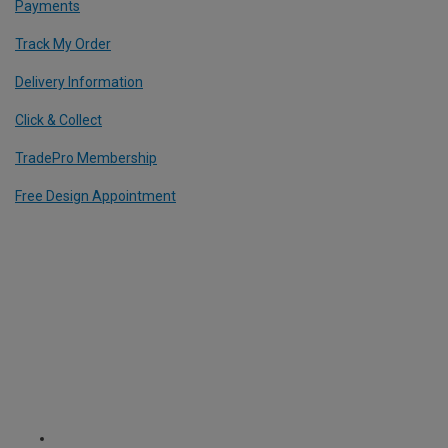
Payments
Track My Order
Delivery Information
Click & Collect
TradePro Membership
Free Design Appointment