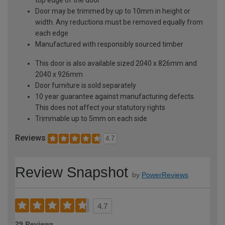
Door may be trimmed by up to 10mm in height or
width. Any reductions must be removed equally from
each edge
Manufactured with responsibly sourced timber
This door is also available sized 2040 x 826mm and
2040 x 926mm
Door furniture is sold separately
10 year guarantee against manufacturing defects.
This does not affect your statutory rights
Trimmable up to 5mm on each side
Reviews
4.7
Review Snapshot
by
PowerReviews
4.7
29 Reviews