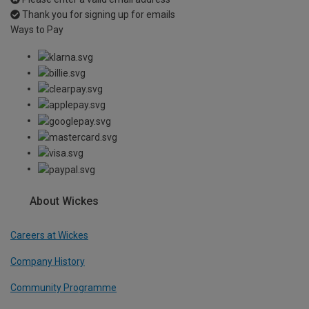
Thank you for signing up for emails
Ways to Pay
About Wickes
Careers at Wickes
Company History
Community Programme