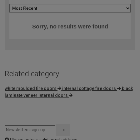
Sorry, no results were found
Related category
white moulded fire doors
internal cottage fire doors
black
laminate veneer internal doors
Please enter a valid email address