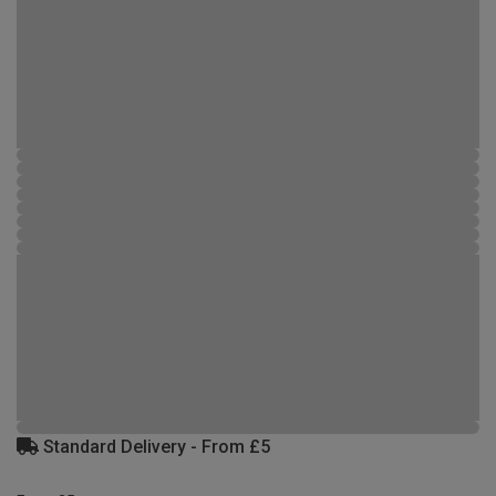
Standard Delivery - From £5