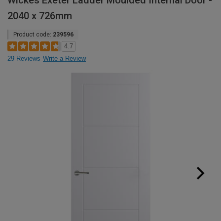
Wickes Exeter Ladder Moulded Internal Door -
2040 x 726mm
Product code:
239596
4.7
29 Reviews
Write a Review