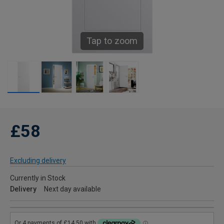
Tap to zoom
£58
Excluding delivery
Currently in Stock
Delivery
Next day available