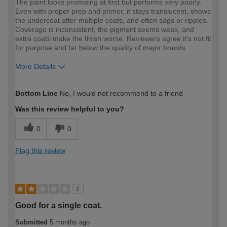
The paint looks promising at first but performs very poorly.
Even with proper prep and primer, it stays translucent, shows
the undercoat after multiple coats, and often sags or ripples.
Coverage is inconsistent, the pigment seems weak, and
extra coats make the finish worse. Reviewers agree it's not fit
for purpose and far below the quality of major brands.
More Details
How would you describe your DIY
Expert DIYer
Bottom Line
No, I would not recommend to a friend
expertise?
Was this review helpful to you?
0
0
Flag this review
2
Good for a single coat.
Submitted
5 months ago