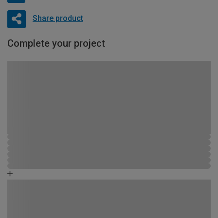
Share product
Complete your project