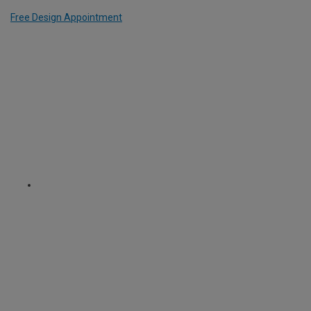
Free Design Appointment