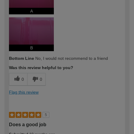
A
B
Bottom Line
No, I would not recommend to a friend
Was this review helpful to you?
0
0
Flag this review
5
Does a good job