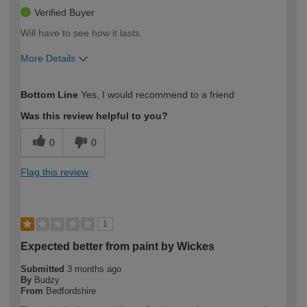
Verified Buyer
Will have to see how it lasts.
More Details
How would you describe your DIY
Expert DIYer
Bottom Line
Yes, I would recommend to a friend
expertise?
Was this review helpful to you?
0
0
Flag this review
1
Expected better from paint by Wickes
Submitted
3 months ago
By
Budzy
From
Bedfordshire