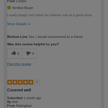
From
London
Verified Buyer
Lovely poppy red colour for exterior use at a good price
More Details
How would you describe your DIY
Moderate DIYer
Bottom Line
Yes, I would recommend to a friend
expertise?
Was this review helpful to you?
0
0
Flag this review
5
Covered well
Submitted
1 month ago
By
And
From
Nottingham