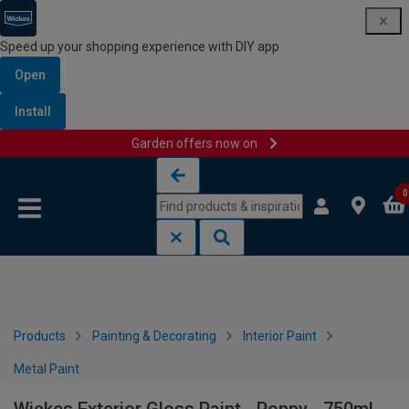
Speed up your shopping experience with DIY app
Open
Install
Garden offers now on
Skip to content
Skip to navigation menu
0
Products
Painting & Decorating
Interior Paint
Metal Paint