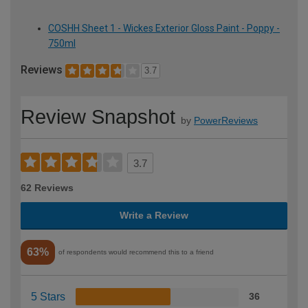
COSHH Sheet 1 - Wickes Exterior Gloss Paint - Poppy -
750ml
Reviews
3.7
Review Snapshot
by
PowerReviews
3.7
62 Reviews
Write a Review
63%
of respondents would recommend this to a friend
5 Stars
36