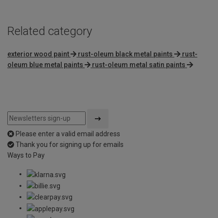
Related category
exterior wood paint
rust-oleum black metal paints
rust-
oleum blue metal paints
rust-oleum metal satin paints
Please enter a valid email address
Thank you for signing up for emails
Ways to Pay