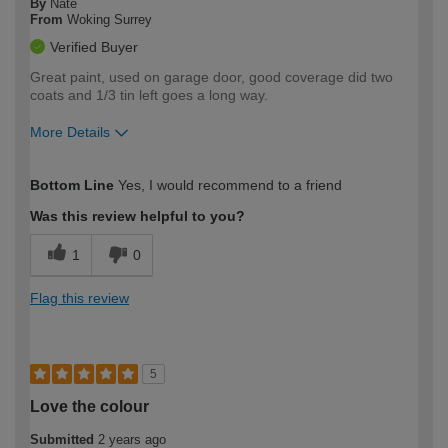
By
Nate
From
Woking Surrey
Verified Buyer
Great paint, used on garage door, good coverage did two
coats and 1/3 tin left goes a long way.
More Details
How would you describe your DIY
Moderate DIYer
Bottom Line
Yes, I would recommend to a friend
expertise?
Was this review helpful to you?
1
0
Flag this review
5
Love the colour
Submitted
2 years ago