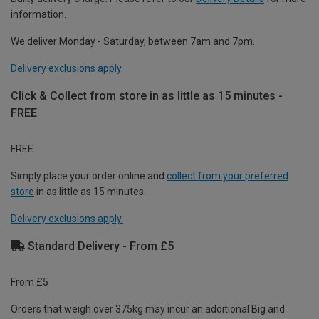
information.
We deliver Monday - Saturday, between 7am and 7pm.
Delivery exclusions apply.
Click & Collect from store in as little as 15 minutes -
FREE
FREE
Simply place your order online and
collect from your preferred
store
in as little as 15 minutes.
Delivery exclusions apply.
Standard Delivery - From £5
From £5
Orders that weigh over 375kg may incur an additional Big and