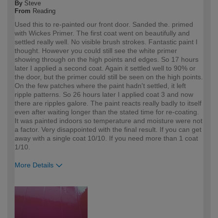
By
Steve
From
Reading
Used this to re-painted our front door. Sanded the. primed
with Wickes Primer. The first coat went on beautifully and
settled really well. No visible brush strokes. Fantastic paint I
thought. However you could still see the white primer
showing through on the high points and edges. So 17 hours
later I applied a second coat. Again it settled well to 90% or
the door, but the primer could still be seen on the high points.
On the few patches where the paint hadn't settled, it left
ripple patterns. So 26 hours later I applied coat 3 and now
there are ripples galore. The paint reacts really badly to itself
even after waiting longer than the stated time for re-coating.
It was painted indoors so temperature and moisture were not
a factor. Very disappointed with the final result. If you can get
away with a single coat 10/10. If you need more than 1 coat
1/10.
More Details
How would you describe your DIY
Trade
expertise?
Professional