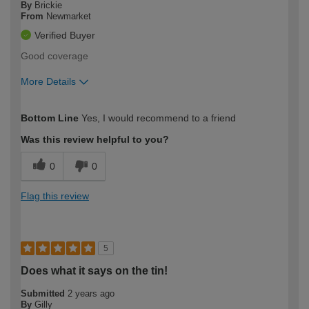
By
Brickie
From
Newmarket
Verified Buyer
Good coverage
More Details
How would you describe your DIY
Easy DIYer
Bottom Line
Yes, I would recommend to a friend
expertise?
Was this review helpful to you?
0
0
Flag this review
5
Does what it says on the tin!
Submitted
2 years ago
By
Gilly