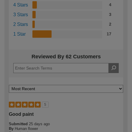
4 Stars
4
3 Stars
3
2 Stars
2
1 Star
17
Reviewed By 62 Customers
5
Good paint
Submitted
25 days ago
By
Human flower