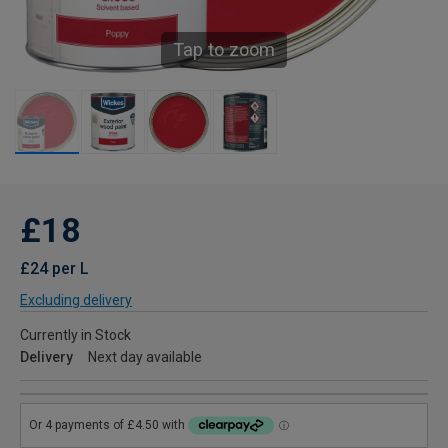
Tap to zoom
£18
£24 per L
Excluding delivery
Currently in Stock
Delivery
Next day available