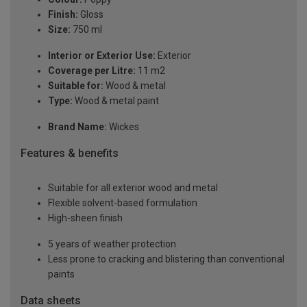
Finish:
Gloss
Size:
750 ml
Interior or Exterior Use:
Exterior
Coverage per Litre:
11 m2
Suitable for:
Wood & metal
Type:
Wood & metal paint
Brand Name:
Wickes
Features & benefits
Suitable for all exterior wood and metal
Flexible solvent-based formulation
High-sheen finish
5 years of weather protection
Less prone to cracking and blistering than conventional
paints
Data sheets