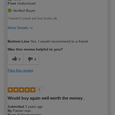
From
Undisclosed
Verified Buyer
I haven't used yet but looks ok
More Details
How would you describe your DIY
Easy DIYer
Bottom Line
Yes, I would recommend to a friend
expertise?
Was this review helpful to you?
0
4
Flag this review
5
Would buy again well worth the money .
Submitted
3 years ago
By
Painter man
From
Nottinghamshire