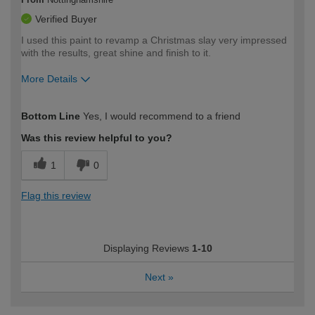
Verified Buyer
I used this paint to revamp a Christmas slay very impressed
with the results, great shine and finish to it.
More Details
How would you describe your DIY
Moderate DIYer
Bottom Line
Yes, I would recommend to a friend
expertise?
Was this review helpful to you?
1
0
Flag this review
Displaying Reviews
1-10
Next
»