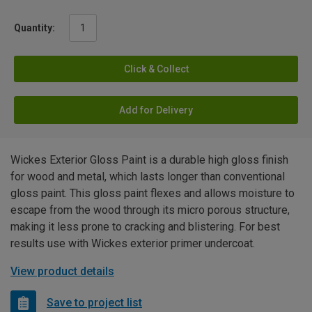
Quantity:
Click & Collect
Add for Delivery
Wickes Exterior Gloss Paint is a durable high gloss finish
for wood and metal, which lasts longer than conventional
gloss paint. This gloss paint flexes and allows moisture to
escape from the wood through its micro porous structure,
making it less prone to cracking and blistering. For best
results use with Wickes exterior primer undercoat.
View product details
Save to project list