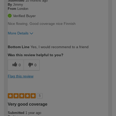
Submitted
10 months ago
By
Jimmy
From
London
Verified Buyer
Nice flowing. Good coverage nice Finnish
More Details
How would you describe your DIY
Expert DIYer
Bottom Line
Yes, I would recommend to a friend
expertise?
Was this review helpful to you?
0
0
Flag this review
5
Very good coverage
Submitted
1 year ago