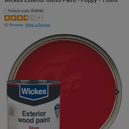
Wickes Exterior Gloss Paint - Poppy - 750ml
Product code:
214152
3.7
62 Reviews
Write a Review