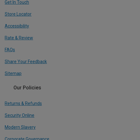
Get In Touch
Store Locator
Accessibility
Rate & Review
FAQs
Share Your Feedback
Sitemap
Our Policies
Returns & Refunds
Security Online
Modern Slavery
Corporate Governance