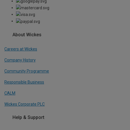
About Wickes
Careers at Wickes
Company History
Community Programme
Responsible Business
CALM
Wickes Corporate PLC
Help & Support