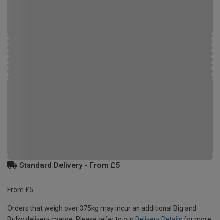
Standard Delivery - From £5
From £5
Orders that weigh over 375kg may incur an additional Big and
Bulky delivery charge. Please refer to our
Delivery Details
for more