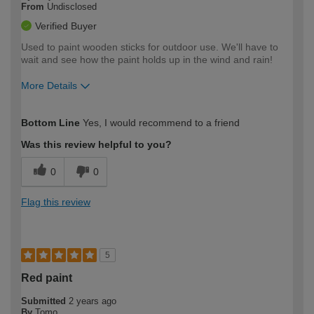
From
Undisclosed
Verified Buyer
Used to paint wooden sticks for outdoor use. We'll have to
wait and see how the paint holds up in the wind and rain!
More Details
How would you describe your DIY
Expert DIYer
Bottom Line
Yes, I would recommend to a friend
expertise?
Was this review helpful to you?
0
0
Flag this review
5
Red paint
Submitted
2 years ago
By
Tomo