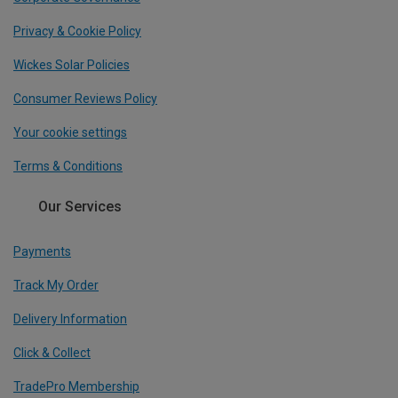
Privacy & Cookie Policy
Wickes Solar Policies
Consumer Reviews Policy
Your cookie settings
Terms & Conditions
Our Services
Payments
Track My Order
Delivery Information
Click & Collect
TradePro Membership