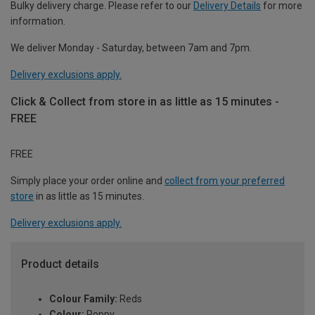
Bulky delivery charge. Please refer to our
Delivery Details
for more
information.
We deliver Monday - Saturday, between 7am and 7pm.
Delivery exclusions apply.
Click & Collect from store in as little as 15 minutes -
FREE
FREE
Simply place your order online and
collect from your preferred
store
in as little as 15 minutes.
Delivery exclusions apply.
Product details
Colour Family:
Reds
Colour:
Poppy