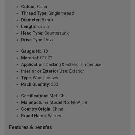
Colour:
Green
Thread Type:
Single thread
Diameter:
5 mm
Length:
75 mm
Head Type:
Countersunk
Drive Type:
Pozi
Gauge:
No. 10
Material:
C1022
Application:
Decking & exterior timber use
Interior or Exterior Use:
Exterior
Type:
Wood screws
Pack Quantity:
500
Certifications Met:
CE
Manufacturer Model No:
NEW_58
Country Origin:
China
Brand Name:
Wickes
Features & benefits