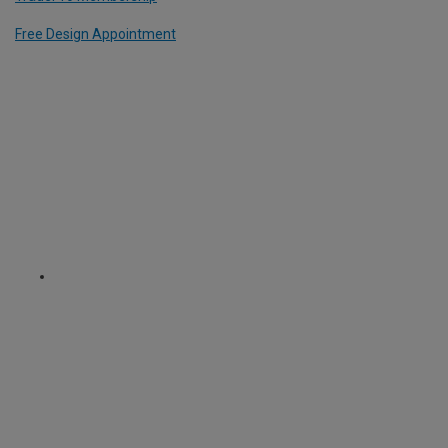
Free Design Appointment