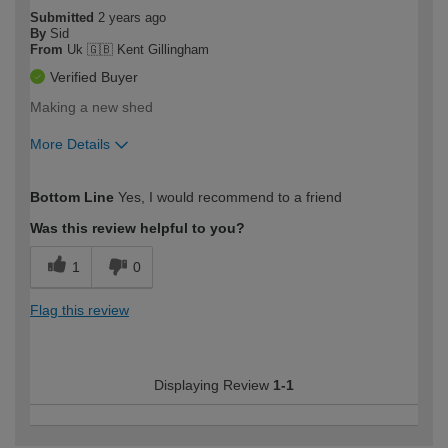
Submitted
2 years ago
By
Sid
From
Uk 🇬🇧 Kent Gillingham
Verified Buyer
Making a new shed
More Details
How would you describe your DIY
Easy DIYer
Bottom Line
Yes, I would recommend to a friend
expertise?
Was this review helpful to you?
1
0
Flag this review
Displaying Review
1-1