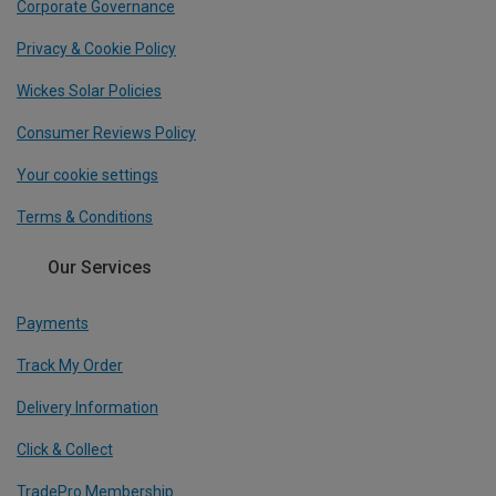
Corporate Governance
Privacy & Cookie Policy
Wickes Solar Policies
Consumer Reviews Policy
Your cookie settings
Terms & Conditions
Our Services
Payments
Track My Order
Delivery Information
Click & Collect
TradePro Membership