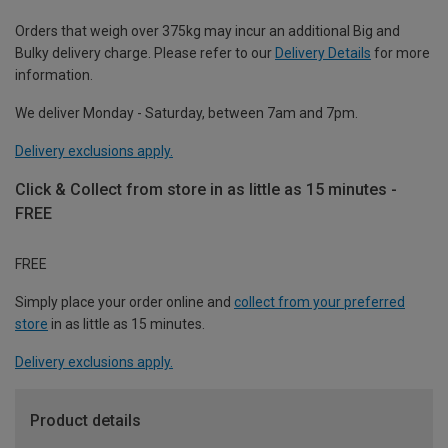
Orders that weigh over 375kg may incur an additional Big and
Bulky delivery charge. Please refer to our
Delivery Details
for more
information.
We deliver Monday - Saturday, between 7am and 7pm.
Delivery exclusions apply.
Click & Collect from store in as little as 15 minutes -
FREE
FREE
Simply place your order online and
collect from your preferred
store
in as little as 15 minutes.
Delivery exclusions apply.
Product details