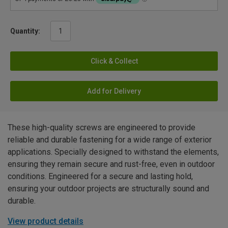
Quantity:
Click & Collect
Add for Delivery
These high-quality screws are engineered to provide
reliable and durable fastening for a wide range of exterior
applications. Specially designed to withstand the elements,
ensuring they remain secure and rust-free, even in outdoor
conditions. Engineered for a secure and lasting hold,
ensuring your outdoor projects are structurally sound and
durable.
View product details