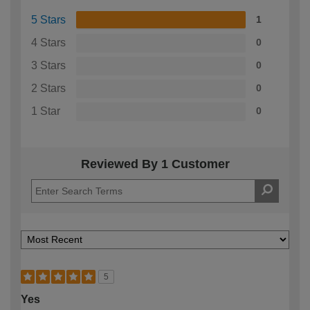
5 Stars
1
4 Stars
0
3 Stars
0
2 Stars
0
1 Star
0
Reviewed By 1 Customer
5
Yes