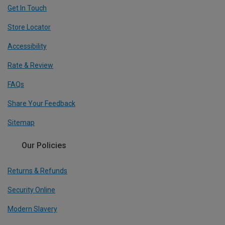
Get In Touch
Store Locator
Accessibility
Rate & Review
FAQs
Share Your Feedback
Sitemap
Our Policies
Returns & Refunds
Security Online
Modern Slavery