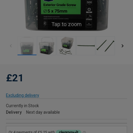
Tap to zoom
£21
Excluding delivery
Currently in Stock
Delivery
Next day available