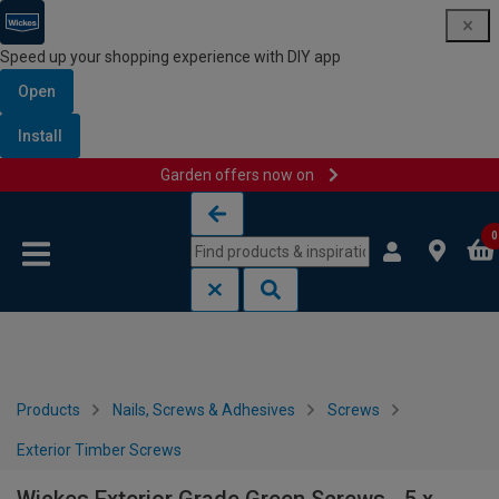
Speed up your shopping experience with DIY app
Open
Install
Garden offers now on
Skip to content
Skip to navigation menu
0
Products
Nails, Screws & Adhesives
Screws
Exterior Timber Screws