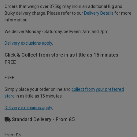
Orders that weigh over 375kg may incur an additional Big and
Bulky delivery charge. Please refer to our
Delivery Details
for more
information.
We deliver Monday - Saturday, between 7am and 7pm.
Delivery exclusions apply.
Click & Collect from store in as little as 15 minutes -
FREE
FREE
Simply place your order online and
collect from your preferred
store
in as little as 15 minutes.
Delivery exclusions apply.
Standard Delivery - From £5
From £5