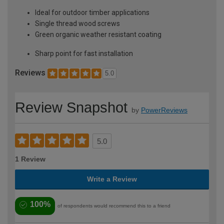
Ideal for outdoor timber applications
Single thread wood screws
Green organic weather resistant coating
Sharp point for fast installation
Reviews
5.0
Review Snapshot
by
PowerReviews
5.0
1 Review
Write a Review
100%
of respondents would recommend this to a friend