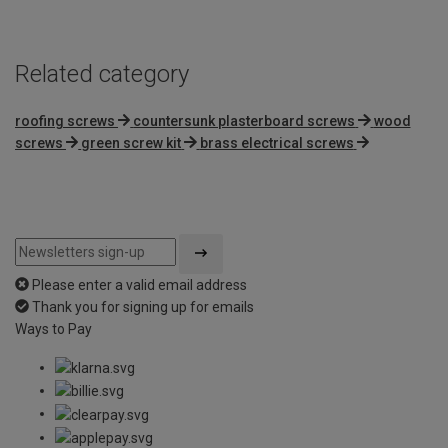
Related category
roofing screws
countersunk plasterboard screws
wood
screws
green screw kit
brass electrical screws
Please enter a valid email address
Thank you for signing up for emails
Ways to Pay