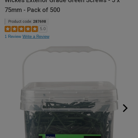
Wickes Exterior Grade Green Screws - 5 x
75mm - Pack of 500
Product code:
287698
5.0
1 Review
Write a Review