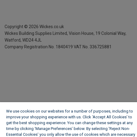
Copyright ©
2026
Wickes.co.uk
Wickes Building Supplies Limited, Vision House,
19 Colonial Way,
Watford, WD24 4JL
Company Registration No. 1840419
VAT No. 336725881
We use cookies on our websites for a number of purposes, including to
improve your shopping experience with us. Click ‘Accept All Cookies’ to
get the best shopping experience. You can change these settings at any
time by clicking ‘Manage Preferences’ below. By selecting 'Reject Non-
Essential Cookies' you only allow the use of cookies which are necessary