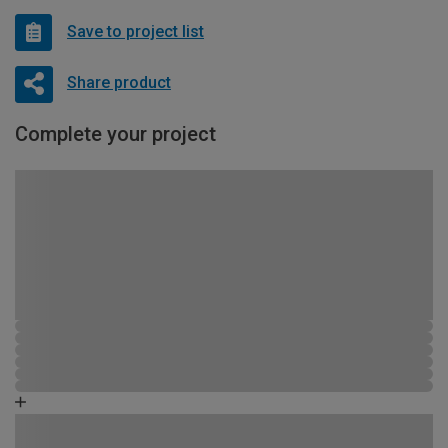
Save to project list
Share product
Complete your project