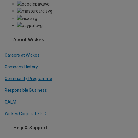
About Wickes
Careers at Wickes
Company History
Community Programme
Responsible Business
CALM
Wickes Corporate PLC
Help & Support