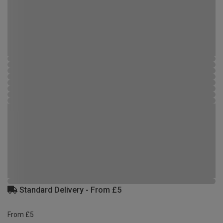
Standard Delivery - From £5
From £5