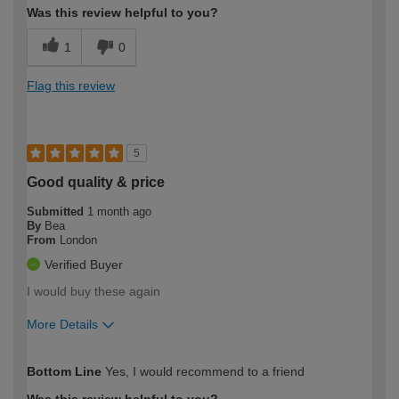
Was this review helpful to you?
1
0
Flag this review
5
Good quality & price
Submitted
1 month ago
By
Bea
From
London
Verified Buyer
I would buy these again
More Details
How would you describe your DIY
Moderate DIYer
Bottom Line
Yes, I would recommend to a friend
expertise?
Was this review helpful to you?