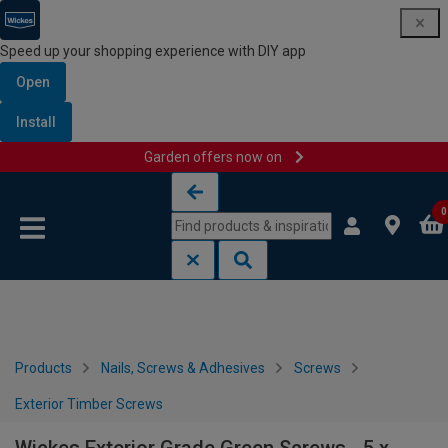
Speed up your shopping experience with DIY app
Open
Install
Garden offers now on
Skip to content
Skip to navigation menu
0
Products
Nails, Screws & Adhesives
Screws
Exterior Timber Screws