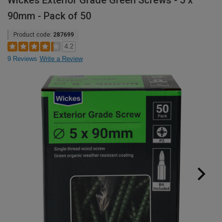
Wickes Exterior Grade Green Screws - 5 x
90mm - Pack of 50
Product code:
287699
4.2
9 Reviews
Write a Review