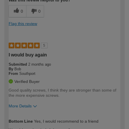
0
0
Flag this review
5
I would buy again
Submitted
2 months ago
By
Bob
From
Southport
Verified Buyer
Good quality screws, I think they are stronger than some of
the more expensive screws.
More Details
How would you describe your DIY
Expert DIYer
Bottom Line
Yes, I would recommend to a friend
expertise?