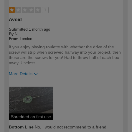
1
Avoid
Submitted
1 month ago
By
N
From
London
If you enjoy playing roulette with whether the drive of the
screw will strip when screwed halfway into your project, then
these are the screws for you! Had to throw half of each box
away. Useless.
More Details
How would you describe your DIY
Expert DIYer
expertise?
Shredded on first use
Bottom Line
No, I would not recommend to a friend