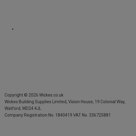
Copyright ©
2026
Wickes.co.uk
Wickes Building Supplies Limited, Vision House,
19 Colonial Way,
Watford, WD24 4JL
Company Registration No. 1840419
VAT No. 336725881