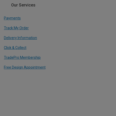
Our Services
Payments
Track My Order
Delivery Information
Click & Collect
TradePro Membership
Free Design Appointment