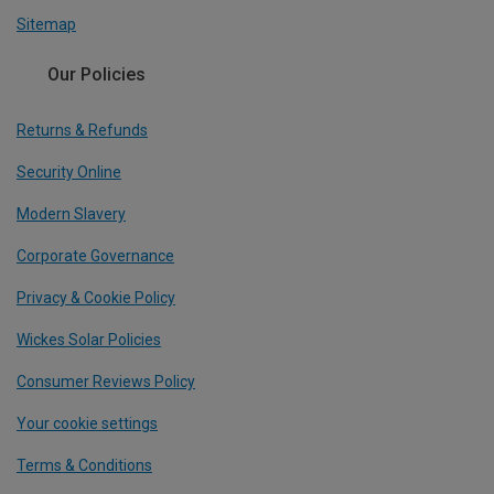
Sitemap
Our Policies
Returns & Refunds
Security Online
Modern Slavery
Corporate Governance
Privacy & Cookie Policy
Wickes Solar Policies
Consumer Reviews Policy
Your cookie settings
Terms & Conditions