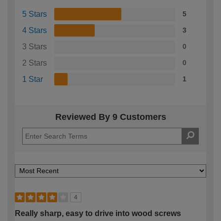
5 Stars
5
4 Stars
3
3 Stars
0
2 Stars
0
1 Star
1
Reviewed By 9 Customers
4
Really sharp, easy to drive into wood screws