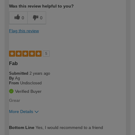
Was this review helpful to you?
0
0
Flag this review
5
Fab
Submitted
2 years ago
By
Ag
From
Undisclosed
Verified Buyer
Grear
More Details
How would you describe your DIY
Easy DIYer
Bottom Line
Yes, I would recommend to a friend
expertise?