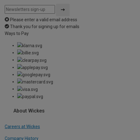
Please enter a valid email address
Thank you for signing up for emails
Ways to Pay
About Wickes
Careers at Wickes
Company History