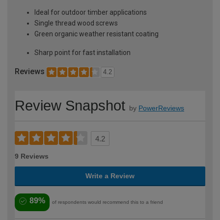
Ideal for outdoor timber applications
Single thread wood screws
Green organic weather resistant coating
Sharp point for fast installation
Reviews
4.2
Review Snapshot
by
PowerReviews
4.2
9 Reviews
Write a Review
89%
of respondents would recommend this to a friend