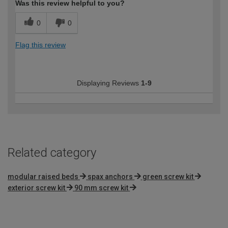
Was this review helpful to you?
0
0
Flag this review
Displaying Reviews
1-9
Related category
modular raised beds
spax anchors
green screw kit
exterior screw kit
90 mm screw kit