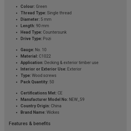
Colour:
Green
Thread Type:
Single thread
Diameter:
5 mm
Length:
90 mm
Head Type:
Countersunk
Drive Type:
Pozi
Gauge:
No. 10
Material:
C1022
Application:
Decking & exterior timber use
Interior or Exterior Use:
Exterior
Type:
Wood screws
Pack Quantity:
50
Certifications Met:
CE
Manufacturer Model No:
NEW_59
Country Origin:
China
Brand Name:
Wickes
Features & benefits