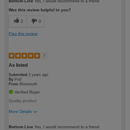
Bottom Line
Yes, I would recommend to a friend
expertise?
Was this review helpful to you?
2
0
Flag this review
5
As listed
Submitted
2 years ago
By
Prof
From
Monmouth
Verified Buyer
Quality product
More Details
How would you describe your DIY
Easy DIYer
Bottom Line
Yes, I would recommend to a friend
expertise?