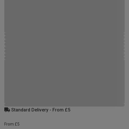
Standard Delivery - From £5
From £5