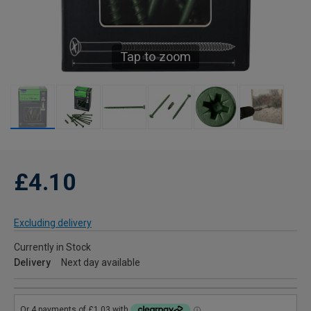
Tap to zoom
£4.10
Excluding delivery
Currently in Stock
Delivery
Next day available