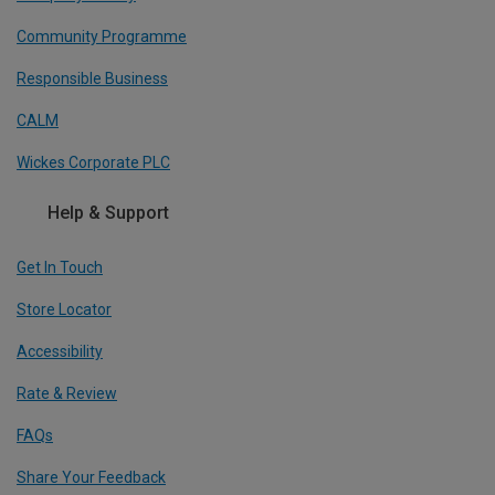
Community Programme
Responsible Business
CALM
Wickes Corporate PLC
Help & Support
Get In Touch
Store Locator
Accessibility
Rate & Review
FAQs
Share Your Feedback