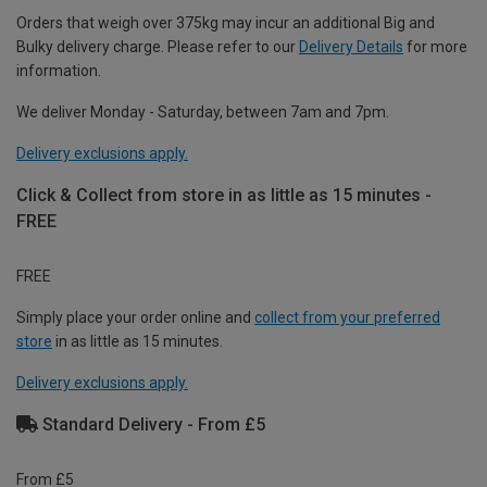
Orders that weigh over 375kg may incur an additional Big and
Bulky delivery charge. Please refer to our
Delivery Details
for more
information.
We deliver Monday - Saturday, between 7am and 7pm.
Delivery exclusions apply.
Click & Collect from store in as little as 15 minutes -
FREE
FREE
Simply place your order online and
collect from your preferred
store
in as little as 15 minutes.
Delivery exclusions apply.
Standard Delivery - From £5
From £5