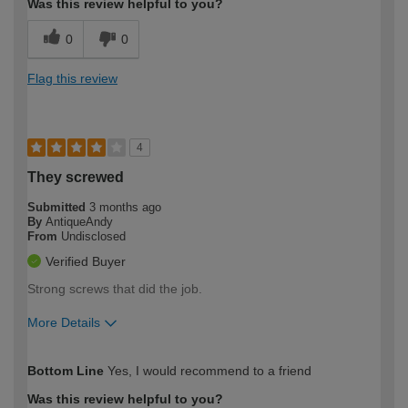
Was this review helpful to you?
0
0
Flag this review
4
They screwed
Submitted
3 months ago
By
AntiqueAndy
From
Undisclosed
Verified Buyer
Strong screws that did the job.
More Details
How would you describe your DIY
Expert DIYer
Bottom Line
Yes, I would recommend to a friend
expertise?
Was this review helpful to you?