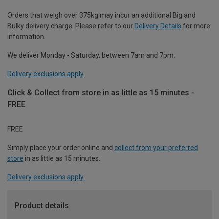
Orders that weigh over 375kg may incur an additional Big and
Bulky delivery charge. Please refer to our
Delivery Details
for more
information.
We deliver Monday - Saturday, between 7am and 7pm.
Delivery exclusions apply.
Click & Collect from store in as little as 15 minutes -
FREE
FREE
Simply place your order online and
collect from your preferred
store
in as little as 15 minutes.
Delivery exclusions apply.
Product details