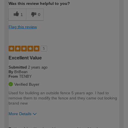
Was this review helpful to you?
1
0
Flag this review
5
Excellent Value
Submitted
2 years ago
By
BriBean
From
TENBY
Verified Buyer
Used for building an outside fence 5 years ago. I had to
remove them to modify the fence and they came out looking
brand new
More Details
How would you describe your DIY
Moderate DIYer