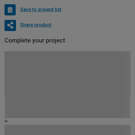
Save to project list
Share product
Complete your project