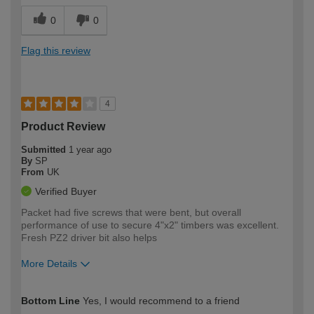
0
0
Flag this review
4
Product Review
Submitted
1 year ago
By
SP
From
UK
Verified Buyer
Packet had five screws that were bent, but overall
performance of use to secure 4"x2" timbers was excellent.
Fresh PZ2 driver bit also helps
More Details
How would you describe your DIY
Expert DIYer
Bottom Line
Yes, I would recommend to a friend
expertise?