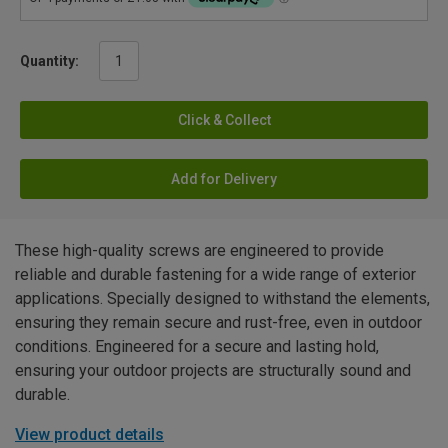
Quantity:
Click & Collect
Add for Delivery
These high-quality screws are engineered to provide
reliable and durable fastening for a wide range of exterior
applications. Specially designed to withstand the elements,
ensuring they remain secure and rust-free, even in outdoor
conditions. Engineered for a secure and lasting hold,
ensuring your outdoor projects are structurally sound and
durable.
View product details