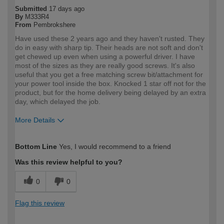
Submitted
17 days ago
By
M333R4
From
Pembrokshere
Have used these 2 years ago and they haven't rusted. They
do in easy with sharp tip. Their heads are not soft and don't
get chewed up even when using a powerful driver. I have
most of the sizes as they are really good screws. It's also
useful that you get a free matching screw bit/attachment for
your power tool inside the box. Knocked 1 star off not for the
product, but for the home delivery being delayed by an extra
day, which delayed the job.
More Details
How would you describe your DIY
DIYer
Bottom Line
Yes, I would recommend to a friend
expertise?
Was this review helpful to you?
0
0
Flag this review