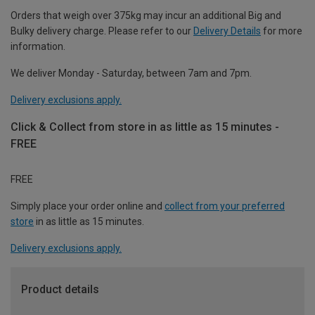
Orders that weigh over 375kg may incur an additional Big and
Bulky delivery charge. Please refer to our
Delivery Details
for more
information.
We deliver Monday - Saturday, between 7am and 7pm.
Delivery exclusions apply.
Click & Collect from store in as little as 15 minutes -
FREE
FREE
Simply place your order online and
collect from your preferred
store
in as little as 15 minutes.
Delivery exclusions apply.
Product details