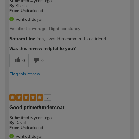
Submitted
4 years ago
By
Sheila
From
Undisclosed
Verified Buyer
Excellent coverage. Right constancy.
Bottom Line
Yes, I would recommend to a friend
Was this review helpful to you?
0
0
Flag this review
5
Good primer/undercoat
Submitted
5 years ago
By
David
From
Undisclosed
Verified Buyer