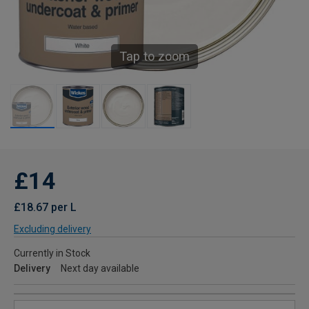
Tap to zoom
£14
£18.67 per L
Excluding delivery
Currently in Stock
Delivery
Next day available