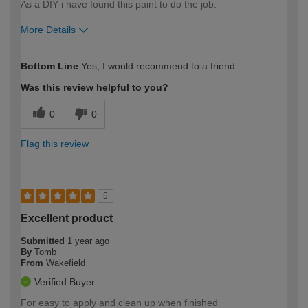
As a DIY i have found this paint to do the job.
More Details
How would you describe your DIY
DIYer
Bottom Line
Yes, I would recommend to a friend
expertise?
Was this review helpful to you?
0
0
Flag this review
5
Excellent product
Submitted
1 year ago
By
Tomb
From
Wakefield
Verified Buyer
For easy to apply and clean up when finished