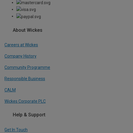
About Wickes
Careers at Wickes
Company History
Community Programme
Responsible Business
CALM
Wickes Corporate PLC
Help & Support
Get In Touch