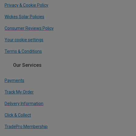
Privacy & Cookie Policy
Wickes Solar Policies
Consumer Reviews Policy
Your cookie settings
Terms & Conditions
Our Services
Payments
Track My Order
Delivery Information
Click & Collect
TradePro Membership