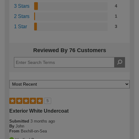
3 Stars
4
2 Stars
1
1 Star
3
Reviewed By 76 Customers
5
Exterior White Undercoat
Submitted
3 months ago
By
John
From
Bexhill-on-Sea