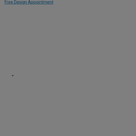
Free Design Appointment