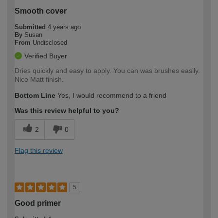
Smooth cover
Submitted
4 years ago
By
Susan
From
Undisclosed
Verified Buyer
Dries quickly and easy to apply. You can was brushes easily.
Nice Matt finish.
Bottom Line
Yes, I would recommend to a friend
Was this review helpful to you?
2
0
Flag this review
5
Good primer