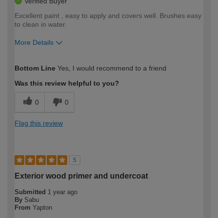
Verified Buyer
Excellent paint , easy to apply and covers well. Brushes easy
to clean in water.
More Details
How would you describe your DIY
Moderate DIYer
Bottom Line
Yes, I would recommend to a friend
expertise?
Was this review helpful to you?
0
0
Flag this review
5
Exterior wood primer and undercoat
Submitted
1 year ago
By
Sabu
From
Yapton