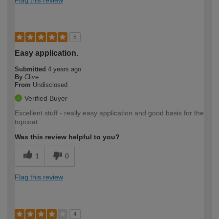
Flag this review
5
Easy application.
Submitted
4 years ago
By
Clive
From
Undisclosed
Verified Buyer
Excellent stuff - really easy application and good basis for the
topcoat.
Was this review helpful to you?
1
0
Flag this review
4