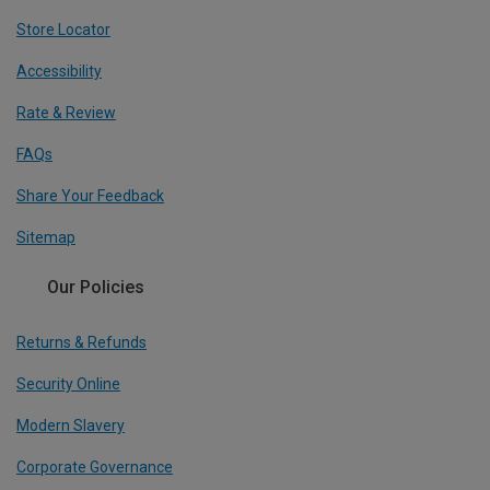
Store Locator
Accessibility
Rate & Review
FAQs
Share Your Feedback
Sitemap
Our Policies
Returns & Refunds
Security Online
Modern Slavery
Corporate Governance