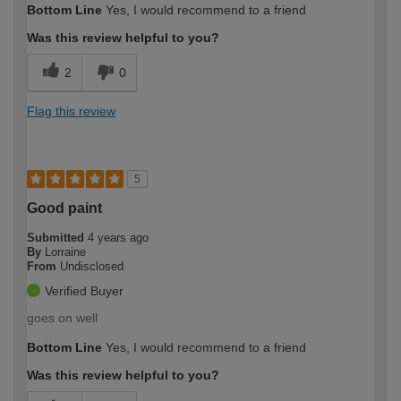
Bottom Line
Yes, I would recommend to a friend
Was this review helpful to you?
2
0
Flag this review
5
Good paint
Submitted
4 years ago
By
Lorraine
From
Undisclosed
Verified Buyer
goes on well
Bottom Line
Yes, I would recommend to a friend
Was this review helpful to you?