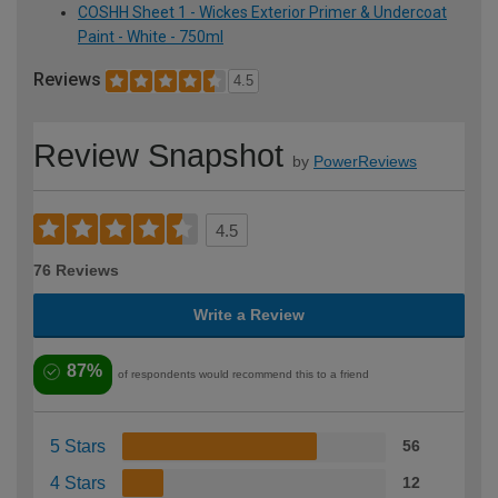
COSHH Sheet 1 - Wickes Exterior Primer & Undercoat
Paint - White - 750ml
Reviews
4.5
Review Snapshot
by
PowerReviews
4.5
76 Reviews
Write a Review
87%
of respondents would recommend this to a friend
5 Stars
56
4 Stars
12