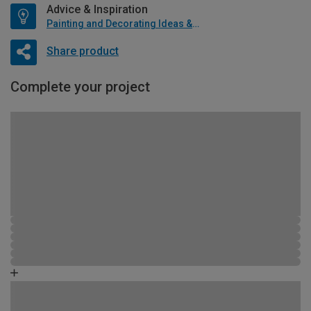
Advice & Inspiration
Painting and Decorating Ideas & Advice
Share product
Complete your project