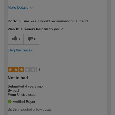
More Details
How would you describe your DIY
Expert DIYer
Bottom Line
Yes, I would recommend to a friend
expertise?
Was this review helpful to you?
1
0
Flag this review
3
Not to bad
Submitted
4 years ago
By
paul
From
Undisclosed
Verified Buyer
Bit thin needed a few coats