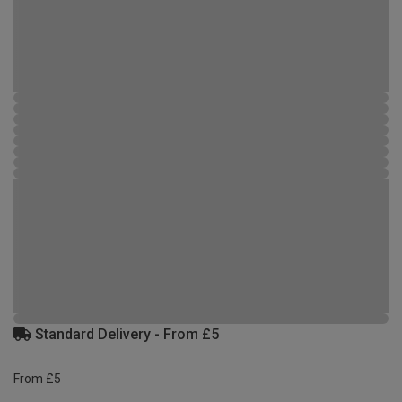
Standard Delivery - From £5
From £5