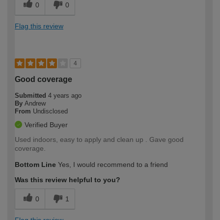
0
0
Flag this review
4
Good coverage
Submitted
4 years ago
By
Andrew
From
Undisclosed
Verified Buyer
Used indoors, easy to apply and clean up . Gave good
coverage.
Bottom Line
Yes, I would recommend to a friend
Was this review helpful to you?
0
1