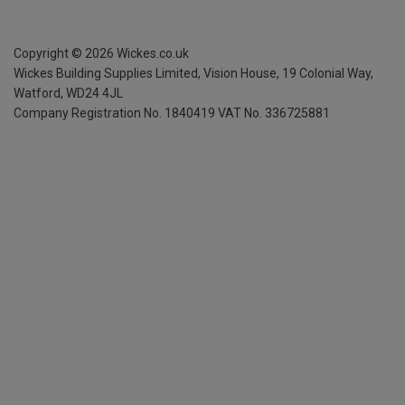
Copyright ©
2026
Wickes.co.uk
Wickes Building Supplies Limited, Vision House,
19 Colonial Way,
Watford, WD24 4JL
Company Registration No. 1840419
VAT No. 336725881