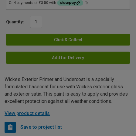
Quantity:
Click & Collect
Add for Delivery
Wickes Exterior Primer and Undercoat is a specially
formulated basecoat for use with Wickes exterior gloss
and exterior satin. This paint is easy to apply and provides
excellent protection against all weather conditions.
View product details
Save to project list