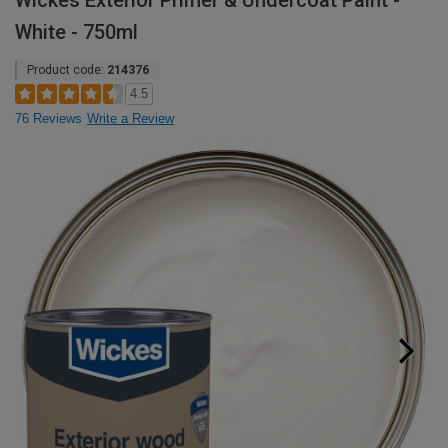
Wickes Exterior Primer & Undercoat Paint -
White - 750ml
Product code:
214376
4.5
76 Reviews
Write a Review