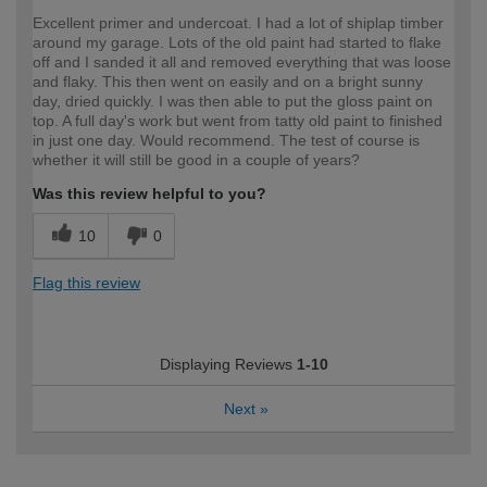
Excellent primer and undercoat. I had a lot of shiplap timber
around my garage. Lots of the old paint had started to flake
off and I sanded it all and removed everything that was loose
and flaky. This then went on easily and on a bright sunny
day, dried quickly. I was then able to put the gloss paint on
top. A full day's work but went from tatty old paint to finished
in just one day. Would recommend. The test of course is
whether it will still be good in a couple of years?
Was this review helpful to you?
10
0
Flag this review
Displaying Reviews
1-10
Next
»