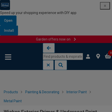
Speed up your shopping experience with DIY app
Open
Install
Garden offers now on
Skip to content
Skip to navigation menu
0
Products
Painting & Decorating
Interior Paint
Metal Paint