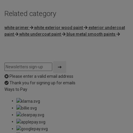
Related category
white primer
white exterior wood paint
exterior undercoat
paint
white undercoat paint
blue metal smooth paints
Please enter a valid email address
Thank you for signing up for emails
Ways to Pay