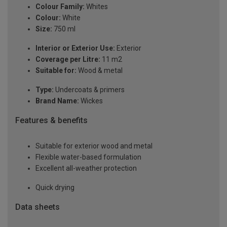
Colour Family:
Whites
Colour:
White
Size:
750 ml
Interior or Exterior Use:
Exterior
Coverage per Litre:
11 m2
Suitable for:
Wood & metal
Type:
Undercoats & primers
Brand Name:
Wickes
Features & benefits
Suitable for exterior wood and metal
Flexible water-based formulation
Excellent all-weather protection
Quick drying
Data sheets