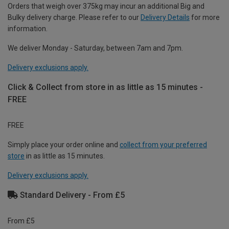
Orders that weigh over 375kg may incur an additional Big and
Bulky delivery charge. Please refer to our
Delivery Details
for more
information.
We deliver Monday - Saturday, between 7am and 7pm.
Delivery exclusions apply.
Click & Collect from store in as little as 15 minutes -
FREE
FREE
Simply place your order online and
collect from your preferred
store
in as little as 15 minutes.
Delivery exclusions apply.
Standard Delivery - From £5
From £5