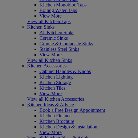
Kitchen Monobloc Taps
Boiling Water Taps
View More
View all Kitchen Taps
Kitchen Sinks
All Kitchen Sinks
Ceramic Sinks
Granite & Composite Sinks
Stainless Steel Sinks
View More
View all Kitchen Sinks
Kitchen Accessories
Cabinet Handles & Knobs
Kitchen Lighting
Kitchen Storage
Kitchen Tiles
View More
View all Kitchen Accessories
Kitchen Ideas & Advice
Book a Free Design Appointment
Kitchen Finance
Kitchen Brochure
Kitchen Design & Installation
View More
View all Kitchen Ideas & Advice