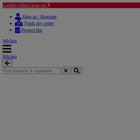
Garden offers now on
Skip
Skip
to
to
Sign-in / Register
content
navigation
Track my order
menu
Project list
Wickes
Wickes