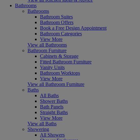
Bathrooms
Bathrooms
Bathroom Suites
Bathroom Offers
Book a Free Design Appointment
Bathroom Categories
View More
View all Bathrooms
Bathroom Furniture
Cabinets & Storage
Fitted Bathroom Furniture
Vanity Units
Bathroom Worktops
View More
View all Bathroom Furniture
Baths
All Baths
Shower Baths
Bath Panels
Straight Baths
View More
View all Baths
Showering
All Showers