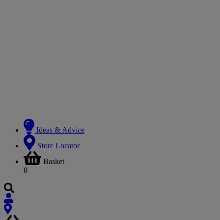
Ideas & Advice
Store Locator
Basket
0