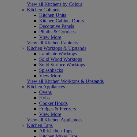
View all Kitchens by Colour
Kitchen Cabinets
Kitchen Units
Kitchen Cabinet Doors
Decorative Panels
Plinths & Cornices
View More
View all Kitchen Cabinets
Kitchen Worktops & Upstands
Laminate Worktops
Solid Wood Worktops
Solid Surface Worktops
Splashbacks
View More
View all Kitchen Worktops & Upstands
Kitchen Appliances
Ovens
Hobs
Cooker Hoods
Fridges & Freezers
View More
View all Kitchen Appliances
Kitchen Taps
All Kitchen Taps
Kitchen Mixer Taps