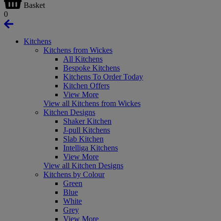
Basket
0
Kitchens
Kitchens from Wickes
All Kitchens
Bespoke Kitchens
Kitchens To Order Today
Kitchen Offers
View More
View all Kitchens from Wickes
Kitchen Designs
Shaker Kitchen
J-pull Kitchens
Slab Kitchen
Intelliga Kitchens
View More
View all Kitchen Designs
Kitchens by Colour
Green
Blue
White
Grey
View More