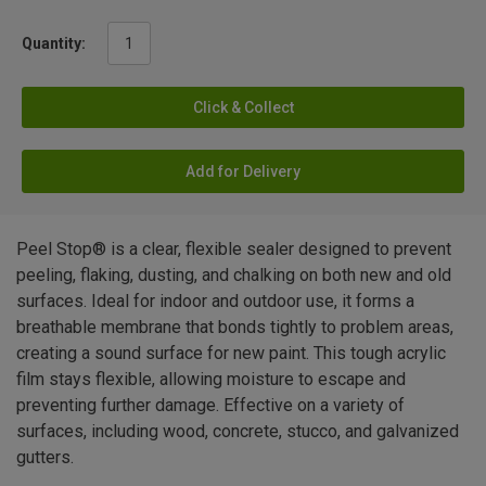
Quantity:
Click & Collect
Add for Delivery
Peel Stop® is a clear, flexible sealer designed to prevent
peeling, flaking, dusting, and chalking on both new and old
surfaces. Ideal for indoor and outdoor use, it forms a
breathable membrane that bonds tightly to problem areas,
creating a sound surface for new paint. This tough acrylic
film stays flexible, allowing moisture to escape and
preventing further damage. Effective on a variety of
surfaces, including wood, concrete, stucco, and galvanized
gutters.