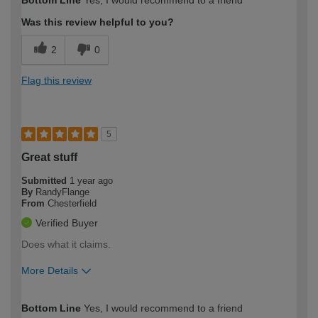
Bottom Line
Yes, I would recommend to a friend
expertise?
Was this review helpful to you?
2
0
Flag this review
5
Great stuff
Submitted
1 year ago
By
RandyFlange
From
Chesterfield
Verified Buyer
Does what it claims.
More Details
How would you describe your DIY
Moderate DIYer
Bottom Line
Yes, I would recommend to a friend
expertise?