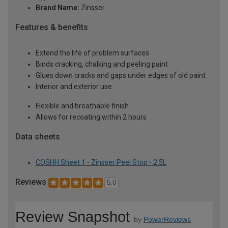
Brand Name:
Zinsser
Features & benefits
Extend the life of problem surfaces
Binds cracking, chalking and peeling paint
Glues down cracks and gaps under edges of old paint
Interior and exterior use
Flexible and breathable finish
Allows for recoating within 2 hours
Data sheets
COSHH Sheet 1 - Zinsser Peel Stop - 2.5L
Reviews
5.0
Review Snapshot
by
PowerReviews