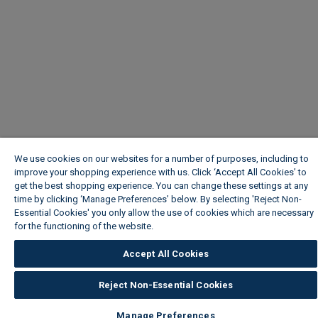
We use cookies on our websites for a number of purposes, including to
improve your shopping experience with us. Click ‘Accept All Cookies’ to
get the best shopping experience. You can change these settings at any
time by clicking ‘Manage Preferences’ below. By selecting 'Reject Non-
Essential Cookies' you only allow the use of cookies which are necessary
for the functioning of the website.
Wickes Cookie Policy
Accept All Cookies
Reject Non-Essential Cookies
Manage Preferences