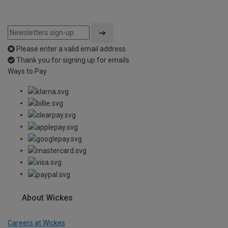
Please enter a valid email address
Thank you for signing up for emails
Ways to Pay
About Wickes
Careers at Wickes