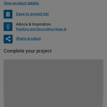
View product details
Save to project list
Advice & Inspiration
Painting and Decorating Ideas & Advice
Share product
Complete your project