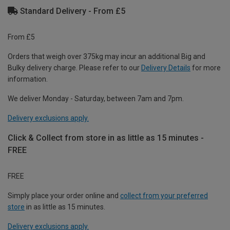
Standard Delivery - From £5
From £5
Orders that weigh over 375kg may incur an additional Big and
Bulky delivery charge. Please refer to our
Delivery Details
for more
information.
We deliver Monday - Saturday, between 7am and 7pm.
Delivery exclusions apply.
Click & Collect from store in as little as 15 minutes -
FREE
FREE
Simply place your order online and
collect from your preferred
store
in as little as 15 minutes.
Delivery exclusions apply.