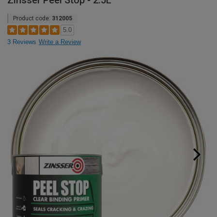
Zinsser Peel Stop - 2.5L
Product code:
312005
5.0
3 Reviews
Write a Review