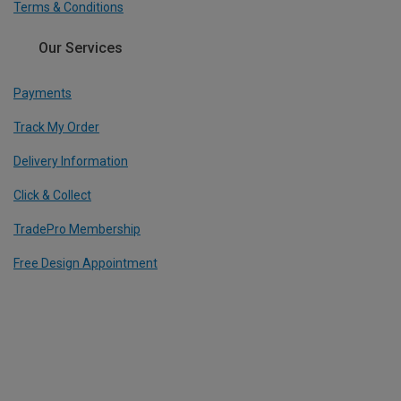
Terms & Conditions
Our Services
Payments
Track My Order
Delivery Information
Click & Collect
TradePro Membership
Free Design Appointment