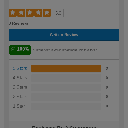
5.0
3 Reviews
Write a Review
100%
of respondents would recommend this to a friend
5 Stars
3
4 Stars
0
3 Stars
0
2 Stars
0
1 Star
0