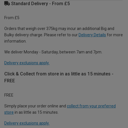
Standard Delivery - From £5
From £5
Orders that weigh over 375kg may incur an additional Big and
Bulky delivery charge. Please refer to our
Delivery Details
for more
information.
We deliver Monday - Saturday, between 7am and 7pm.
Delivery exclusions apply.
Click & Collect from store in as little as 15 minutes -
FREE
FREE
Simply place your order online and
collect from your preferred
store
in as little as 15 minutes.
Delivery exclusions apply.