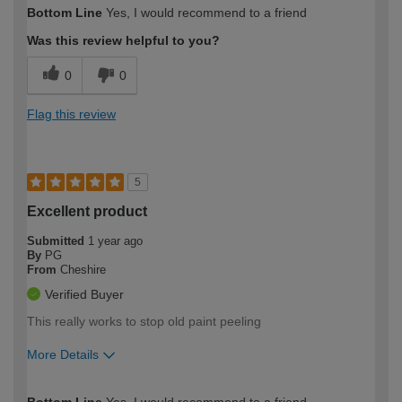
How would you describe your DIY
Easy DIYer
Bottom Line
Yes, I would recommend to a friend
expertise?
Was this review helpful to you?
0
0
Flag this review
5
Excellent product
Submitted
1 year ago
By
PG
From
Cheshire
Verified Buyer
This really works to stop old paint peeling
More Details
How would you describe your DIY
Moderate DIYer