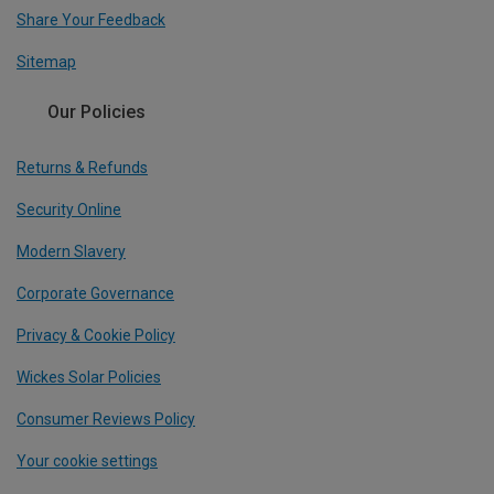
Share Your Feedback
Sitemap
Our Policies
Returns & Refunds
Security Online
Modern Slavery
Corporate Governance
Privacy & Cookie Policy
Wickes Solar Policies
Consumer Reviews Policy
Your cookie settings