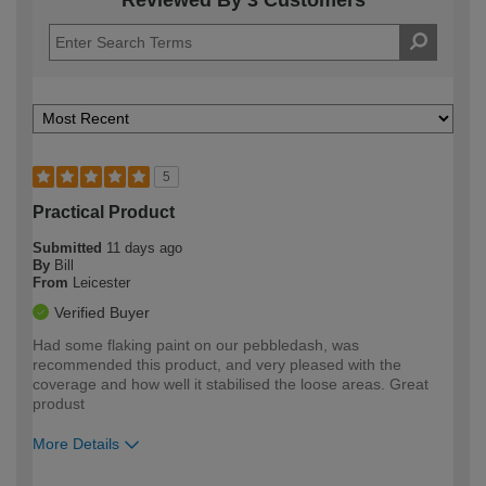
Reviewed By 3 Customers
5
Practical Product
Submitted
11 days ago
By
Bill
From
Leicester
Verified Buyer
Had some flaking paint on our pebbledash, was
recommended this product, and very pleased with the
coverage and how well it stabilised the loose areas. Great
produst
More Details