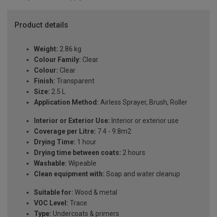
Product details
Weight:
2.86 kg
Colour Family:
Clear
Colour:
Clear
Finish:
Transparent
Size:
2.5 L
Application Method:
Airless Sprayer, Brush, Roller
Interior or Exterior Use:
Interior or exterior use
Coverage per Litre:
7.4 - 9.8m2
Drying Time:
1 hour
Drying time between coats:
2 hours
Washable:
Wipeable
Clean equipment with:
Soap and water cleanup
Suitable for:
Wood & metal
VOC Level:
Trace
Type:
Undercoats & primers