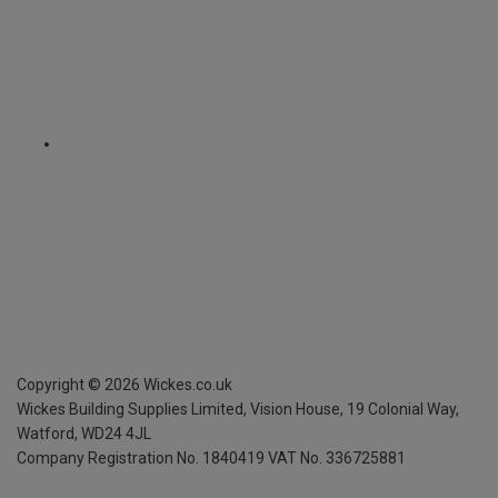
Copyright ©
2026
Wickes.co.uk
Wickes Building Supplies Limited, Vision House,
19 Colonial Way,
Watford, WD24 4JL
Company Registration No. 1840419
VAT No. 336725881