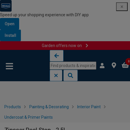
Speed up your shopping experience with DIY app
Open
Install
Garden offers now on
Skip to content
Skip to navigation menu
0
Products
Painting & Decorating
Interior Paint
Undercoat & Primer Paints