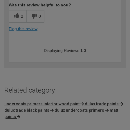
Was this review helpful to you?
2
0
Flag this review
Displaying Reviews
1-3
Related category
undercoats primers interior wood paint
dulux trade paints
dulux trade black paints
dulux undercoats primers
matt
paints