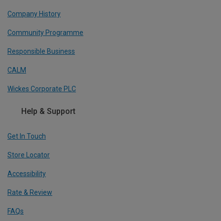
Company History
Community Programme
Responsible Business
CALM
Wickes Corporate PLC
Help & Support
Get In Touch
Store Locator
Accessibility
Rate & Review
FAQs