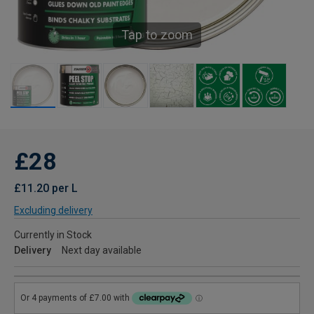
Tap to zoom
£28
£11.20 per L
Excluding delivery
Currently in Stock
Delivery
Next day available