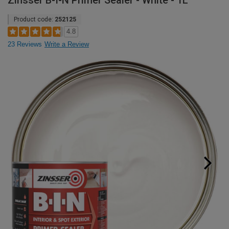
Zinsser B-I-N Primer Sealer - White - 1L
Product code:
252125
4.8
23 Reviews
Write a Review