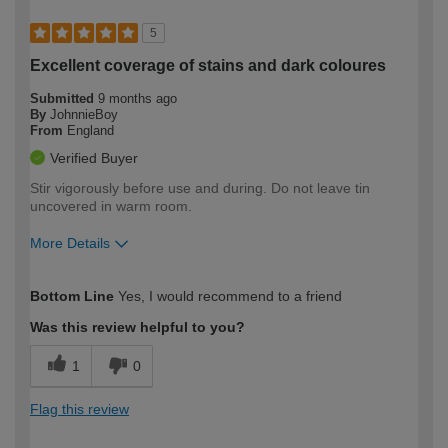
5
Excellent coverage of stains and dark coloures
Submitted
9 months ago
By
JohnnieBoy
From
England
Verified Buyer
Stir vigorously before use and during. Do not leave tin
uncovered in warm room.
More Details
How would you describe your DIY
Moderate DIYer
Bottom Line
Yes, I would recommend to a friend
expertise?
Was this review helpful to you?
1
0
Flag this review