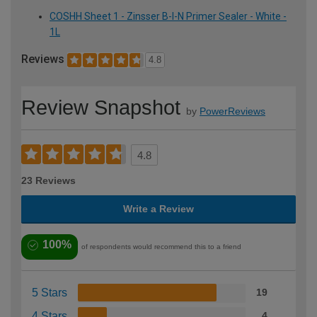
COSHH Sheet 1 - Zinsser B-I-N Primer Sealer - White -
1L
Reviews
4.8
Review Snapshot
by
PowerReviews
4.8
23 Reviews
Write a Review
100%
of respondents would recommend this to a friend
5 Stars
19
4 Stars
4