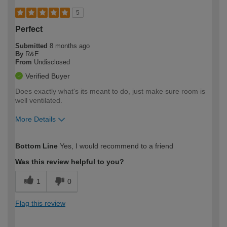
5
Perfect
Submitted
8 months ago
By
R&E
From
Undisclosed
Verified Buyer
Does exactly what's its meant to do, just make sure room is
well ventilated.
More Details
How would you describe your DIY
Trade
Bottom Line
Yes, I would recommend to a friend
expertise?
Was this review helpful to you?
1
0
Flag this review