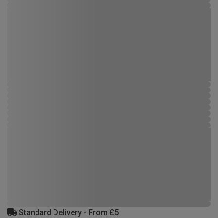
Standard Delivery - From £5