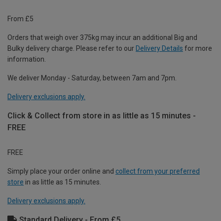
From £5
Orders that weigh over 375kg may incur an additional Big and
Bulky delivery charge. Please refer to our
Delivery Details
for more
information.
We deliver Monday - Saturday, between 7am and 7pm.
Delivery exclusions apply.
Click & Collect from store in as little as 15 minutes -
FREE
FREE
Simply place your order online and
collect from your preferred
store
in as little as 15 minutes.
Delivery exclusions apply.
Standard Delivery - From £5