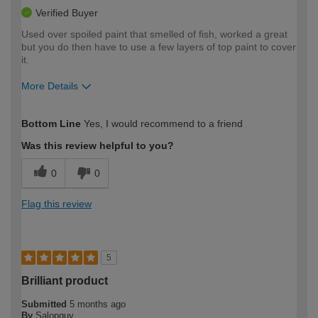
Verified Buyer
Used over spoiled paint that smelled of fish, worked a great
but you do then have to use a few layers of top paint to cover
it.
More Details
How would you describe your DIY
Easy DIYer
Bottom Line
Yes, I would recommend to a friend
expertise?
Was this review helpful to you?
0
0
Flag this review
5
Brilliant product
Submitted
5 months ago
By
Salopguy