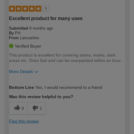
5
Excellent product for many uses
Submitted
9 months ago
By
PH
From
Lancashire
Verified Buyer
This product is excellent for covering stains, marks, dark
areas etc. Dries fast and can be overpainted within an hour.
More Details
How would you describe your DIY
Trade
Bottom Line
Yes, I would recommend to a friend
expertise?
Was this review helpful to you?
0
1
Flag this review