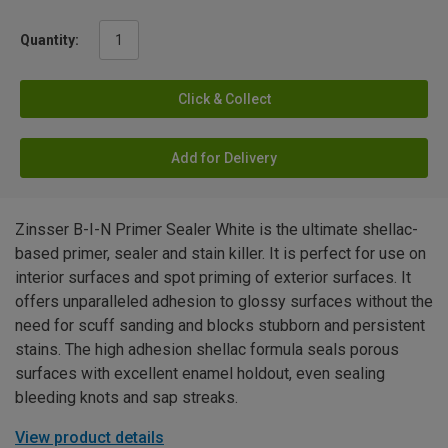
Quantity:
Click & Collect
Add for Delivery
Zinsser B-I-N Primer Sealer White is the ultimate shellac-
based primer, sealer and stain killer. It is perfect for use on
interior surfaces and spot priming of exterior surfaces. It
offers unparalleled adhesion to glossy surfaces without the
need for scuff sanding and blocks stubborn and persistent
stains. The high adhesion shellac formula seals porous
surfaces with excellent enamel holdout, even sealing
bleeding knots and sap streaks.
View product details