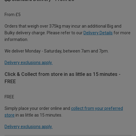
From £5
Orders that weigh over 375kg may incur an additional Big and
Bulky delivery charge. Please refer to our
Delivery Details
for more
information.
We deliver Monday - Saturday, between 7am and 7pm.
Delivery exclusions apply.
Click & Collect from store in as little as 15 minutes -
FREE
FREE
Simply place your order online and
collect from your preferred
store
in as little as 15 minutes.
Delivery exclusions apply.