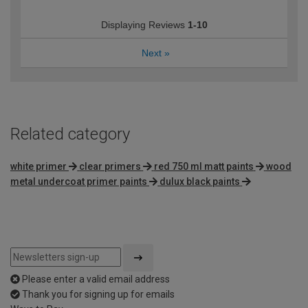
Displaying Reviews
1-10
Next
»
Related category
white primer
clear primers
red 750 ml matt paints
wood
metal undercoat primer paints
dulux black paints
Please enter a valid email address
Thank you for signing up for emails