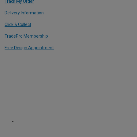
Track My Order
Delivery Information
Click & Collect
TradePro Membership
Free Design Appointment