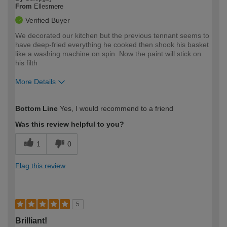
From
Ellesmere
Verified Buyer
We decorated our kitchen but the previous tennant seems to
have deep-fried everything he cooked then shook his basket
like a washing machine on spin. Now the paint will stick on
his filth
More Details
How would you describe your DIY
Moderate DIYer
Bottom Line
Yes, I would recommend to a friend
expertise?
Was this review helpful to you?
1
0
Flag this review
5
Brilliant!