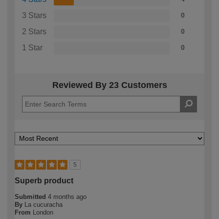
3 Stars
0
2 Stars
0
1 Star
0
Reviewed By 23 Customers
5
Superb product
Submitted
4 months ago
By
La cucuracha
From
London