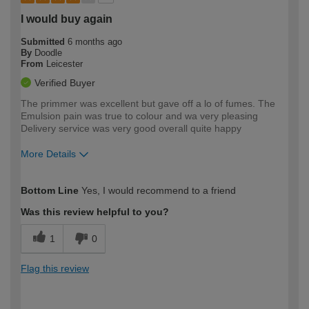
I would buy again
Submitted
6 months ago
By
Doodle
From
Leicester
Verified Buyer
The primmer was excellent but gave off a lo of fumes. The
Emulsion pain was true to colour and wa very pleasing
Delivery service was very good overall quite happy
More Details
How would you describe your DIY
Moderate DIYer
Bottom Line
Yes, I would recommend to a friend
expertise?
Was this review helpful to you?
1
0
Flag this review