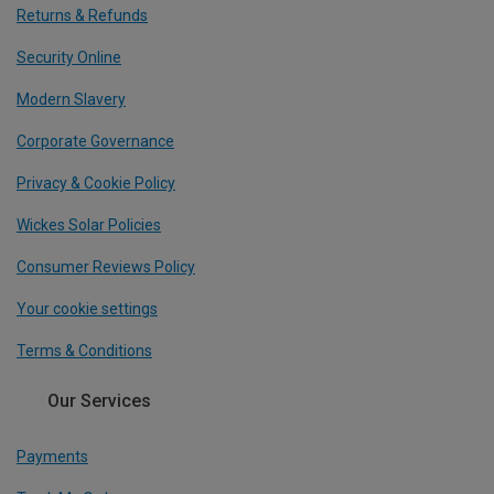
Returns & Refunds
Security Online
Modern Slavery
Corporate Governance
Privacy & Cookie Policy
Wickes Solar Policies
Consumer Reviews Policy
Your cookie settings
Terms & Conditions
Our Services
Payments