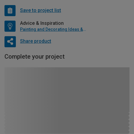
Save to project list
Advice & Inspiration
Painting and Decorating Ideas & Advice
Share product
Complete your project