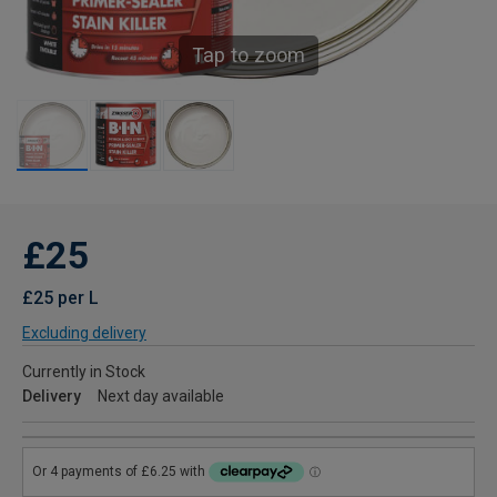
Tap to zoom
£25
£25 per L
Excluding delivery
Currently in Stock
Delivery
Next day available