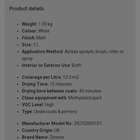
Product details
Weight:
1.35 kg
Colour:
White
Finish:
Matt
Size:
1 L
Application Method:
Airless sprayer, brush, roller or
spray
Interior or Exterior Use:
Both
Coverage per Litre:
12.5 m2
Drying Time:
15 minutes
Drying time between coats:
45 minutes
Clean equipment with:
Methylated spirit
VOC Level:
High
Type:
Undercoats & primers
Manufacturer Model No:
ZN7020001D1
Country Origin:
UK
Brand Name:
Zinsser