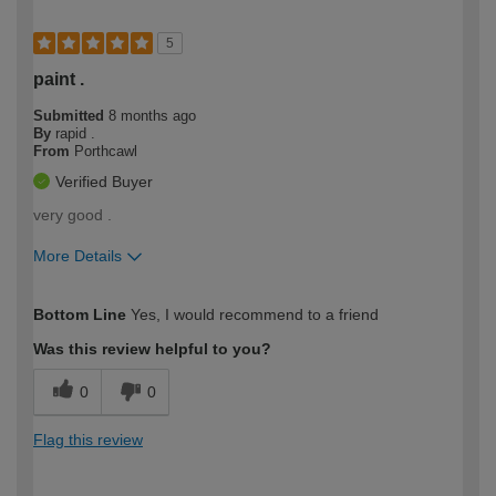
5
paint .
Submitted
8 months ago
By
rapid .
From
Porthcawl
Verified Buyer
very good .
More Details
How would you describe your DIY
Moderate DIYer
Bottom Line
Yes, I would recommend to a friend
expertise?
Was this review helpful to you?
0
0
Flag this review