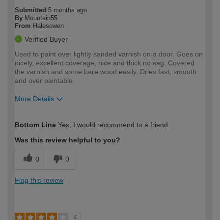
Submitted
5 months ago
By
Mountain55
From
Halesowen
Verified Buyer
Used to paint over lightly sanded varnish on a door. Goes on
nicely, excellent coverage, nice and thick no sag. Covered
the varnish and some bare wood easily. Dries fast, smooth
and over paintable.
More Details
How would you describe your DIY
Moderate DIYer
Bottom Line
Yes, I would recommend to a friend
expertise?
Was this review helpful to you?
0
0
Flag this review
4