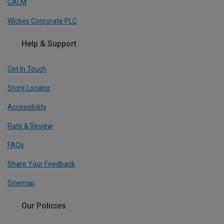
CALM
Wickes Corporate PLC
Help & Support
Get In Touch
Store Locator
Accessibility
Rate & Review
FAQs
Share Your Feedback
Sitemap
Our Policies