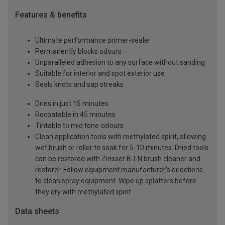
Features & benefits
Ultimate performance primer-sealer
Permanently blocks odours
Unparalleled adhesion to any surface without sanding
Suitable for interior and spot exterior use
Seals knots and sap streaks
Dries in just 15 minutes
Recoatable in 45 minutes
Tintable to mid tone colours
Clean application tools with methylated spirit, allowing
wet brush or roller to soak for 5-10 minutes. Dried tools
can be restored with Zinsser B-I-N brush cleaner and
restorer. Follow equipment manufacturer's directions
to clean spray equipment. Wipe up splatters before
they dry with methylated spirit
Data sheets