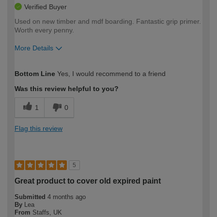
Verified Buyer
Used on new timber and mdf boarding. Fantastic grip primer.
Worth every penny.
More Details
How would you describe your DIY
Trade
Bottom Line
Yes, I would recommend to a friend
expertise?
Was this review helpful to you?
1
0
Flag this review
5
Great product to cover old expired paint
Submitted
4 months ago
By
Lea
From
Staffs, UK