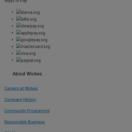
Ways to Pay
About Wickes
Careers at Wickes
Company History
Community Programme
Responsible Business