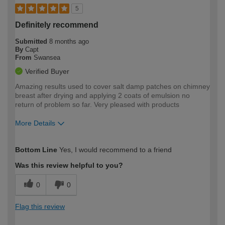
5
Definitely recommend
Submitted
8 months ago
By
Capt
From
Swansea
Verified Buyer
Amazing results used to cover salt damp patches on chimney
breast after drying and applying 2 coats of emulsion no
return of problem so far. Very pleased with products
More Details
How would you describe your DIY
Moderate DIYer
Bottom Line
Yes, I would recommend to a friend
expertise?
Was this review helpful to you?
0
0
Flag this review