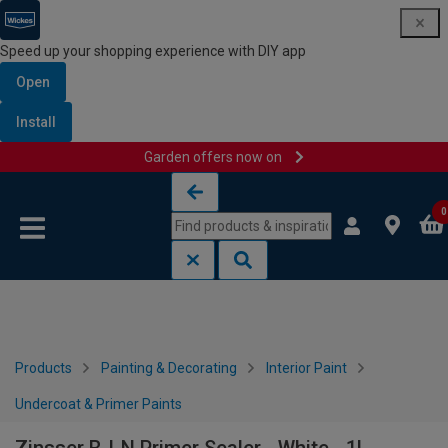
Speed up your shopping experience with DIY app
Open
Install
Garden offers now on
Skip to content
Skip to navigation menu
0
Products
Painting & Decorating
Interior Paint
Undercoat & Primer Paints