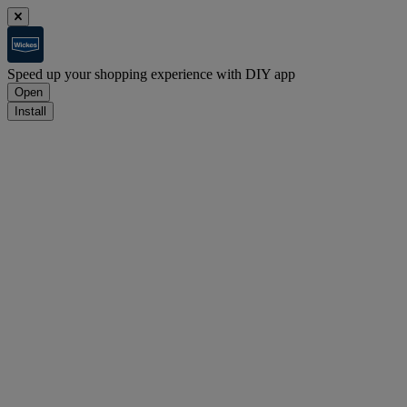
Speed up your shopping experience with DIY app
Open
Install