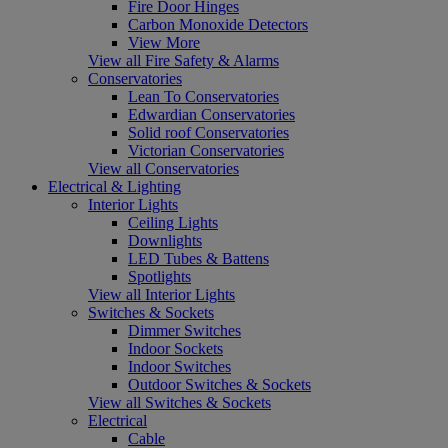
Fire Door Hinges
Carbon Monoxide Detectors
View More
View all Fire Safety & Alarms
Conservatories
Lean To Conservatories
Edwardian Conservatories
Solid roof Conservatories
Victorian Conservatories
View all Conservatories
Electrical & Lighting
Interior Lights
Ceiling Lights
Downlights
LED Tubes & Battens
Spotlights
View all Interior Lights
Switches & Sockets
Dimmer Switches
Indoor Sockets
Indoor Switches
Outdoor Switches & Sockets
View all Switches & Sockets
Electrical
Cable