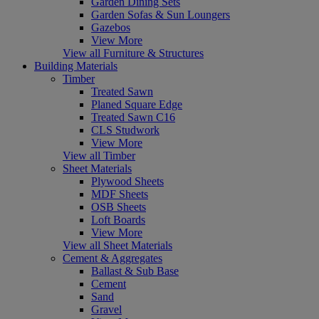
Garden Dining Sets
Garden Sofas & Sun Loungers
Gazebos
View More
View all Furniture & Structures
Building Materials
Timber
Treated Sawn
Planed Square Edge
Treated Sawn C16
CLS Studwork
View More
View all Timber
Sheet Materials
Plywood Sheets
MDF Sheets
OSB Sheets
Loft Boards
View More
View all Sheet Materials
Cement & Aggregates
Ballast & Sub Base
Cement
Sand
Gravel