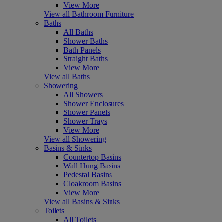
View More
View all Bathroom Furniture
Baths
All Baths
Shower Baths
Bath Panels
Straight Baths
View More
View all Baths
Showering
All Showers
Shower Enclosures
Shower Panels
Shower Trays
View More
View all Showering
Basins & Sinks
Countertop Basins
Wall Hung Basins
Pedestal Basins
Cloakroom Basins
View More
View all Basins & Sinks
Toilets
All Toilets