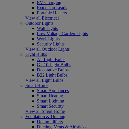
EV Charging
Extension Leads
Portable Heaters
View all Electrical
Outdoor Lights
Wall Lights
Low Voltage Garden Lights
Work Lights
Security Lights
View all Outdoor Lights
Light Bulbs
All Light Bulbs
GU10 Light Bulbs
Decorative Bulbs
B22 Light Bulbs
View all Light Bulbs
Smart Home
Smart Appliances
Smart Heating
Smart Lighting
Smart Security
View all Smart Home
Ventilation & Ducting
Dehumidifiers
Ducting, Vents & Airbricks