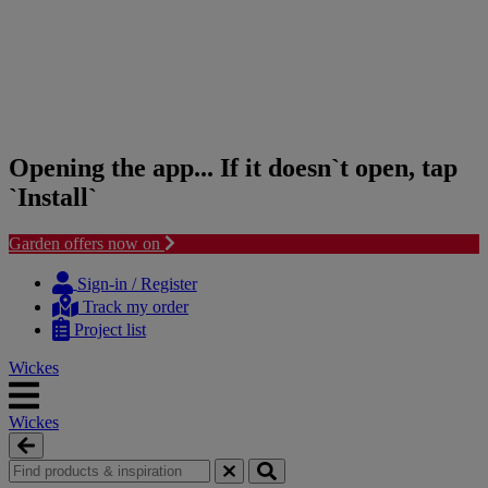
Opening the app... If it doesn`t open, tap
`Install`
Garden offers now on
Skip
Skip
to
to
Sign-in / Register
content
navigation
Track my order
menu
Project list
Wickes
Wickes