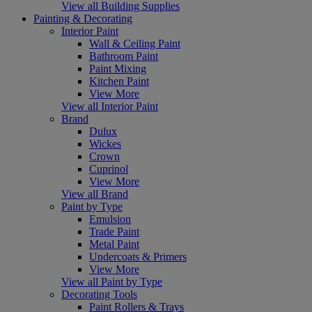
View all Building Supplies
Painting & Decorating
Interior Paint
Wall & Ceiling Paint
Bathroom Paint
Paint Mixing
Kitchen Paint
View More
View all Interior Paint
Brand
Dulux
Wickes
Crown
Cuprinol
View More
View all Brand
Paint by Type
Emulsion
Trade Paint
Metal Paint
Undercoats & Primers
View More
View all Paint by Type
Decorating Tools
Paint Rollers & Trays