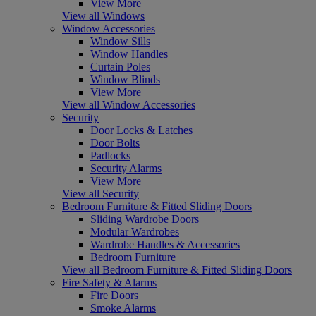
View More
View all Windows
Window Accessories
Window Sills
Window Handles
Curtain Poles
Window Blinds
View More
View all Window Accessories
Security
Door Locks & Latches
Door Bolts
Padlocks
Security Alarms
View More
View all Security
Bedroom Furniture & Fitted Sliding Doors
Sliding Wardrobe Doors
Modular Wardrobes
Wardrobe Handles & Accessories
Bedroom Furniture
View all Bedroom Furniture & Fitted Sliding Doors
Fire Safety & Alarms
Fire Doors
Smoke Alarms