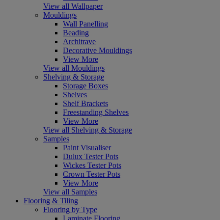
View all Wallpaper
Mouldings
Wall Panelling
Beading
Architrave
Decorative Mouldings
View More
View all Mouldings
Shelving & Storage
Storage Boxes
Shelves
Shelf Brackets
Freestanding Shelves
View More
View all Shelving & Storage
Samples
Paint Visualiser
Dulux Tester Pots
Wickes Tester Pots
Crown Tester Pots
View More
View all Samples
Flooring & Tiling
Flooring by Type
Laminate Flooring