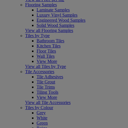
Flooring Samples
Laminate Samples
Luxury Vinyl Samples
Engineered Wood Samples
Solid Wood Samples
View all Flooring Samples
Tiles by Type
Bathroom Tiles
Kitchen Tiles
Floor Tiles
Wall Tiles
View More
View all Tiles by Type
Tile Accessories
Tile Adhesives
Tile Grout
Tile Trims
Tiling Tools
View More
View all Tile Accessories
Tiles by Colour
Grey
White
Green