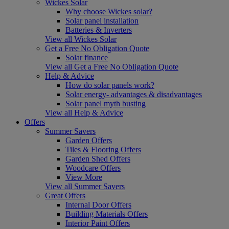
Wickes Solar
Why choose Wickes solar?
Solar panel installation
Batteries & Inverters
View all Wickes Solar
Get a Free No Obligation Quote
Solar finance
View all Get a Free No Obligation Quote
Help & Advice
How do solar panels work?
Solar energy- advantages & disadvantages
Solar panel myth busting
View all Help & Advice
Offers
Summer Savers
Garden Offers
Tiles & Flooring Offers
Garden Shed Offers
Woodcare Offers
View More
View all Summer Savers
Great Offers
Internal Door Offers
Building Materials Offers
Interior Paint Offers