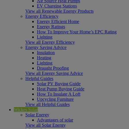
Air Source Heat Pumps
EV Charging Stations
View all Renewable Energy Products
Energy Efficiency
Energy Efficient Home
Energy Ratings
How To Improve Your Home’s EPC Rating
Lighting
View all Energy Efficiency
Energy Saving Advice
Insulation
Heating
Lighting
Draught Proofing
View all Energy Saving Advice
Helpful Guides
Solar PV Buying Guide
Heat Pump Buying Guide
How To Insulate A Loft
Upcycling Furniture
View all Helpful Guides
Wickes Solar
Solar Energy
Advantages of solar
View all Solar Energy