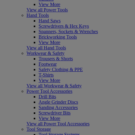
View More
View all Power Tools
Hand Tools
Hand Saws
Screwdrivers & Hex Keys
Spanners, Sockets & Wrenches
Brickworking Tools
View More
View all Hand Tools
Workwear & Safety
Trousers & Shorts
Footwear
Safety Clothing & PPE
T-Shirts
View More
View all Workwear & Safety
Power Tool Accessories
Drill Bits
Angle Grinder Discs
Sanding Accessories
Screwdriver Bits
View More
View all Power Tool Accessories
Tool Storage
Tool Storage Systems