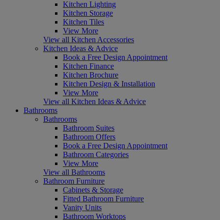
Kitchen Lighting
Kitchen Storage
Kitchen Tiles
View More
View all Kitchen Accessories
Kitchen Ideas & Advice
Book a Free Design Appointment
Kitchen Finance
Kitchen Brochure
Kitchen Design & Installation
View More
View all Kitchen Ideas & Advice
Bathrooms
Bathrooms
Bathroom Suites
Bathroom Offers
Book a Free Design Appointment
Bathroom Categories
View More
View all Bathrooms
Bathroom Furniture
Cabinets & Storage
Fitted Bathroom Furniture
Vanity Units
Bathroom Worktops