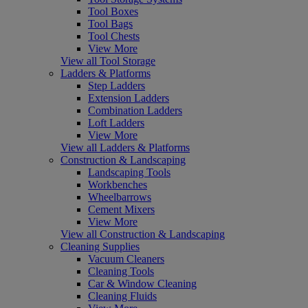
Tool Boxes
Tool Bags
Tool Chests
View More
View all Tool Storage
Ladders & Platforms
Step Ladders
Extension Ladders
Combination Ladders
Loft Ladders
View More
View all Ladders & Platforms
Construction & Landscaping
Landscaping Tools
Workbenches
Wheelbarrows
Cement Mixers
View More
View all Construction & Landscaping
Cleaning Supplies
Vacuum Cleaners
Cleaning Tools
Car & Window Cleaning
Cleaning Fluids