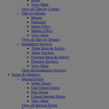
Beige
View More
View all Tiles by Colour
Tiles by Design
Mosaic
Patterned
Stone Effect
Marble Effect
View More
View all Tiles by Design
Installation Services
Tiling Ideas & Advice
Tiling Services
Flooring Ideas & Advice
Flooring Services
View More
View all Installation Services
Doors & Windows
Internal Doors
White Doors
Oak Veneer Doors
Pine Doors
Glazed Internal Doors
View More
View all Internal Doors