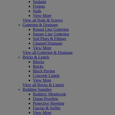
Sealants
Fixings
Nails
View More
View all Nails & Screws
Guttering & Drainage
Round Line Guttering
Square Line Guttering
Soil Pipes & Fittings
Channel Drainage
View More
View all Guttering & Drainage
Bricks & Lintels
Blocks
Bricks
Block Paving
Concrete Lintels
View More
View all Bricks & Lintels
Building Supplies
Builders' Metalwork
Damp Proofing
Protective Sheeting
Fascias & Soffits
View More