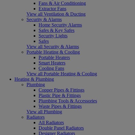
Fans & Air Conditioning
Extractor Fans
View all Ventilation & Ducting
Security & Alarms
Home Security Alarms
Safes & Key Safes
Security Lights
Safes
View all Security & Alarms
Portable Heating & Cooling
Portable Heaters
Smart Heaters
Cooling Fans
View all Portable Heating & Cooling
Heating & Plumbing
Plumbing
Copper Pipes & Fittings
Plastic Pipe & Fittings
Plumbing Tools & Accessories
Waste Pipes & Fittings
View all Plumbing
Radiators
All Radiators
Double Panel Radiators
Designer Radiators