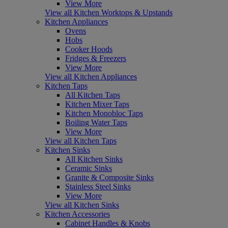
View More
View all Kitchen Worktops & Upstands
Kitchen Appliances
Ovens
Hobs
Cooker Hoods
Fridges & Freezers
View More
View all Kitchen Appliances
Kitchen Taps
All Kitchen Taps
Kitchen Mixer Taps
Kitchen Monobloc Taps
Boiling Water Taps
View More
View all Kitchen Taps
Kitchen Sinks
All Kitchen Sinks
Ceramic Sinks
Granite & Composite Sinks
Stainless Steel Sinks
View More
View all Kitchen Sinks
Kitchen Accessories
Cabinet Handles & Knobs