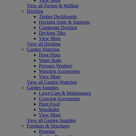
View More
View all Paving & Walling
Decking
Timber Deckboards
Decking Joists & Supports
Composite Decking
Decking Tiles
View More
View all Decking
Garden Watering
Hose Pipes
Water Butts
Pressure Washers
Watering Accessories
View More
View all Garden Watering
Garden Supplies
Lawn Care & Maintenance
Growing Accessories
Plant Food
Weedkiller
View More
View all Garden Supplies
Furniture & Structures
Pergolas