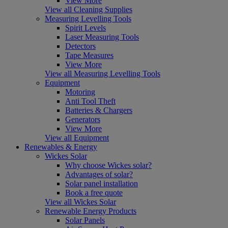
View More
View all Cleaning Supplies
Measuring Levelling Tools
Spirit Levels
Laser Measuring Tools
Detectors
Tape Measures
View More
View all Measuring Levelling Tools
Equipment
Motoring
Anti Tool Theft
Batteries & Chargers
Generators
View More
View all Equipment
Renewables & Energy
Wickes Solar
Why choose Wickes solar?
Advantages of solar?
Solar panel installation
Book a free quote
View all Wickes Solar
Renewable Energy Products
Solar Panels