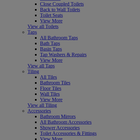
Close Coupled Toilets
Back to Wall Toilets
Toilet Seats
View More
View all Toilets
Taps
All Bathroom Taps
Bath Taps
Basin Taps
Tap Washers & Repairs
View More
View all Taps
Tiling
All Tiles
Bathroom Tiles
Floor Tiles
Wall Tiles
View More
View all Tiling
Accessories
Bathroom Mirrors
All Bathroom Accessories
Shower Accessories
Toilet Accessories & Fittings
View More