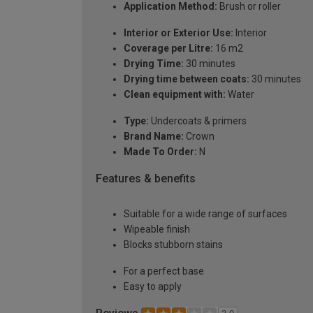
Application Method:
Brush or roller
Interior or Exterior Use:
Interior
Coverage per Litre:
16 m2
Drying Time:
30 minutes
Drying time between coats:
30 minutes
Clean equipment with:
Water
Type:
Undercoats & primers
Brand Name:
Crown
Made To Order:
N
Features & benefits
Suitable for a wide range of surfaces
Wipeable finish
Blocks stubborn stains
For a perfect base
Easy to apply