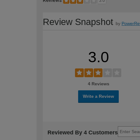
Reviews
3.0
Review Snapshot
by
PowerRe
3.0
4 Reviews
Write a Review
Reviewed By 4 Customers