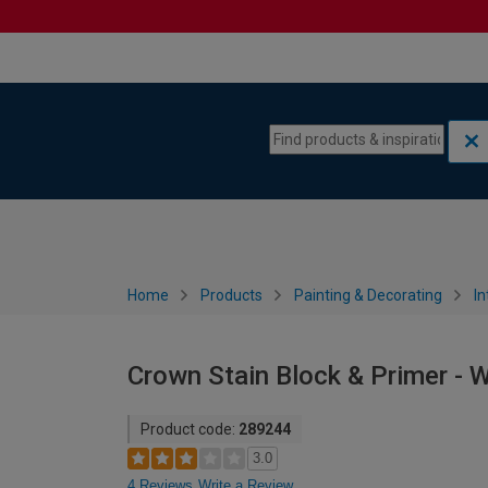
Skip to content
Skip to navigation menu
Home
Products
Painting & Decorating
In
Crown Stain Block & Primer - 
Product code:
289244
3.0
4 Reviews
Write a Review