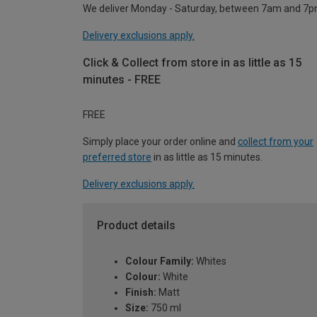
We deliver Monday - Saturday, between 7am and 7p
Delivery exclusions apply.
Click & Collect from store in as little as 15
minutes - FREE
FREE
Simply place your order online and
collect from your
preferred store
in as little as 15 minutes.
Delivery exclusions apply.
Product details
Colour Family:
Whites
Colour:
White
Finish:
Matt
Size:
750 ml