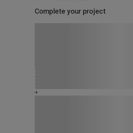
Complete your project