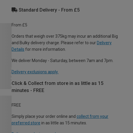
Standard Delivery - From £5
From £5
Orders that weigh over 375kg may incur an additional Big
and Bulky delivery charge. Please refer to our
Delivery
Details
for more information.
We deliver Monday - Saturday, between 7am and 7pm.
Delivery exclusions apply.
Click & Collect from store in as little as 15
minutes - FREE
FREE
Simply place your order online and
collect from your
preferred store
in as little as 15 minutes.