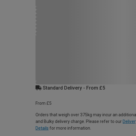
Standard Delivery - From £5
From £5
Orders that weigh over 375kg may incur an additiona
and Bulky delivery charge. Please refer to our
Deliver
Details
for more information.