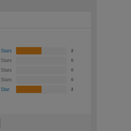
 Stars
2
 Stars
0
 Stars
0
 Stars
0
 Star
2