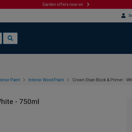
Garden offers now on
Si
terior Paint
Interior Wood Paint
Crown Stain Block & Primer - Wh
White - 750ml