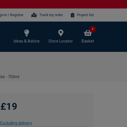
gn-in / Register
Track my order
Project list
0
Ideas & Advice
Store Locator
Basket
ite - 750ml
£19
Excluding delivery