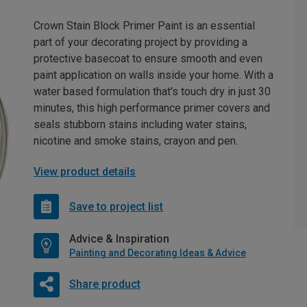
Crown Stain Block Primer Paint is an essential
part of your decorating project by providing a
protective basecoat to ensure smooth and even
paint application on walls inside your home. With a
water based formulation that's touch dry in just 30
minutes, this high performance primer covers and
seals stubborn stains including water stains,
nicotine and smoke stains, crayon and pen.
View product details
Save to project list
Advice & Inspiration
Painting and Decorating Ideas & Advice
Share product