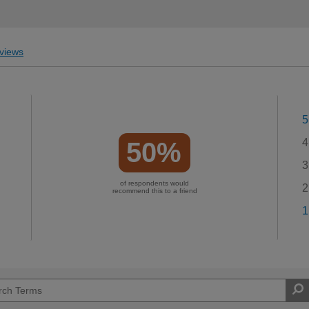
views
5
4
50%
3
of respondents would
2
recommend this to a friend
1