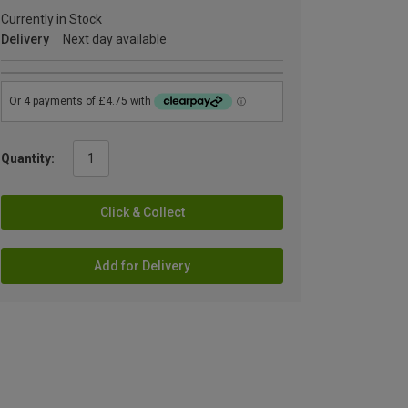
Currently in Stock
Delivery
Next day available
Quantity:
Click & Collect
Add for Delivery