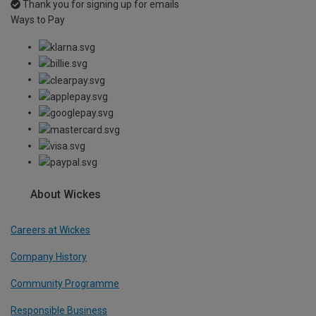
Thank you for signing up for emails
Ways to Pay
About Wickes
Careers at Wickes
Company History
Community Programme
Responsible Business