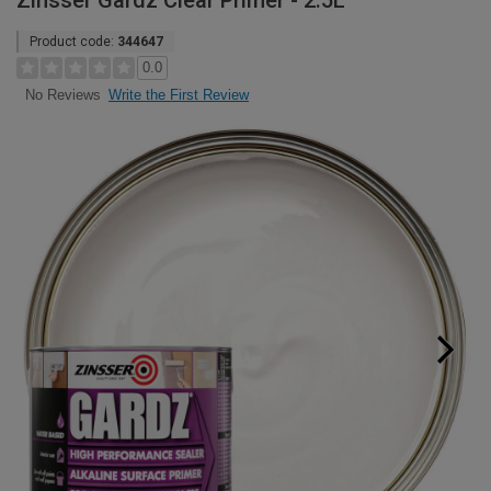
Zinsser Gardz Clear Primer - 2.5L
Product code:
344647
0.0
Write the First Review
No Reviews