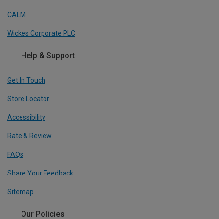
CALM
Wickes Corporate PLC
Help & Support
Get In Touch
Store Locator
Accessibility
Rate & Review
FAQs
Share Your Feedback
Sitemap
Our Policies