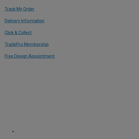
Track My Order
Delivery Information
Click & Collect
TradePro Membership
Free Design Appointment