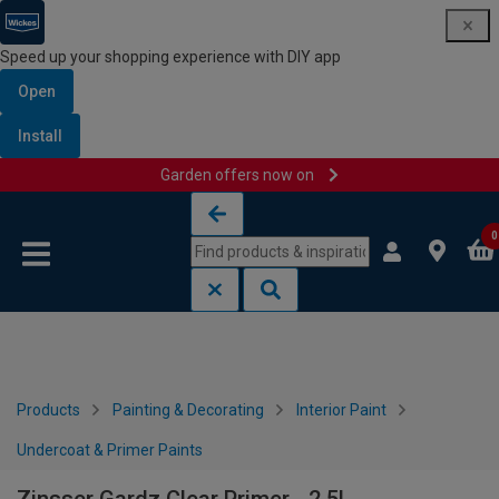
Speed up your shopping experience with DIY app
Open
Install
Garden offers now on
Skip to content
Skip to navigation menu
0
Products
Painting & Decorating
Interior Paint
Undercoat & Primer Paints