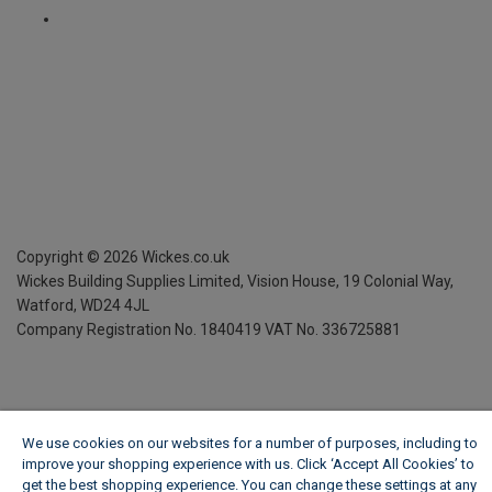
Copyright ©
2026
Wickes.co.uk
Wickes Building Supplies Limited, Vision House,
19 Colonial Way,
Watford, WD24 4JL
Company Registration No. 1840419
VAT No. 336725881
We use cookies on our websites for a number of purposes, including to
improve your shopping experience with us. Click ‘Accept All Cookies’ to
get the best shopping experience. You can change these settings at any