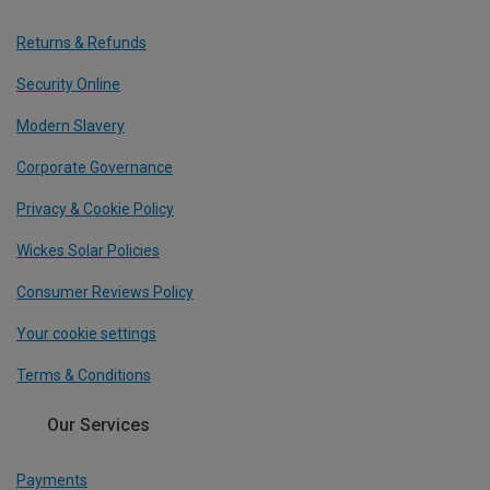
Returns & Refunds
Security Online
Modern Slavery
Corporate Governance
Privacy & Cookie Policy
Wickes Solar Policies
Consumer Reviews Policy
Your cookie settings
Terms & Conditions
Our Services
Payments