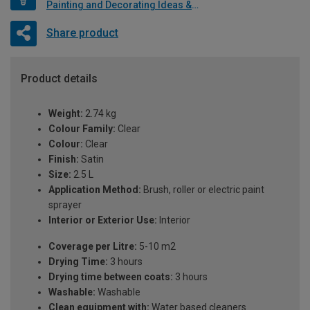
Painting and Decorating Ideas & Advice
Share product
Product details
Weight:
2.74 kg
Colour Family:
Clear
Colour:
Clear
Finish:
Satin
Size:
2.5 L
Application Method:
Brush, roller or electric paint
sprayer
Interior or Exterior Use:
Interior
Coverage per Litre:
5-10 m2
Drying Time:
3 hours
Drying time between coats:
3 hours
Washable:
Washable
Clean equipment with:
Water based cleaners