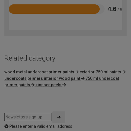
4.6
/ 5
Rated
4.6
out
of
5
Related category
wood metal undercoat primer paints
exterior 750 ml paints
undercoats primers interior wood paint
750 ml undercoat
primer paints
zinsser peels
Please enter a valid email address