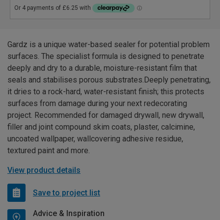
Gardz is a unique water-based sealer for potential problem
surfaces. The specialist formula is designed to penetrate
deeply and dry to a durable, moisture-resistant film that
seals and stabilises porous substrates.Deeply penetrating,
it dries to a rock-hard, water-resistant finish; this protects
surfaces from damage during your next redecorating
project. Recommended for damaged drywall, new drywall,
filler and joint compound skim coats, plaster, calcimine,
uncoated wallpaper, wallcovering adhesive residue,
textured paint and more.
View product details
Save to project list
Advice & Inspiration