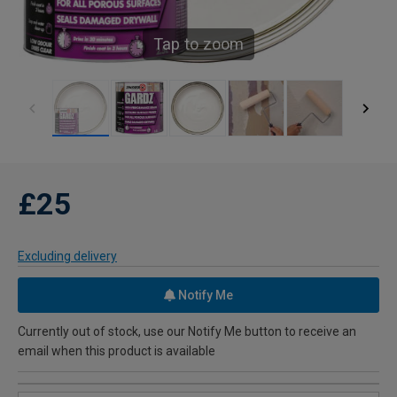
Tap to zoom
£25
Excluding delivery
Notify Me
Currently out of stock, use our Notify Me button to receive an
email when this product is available