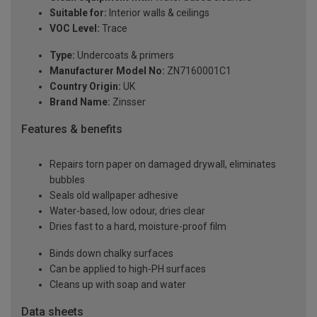
Suitable for:
Interior walls & ceilings
VOC Level:
Trace
Type:
Undercoats & primers
Manufacturer Model No:
ZN7160001C1
Country Origin:
UK
Brand Name:
Zinsser
Features & benefits
Repairs torn paper on damaged drywall, eliminates
bubbles
Seals old wallpaper adhesive
Water-based, low odour, dries clear
Dries fast to a hard, moisture-proof film
Binds down chalky surfaces
Can be applied to high-PH surfaces
Cleans up with soap and water
Data sheets