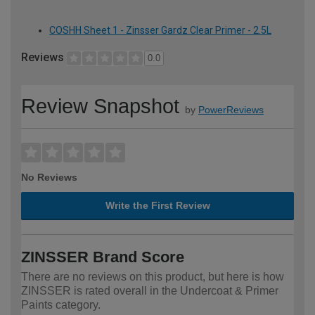
COSHH Sheet 1 - Zinsser Gardz Clear Primer - 2.5L
Reviews
0.0
Review Snapshot
by
PowerReviews
No Reviews
Write the First Review
ZINSSER Brand Score
There are no reviews on this product, but here is how
ZINSSER is rated overall in the Undercoat & Primer
Paints category.