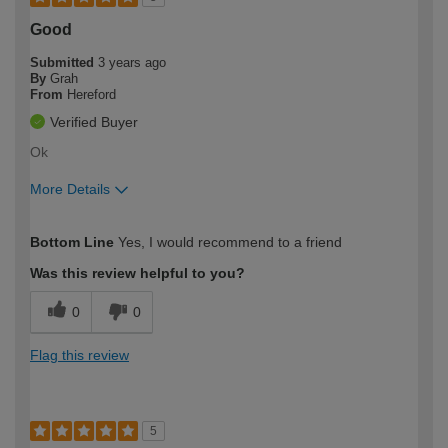
Good
Submitted
3 years ago
By
Grah
From
Hereford
Verified Buyer
Ok
More Details
How would you describe your DIY
Expert DIYer
Bottom Line
Yes, I would recommend to a friend
expertise?
Was this review helpful to you?
0
0
Flag this review
5