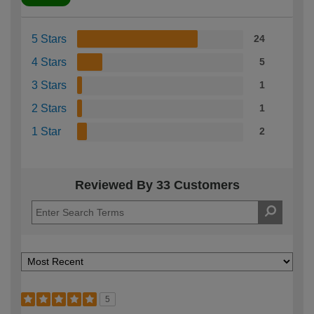
5 Stars
24
4 Stars
5
3 Stars
1
2 Stars
1
1 Star
2
Reviewed By 33 Customers
5