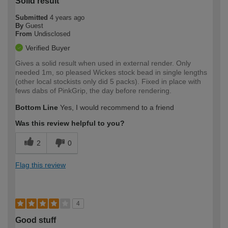
Solid result
Submitted
4 years ago
By
Guest
From
Undisclosed
Verified Buyer
Gives a solid result when used in external render. Only
needed 1m, so pleased Wickes stock bead in single lengths
(other local stockists only did 5 packs). Fixed in place with
fews dabs of PinkGrip, the day before rendering.
Bottom Line
Yes, I would recommend to a friend
Was this review helpful to you?
2
0
Flag this review
4
Good stuff