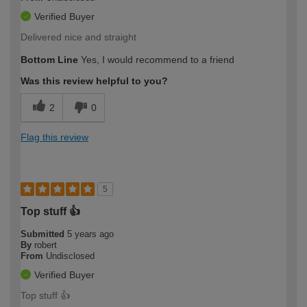
Verified Buyer
Delivered nice and straight
Bottom Line
Yes, I would recommend to a friend
Was this review helpful to you?
2
0
Flag this review
5
Top stuff 👍
Submitted
5 years ago
By
robert
From
Undisclosed
Verified Buyer
Top stuff 👍