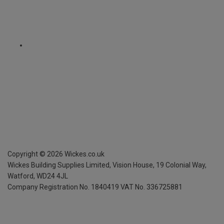
Copyright ©
2026
Wickes.co.uk
Wickes Building Supplies Limited, Vision House,
19 Colonial Way,
Watford, WD24 4JL
Company Registration No. 1840419
VAT No. 336725881