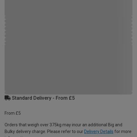
Standard Delivery - From £5
From £5
Orders that weigh over 375kg may incur an additional Big and
Bulky delivery charge. Please refer to our
Delivery Details
for more