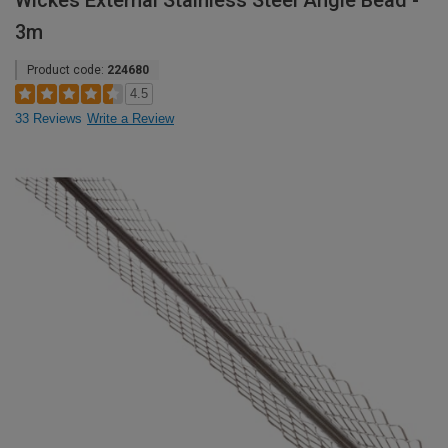
Wickes External Stainless Steel Angle Bead -
3m
Product code:
224680
4.5
33 Reviews
Write a Review