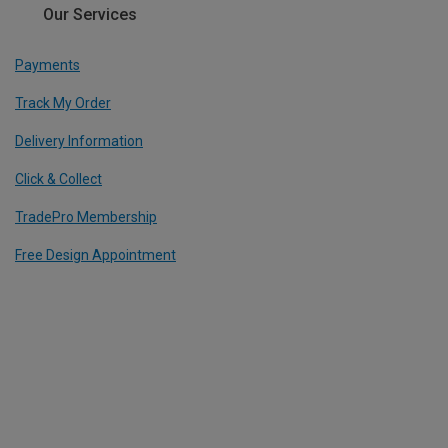
Our Services
Payments
Track My Order
Delivery Information
Click & Collect
TradePro Membership
Free Design Appointment