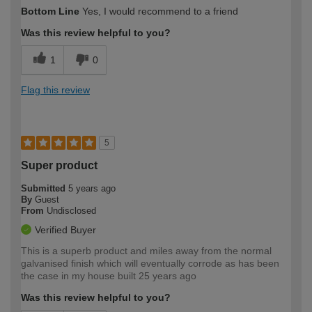
Bottom Line
Yes, I would recommend to a friend
Was this review helpful to you?
1
0
Flag this review
5
Super product
Submitted
5 years ago
By
Guest
From
Undisclosed
Verified Buyer
This is a superb product and miles away from the normal
galvanised finish which will eventually corrode as has been
the case in my house built 25 years ago
Was this review helpful to you?