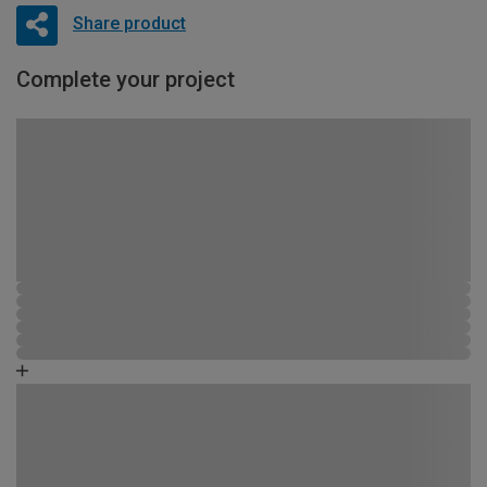
Share product
Complete your project