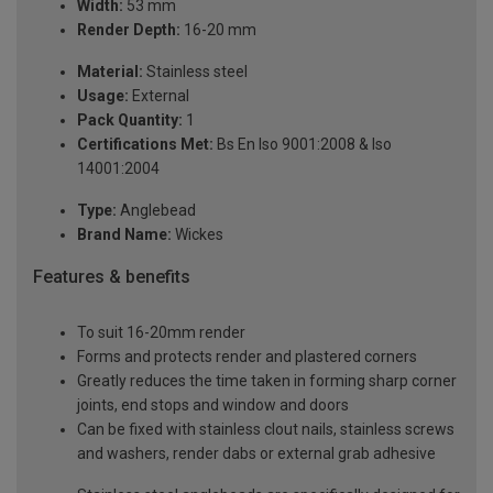
Width:
53 mm
Render Depth:
16-20 mm
Material:
Stainless steel
Usage:
External
Pack Quantity:
1
Certifications Met:
Bs En Iso 9001:2008 & Iso
14001:2004
Type:
Anglebead
Brand Name:
Wickes
Features & benefits
To suit 16-20mm render
Forms and protects render and plastered corners
Greatly reduces the time taken in forming sharp corner
joints, end stops and window and doors
Can be fixed with stainless clout nails, stainless screws
and washers, render dabs or external grab adhesive