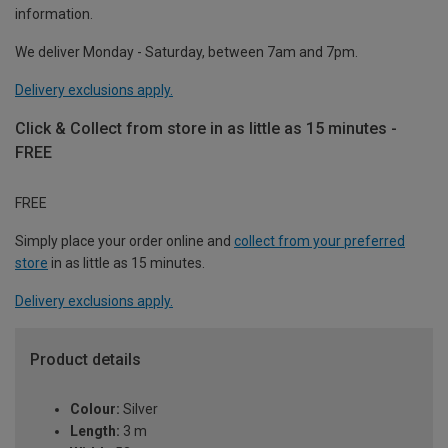
information.
We deliver Monday - Saturday, between 7am and 7pm.
Delivery exclusions apply.
Click & Collect from store in as little as 15 minutes -
FREE
FREE
Simply place your order online and
collect from your preferred
store
in as little as 15 minutes.
Delivery exclusions apply.
Product details
Colour:
Silver
Length:
3 m