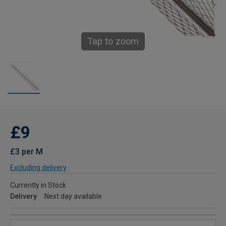
Tap to zoom
£9
£3 per M
Excluding delivery
Currently in Stock
Delivery
Next day available