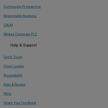
Community Programme
Responsible Business
CALM
Wickes Corporate PLC
Help & Support
Get In Touch
Store Locator
Accessibility
Rate & Review
FAQs
Share Your Feedback