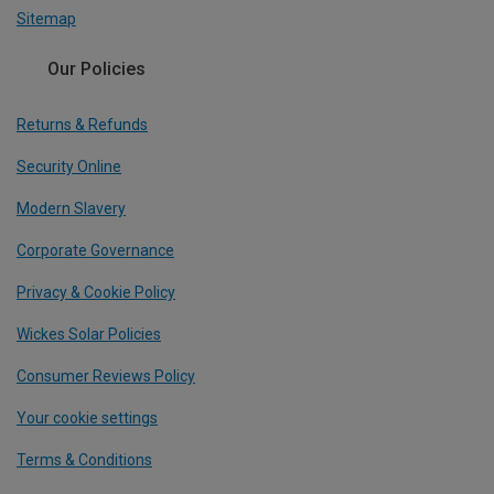
Sitemap
Our Policies
Returns & Refunds
Security Online
Modern Slavery
Corporate Governance
Privacy & Cookie Policy
Wickes Solar Policies
Consumer Reviews Policy
Your cookie settings
Terms & Conditions