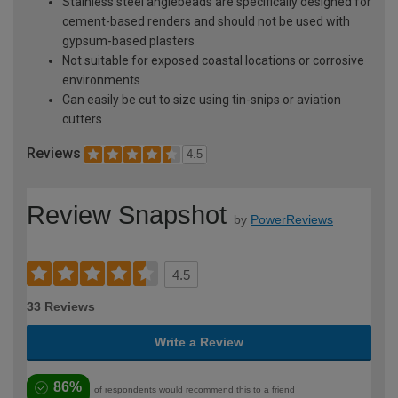
Stainless steel anglebeads are specifically designed for
cement-based renders and should not be used with
gypsum-based plasters
Not suitable for exposed coastal locations or corrosive
environments
Can easily be cut to size using tin-snips or aviation
cutters
Reviews
4.5
Review Snapshot
by
PowerReviews
4.5
33 Reviews
Write a Review
86%
of respondents would recommend this to a friend