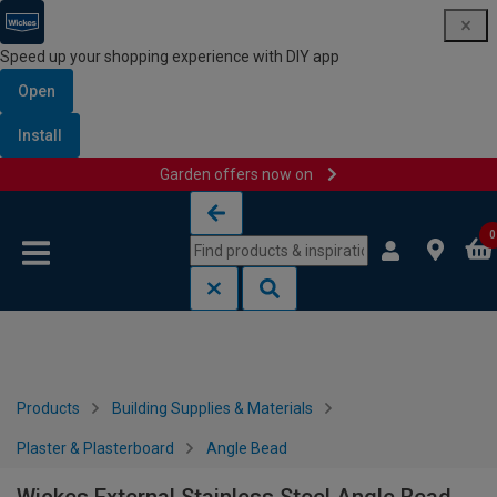
Speed up your shopping experience with DIY app
Open
Install
Garden offers now on
Skip to content
Skip to navigation menu
0
Products
Building Supplies & Materials
Plaster & Plasterboard
Angle Bead