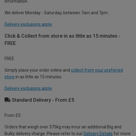
information.
We deliver Monday - Saturday, between 7am and 7pm.
Delivery exclusions apply.
Click & Collect from store in as little as 15 minutes -
FREE
FREE
Simply place your order online and
collect from your preferred
store
in as little as 15 minutes.
Delivery exclusions apply.
Standard Delivery - From £5
From £5
Orders that weigh over 375kg may incur an additional Big and
Bulky delivery charge. Please refer to our
Delivery Details
for more