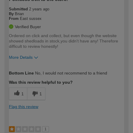
Submitted
2 years ago
By
Brian
From
East sussex
Verified Buyer
Ordered on click and collect, but even though the website
showed shedloads in stock,you didn't have any! Therefore
difficult to review honestly!
More Details
How would you describe your DIY
Easy DIYer
Bottom Line
No, I would not recommend to a friend
expertise?
Was this review helpful to you?
1
1
Flag this review
1