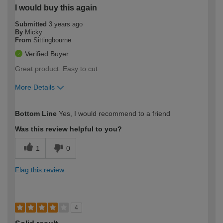
I would buy this again
Submitted
3 years ago
By
Micky
From
Sittingbourne
Verified Buyer
Great product. Easy to cut
More Details
How would you describe your DIY
Easy DIYer
Bottom Line
Yes, I would recommend to a friend
expertise?
Was this review helpful to you?
1
0
Flag this review
4