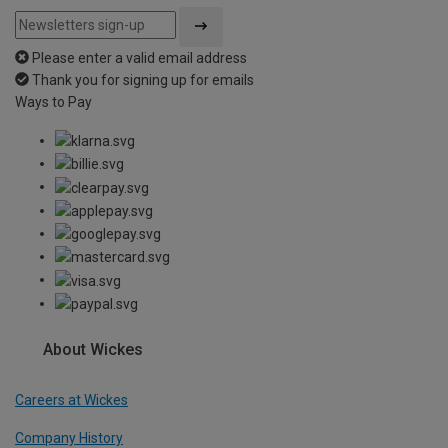
Please enter a valid email address
Thank you for signing up for emails
Ways to Pay
About Wickes
Careers at Wickes
Company History