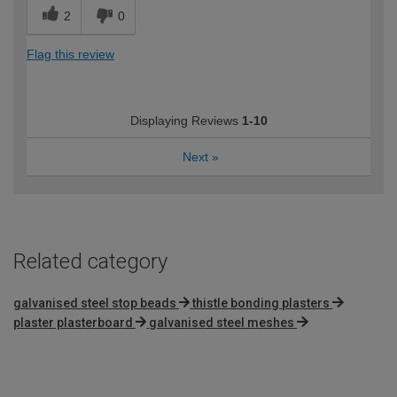
2
0
Flag this review
Displaying Reviews
1-10
Next
»
Related category
galvanised steel stop beads
thistle bonding plasters
plaster plasterboard
galvanised steel meshes