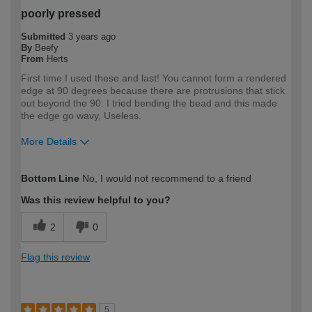
poorly pressed
Submitted
3 years ago
By
Beefy
From
Herts
First time I used these and last! You cannot form a rendered
edge at 90 degrees because there are protrusions that stick
out beyond the 90. I tried bending the bead and this made
the edge go wavy, Useless.
More Details
How would you describe your DIY
Trade
Bottom Line
No, I would not recommend to a friend
expertise?
Professional
Was this review helpful to you?
2
0
Flag this review
5