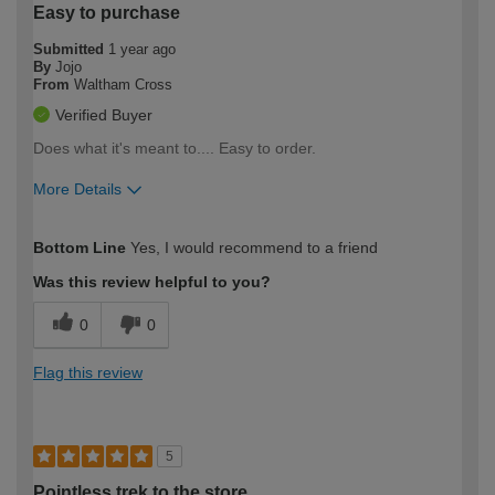
Easy to purchase
Submitted
1 year ago
By
Jojo
From
Waltham Cross
Verified Buyer
Does what it's meant to.... Easy to order.
More Details
How would you describe your DIY
Trade
Bottom Line
Yes, I would recommend to a friend
expertise?
Was this review helpful to you?
0
0
Flag this review
5
Pointless trek to the store.