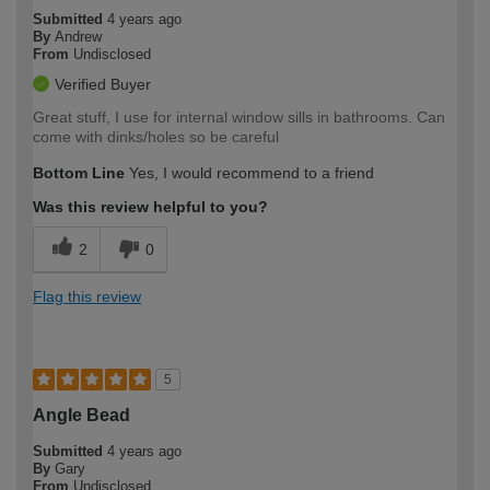
Submitted
4 years ago
By
Andrew
From
Undisclosed
Verified Buyer
Great stuff, I use for internal window sills in bathrooms. Can
come with dinks/holes so be careful
Bottom Line
Yes, I would recommend to a friend
Was this review helpful to you?
2
0
Flag this review
5
Angle Bead
Submitted
4 years ago
By
Gary
From
Undisclosed