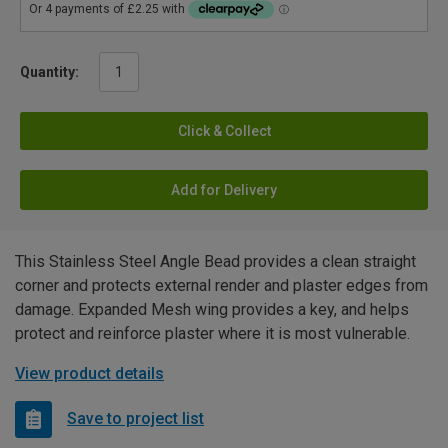
Quantity:
Click & Collect
Add for Delivery
This Stainless Steel Angle Bead provides a clean straight
corner and protects external render and plaster edges from
damage. Expanded Mesh wing provides a key, and helps
protect and reinforce plaster where it is most vulnerable.
View product details
Save to project list