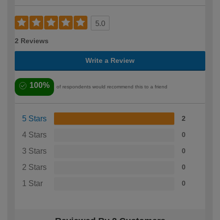
5.0
2 Reviews
Write a Review
100%
of respondents would recommend this to a friend
5 Stars
2
4 Stars
0
3 Stars
0
2 Stars
0
1 Star
0