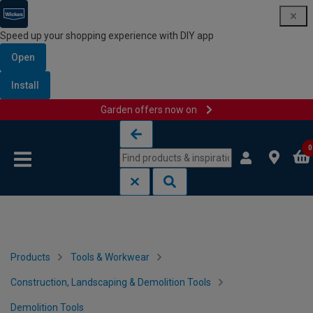
Speed up your shopping experience with DIY app
Open
Install
Garden offers now on
Skip to content
Skip to navigation menu
0
Products
Tools & Workwear
Construction, Landscaping & Demolition Tools
Demolition Tools