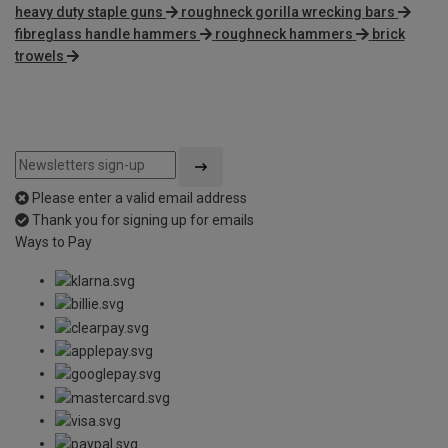
heavy duty staple guns
roughneck gorilla wrecking bars
fibreglass handle hammers
roughneck hammers
brick
trowels
Please enter a valid email address
Thank you for signing up for emails
Ways to Pay