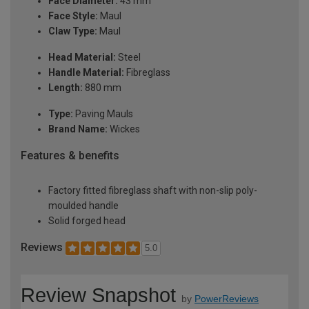
Face Diameter:
43 mm
Face Style:
Maul
Claw Type:
Maul
Head Material:
Steel
Handle Material:
Fibreglass
Length:
880 mm
Type:
Paving Mauls
Brand Name:
Wickes
Features & benefits
Factory fitted fibreglass shaft with non-slip poly-
moulded handle
Solid forged head
Reviews
5.0
Review Snapshot
by
PowerReviews