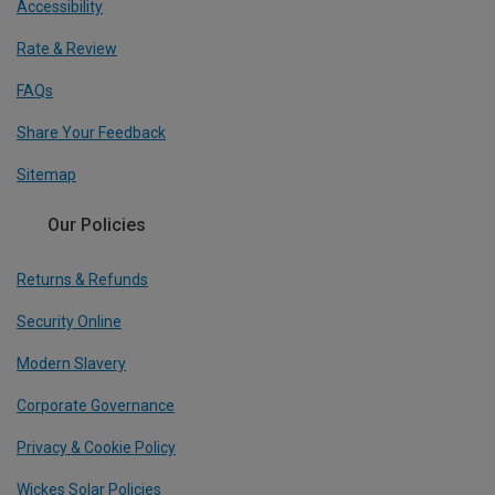
Accessibility
Rate & Review
FAQs
Share Your Feedback
Sitemap
Our Policies
Returns & Refunds
Security Online
Modern Slavery
Corporate Governance
Privacy & Cookie Policy
Wickes Solar Policies