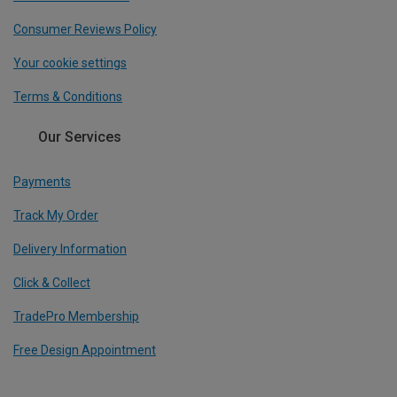
Consumer Reviews Policy
Your cookie settings
Terms & Conditions
Our Services
Payments
Track My Order
Delivery Information
Click & Collect
TradePro Membership
Free Design Appointment