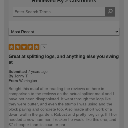
Reviewed By 2 Customers
5
Great at splitting logs, and anything else you swing
at
Submitted
7 years ago
By
Jonny T
From
Warrington
Bought this maul after reading the reviews on here in
comparison to the reviews on the actual splitter maul and I
have not been disappointed. It went through the logs like
they were butter, and even the stump I was using and the
block paving and concrete too. Also made short work of a
dwarf wall in the garden. Robust and pretty forgiving. If Thor
needed a new hammer, I reckon he would like this one, and
£7 cheaper than its counter part