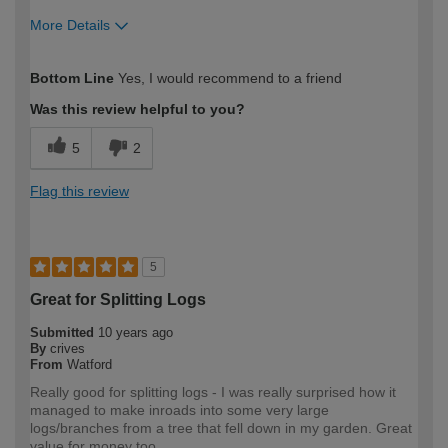
More Details
How would you describe your DIY
Expert DIYer
Bottom Line
Yes, I would recommend to a friend
expertise?
Was this review helpful to you?
5
2
Flag this review
5
Great for Splitting Logs
Submitted
10 years ago
By
crives
From
Watford
Really good for splitting logs - I was really surprised how it
managed to make inroads into some very large
logs/branches from a tree that fell down in my garden. Great
value for money too.