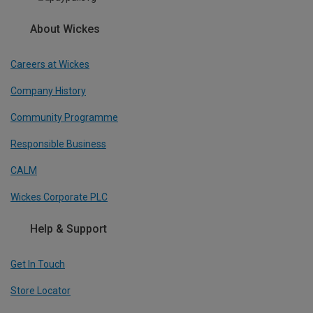
About Wickes
Careers at Wickes
Company History
Community Programme
Responsible Business
CALM
Wickes Corporate PLC
Help & Support
Get In Touch
Store Locator