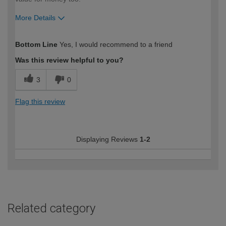
More Details
How would you describe your DIY
Moderate DIYer
Bottom Line
Yes, I would recommend to a friend
expertise?
Was this review helpful to you?
3
0
Flag this review
Displaying Reviews
1-2
Related category