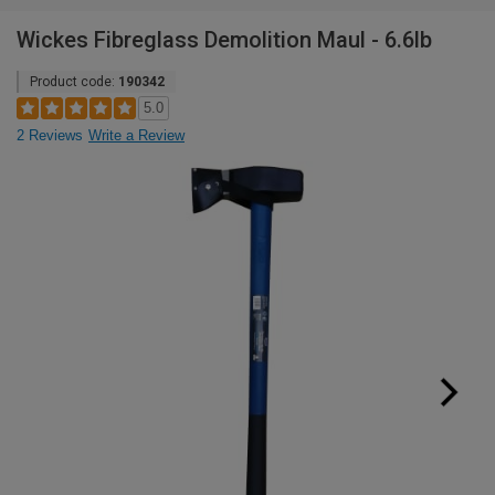
Wickes Fibreglass Demolition Maul - 6.6lb
Product code:
190342
5.0
2 Reviews
Write a Review