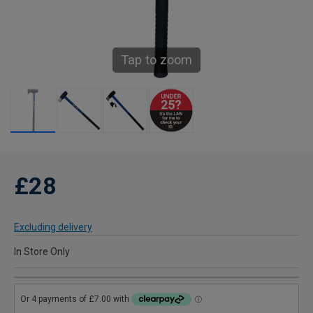
Tap to zoom
£28
Excluding delivery
In Store Only