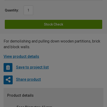
Quantity:
Stock Check
For demolishing and pulling down wooden partitions, brick
and block walls.
View product details
Save to project list
Share product
Product details