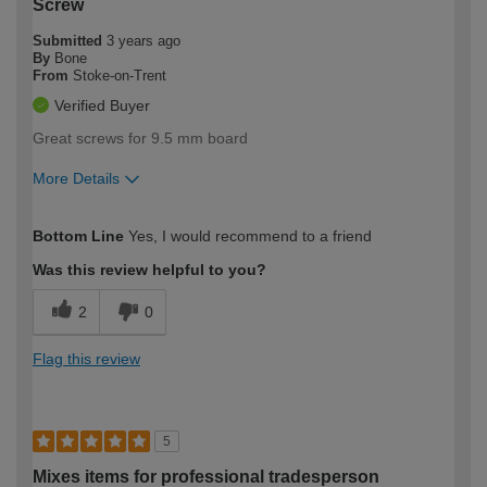
Screw
Submitted
3 years ago
By
Bone
From
Stoke-on-Trent
Verified Buyer
Great screws for 9.5 mm board
More Details
How would you describe your DIY
Trade
Bottom Line
Yes, I would recommend to a friend
expertise?
Was this review helpful to you?
2
0
Flag this review
5
Mixes items for professional tradesperson