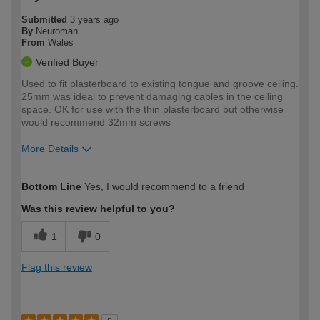
Submitted
3 years ago
By
Neuroman
From
Wales
Verified Buyer
Used to fit plasterboard to existing tongue and groove ceiling.
25mm was ideal to prevent damaging cables in the ceiling
space. OK for use with the thin plasterboard but otherwise
would recommend 32mm screws
More Details
How would you describe your DIY
Expert DIYer
Bottom Line
Yes, I would recommend to a friend
expertise?
Was this review helpful to you?
1
0
Flag this review