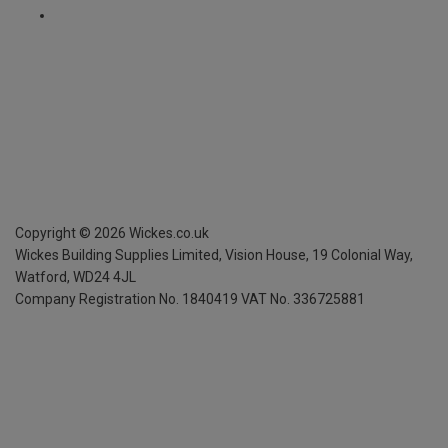
Copyright ©
2026
Wickes.co.uk
Wickes Building Supplies Limited, Vision House,
19 Colonial Way,
Watford, WD24 4JL
Company Registration No. 1840419
VAT No. 336725881