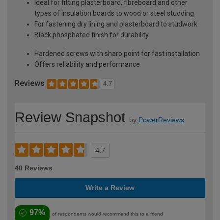
Ideal for fitting plasterboard, fibreboard and other
types of insulation boards to wood or steel studding
For fastening dry lining and plasterboard to studwork
Black phosphated finish for durability
Hardened screws with sharp point for fast installation
Offers reliability and performance
Reviews
4.7
Review Snapshot
by
PowerReviews
4.7
40 Reviews
Write a Review
97%
of respondents would recommend this to a friend