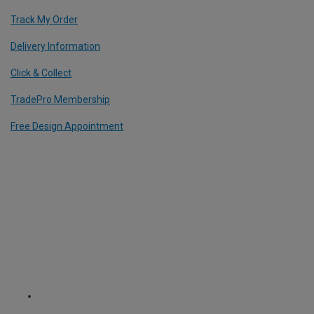
Track My Order
Delivery Information
Click & Collect
TradePro Membership
Free Design Appointment