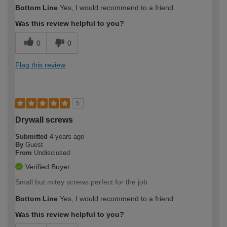
Bottom Line
Yes, I would recommend to a friend
Was this review helpful to you?
0
0
Flag this review
5
Drywall screws
Submitted
4 years ago
By
Guest
From
Undisclosed
Verified Buyer
Small but mitey screws perfect for the job
Bottom Line
Yes, I would recommend to a friend
Was this review helpful to you?