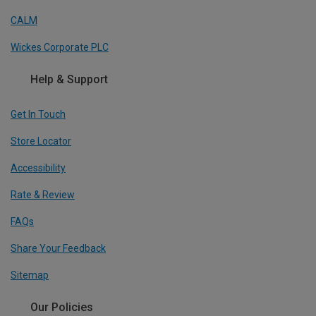
CALM
Wickes Corporate PLC
Help & Support
Get In Touch
Store Locator
Accessibility
Rate & Review
FAQs
Share Your Feedback
Sitemap
Our Policies