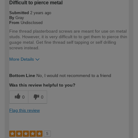
Difficult to pierce metal
Submitted
2 years ago
By
Gray
From
Undisclosed
Fine thread plasterboard screws are meant for use on metal
studs. However, it is very difficult to to get them to pierce thin
guage metal. Get fine thread self tapping or self drilling
screws instead.
More Details
How would you describe your DIY
DIYer
Bottom Line
No, I would not recommend to a friend
expertise?
Was this review helpful to you?
0
0
Flag this review
5