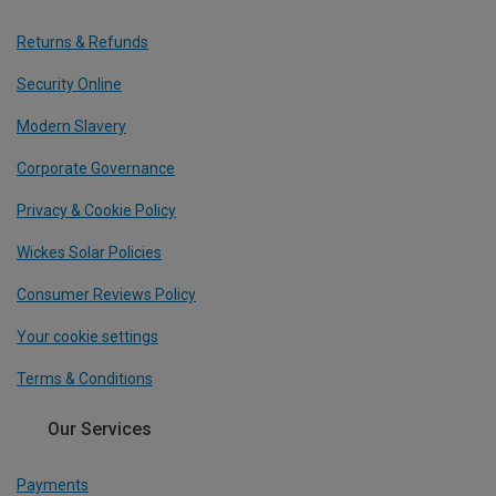
Returns & Refunds
Security Online
Modern Slavery
Corporate Governance
Privacy & Cookie Policy
Wickes Solar Policies
Consumer Reviews Policy
Your cookie settings
Terms & Conditions
Our Services
Payments