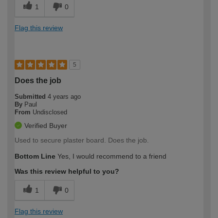
1
0
Flag this review
5
Does the job
Submitted
4 years ago
By
Paul
From
Undisclosed
Verified Buyer
Used to secure plaster board. Does the job.
Bottom Line
Yes, I would recommend to a friend
Was this review helpful to you?
1
0
Flag this review