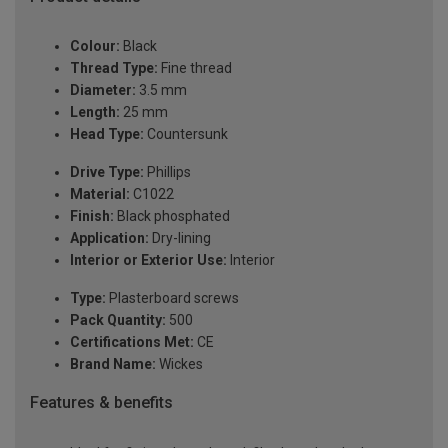
Colour:
Black
Thread Type:
Fine thread
Diameter:
3.5 mm
Length:
25 mm
Head Type:
Countersunk
Drive Type:
Phillips
Material:
C1022
Finish:
Black phosphated
Application:
Dry-lining
Interior or Exterior Use:
Interior
Type:
Plasterboard screws
Pack Quantity:
500
Certifications Met:
CE
Brand Name:
Wickes
Features & benefits