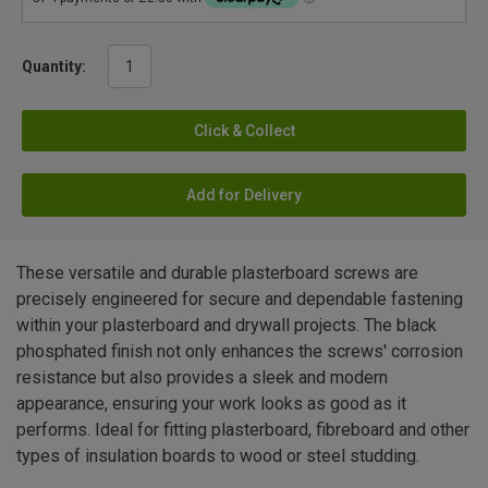
Quantity:
Click & Collect
Add for Delivery
These versatile and durable plasterboard screws are
precisely engineered for secure and dependable fastening
within your plasterboard and drywall projects. The black
phosphated finish not only enhances the screws' corrosion
resistance but also provides a sleek and modern
appearance, ensuring your work looks as good as it
performs. Ideal for fitting plasterboard, fibreboard and other
types of insulation boards to wood or steel studding.