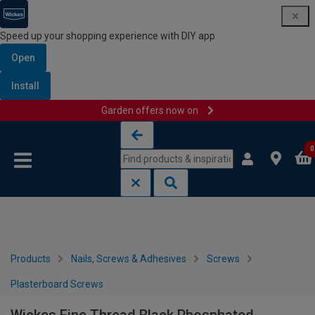
Speed up your shopping experience with DIY app
Open
Install
Garden offers now on
Skip to content
Skip to navigation menu
0
Products
Nails, Screws & Adhesives
Screws
Plasterboard Screws