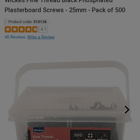
Wickes Fine Thread Black Phosphated
Plasterboard Screws - 25mm - Pack of 500
Product code:
510136
4.7
40 Reviews
Write a Review