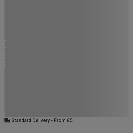
Standard Delivery - From £5