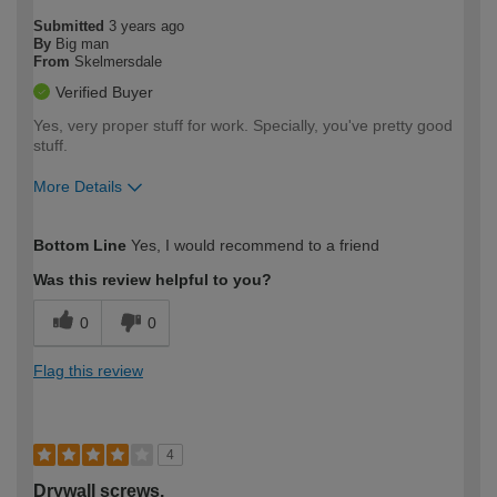
Submitted
3 years ago
By
Big man
From
Skelmersdale
Verified Buyer
Yes, very proper stuff for work. Specially, you've pretty good
stuff.
More Details
How would you describe your DIY
Expert DIYer
Bottom Line
Yes, I would recommend to a friend
expertise?
Was this review helpful to you?
0
0
Flag this review
4
Drywall screws.