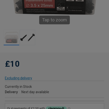
Tap to zoom
£10
Excluding delivery
Currently in Stock
Delivery
Next day available