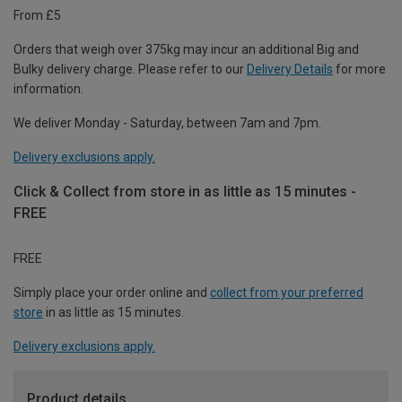
From £5
Orders that weigh over 375kg may incur an additional Big and
Bulky delivery charge. Please refer to our
Delivery Details
for more
information.
We deliver Monday - Saturday, between 7am and 7pm.
Delivery exclusions apply.
Click & Collect from store in as little as 15 minutes -
FREE
FREE
Simply place your order online and
collect from your preferred
store
in as little as 15 minutes.
Delivery exclusions apply.
Product details