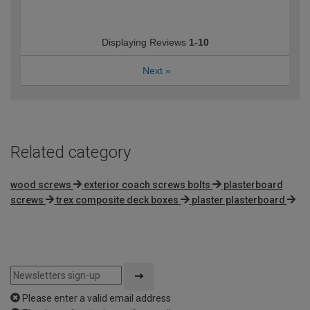
Displaying Reviews
1-10
Next
»
Related category
wood screws
exterior coach screws bolts
plasterboard
screws
trex composite deck boxes
plaster plasterboard
Please enter a valid email address