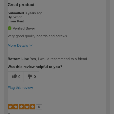
Great product
Submitted
3 years ago
By
Simon
From
Kent
Verified Buyer
Very good quality boards and screws
More Details
How would you describe your DIY
Expert DIYer
Bottom Line
Yes, I would recommend to a friend
expertise?
Was this review helpful to you?
0
0
Flag this review
5