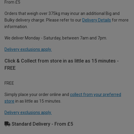
From £5
Orders that weigh over 375kg may incur an additional Big and
Bulky delivery charge. Please refer to our
Delivery Details
for more
information.
We deliver Monday - Saturday, between 7am and 7pm.
Delivery exclusions apply.
Click & Collect from store in as little as 15 minutes -
FREE
FREE
Simply place your order online and
collect from your preferred
store
in as little as 15 minutes.
Delivery exclusions apply.
Standard Delivery - From £5