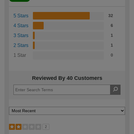
5 Stars
32
4 Stars
6
3 Stars
1
2 Stars
1
1 Star
0
Reviewed By 40 Customers
2