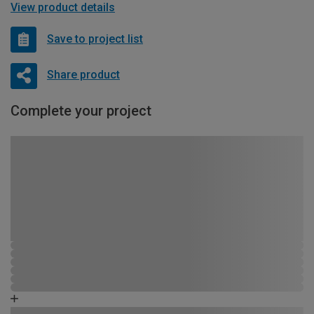
View product details
Save to project list
Share product
Complete your project