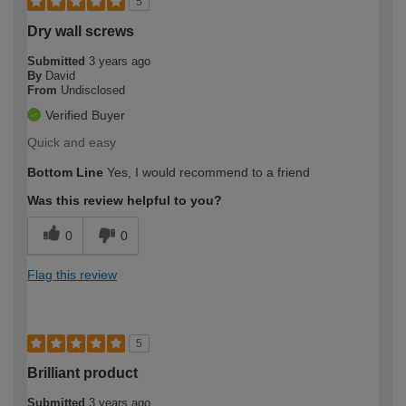
5
Dry wall screws
Submitted
3 years ago
By
David
From
Undisclosed
Verified Buyer
Quick and easy
Bottom Line
Yes, I would recommend to a friend
Was this review helpful to you?
0
0
Flag this review
5
Brilliant product
Submitted
3 years ago