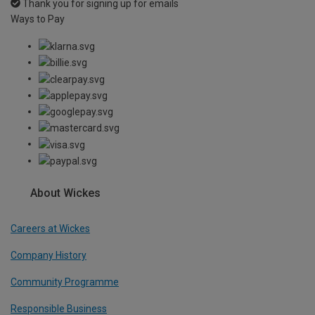
Thank you for signing up for emails
Ways to Pay
About Wickes
Careers at Wickes
Company History
Community Programme
Responsible Business