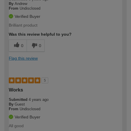
By
Andrew
From
Undisclosed
Verified Buyer
Brilliant product
Was this review helpful to you?
0
0
Flag this review
5
Works
Submitted
4 years ago
By
Guest
From
Undisclosed
Verified Buyer
All good