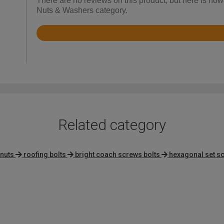
There are no reviews on this product, but here is how
Nuts & Washers category.
Rated
4.8
out
of
5
Related category
 nuts
roofing bolts
bright coach screws bolts
hexagonal set s