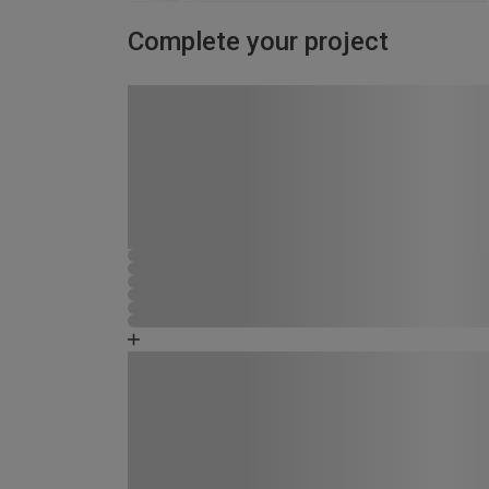
Complete your project