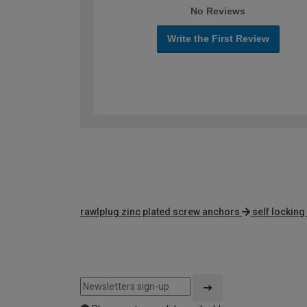
No Reviews
Write the First Review
rawlplug zinc plated screw anchors
self locking