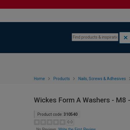
Skip to content
Skip to navigation menu
Home
Products
Nails, Screws & Adhesives
Wickes Form A Washers - M8 -
Product code:
310540
0.0
Write the First Review
No Reviews