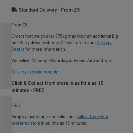
Standard Delivery - From £5
From £5
Orders that weigh over 375kg may incur an additional Big
and Bulky delivery charge. Please refer to our
Delivery
Details
for more information.
We deliver Monday - Saturday, between 7am and 7pm.
Delivery exclusions apply.
Click & Collect from store in as little as 15
minutes - FREE
FREE
Simply place your order online and
collect from your
preferred store
in as little as 15 minutes.