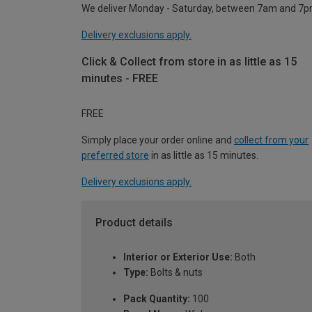
We deliver Monday - Saturday, between 7am and 7p
Delivery exclusions apply.
Click & Collect from store in as little as 15
minutes - FREE
FREE
Simply place your order online and
collect from your
preferred store
in as little as 15 minutes.
Delivery exclusions apply.
Product details
Interior or Exterior Use:
Both
Type:
Bolts & nuts
Pack Quantity:
100