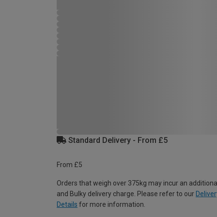
Standard Delivery - From £5
From £5
Orders that weigh over 375kg may incur an additiona
and Bulky delivery charge. Please refer to our
Deliver
Details
for more information.