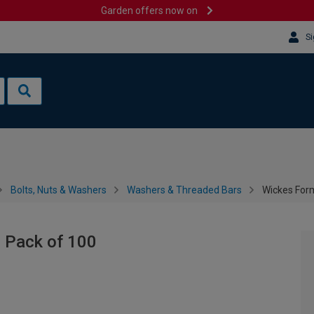
Garden offers now on
Si
Bolts, Nuts & Washers
Washers & Threaded Bars
Wickes Form
 Pack of 100