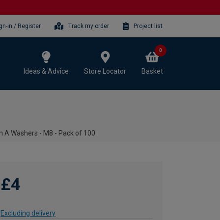
gn-in / Register
Track my order
Project list
0
Ideas & Advice
Store Locator
Basket
 A Washers - M8 - Pack of 100
£4
Excluding delivery