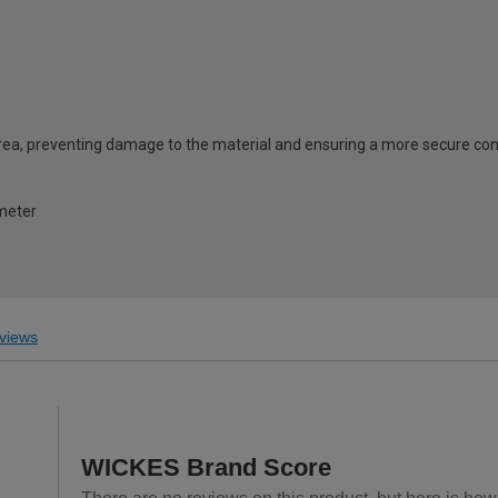
area, preventing damage to the material and ensuring a more secure co
meter
views
WICKES Brand Score