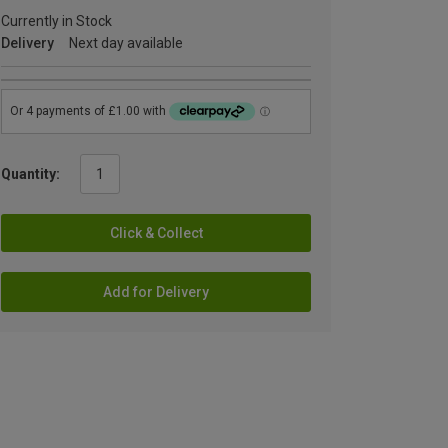
Currently in Stock
Delivery
Next day available
Quantity:
Click & Collect
Add for Delivery