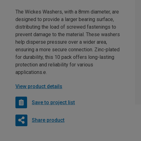
The Wickes Washers, with a 8mm diameter, are
designed to provide a larger bearing surface,
distributing the load of screwed fastenings to
prevent damage to the material. These washers
help disperse pressure over a wider area,
ensuring a more secure connection. Zinc-plated
for durability, this 10 pack offers long-lasting
protection and reliability for various
applications.e.
View product details
Save to project list
Share product