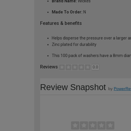
Brand Name:
Wickes
Made To Order:
N
Features & benefits
Helps disperse the pressure over a larger 
Zinc plated for durability
This 100 pack of washers have a 8mm dia
Reviews
0.0
Review Snapshot
by
PowerRe