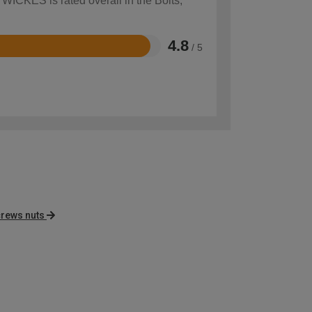
 WICKES is rated overall in the Bolts,
4.8
/ 5
crews nuts