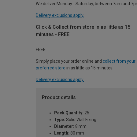
We deliver Monday - Saturday, between 7am and 7p
Delivery exclusions apply.
Click & Collect from store in as little as 15
minutes - FREE
FREE
Simply place your order online and
collect from your
preferred store
in as little as 15 minutes.
Delivery exclusions apply.
Product details
Pack Quantity:
25
Type:
Solid Wall Fixing
Diameter:
8 mm
Length:
80 mm