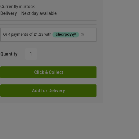
Currently in Stock
Delivery
Next day available
Quantity:
Click & Collect
Add for Delivery