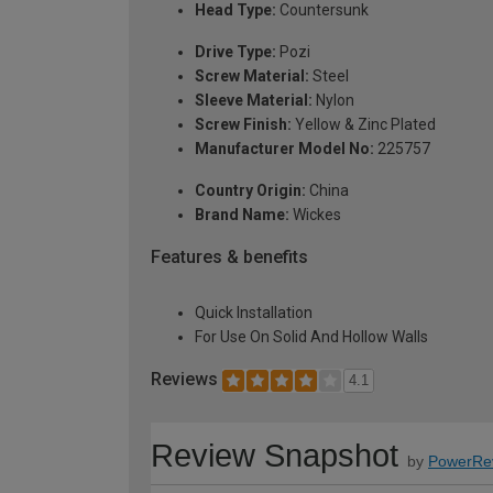
Head Type:
Countersunk
Drive Type:
Pozi
Screw Material:
Steel
Sleeve Material:
Nylon
Screw Finish:
Yellow & Zinc Plated
Manufacturer Model No:
225757
Country Origin:
China
Brand Name:
Wickes
Features & benefits
Quick Installation
For Use On Solid And Hollow Walls
Reviews
4.1
Review Snapshot
by
PowerRe