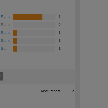
 Stars
7
 Stars
0
 Stars
1
 Stars
1
 Star
1