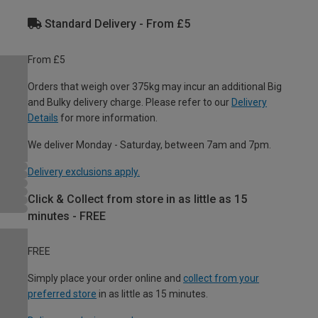
Standard Delivery - From £5
From £5
Orders that weigh over 375kg may incur an additional Big
and Bulky delivery charge. Please refer to our
Delivery
Details
for more information.
We deliver Monday - Saturday, between 7am and 7pm.
Delivery exclusions apply.
Click & Collect from store in as little as 15
minutes - FREE
FREE
Simply place your order online and
collect from your
preferred store
in as little as 15 minutes.