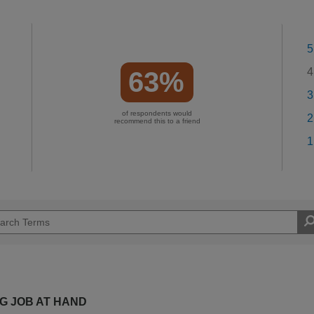
5
4
63%
3
of respondents would
2
recommend this to a friend
1
NG JOB AT HAND