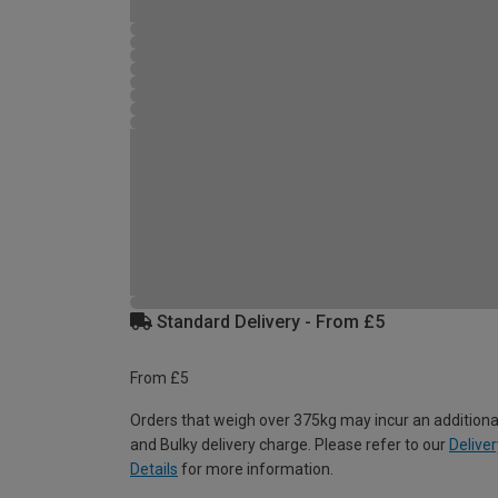
Standard Delivery - From £5
From £5
Orders that weigh over 375kg may incur an additiona
and Bulky delivery charge. Please refer to our
Deliver
Details
for more information.