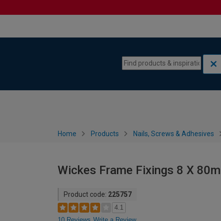
Skip to content
Skip to navigation menu
Home
Products
Nails, Screws & Adhesives
Wickes Frame Fixings 8 X 80
Product code:
225757
4.1
10 Reviews
Write a Review