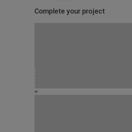
Complete your project