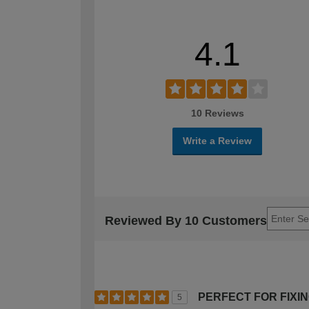
4.1
10 Reviews
Write a Review
Reviewed By 10 Customers
PERFECT FOR FIXI
5