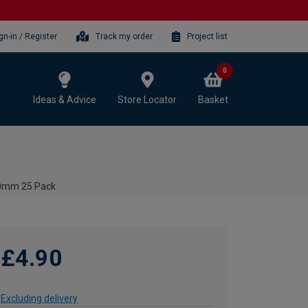
gn-in / Register
Track my order
Project list
0
Ideas & Advice
Store Locator
Basket
80mm 25 Pack
£4.90
Excluding delivery