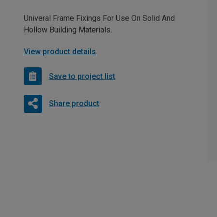
Univeral Frame Fixings For Use On Solid And
Hollow Building Materials.
View product details
Save to project list
Share product