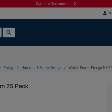
Garden offers now on
Si
Fixings
Hammer & Frame Fixings
Wickes Frame Fixings 8 X 
mm 25 Pack