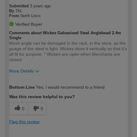
Submitted
3 years ago
By
TAL
From
North Lincs
Verified Buyer
Comments about Wickes Galvanised Steel Anglebead 2.4m
Single
Mesh angle can be damaged in the rack, in the store, as the
guage of the steel is light. Wickes store it vertically so that it's
all fit for purpose. * Wickes are open when Merchants are
closed
More Details
How would you describe your DIY
Trade
Bottom Line
Yes, I would recommend to a friend
expertise?
Was this review helpful to you?
0
0
Flag this review