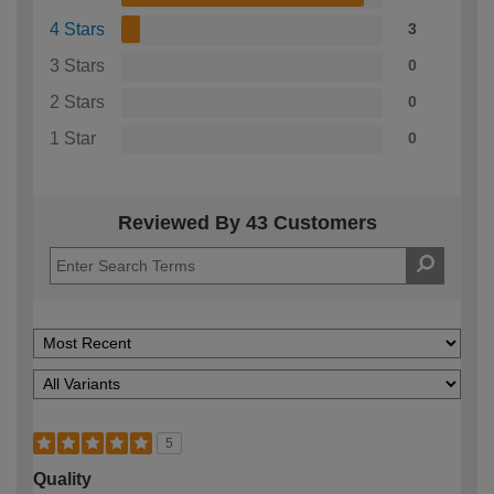
4 Stars
3
3 Stars
0
2 Stars
0
1 Star
0
Reviewed By 43 Customers
5
Quality