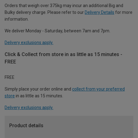
Orders that weigh over 375kg may incur an additional Big and
Bulky delivery charge. Please refer to our
Delivery Details
for more
information.
We deliver Monday - Saturday, between 7am and 7pm.
Delivery exclusions apply.
Click & Collect from store in as little as 15 minutes -
FREE
FREE
Simply place your order online and
collect from your preferred
store
in as little as 15 minutes.
Delivery exclusions apply.
Product details