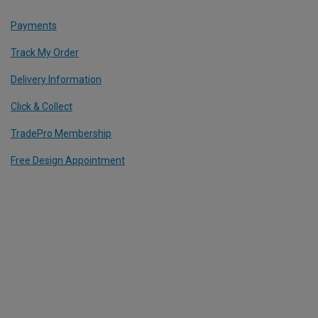
Payments
Track My Order
Delivery Information
Click & Collect
TradePro Membership
Free Design Appointment