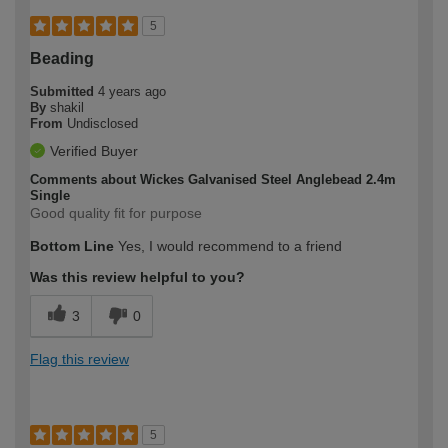
5
Beading
Submitted
4 years ago
By
shakil
From
Undisclosed
Verified Buyer
Comments about Wickes Galvanised Steel Anglebead 2.4m
Single
Good quality fit for purpose
Bottom Line
Yes, I would recommend to a friend
Was this review helpful to you?
3
0
Flag this review
5