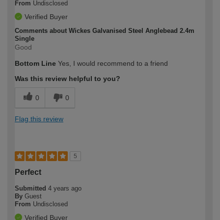
From
Undisclosed
Verified Buyer
Comments about Wickes Galvanised Steel Anglebead 2.4m
Single
Good
Bottom Line
Yes, I would recommend to a friend
Was this review helpful to you?
0
0
Flag this review
5
Perfect
Submitted
4 years ago
By
Guest
From
Undisclosed
Verified Buyer