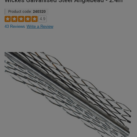
Wickes Galvanised Steel Anglebead - 2.4m
Product code:
240320
4.9
43 Reviews
Write a Review