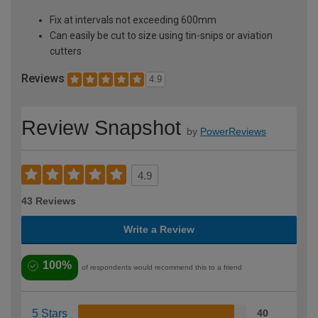
Fix at intervals not exceeding 600mm
Can easily be cut to size using tin-snips or aviation
cutters
Reviews
4.9
Review Snapshot
by
PowerReviews
4.9
43 Reviews
Write a Review
100%
of respondents would recommend this to a friend
5 Stars
40