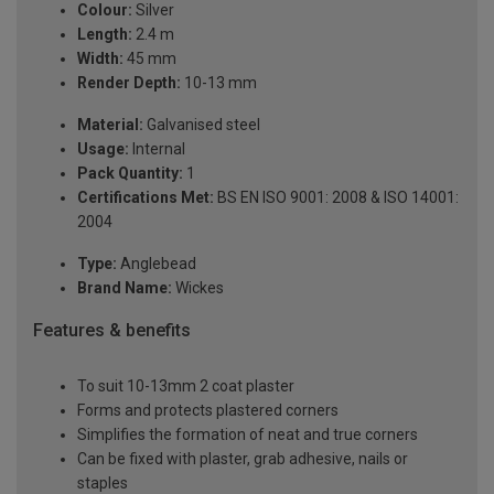
Colour:
Silver
Length:
2.4 m
Width:
45 mm
Render Depth:
10-13 mm
Material:
Galvanised steel
Usage:
Internal
Pack Quantity:
1
Certifications Met:
BS EN ISO 9001: 2008 & ISO 14001:
2004
Type:
Anglebead
Brand Name:
Wickes
Features & benefits
To suit 10-13mm 2 coat plaster
Forms and protects plastered corners
Simplifies the formation of neat and true corners
Can be fixed with plaster, grab adhesive, nails or
staples