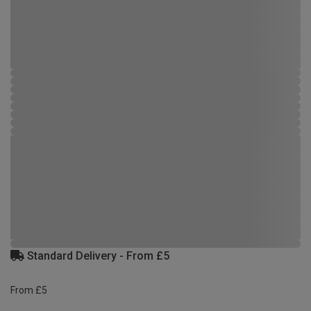
Standard Delivery - From £5
From £5