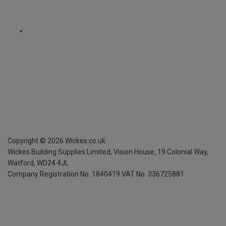
Copyright ©
2026
Wickes.co.uk
Wickes Building Supplies Limited, Vision House,
19 Colonial Way,
Watford, WD24 4JL
Company Registration No. 1840419
VAT No. 336725881