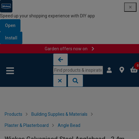
Speed up your shopping experience with DIY app
Open
Install
Garden offers now on
Skip to content
Skip to navigation menu
0
Products
Building Supplies & Materials
Plaster & Plasterboard
Angle Bead