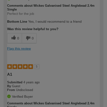
Comments about Wickes Galvanised Steel Anglebead 2.4m
Single
Perfect for the job
Bottom Line
Yes, I would recommend to a friend
Was this review helpful to you?
0
0
Flag this review
5
A1
Submitted
4 years ago
By
Guest
From
Undisclosed
Verified Buyer
Comments about Wickes Galvanised Steel Anglebead 2.4m