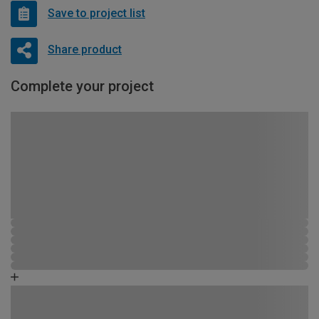
Save to project list
Share product
Complete your project