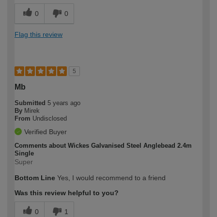
0
0
Flag this review
5
Mb
Submitted
5 years ago
By
Mirek
From
Undisclosed
Verified Buyer
Comments about Wickes Galvanised Steel Anglebead 2.4m
Single
Super
Bottom Line
Yes, I would recommend to a friend
Was this review helpful to you?
0
1