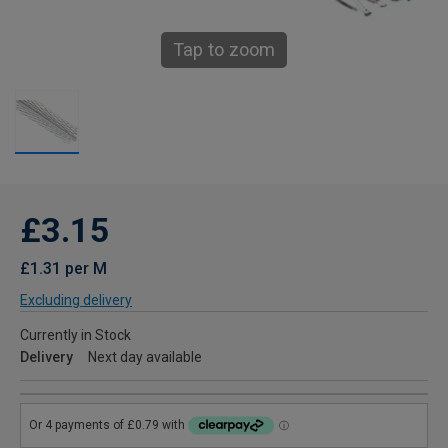
Tap to zoom
£3.15
£1.31 per M
Excluding delivery
Currently in Stock
Delivery
Next day available