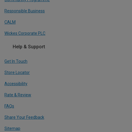
Responsible Business
CALM
Wickes Corporate PLC
Help & Support
Get In Touch
Store Locator
Accessibility
Rate & Review
FAQs
Share Your Feedback
Sitemap