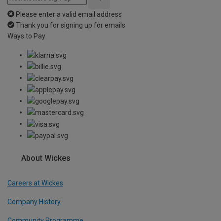
Please enter a valid email address
Thank you for signing up for emails
Ways to Pay
About Wickes
Careers at Wickes
Company History
Community Programme