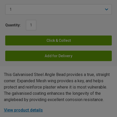
Quantity:
Click & Collect
Add for Delivery
This Galvanised Steel Angle Bead provides a true, straight
corner. Expanded Mesh wing provides a key, and helps
protect and reinforce plaster where it is most vulnerable.
The galvanised coating enhances the longevity of the
anglebead by providing excellent corrosion resistance.
View product details