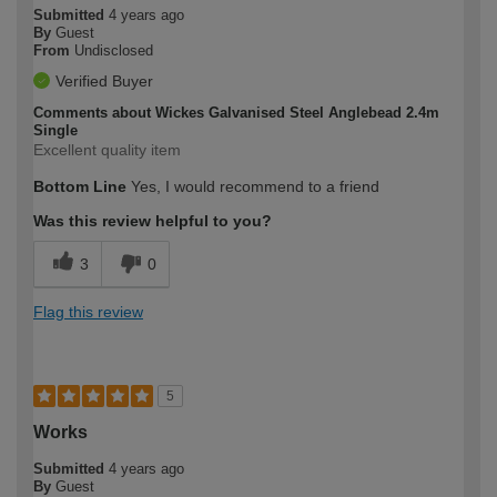
Submitted
4 years ago
By
Guest
From
Undisclosed
Verified Buyer
Comments about Wickes Galvanised Steel Anglebead 2.4m
Single
Excellent quality item
Bottom Line
Yes, I would recommend to a friend
Was this review helpful to you?
3
0
Flag this review
5
Works
Submitted
4 years ago
By
Guest