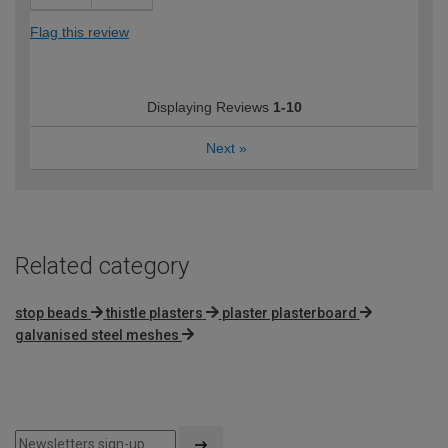
Flag this review
Displaying Reviews
1-10
Next
»
Related category
stop beads
thistle plasters
plaster plasterboard
galvanised steel meshes