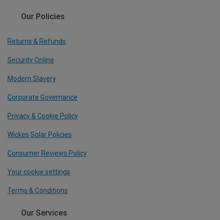
Our Policies
Returns & Refunds
Security Online
Modern Slavery
Corporate Governance
Privacy & Cookie Policy
Wickes Solar Policies
Consumer Reviews Policy
Your cookie settings
Terms & Conditions
Our Services