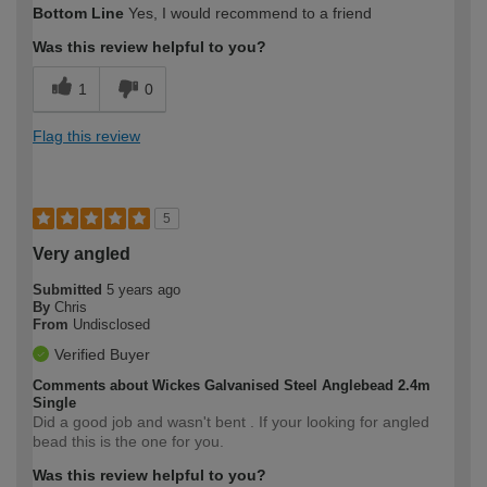
Bottom Line
Yes, I would recommend to a friend
Was this review helpful to you?
1
0
Flag this review
5
Very angled
Submitted
5 years ago
By
Chris
From
Undisclosed
Verified Buyer
Comments about Wickes Galvanised Steel Anglebead 2.4m
Single
Did a good job and wasn't bent . If your looking for angled
bead this is the one for you.
Was this review helpful to you?