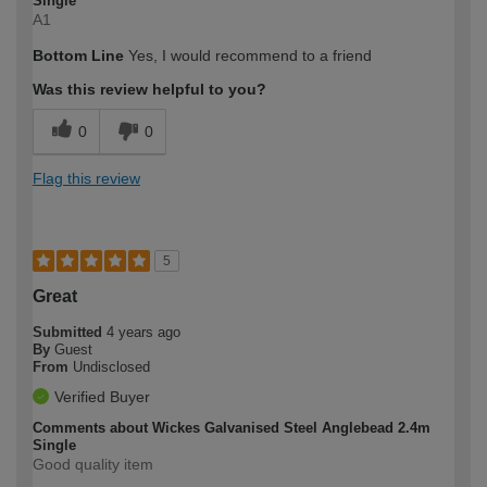
Single
A1
Bottom Line
Yes, I would recommend to a friend
Was this review helpful to you?
0
0
Flag this review
5
Great
Submitted
4 years ago
By
Guest
From
Undisclosed
Verified Buyer
Comments about Wickes Galvanised Steel Anglebead 2.4m
Single
Good quality item