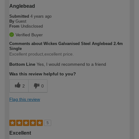
Anglebead
Submitted
4 years ago
By
Guest
From
Undisclosed
Verified Buyer
Comments about Wickes Galvanised Steel Anglebead 2.4m
Single
Excellent product,excellent price.
Bottom Line
Yes, I would recommend to a friend
Was this review helpful to you?
2
0
Flag this review
5
Excellent