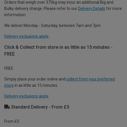
Orders that weigh over 375kg may incur an additional Big and
Bulky delivery charge. Please refer to our
Delivery Details
for more
information.
We deliver Monday - Saturday, between 7am and 7pm.
Delivery exclusions apply.
Click & Collect from store in as little as 15 minutes -
FREE
FREE
Simply place your order online and
collect from your preferred
store
in as little as 15 minutes.
Delivery exclusions apply.
Standard Delivery - From £5
From £5