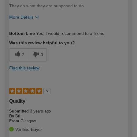
They do what they are supposed to do
More Details
How would you describe your DIY
Trade
Bottom Line
Yes, I would recommend to a friend
expertise?
Was this review helpful to you?
2
0
Flag this review
5
Quality
Submitted
3 years ago
By
Bri
From
Glasgow
Verified Buyer