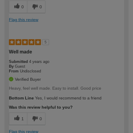
0
0
Flag this review
5
Well made
Submitted
4 years ago
By
Guest
From
Undisclosed
Verified Buyer
Heavy, feel well made. Easy to install. Good price
Bottom Line
Yes, I would recommend to a friend
Was this review helpful to you?
1
0
Flag this review