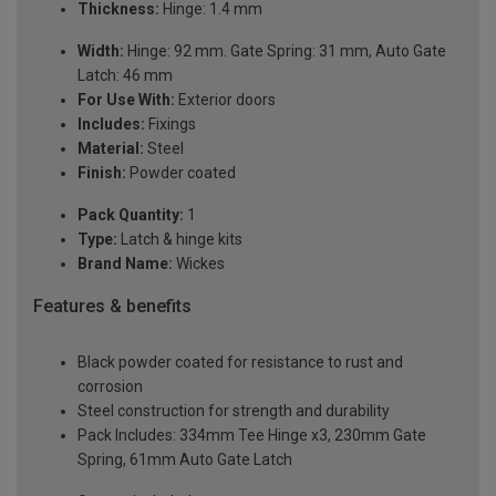
Thickness:
Hinge: 1.4 mm
Width:
Hinge: 92 mm. Gate Spring: 31 mm, Auto Gate
Latch: 46 mm
For Use With:
Exterior doors
Includes:
Fixings
Material:
Steel
Finish:
Powder coated
Pack Quantity:
1
Type:
Latch & hinge kits
Brand Name:
Wickes
Features & benefits
Black powder coated for resistance to rust and
corrosion
Steel construction for strength and durability
Pack Includes: 334mm Tee Hinge x3, 230mm Gate
Spring, 61mm Auto Gate Latch