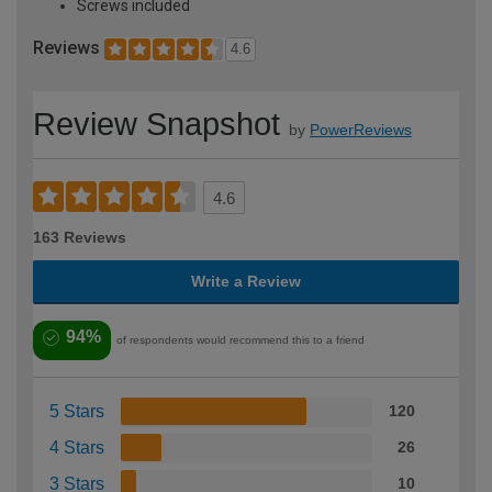
Screws included
Reviews
4.6
Review Snapshot
by
PowerReviews
4.6
163 Reviews
Write a Review
94%
of respondents would recommend this to a friend
5 Stars
120
4 Stars
26
3 Stars
10