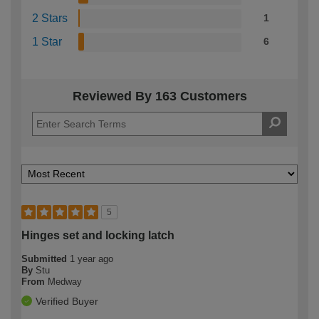
2 Stars
1
1 Star
6
Reviewed By 163 Customers
5
Hinges set and locking latch
Submitted
1 year ago
By
Stu
From
Medway
Verified Buyer