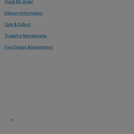
Track My Order
Delivery Information
Click & Collect
TradePro Membership
Free Design Appointment