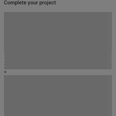
Complete your project