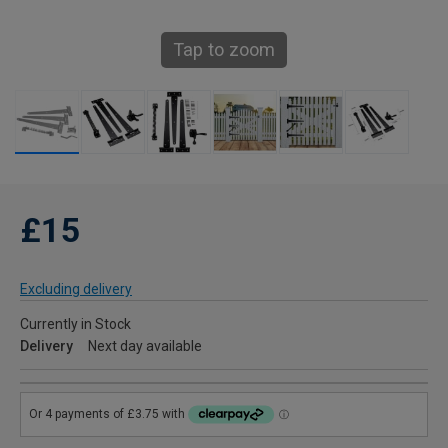
Tap to zoom
£15
Excluding delivery
Currently in Stock
Delivery
Next day available