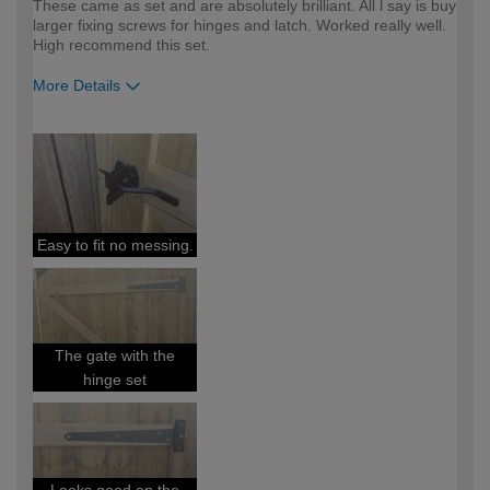
These came as set and are absolutely brilliant. All l say is buy
larger fixing screws for hinges and latch. Worked really well.
High recommend this set.
More Details
How would you describe your DIY
Easy DIYer
expertise?
Easy to fit no messing.
The gate with the
hinge set
Looks good on the