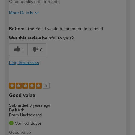
Good quality set for a gate
More Details
How would you describe your DIY
Easy DIYer
Bottom Line
Yes, I would recommend to a friend
expertise?
Was this review helpful to you?
1
0
Flag this review
5
Good value
Submitted
3 years ago
By
Keith
From
Undisclosed
Verified Buyer
Good value