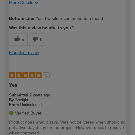
More Details
How would you describe your DIY
Expert DIYer
Bottom Line
Yes, I would recommend to a friend
expertise?
Was this review helpful to you?
5
0
Flag this review
5
Yes
Submitted
2 years ago
By
Speight
From
Undisclosed
Verified Buyer
Product does what it says. Was not delivered when should so
put a two day delay on the project. However quick to resolve
when contacted