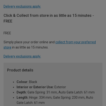
Delivery exclusions apply.
Click & Collect from store in as little as 15 minutes -
FREE
FREE
Simply place your order online and
collect from your preferred
store
in as little as 15 minutes.
Delivery exclusions apply.
Product details
Colour:
Black
Interior or Exterior Use:
Exterior
Depth:
Gate Spring: 31 mm, Auto Gate Latch: 61 mm
Length:
Hinge: 334 mm, Gate Spring: 230 mm, Auto
Gate Latch: 61 mm