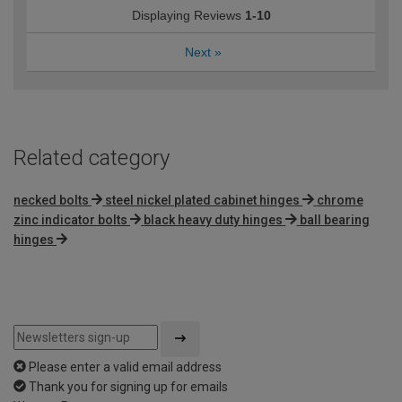
Displaying Reviews
1-10
Next
»
Related category
necked bolts
steel nickel plated cabinet hinges
chrome
zinc indicator bolts
black heavy duty hinges
ball bearing
hinges
Please enter a valid email address
Thank you for signing up for emails