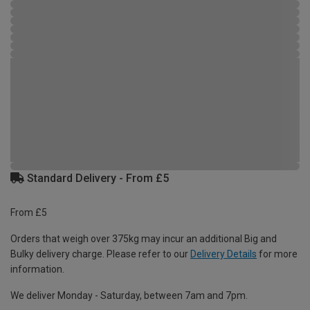
Standard Delivery - From £5
From £5
Orders that weigh over 375kg may incur an additional Big and
Bulky delivery charge. Please refer to our
Delivery Details
for more
information.
We deliver Monday - Saturday, between 7am and 7pm.