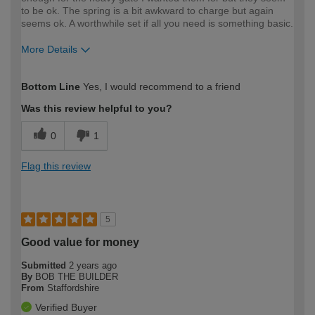
to be ok. The spring is a bit awkward to charge but again
seems ok. A worthwhile set if all you need is something basic.
More Details
How would you describe your DIY
Moderate DIYer
Bottom Line
Yes, I would recommend to a friend
expertise?
Was this review helpful to you?
0
1
Flag this review
5
Good value for money
Submitted
2 years ago
By
BOB THE BUILDER
From
Staffordshire
Verified Buyer