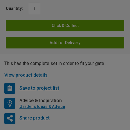
Quantity:
Click & Collect
Add for Delivery
This has the complete set in order to fit your gate
View product details
Save to project list
Advice & Inspiration
Gardens Ideas & Advice
Share product