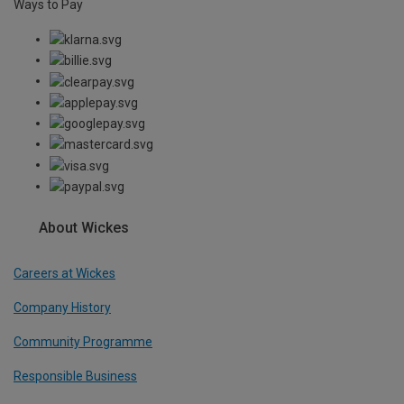
Ways to Pay
About Wickes
Careers at Wickes
Company History
Community Programme
Responsible Business