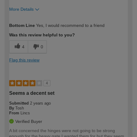
More Details
How would you describe your DIY
Easy DIYer
Bottom Line
Yes, I would recommend to a friend
expertise?
Was this review helpful to you?
4
0
Flag this review
4
Seems a decent set
Submitted
2 years ago
By
Tosh
From
Lincs
Verified Buyer
A bit concerned the hinges were not going to be strong
enough for the heavy gate I wanted them for but they seem