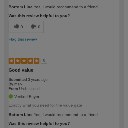
Bottom Line
Yes, I would recommend to a friend
Was this review helpful to you?
0
0
Flag this review
5
Good value
Submitted
3 years ago
By
mark
From
Undisclosed
Verified Buyer
Exactly what you need for the value gate
Bottom Line
Yes, I would recommend to a friend
Was this review helpful to you?