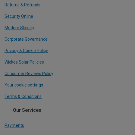
Returns & Refunds
Security Online
Modern Slavery
Corporate Governance
Privacy & Cookie Policy
Wickes Solar Policies
Consumer Reviews Policy
Your cookie settings
Terms & Conditions
Our Services
Payments