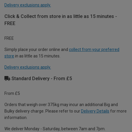
Delivery exclusions apply.
Click & Collect from store in as little as 15 minutes -
FREE
FREE
Simply place your order online and
collect from your preferred
store
in as little as 15 minutes.
Delivery exclusions apply.
Standard Delivery - From £5
From £5
Orders that weigh over 375kg may incur an additional Big and
Bulky delivery charge. Please refer to our
Delivery Details
for more
information.
We deliver Monday - Saturday, between 7am and 7pm.