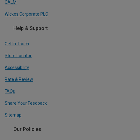
CALM
Wickes Corporate PLC
Help & Support
Get In Touch
Store Locator
Accessibility
Rate & Review
FAQs
Share Your Feedback
Sitemap
Our Policies