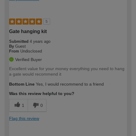
5
Gate hanging kit
Submitted
4 years ago
By
Guest
From
Undisclosed
Verified Buyer
Excellent value for your money everything you need to hang
a gate would recommend it
Bottom Line
Yes, I would recommend to a friend
Was this review helpful to you?
1
0
Flag this review