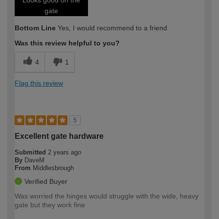
gate
Bottom Line
Yes, I would recommend to a friend
Was this review helpful to you?
4
1
Flag this review
5
Excellent gate hardware
Submitted
2 years ago
By
DaveM
From
Middlesbrough
Verified Buyer
Was worried the hinges would struggle with the wide, heavy
gate but they work fine