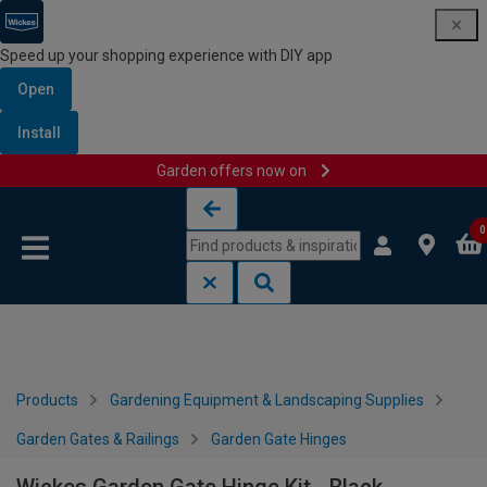
Speed up your shopping experience with DIY app
Open
Install
Garden offers now on
Skip to content
Skip to navigation menu
0
Products
Gardening Equipment & Landscaping Supplies
Garden Gates & Railings
Garden Gate Hinges