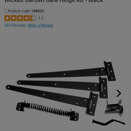
Wickes Garden Gate Hinge Kit - Black
Product code:
188023
4.6
163 Reviews
Write a Review