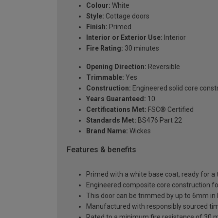
Colour:
White
Style:
Cottage doors
Finish:
Primed
Interior or Exterior Use:
Interior
Fire Rating:
30 minutes
Opening Direction:
Reversible
Trimmable:
Yes
Construction:
Engineered solid core const
Years Guaranteed:
10
Certifications Met:
FSC® Certified
Standards Met:
BS476 Part 22
Brand Name:
Wickes
Features & benefits
Primed with a white base coat, ready for a 
Engineered composite core construction for 
This door can be trimmed by up to 6mm in
Manufactured with responsibly sourced ti
Rated to a minimum fire resistance of 30 