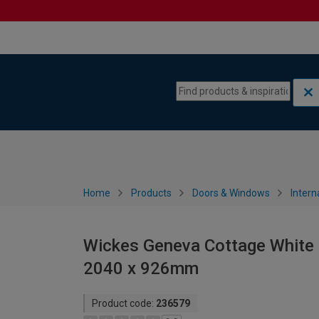
Skip to content
Skip to navigation menu
Home
Products
Doors & Windows
Intern
Wickes Geneva Cottage White P
2040 x 926mm
Product code:
236579