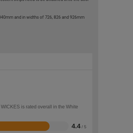
f 2040mm and in widths of 726, 826 and 926mm
w WICKES is rated overall in the White
4.4
/ 5