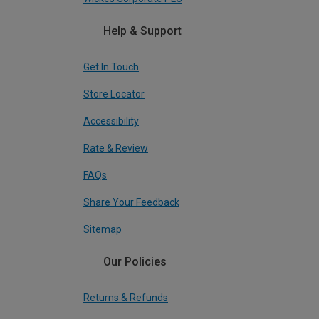
Help & Support
Get In Touch
Store Locator
Accessibility
Rate & Review
FAQs
Share Your Feedback
Sitemap
Our Policies
Returns & Refunds