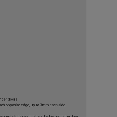
imber doors
ach opposite edge, up to 3mm each side.
escent strips need to be attached onto the door