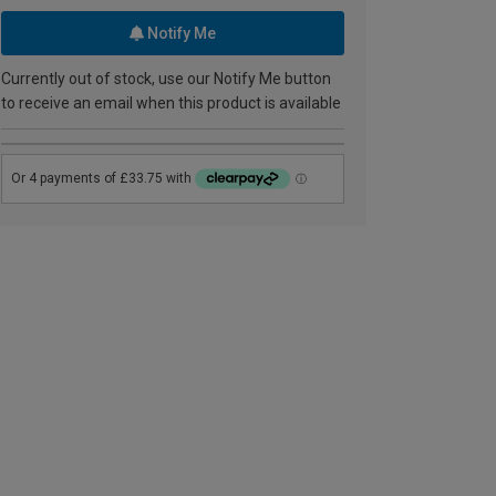
Notify Me
Currently out of stock, use our Notify Me button
to receive an email when this product is available