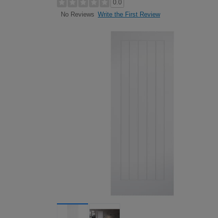
0.0
Write the First Review
No Reviews