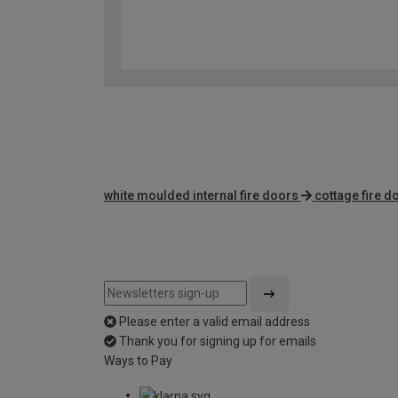
white moulded internal fire doors
cottage fire d
Please enter a valid email address
Thank you for signing up for emails
Ways to Pay