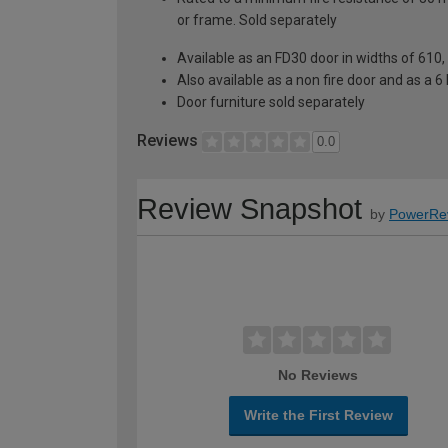
or frame. Sold separately
Available as an FD30 door in widths of 61
Also available as a non fire door and as a 6 
Door furniture sold separately
Reviews
0.0
Review Snapshot
by
PowerRe
No Reviews
Write the First Review