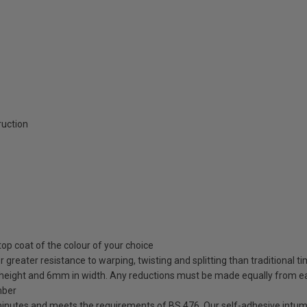
ruction
top coat of the colour of your choice
greater resistance to warping, twisting and splitting than traditional t
 height and 6mm in width. Any reductions must be made equally from e
mber
minutes and meets the requirements of BS 476. Our self-adhesive intum