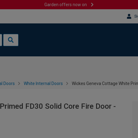
Garden offers now on
Si
al Doors
White Internal Doors
Wickes Geneva Cottage White Pri
rimed FD30 Solid Core Fire Door -