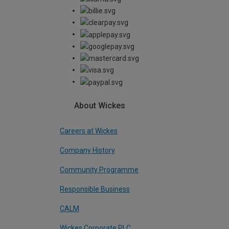
About Wickes
Careers at Wickes
Company History
Community Programme
Responsible Business
CALM
Wickes Corporate PLC