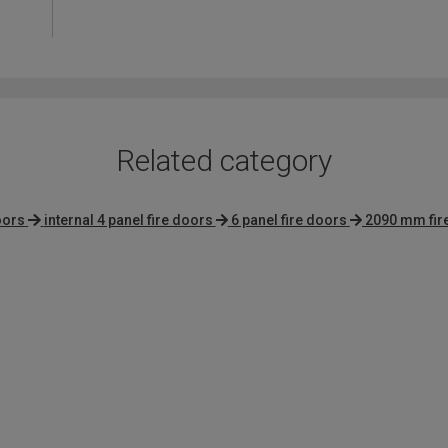
4.4
out
of
5
Related category
oors
internal 4 panel fire doors
6 panel fire doors
2090 mm fir