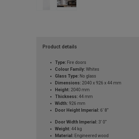
Product details
Type:
Fire doors
Colour Family:
Whites
Glass Type:
No glass
Dimensions:
2040 x 926 x 44 mm
Height:
2040 mm
Thickness:
44 mm
Width:
926 mm
Door Height Imperial:
6' 8''
Door Width Imperial:
3' 0''
Weight:
44 kg
Material:
Engineered wood