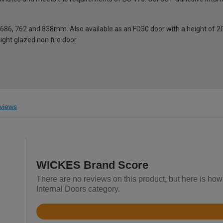
0, 686, 762 and 838mm. Also available as an FD30 door with a height o
light glazed non fire door
views
WICKES Brand Score
There are no reviews on this product, but here is ho
Internal Doors category.
Rated