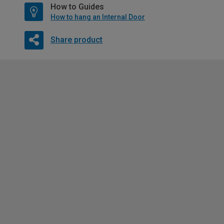
How to Guides
How to hang an Internal Door
Share product