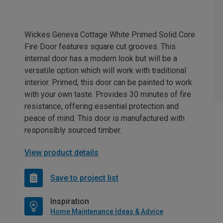
Wickes Geneva Cottage White Primed Solid Core
Fire Door features square cut grooves. This
internal door has a modern look but will be a
versatile option which will work with traditional
interior. Primed, this door can be painted to work
with your own taste. Provides 30 minutes of fire
resistance, offering essential protection and
peace of mind. This door is manufactured with
responsibly sourced timber.
View product details
Save to project list
Inspiration
Home Maintenance Ideas & Advice