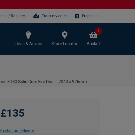
gn-in / Register
Track my order
Project list
0
Ideas & Advice
Store Locator
Basket
med FD30 Solid Core Fire Door - 2040 x 926mm
£135
Excluding delivery