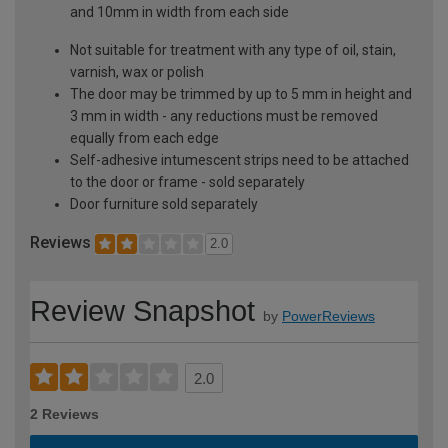
and 10mm in width from each side
Not suitable for treatment with any type of oil, stain,
varnish, wax or polish
The door may be trimmed by up to 5 mm in height and
3 mm in width - any reductions must be removed
equally from each edge
Self-adhesive intumescent strips need to be attached
to the door or frame - sold separately
Door furniture sold separately
Reviews
2.0
Review Snapshot
by
PowerReviews
2.0
2 Reviews