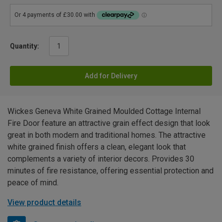
Quantity:
Add for Delivery
Wickes Geneva White Grained Moulded Cottage Internal
Fire Door feature an attractive grain effect design that look
great in both modern and traditional homes. The attractive
white grained finish offers a clean, elegant look that
complements a variety of interior decors. Provides 30
minutes of fire resistance, offering essential protection and
peace of mind.
View product details