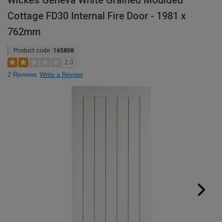
Wickes Geneva White Grained Moulded
Cottage FD30 Internal Fire Door - 1981 x
762mm
Product code:
165808
2.0
2 Reviews
Write a Review