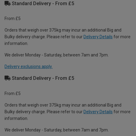
Standard Delivery - From £5
From £5
Orders that weigh over 375kg may incur an additional Big and
Bulky delivery charge. Please refer to our
Delivery Details
for more
information.
We deliver Monday - Saturday, between 7am and 7pm.
Delivery exclusions apply.
Standard Delivery - From £5
From £5
Orders that weigh over 375kg may incur an additional Big and
Bulky delivery charge. Please refer to our
Delivery Details
for more
information.
We deliver Monday - Saturday, between 7am and 7pm.