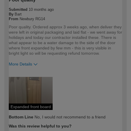
Submitted
10 months ago
By
Bart
From
Newbury RG14
Poor quality. Ordered approx 3 weeks ago, when deliver they
were left in original packaging and laid flat - we went away for
holidays and today our contractor installed these. There is
what appear to be a water damage to the side of the door
where front expanded by few mm - this is very visible in
bright light so will be requesting refund tomorrow.
More Details
How would you describe your DIY
Trade
expertise?
Professional
Expanded front board
Bottom Line
No, I would not recommend to a friend
Was this review helpful to you?