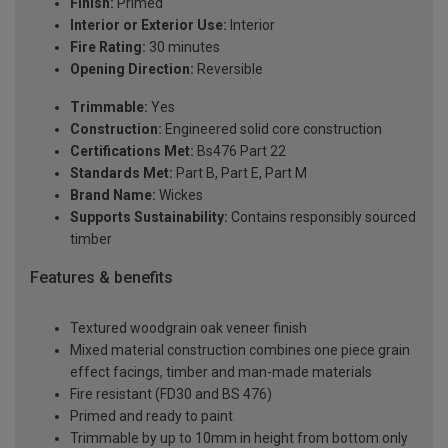
Finish:
Primed
Interior or Exterior Use:
Interior
Fire Rating:
30 minutes
Opening Direction:
Reversible
Trimmable:
Yes
Construction:
Engineered solid core construction
Certifications Met:
Bs476 Part 22
Standards Met:
Part B, Part E, Part M
Brand Name:
Wickes
Supports Sustainability:
Contains responsibly sourced
timber
Features & benefits
Textured woodgrain oak veneer finish
Mixed material construction combines one piece grain
effect facings, timber and man-made materials
Fire resistant (FD30 and BS 476)
Primed and ready to paint
Trimmable by up to 10mm in height from bottom only