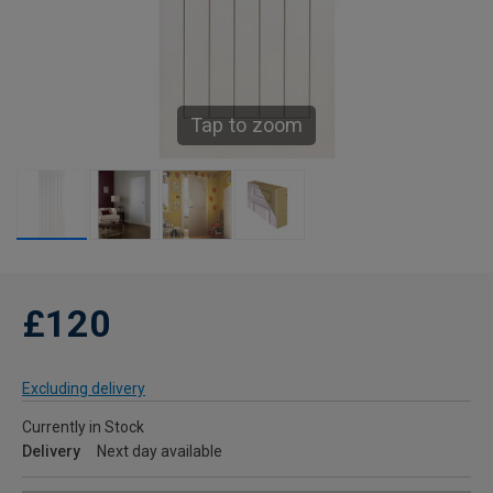
Tap to zoom
£120
Excluding delivery
Currently in Stock
Delivery
Next day available