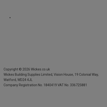
Copyright ©
2026
Wickes.co.uk
Wickes Building Supplies Limited, Vision House,
19 Colonial Way,
Watford, WD24 4JL
Company Registration No. 1840419
VAT No. 336725881