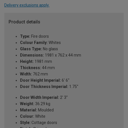
Delivery exclusions apply.
Product details
Type:
Fire doors
Colour Family:
Whites
Glass Type:
No glass
Dimensions:
1981 x 762 x 44 mm
Height:
1981 mm
Thickness:
44 mm
Width:
762 mm
Door Height Imperial:
6' 6''
Door Thickness Imperial:
1.75''
Door Width Imperial:
2' 3''
Weight:
36.29 kg
Material:
Moulded
Colour:
White
Style:
Cottage doors