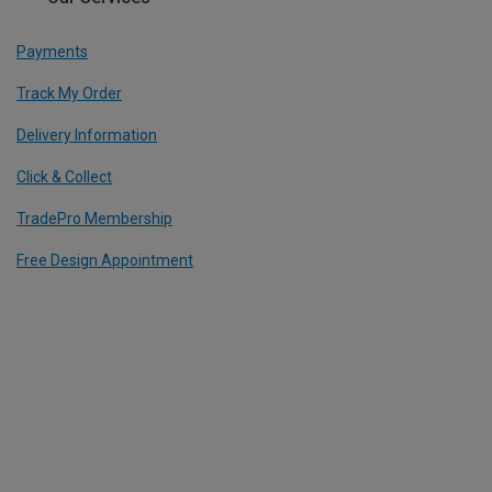
Payments
Track My Order
Delivery Information
Click & Collect
TradePro Membership
Free Design Appointment