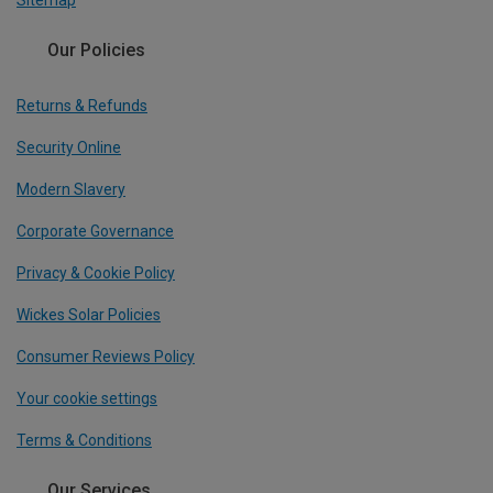
Sitemap
Our Policies
Returns & Refunds
Security Online
Modern Slavery
Corporate Governance
Privacy & Cookie Policy
Wickes Solar Policies
Consumer Reviews Policy
Your cookie settings
Terms & Conditions
Our Services