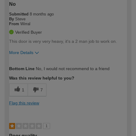
No
Submitted
8 months ago
By
Steve
From
Wirral
Verified Buyer
This door is very very heavy, it's a 2 man job to work on.
More Details
How would you describe your DIY
Moderate DIYer
Bottom Line
No, I would not recommend to a friend
expertise?
Was this review helpful to you?
1
7
Flag this review
1
Poor quality