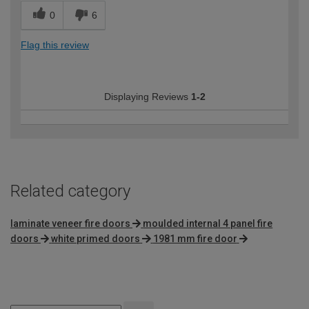
0
6
Flag this review
Displaying Reviews
1-2
Related category
laminate veneer fire doors
moulded internal 4 panel fire
doors
white primed doors
1981 mm fire door