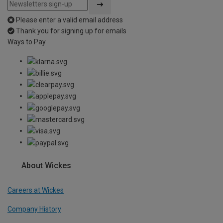
Please enter a valid email address
Thank you for signing up for emails
Ways to Pay
About Wickes
Careers at Wickes
Company History