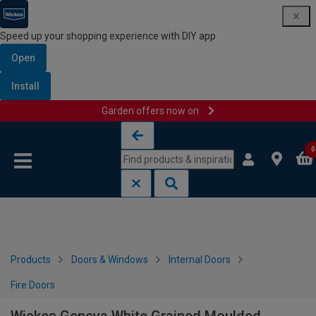
Speed up your shopping experience with DIY app
Open
Install
Garden offers now on
Skip to content
Skip to navigation menu
0
Products
Doors & Windows
Internal Doors
Fire Doors