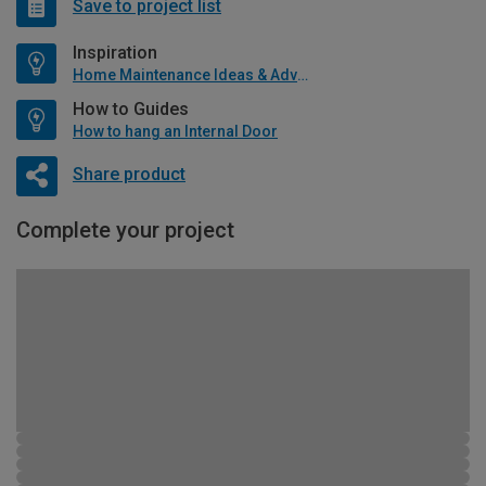
Save to project list
Inspiration
Home Maintenance Ideas & Advice
How to Guides
How to hang an Internal Door
Share product
Complete your project