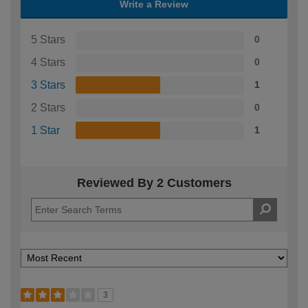
Write a Review
5 Stars
0
4 Stars
0
3 Stars
1
2 Stars
0
1 Star
1
Reviewed By 2 Customers
3