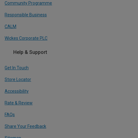
Community Programme
Responsible Business
CALM
Wickes Corporate PLC
Help & Support
Get In Touch
Store Locator
Accessibility
Rate & Review
FAQs
Share Your Feedback